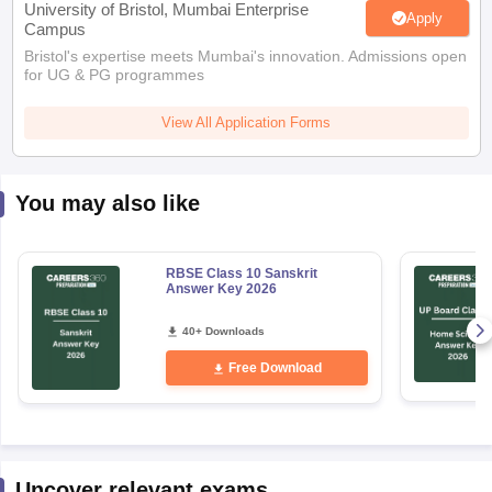
Bristol's expertise meets Mumbai's innovation. Admissions open
for UG & PG programmes
View All Application Forms
You may also like
RBSE Class 10 Sanskrit
Answer Key 2026
40+ Downloads
Free Download
Uncover relevant exams