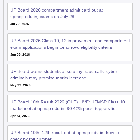
upmsp.edu.in; exams on July 28
Jul 20, 2026
UP Board 2026 Class 10, 12 improvement and compartment
exam applications begin tomorrow; eligibility criteria
Jun 05, 2026
UP Board warns students of scrutiny fraud calls; cyber
criminals may promise marks increase
May 29, 2026
UP Board 10th Result 2026 (OUT) LIVE: UPMSP Class 10
marksheet at upmsp.edu.in; 90.42% pass, toppers list
Apr 24, 2026
UP Board 10th, 12th result out at upmsp.edu.in; how to
check by roll number
Apr 23, 2026