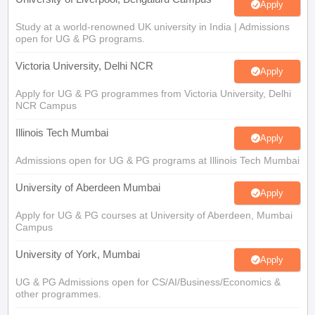
open for UG & PG programs.
Victoria University, Delhi NCR
Apply
Apply for UG & PG programmes from Victoria University, Delhi
NCR Campus
Illinois Tech Mumbai
Apply
Admissions open for UG & PG programs at Illinois Tech Mumbai
University of Aberdeen Mumbai
Apply
Apply for UG & PG courses at University of Aberdeen, Mumbai
Campus
University of York, Mumbai
Apply
UG & PG Admissions open for CS/AI/Business/Economics &
other programmes.
University of Bristol, Mumbai Enterprise
Apply
Campus