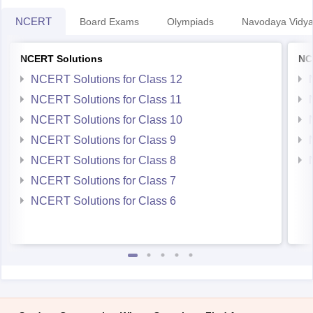
NCERT Solutions
NC
NCERT Solutions for Class 12
NCERT Solutions for Class 11
NCERT Solutions for Class 10
NCERT Solutions for Class 9
NCERT Solutions for Class 8
NCERT Solutions for Class 7
NCERT Solutions for Class 6
Student Community: Where Questions Find Answers
Ask and get expert answers on exams, counselling,