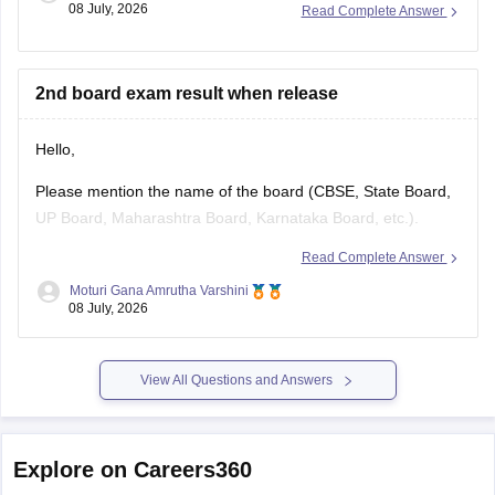
2nd board exam result when release
Hello,
Please mention the name of the board (CBSE, State Board,
UP Board, Maharashtra Board, Karnataka Board, etc.).
Read Complete Answer
The result release date varies from board to board. Once
you specify the board name, the expected result date and
Moturi Gana Amrutha Varshini
08 July, 2026
the official website to check the result can be provided.
View All Questions and Answers
Explore on Careers360
NCERT
Board Exams
Olympiads
Navodaya Vidya