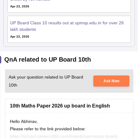
UP Board Class 10 results out at upmsp.edu.in for over 26
lakh students
Apr 23, 2026
QnA related to UP Board 10th
Ask your question related to UP Board
Ask Now
10th
10th Maths Paper 2026 up board in English
Hello Abhinav,
Please refer to the link provided below:
https://school.careers360.com/boards/upmsp/up-board-
Hitesh Sahu
10th-class-maths-question-paper-2026
31 July, 2026
Read Complete Answer