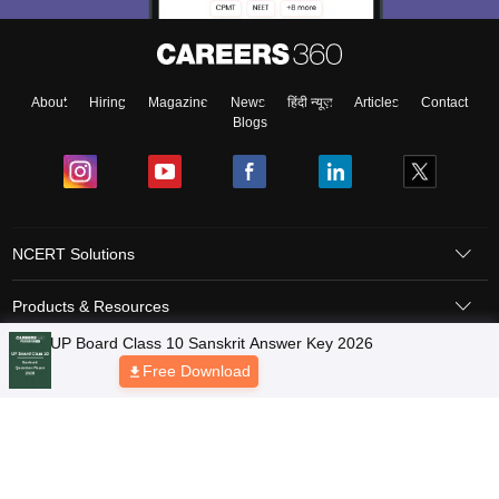
About
Hiring
Magazine
News
हिंदी न्यूज़
Articles
Contact
Blogs
NCERT Solutions
Products & Resources
Schools
Board Syllabus
Sitemap
Terms & Conditions
Privacy Policy
Grievance Redressal
Copyright © 2026 Pathfinder Publishing Pvt Ltd.