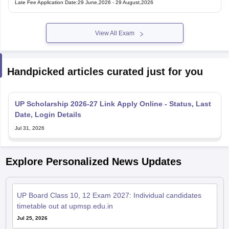
View All Exam
Handpicked articles curated just for you
UP Scholarship 2026-27 Link Apply Online - Status, Last
Date, Login Details
Jul 31, 2026
Explore Personalized News Updates
UP Board Class 10, 12 Exam 2027: Individual candidates
timetable out at upmsp.edu.in
Jul 25, 2026
UP Board 2026 compartment admit card out at