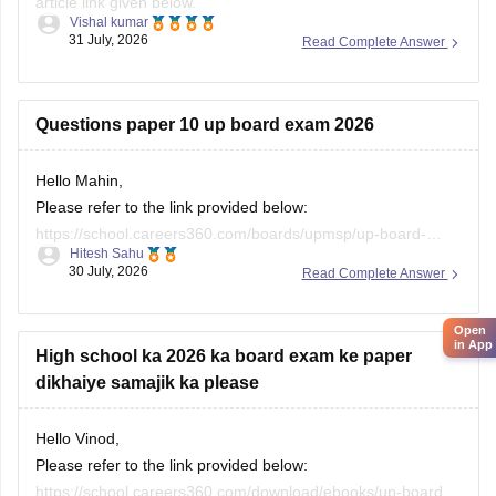
previous-year-question-papers-class-10-pdf-download
Questions paper 10 up board exam 2026
Hello Mahin,
Please refer to the link provided below:
https://school.careers360.com/boards/upmsp/up-board-
Hitesh Sahu
10th-question-paper-2026-pdf-with-solutions
30 July, 2026
Read Complete Answer
Open
in App
High school ka 2026 ka board exam ke paper
dikhaiye samajik ka please
Hello Vinod,
Please refer to the link provided below:
https://school.careers360.com/download/ebooks/up-board-
Hitesh Sahu
class-10-social-science-question-paper-2026
27 July, 2026
Read Complete Answer