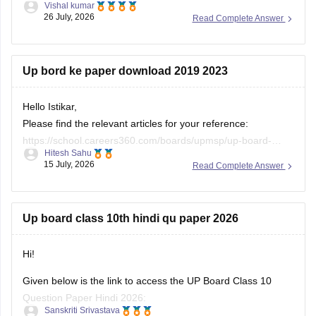
Up bord ke paper download 2019 2023
Hello Istikar,
Please find the relevant articles for your reference:
https://school.careers360.com/boards/upmsp/up-board-
Hitesh Sahu
class-10-last-5-year-question-paper
15 July, 2026
Read Complete Answer
https://school.careers360.com/boards/upmsp/up-board-
previous-year-question-papers-class-12-pdf-download
https://school.careers360.com/boards/upmsp/up-board-
Up board class 10th hindi qu paper 2026
previous-year-question-papers-class-10-pdf-download
Hi!
Given below is the link to access the UP Board Class 10
Question Paper Hindi 2026:
Sanskriti Srivastava
08 July, 2026
Read Complete Answer
https://school.careers360.com/download/ebooks/up-board-
class-10-hindi-question-paper-2026