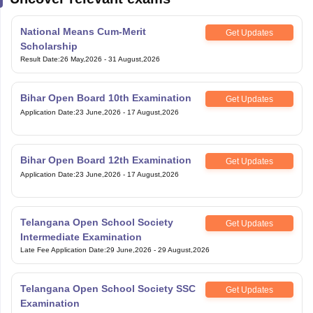
National Means Cum-Merit
Get Updates
Scholarship
Result Date
:
26 May,2026
-
31 August,2026
Bihar Open Board 10th Examination
Get Updates
Application Date
:
23 June,2026
-
17 August,2026
Bihar Open Board 12th Examination
Get Updates
Application Date
:
23 June,2026
-
17 August,2026
Telangana Open School Society
Get Updates
Intermediate Examination
Late Fee Application Date
:
29 June,2026
-
29 August,2026
Telangana Open School Society SSC
Get Updates
Examination
Late Fee Application Date
:
29 June,2026
-
29 August,2026