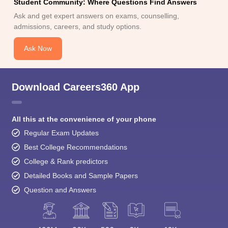
admissions, careers, and study options.
Ask Now
Download Careers360 App
All this at the convenience of your phone
Regular Exam Updates
Best College Recommendations
College & Rank predictors
Detailed Books and Sample Papers
Question and Answers