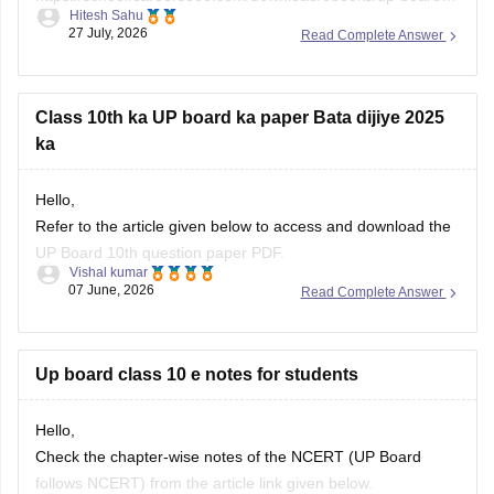
Class 10th ka UP board ka paper Bata dijiye 2025
ka
Hello,
Refer to the article given below to access and download the
UP Board 10th question paper PDF.
Vishal kumar
07 June, 2026
Read Complete Answer
https://school.careers360.com/boards/upmsp/up-board-
class-10-last-5-year-question-paper
Up board class 10 e notes for students
Hello,
Check the chapter-wise notes of the NCERT (UP Board
follows NCERT) from the article link given below.
Vishal kumar
26 July, 2026
Read Complete Answer
https://school.careers360.com/ncert/ncert-class-10-notes