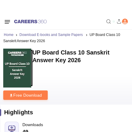
Home
Download E-books and Sample Papers
UP Board Class 10
Sanskrit Answer Key 2026
UP Board Class 10 Sanskrit
Answer Key 2026
Free Download
Highlights
Downloads
49
Language