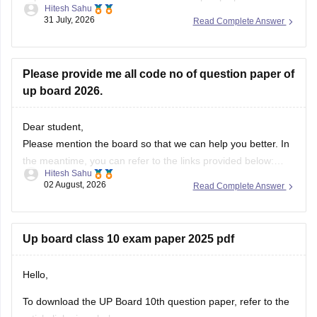
Please provide me all code no of question paper of
up board 2026.
Dear student,
Please mention the board so that we can help you better. In
the meantime, you can refer to the links provided below:
Hitesh Sahu
https://school.careers360.com/boards/upmsp/up-board-
02 August, 2026
Read Complete Answer
10th-question-paper-2026-pdf-with-solutions
https://school.careers360.com/boards/upmsp/up-board-
12th-question-paper-2026
Up board class 10 exam paper 2025 pdf
If you need any other resource, do let us know.
Hello,
To download the UP Board 10th question paper, refer to the
article link given below.
Vishal kumar
https://school.careers360.com/boards/upmsp/up-board-
31 July, 2026
Read Complete Answer