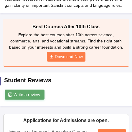
CGBSE 10th Syllabus
JAC 10th Syllabus
Odisha 10th Syllabus
Kerala SS
yllabus for Class 10
Syllabus for Class 11
Syllabus for Class 12
NCERT S
Best Courses After 10th Class
cholarships 2026
Digital Gujarat Scholarship 2026-27
UP Scholarship 2
Explore the best courses after 10th across science,
 General Knowledge Olympiad
HBCSE Mathematical Olympiad
View All 
commerce, arts, and vocational streams. Find the right path
based on your interests and build a strong career foundation.
Download Now
Student Reviews
Write a review
Applications for Admissions are open.
University of Liverpool, Bengaluru Campus
Apply
Study at a world-renowned UK university in India | Admissions