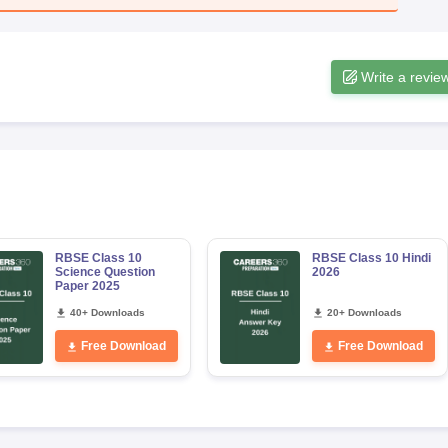
Write a revie
RBSE Class 10
RBSE Class 10 Hindi
Science Question
2026
Paper 2025
40+ Downloads
20+ Downloads
Free Download
Free Download