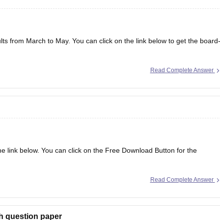
lts from March to May. You can click on the link below to get the board
Read Complete Answer
the link below. You can click on the Free Download Button for the
Read Complete Answer
r 2026
h question paper