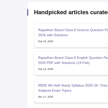
Handpicked articles curate
Rajasthan Board Class 8 Science Question P
2026 with Solutions
Feb 23, 2026
Rajasthan Board Class 8 English Question Pa
2026 PDF with Solutions (19 Feb)
Feb 19, 2026
RBSE 9th Half-Yearly Syllabus 2025-26: Check
Subjects Exam Topics
Dec 17, 2025