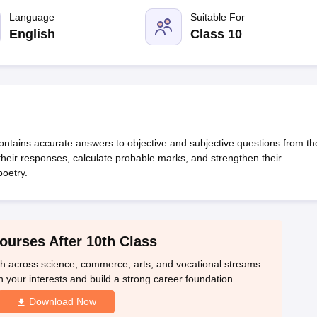
OSE 12th Question Papers
JAC 12th Question Papers
HP Board Class 1
rs
JAC 10th Question Papers
Language
HBSE 10th Question Papers
Suitable For
GSEB SSC Qu
labus
GSEB SSC Syllabus
Manipur Board HSLC Syllabus
CGBSE 10th S
English
Class 10
tes for Class 12
Syllabus for Class 8
Syllabus for Class 9
Syllabus for Cl
 2026
Digital Gujarat Scholarship 2026-27
UP Scholarship 2026-27
NMM
mpiad)
IEO (International English Olympiad)
International General Know
tains accurate answers to objective and subjective questions from th
 their responses, calculate probable marks, and strengthen their
oetry.
ourses After 10th Class
th across science, commerce, arts, and vocational streams.
n your interests and build a strong career foundation.
Download Now