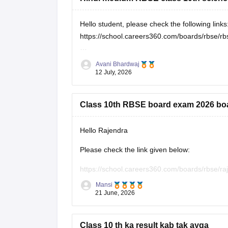
Hello student, please check the following links
https://school.careers360.com/boards/rbse/rb
https://school.careers360.com/hi/articles/rbs
Avani Bhardwaj
12 July, 2026
Class 10th RBSE board exam 2026 bo
Hello Rajendra
Please check the link given below:
https://school.careers360.com/boards/rbse/r
Mansi
Hope it helps.
21 June, 2026
Class 10 th ka result kab tak ayga