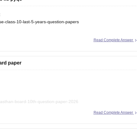
:
se-class-10-last-5-years-question-papers
e-class-10-last-5-years-question-papers
Read Complete Answer
ard paper
ajasthan-board-10th-question-paper-2026
Read Complete Answer