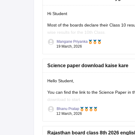
Hi Student
Most of the boards declare their Class 10 resu
wise results for the 10th Class.
Mangane Priyanka
Class 10th Results
19 March, 2026
Science paper download kaise kare
Hello Student,
You can find the link to the Science Paper in 
download to start.
Bhanu Pratap
Link -
RBSE Class 10 Science Question Pape
12 March, 2026
Regards.
Rajasthan board class 8th 2026 englis