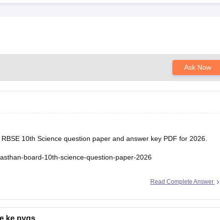
Ask Now
he RBSE 10th Science question paper and answer key PDF for 2026.
ajasthan-board-10th-science-question-paper-2026
Read Complete Answer
e ke pyqs