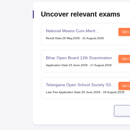
Uncover relevant exams
National Means Cum-Merit
Get 
Scholarship
Result Date
:
26 May,2026
-
31 August,2026
Bihar Open Board 12th Examination
Get 
Application Date
:
23 June,2026
-
17 August,2026
Telangana Open School Society SSC
Get 
Examination
Late Fee Application Date
:
29 June,2026
-
29 August,2026