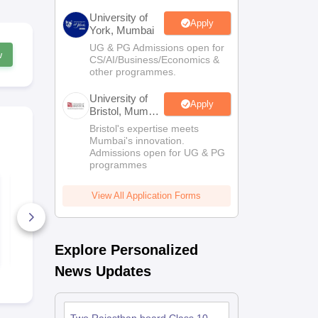
University of
Apply
York, Mumbai
UG & PG Admissions open for
w
CS/AI/Business/Economics &
other programmes.
University of
Apply
Bristol, Mumbai
Enterprise
Bristol's expertise meets
Campus
Mumbai's innovation.
Admissions open for UG & PG
programmes
UP Board Class 10
HP Board Cl
Sanskrit Answer Key
Sanskrit An
View All Application Forms
2026
2026
40+ Downloads
10+ Downl
Free Download
Free D
Explore Personalized
News Updates