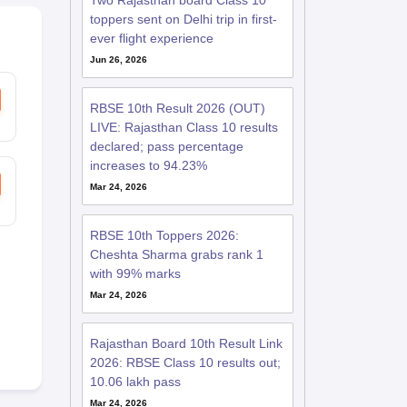
Two Rajasthan board Class 10
toppers sent on Delhi trip in first-
ever flight experience
Jun 26, 2026
RBSE 10th Result 2026 (OUT)
LIVE: Rajasthan Class 10 results
declared; pass percentage
increases to 94.23%
Mar 24, 2026
RBSE 10th Toppers 2026:
Cheshta Sharma grabs rank 1
with 99% marks
Mar 24, 2026
Rajasthan Board 10th Result Link
2026: RBSE Class 10 results out;
10.06 lakh pass
Mar 24, 2026