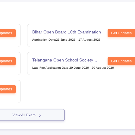
Bihar Open Board 10th Examination
Updates
Get Updates
Application Date
:
23 June,2026
-
17 August,2026
Telangana Open School Society
Updates
Get Updates
Intermediate Examination
Late Fee Application Date
:
29 June,2026
-
29 August,2026
Updates
View All Exam