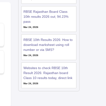
RBSE Rajasthan Board Class
10th results 2026 out; 94.23%
pass
Mar 24, 2026
RBSE 10th Results 2026: How to
download marksheet using roll
number or via SMS?
Mar 24, 2026
Websites to check RBSE 10th
Result 2026: Rajasthan board
Class 10 results today, direct link
Mar 24, 2026