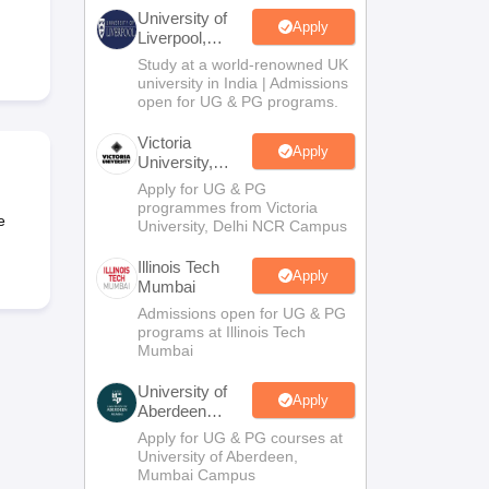
2 Question Papers
HBSE 12th Question Papers
GSEB HSC Question Pa
University of
estion Papers
Goa Board SSC Question Paper
Manipur Board HSLC Qu
Apply
Liverpool,
yllabus
JAC 10th Syllabus
Odisha 10th Syllabus
Kerala SSLC Syllabus
Ta
Bengaluru
Study at a world-renowned UK
ass 10
Syllabus for Class 11
Syllabus for Class 12
NCERT Syllabus
Class 
Campus
university in India | Admissions
S
NSTSE
Swami Vivekananda Scholarship
View All Scholarships
open for UG & PG programs.
ledge Olympiad
HBCSE Mathematical Olympiad
View All Olympiad Exams
Victoria
Apply
University,
Delhi NCR
Apply for UG & PG
programmes from Victoria
e
University, Delhi NCR Campus
Illinois Tech
Apply
Mumbai
Admissions open for UG & PG
programs at Illinois Tech
Mumbai
University of
Apply
Aberdeen
Mumbai
Apply for UG & PG courses at
University of Aberdeen,
Mumbai Campus