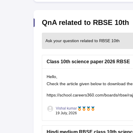
QnA related to RBSE 10th
Ask your question related to RBSE 10th
Class 10th science paper 2026 RBSE
Hello,
Check the article given below to download t
https://school.careers360.com/boards/rbse/r
Vishal kumar
19 July, 2026
Hindi medium RBSE class 10th scienc