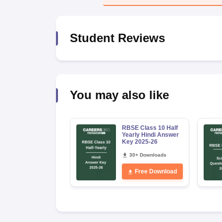
Student Reviews
You may also like
RBSE Class 10 Half
Yearly Hindi Answer
Key 2025-26
30+ Downloads
Free Download