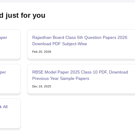
d just for you
aper
Rajasthan Board Class 5th Question Papers 2026:
Download PDF Subject-Wise
Feb 20, 2026
per
RBSE Model Paper 2025 Class 10 PDF, Download
Previous Year Sample Papers
Dec 19, 2025
 All