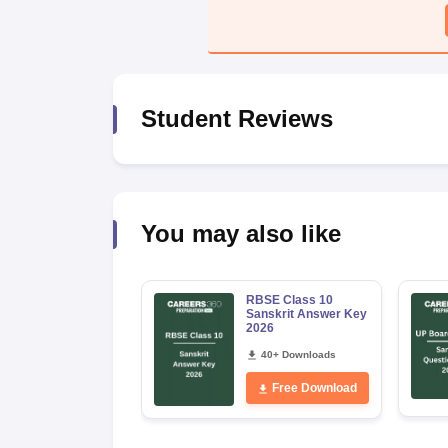
Student Reviews
You may also like
RBSE Class 10
Sanskrit Answer Key
2026
40+ Downloads
Free Download