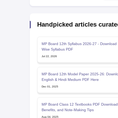
Handpicked articles curate
MP Board 12th Syllabus 2026-27 - Download 
Wise Syllabus PDF
Jul 22, 2026
MP Board 12th Model Paper 2025-26: Downl
English & Hindi Medium PDF Here
Dec 01, 2025
MP Board Class 12 Textbooks PDF Download
Benefits, and Note-Making Tips
Aug 04, 2025