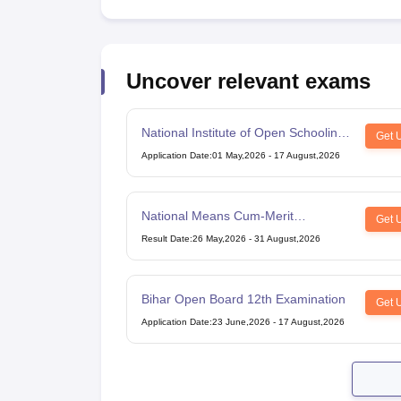
Uncover relevant exams
National Institute of Open Schooling
Get 
10th examination
Application Date
:
01 May,2026
-
17 August,2026
National Means Cum-Merit
Get 
Scholarship
Result Date
:
26 May,2026
-
31 August,2026
Bihar Open Board 12th Examination
Get 
Application Date
:
23 June,2026
-
17 August,2026