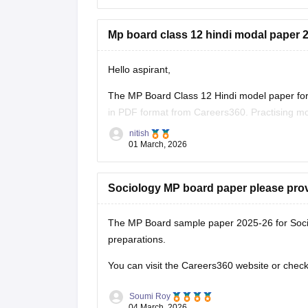
Mp board class 12 hindi modal paper 2
Hello aspirant,
The MP Board Class 12 Hindi model paper for 
in PDF format from Careers360. Practising mo
marking scheme, and important question typ
nitish
01 March, 2026
You can
Sociology MP board paper please pro
The MP Board sample paper 2025-26 for Soci
preparations.
You can visit the Careers360 website or check 
Soumi Roy
04 March, 2026