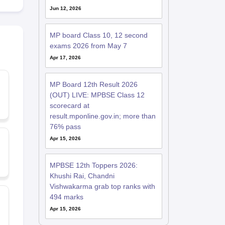
Jun 12, 2026
MP board Class 10, 12 second
exams 2026 from May 7
Apr 17, 2026
MP Board 12th Result 2026
(OUT) LIVE: MPBSE Class 12
scorecard at
result.mponline.gov.in; more than
76% pass
Apr 15, 2026
MPBSE 12th Toppers 2026:
Khushi Rai, Chandni
Vishwakarma grab top ranks with
494 marks
Apr 15, 2026