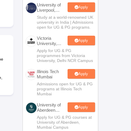
2 Question Papers
HBSE 12th Question Papers
GSEB HSC Question Pa
University of
estion Papers
Goa Board SSC Question Paper
Manipur Board HSLC Qu
Apply
Liverpool,
yllabus
JAC 10th Syllabus
Odisha 10th Syllabus
Kerala SSLC Syllabus
Ta
Bengaluru
Study at a world-renowned UK
ass 10
Syllabus for Class 11
Syllabus for Class 12
NCERT Syllabus
Class 
Campus
university in India | Admissions
026
Digital Gujarat Scholarship 2026-27
UP Scholarship 2026-27
NMMS
N
open for UG & PG programs.
ledge Olympiad
HBCSE Mathematical Olympiad
View All Olympiad Exams
Victoria
Apply
University,
Delhi NCR
Apply for UG & PG
programmes from Victoria
he
University, Delhi NCR Campus
Illinois Tech
Apply
Mumbai
e,
Admissions open for UG & PG
programs at Illinois Tech
Mumbai
University of
Apply
Aberdeen
Mumbai
Apply for UG & PG courses at
University of Aberdeen,
Mumbai Campus