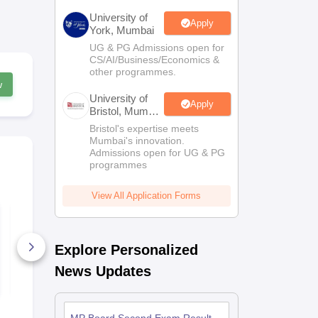
University of
Apply
York, Mumbai
UG & PG Admissions open for
CS/AI/Business/Economics &
other programmes.
w
University of
Apply
Bristol, Mumbai
Enterprise
Bristol's expertise meets
Campus
Mumbai's innovation.
Admissions open for UG & PG
programmes
View All Application Forms
MP Board Class 10
MP Board C
Sanskrit Answer Key
Maths Answ
2026
2026
Explore Personalized
130+ Downloads
340+ Down
News Updates
Free Download
Free D