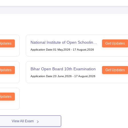
National Institute of Open Schooling
Updates
Get Updates
12th Examination
Application Date
:
01 May,2026
-
17 August,2026
Bihar Open Board 10th Examination
Updates
Get Updates
Application Date
:
23 June,2026
-
17 August,2026
Updates
View All Exam