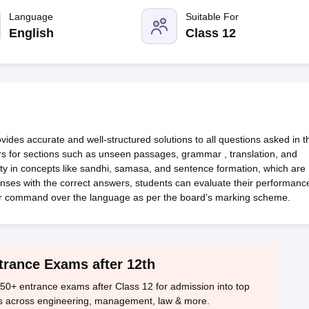
OSE 12th Question Papers
JAC 12th Question Papers
HP Board Class 1
rs
JAC 10th Question Papers
Language
HBSE 10th Question Papers
Suitable For
GSEB SSC Qu
labus
GSEB SSC Syllabus
Manipur Board HSLC Syllabus
CGBSE 10th S
English
Class 12
tes for Class 12
Syllabus for Class 8
Syllabus for Class 9
Syllabus for Cl
labar Gold Girls Scholarship 2026
Karnataka Class 12 Scholarships 2
mpiad)
IEO (International English Olympiad)
International General Know
des accurate and well-structured solutions to all questions asked in t
ers for sections such as unseen passages, grammar , translation, and
ity in concepts like sandhi, samasa, and sentence formation, which are
ponses with the correct answers, students can evaluate their performanc
r command over the language as per the board’s marking scheme.
trance Exams after 12th
50+ entrance exams after Class 12 for admission into top
s across engineering, management, law & more.