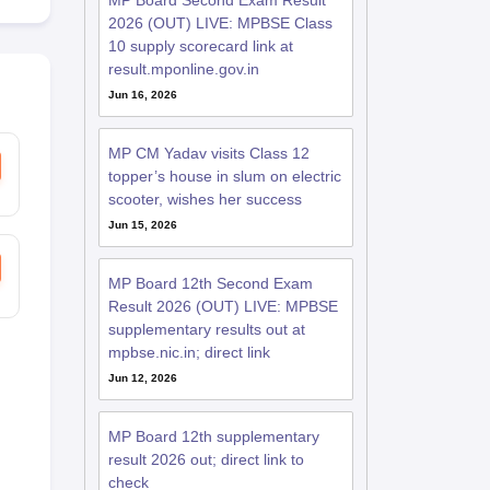
MP Board Second Exam Result
2026 (OUT) LIVE: MPBSE Class
10 supply scorecard link at
result.mponline.gov.in
Jun 16, 2026
MP CM Yadav visits Class 12
topper’s house in slum on electric
scooter, wishes her success
Jun 15, 2026
MP Board 12th Second Exam
Result 2026 (OUT) LIVE: MPBSE
supplementary results out at
mpbse.nic.in; direct link
Jun 12, 2026
MP Board 12th supplementary
result 2026 out; direct link to
check