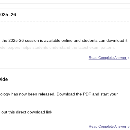
025 -26
the 2025-26 session is available online and students can download it
del papers helps students understand the latest exam pattern,
es for the MPBSE board exam.
Read Complete Answer
vide
ology has now been released. Download the PDF and start your
out this direct
download link
.
Read Complete Answer