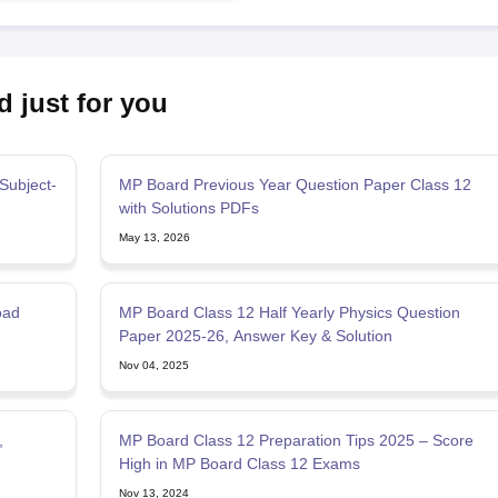
d just for you
Subject-
MP Board Previous Year Question Paper Class 12
with Solutions PDFs
May 13, 2026
oad
MP Board Class 12 Half Yearly Physics Question
Paper 2025-26, Answer Key & Solution
Nov 04, 2025
,
MP Board Class 12 Preparation Tips 2025 – Score
High in MP Board Class 12 Exams
Nov 13, 2024