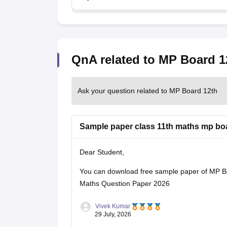
QnA related to MP Board 1
Ask your question related to MP Board 12th
Sample paper class 11th maths mp bo
Dear Student,
You can download free sample paper of MP B
Maths Question Paper 2026
Vivek Kumar
29 July, 2026