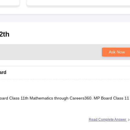
2th
Ask Now
ard
oard Class 11th Mathematics through Careers360.
MP Board Class 11
Read Complete Answer