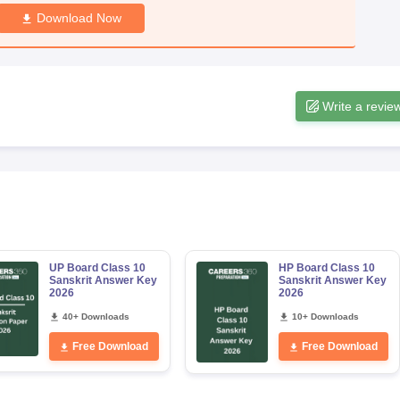
Download Now
Write a revie
UP Board Class 10
HP Board Class 10
Sanskrit Answer Key
Sanskrit Answer Key
2026
2026
40+ Downloads
10+ Downloads
Free Download
Free Download