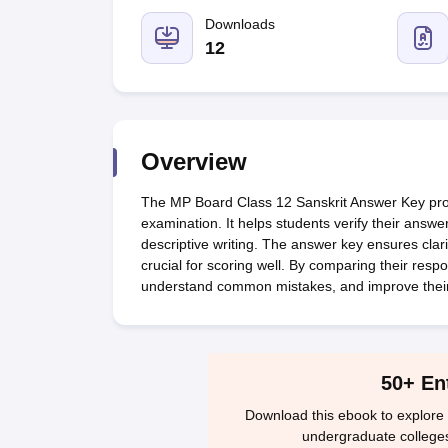
UK Board 12th Question Paper
Maharashtra HSC Question Papers
JKB
Maharashtra Board SSC Question Papers
Downloads
JKBOSE 10th Question Pape
CBSE 10th Syllabus
Maharashtra Board SSC Syllabus
MBOSE SSLC Syl
12
NCERT Notes
Notes for Class 9
Notes for Class 10
Notes for Class 11
No
Tamil Nadu 12th Scholarships 2026-27
Azim Premji Scholarship 2026
Ma
NSO (National Science Olympiad)
IMO (International Mathematics Oly
Engineering
Medicine and Allied Science
Overview
Law
University
The MP Board Class 12 Sanskrit Answer Key provi
Animation and Design
examination. It helps students verify their answ
Management and Business Administration
descriptive writing. The answer key ensures clar
Hindi News
crucial for scoring well. By comparing their res
Hospitality
understand common mistakes, and improve thei
Finance
Pharmacy
Competition
News
50+ En
Download this ebook to explore 
undergraduate college