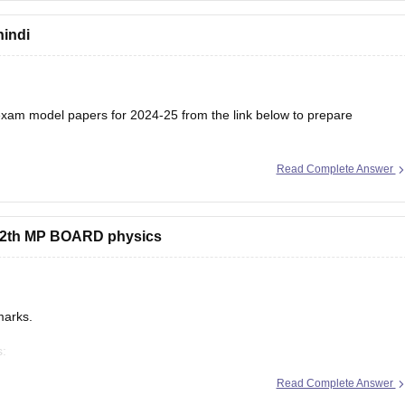
hindi
am model papers for 2024-25 from the link below to prepare
Read Complete Answer
/mp-board-12th-model-papers
s 12th MP BOARD physics
marks.
s:
/mp-board-12th-exam-pattern
Read Complete Answer