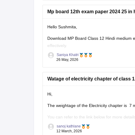
Mp board 12th exam paper 2024 25 in 
Hello Sushmita,
Download MP Board Class 12 Hindi medium ex
effectively.
Saniya Khatri
https://school.careers360.com/boards/mpbse
26 May, 2026
Watage of electricity chapter of clas
Hi,
The weightage of the Electricity chapter is 7 
You can refer to the link below for more detail
https://school.careers360.com/boards/mpbse
sanoj kathlane
12 March, 2026