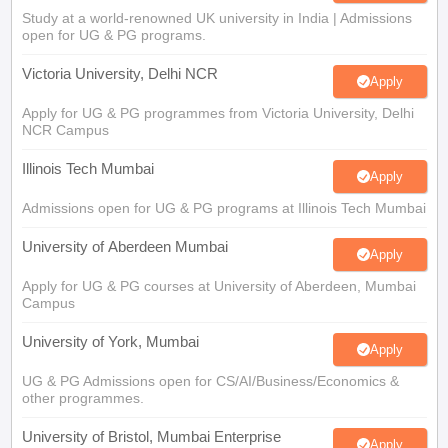
Study at a world-renowned UK university in India | Admissions
open for UG & PG programs.
Victoria University, Delhi NCR
Apply
Apply for UG & PG programmes from Victoria University, Delhi
NCR Campus
Illinois Tech Mumbai
Apply
Admissions open for UG & PG programs at Illinois Tech Mumbai
University of Aberdeen Mumbai
Apply
Apply for UG & PG courses at University of Aberdeen, Mumbai
Campus
University of York, Mumbai
Apply
UG & PG Admissions open for CS/AI/Business/Economics &
other programmes.
University of Bristol, Mumbai Enterprise
Apply