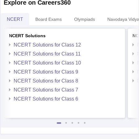
Explore on Careers360
NCERT
Board Exams
Olympiads
Navodaya Vidya
NCERT Solutions
NC
NCERT Solutions for Class 12
NCERT Solutions for Class 11
NCERT Solutions for Class 10
NCERT Solutions for Class 9
NCERT Solutions for Class 8
NCERT Solutions for Class 7
NCERT Solutions for Class 6