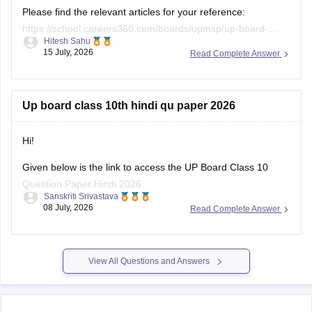
Please find the relevant articles for your reference:
https://school.careers360.com/boards/upmsp/up-board-
Hitesh Sahu
class-10-last-5-year-question-paper
15 July, 2026
Read Complete Answer
https://school.careers360.com/boards/upmsp/up-board-
previous-year-question-papers-class-12-pdf-download
https://school.careers360.com/boards/upmsp/up-board-
Up board class 10th hindi qu paper 2026
previous-year-question-papers-class-10-pdf-download
Hi!
Given below is the link to access the UP Board Class 10
Question Paper Hindi 2026:
Sanskriti Srivastava
08 July, 2026
Read Complete Answer
https://school.careers360.com/download/ebooks/up-board-
class-10-hindi-question-paper-2026
View All Questions and Answers