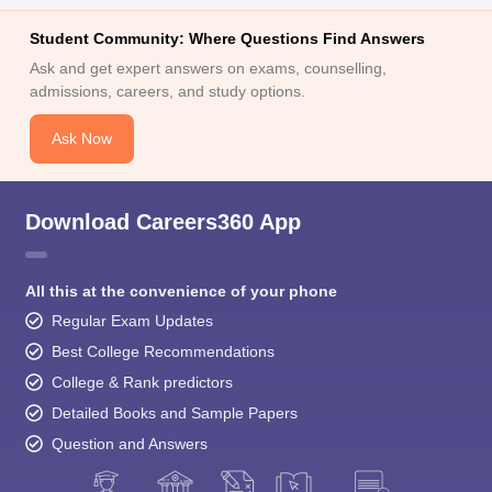
Student Community: Where Questions Find Answers
Ask and get expert answers on exams, counselling,
admissions, careers, and study options.
Ask Now
Download Careers360 App
All this at the convenience of your phone
Regular Exam Updates
Best College Recommendations
College & Rank predictors
Detailed Books and Sample Papers
Question and Answers