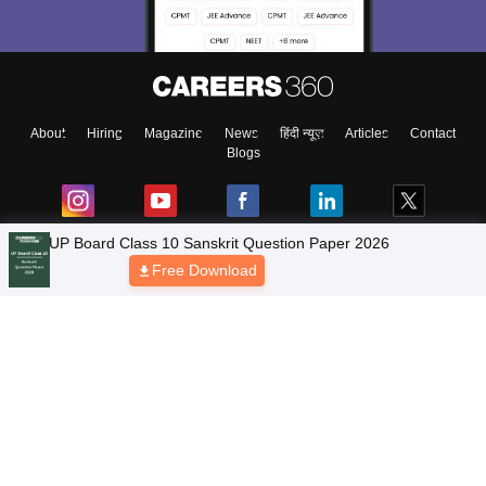
About
Hiring
Magazine
News
हिंदी न्यूज़
Articles
Contact
Blogs
NCERT Solutions
Products & Resources
Schools
Board Syllabus