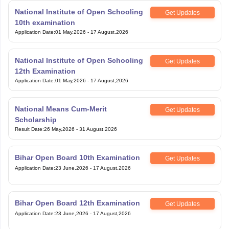
National Institute of Open Schooling
Get Updates
10th examination
Application Date
:
01 May,2026
-
17 August,2026
National Institute of Open Schooling
Get Updates
12th Examination
Application Date
:
01 May,2026
-
17 August,2026
National Means Cum-Merit
Get Updates
Scholarship
Result Date
:
26 May,2026
-
31 August,2026
Bihar Open Board 10th Examination
Get Updates
Application Date
:
23 June,2026
-
17 August,2026
Bihar Open Board 12th Examination
Get Updates
Application Date
:
23 June,2026
-
17 August,2026