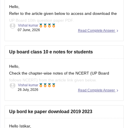
Hello,
Refer to the article given below to access and download the
UP Board 10th question paper PDF.
Vishal kumar
07 June, 2026
Read Complete Answer
https://school.careers360.com/boards/upmsp/up-board-
class-10-last-5-year-question-paper
Up board class 10 e notes for students
Hello,
Check the chapter-wise notes of the NCERT (UP Board
follows NCERT) from the article link given below.
Vishal kumar
26 July, 2026
Read Complete Answer
https://school.careers360.com/ncert/ncert-class-10-notes
Up bord ke paper download 2019 2023
Hello Istikar,