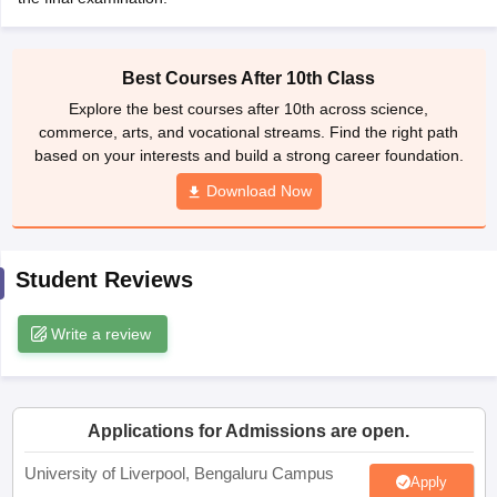
CGBSE 10th Syllabus
JAC 10th Syllabus
Odisha 10th Syllabus
Kerala SS
yllabus for Class 10
Syllabus for Class 11
Syllabus for Class 12
NCERT S
cholarships 2026
Digital Gujarat Scholarship 2026-27
UP Scholarship 2
Best Courses After 10th Class
 General Knowledge Olympiad
HBCSE Mathematical Olympiad
View All 
Explore the best courses after 10th across science,
commerce, arts, and vocational streams. Find the right path
based on your interests and build a strong career foundation.
Download Now
Student Reviews
Write a review
Applications for Admissions are open.
University of Liverpool, Bengaluru Campus
Apply