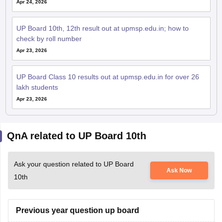
Apr 24, 2026
UP Board 10th, 12th result out at upmsp.edu.in; how to
check by roll number
Apr 23, 2026
UP Board Class 10 results out at upmsp.edu.in for over 26
lakh students
Apr 23, 2026
QnA related to UP Board 10th
Ask your question related to UP Board
Ask Now
10th
Previous year question up board