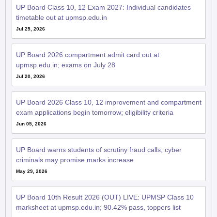
UP Board Class 10, 12 Exam 2027: Individual candidates
timetable out at upmsp.edu.in
Jul 25, 2026
UP Board 2026 compartment admit card out at
upmsp.edu.in; exams on July 28
Jul 20, 2026
UP Board 2026 Class 10, 12 improvement and compartment
exam applications begin tomorrow; eligibility criteria
Jun 05, 2026
UP Board warns students of scrutiny fraud calls; cyber
criminals may promise marks increase
May 29, 2026
UP Board 10th Result 2026 (OUT) LIVE: UPMSP Class 10
marksheet at upmsp.edu.in; 90.42% pass, toppers list