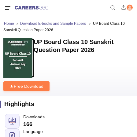
Home
Download E-books and Sample Papers
UP Board Class 10
Sanskrit Question Paper 2026
UP Board Class 10 Sanskrit
Question Paper 2026
Free Download
Highlights
Downloads
166
Language