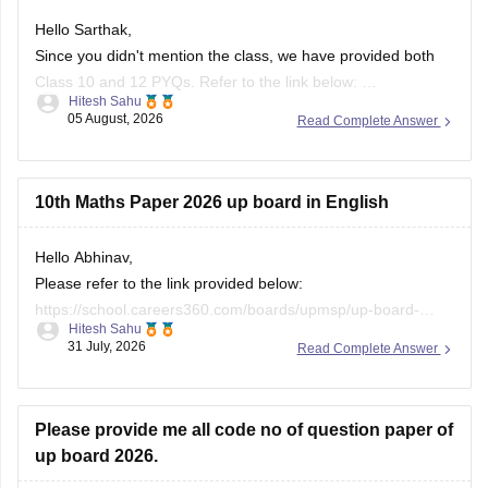
Hello Sarthak,
Since you didn't mention the class, we have provided both
Class 10 and 12 PYQs. Refer to the link below:
Hitesh Sahu
https://school.careers360.com/boards/upmsp/up-board-
05 August, 2026
Read Complete Answer
previous-year-question-papers-class-10-pdf-download
https://school.careers360.com/boards/upmsp/up-board-
previous-year-question-papers-class-12-pdf-download
10th Maths Paper 2026 up board in English
If you need any other resource, do let us know.
Hello Abhinav,
Please refer to the link provided below:
https://school.careers360.com/boards/upmsp/up-board-
Hitesh Sahu
10th-class-maths-question-paper-2026
31 July, 2026
Read Complete Answer
Please provide me all code no of question paper of
up board 2026.