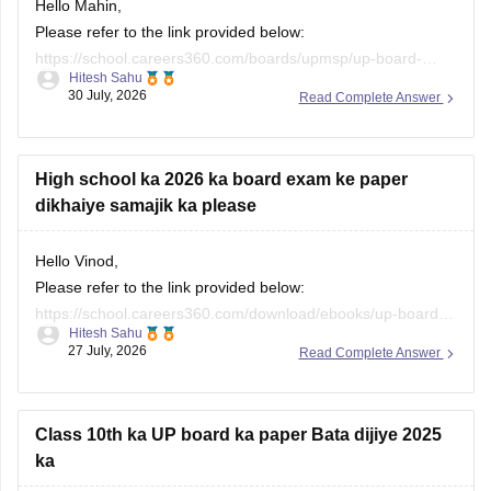
Hello Mahin,
Please refer to the link provided below:
https://school.careers360.com/boards/upmsp/up-board-
Hitesh Sahu
10th-question-paper-2026-pdf-with-solutions
30 July, 2026
Read Complete Answer
High school ka 2026 ka board exam ke paper
dikhaiye samajik ka please
Hello Vinod,
Please refer to the link provided below:
https://school.careers360.com/download/ebooks/up-board-
Hitesh Sahu
class-10-social-science-question-paper-2026
27 July, 2026
Read Complete Answer
Class 10th ka UP board ka paper Bata dijiye 2025
ka