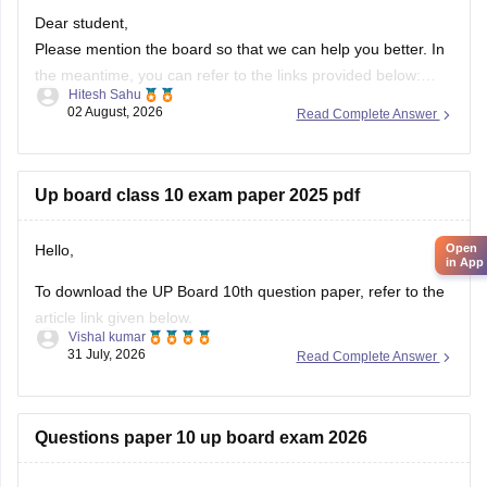
Dear student,
Please mention the board so that we can help you better. In
the meantime, you can refer to the links provided below:
Hitesh Sahu
https://school.careers360.com/boards/upmsp/up-board-
02 August, 2026
Read Complete Answer
10th-question-paper-2026-pdf-with-solutions
https://school.careers360.com/boards/upmsp/up-board-
12th-question-paper-2026
Up board class 10 exam paper 2025 pdf
If you need any other resource, do let us know.
Hello,
Open
in App
To download the UP Board 10th question paper, refer to the
article link given below.
Vishal kumar
https://school.careers360.com/boards/upmsp/up-board-
31 July, 2026
Read Complete Answer
previous-year-question-papers-class-10-pdf-download
Questions paper 10 up board exam 2026