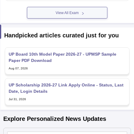
View All Exam
Handpicked articles curated just for you
UP Board 10th Model Paper 2026-27 - UPMSP Sample
Paper PDF Download
Aug 07, 2026
UP Scholarship 2026-27 Link Apply Online - Status, Last
Date, Login Details
Jul 31, 2026
Explore Personalized News Updates