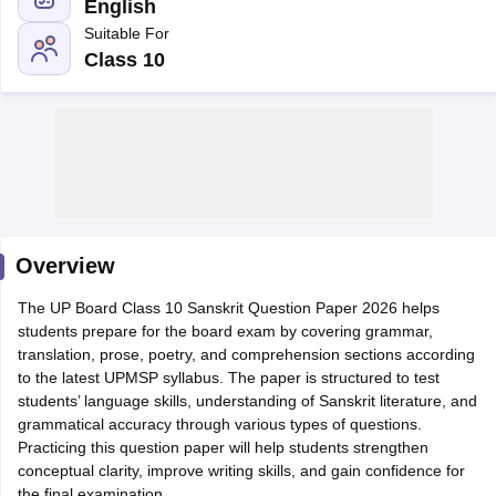
English
Suitable For
Class 10
xam Time Table 2026
Nadu 12th Supplementary Result 2026
TN 11th Arrear Result 2026
TN 10
Wise)
CBSE 10th Second Board Result Marksheet 2026
CBSE Second Bo
 WBCHSE HS Result 2026
CBSE Class 12 Result Link 2026
Punjab PSEB
26
CBSE 10th Science Question Paper 2026 Second Exam
CBSE 10th En
ementary Question Paper 2026
TS Inter Supplementary Question Paper
Overview
la SSLC
Karnataka SSLC
UK Board 10th
Goa Board SSC
PSEB 10th
JKBO
DHSE Exam
The UP Board Class 10 Sanskrit Question Paper 2026 helps
MP Board 12th
UK Board 12th
Goa Board HSSC
PSEB 12th
J
my Public School Admissions
students prepare for the board exam by covering grammar,
Navyug School Admission
MGGS School Ad
lkata
translation, prose, poetry, and comprehension sections according
Schools in Jaipur
Schools in Lucknow
Schools in Gurgaon
Schools i
arat
to the latest UPMSP syllabus. The paper is structured to test
Schools in Punjab
Schools in Bihar
Marathi Medium Schools in India
students’ language skills, understanding of Sanskrit literature, and
Gujarati Medium Schools in India
Kanna
ndia
grammatical accuracy through various types of questions.
Army Public Schools in India
Syllabus
Practicing this question paper will help students strengthen
HBSE 12th Syllabus
HPBOSE 12th Syllabus
NBSE HSSLC Syll
Board Class 12 Question Papers
conceptual clarity, improve writing skills, and gain confidence for
HBSE 12th Question Papers
GSEB HSC
s
GSEB SSC Question Papers
the final examination.
Goa Board SSC Question Paper
Manipur 