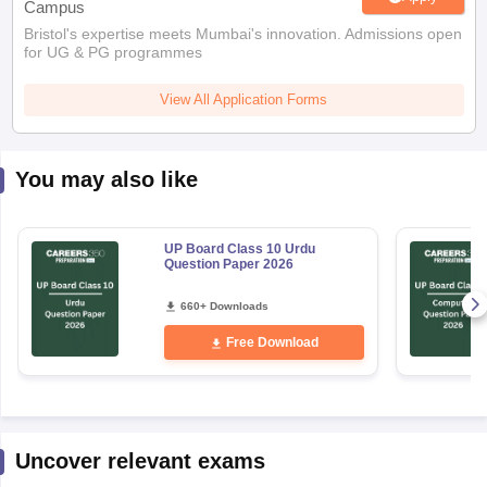
Campus
Bristol's expertise meets Mumbai's innovation. Admissions open
for UG & PG programmes
View All Application Forms
You may also like
UP Board Class 10 Urdu
Question Paper 2026
660+ Downloads
Free Download
Uncover relevant exams