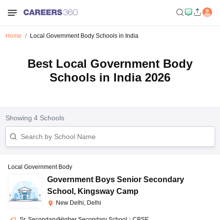
Home
Local Government Body Schools in India
Best Local Government Body
Schools in India 2026
Showing
4
Schools
Local Government Body
Government Boys Senior Secondary
School
,
Kingsway Camp
New Delhi, Delhi
Sr. Secondary/Higher Secondary School
|
CBSE