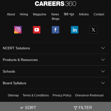
About
Hiring
Magazine
News
हिंदी न्यूज़
Articles
Contact
Blogs
NCERT Solutions
Products & Resources
Schools
Board Syllabus
Sitemap
Terms & Conditions
Privacy Policy
Grievance Redressal
Copyright ©
2026
Pathfinder Publishing Pvt Ltd.
SORT
FILTER