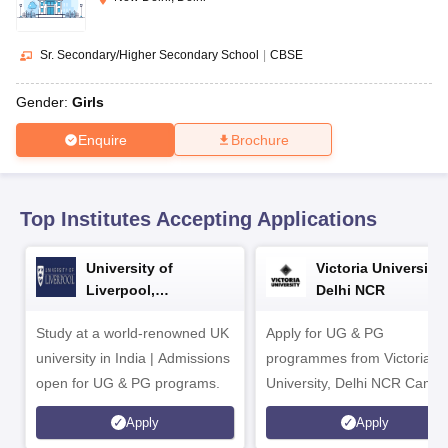
CGBSE 10th Syllabus
JAC 10th Syllabus
Odisha 10th Syllabus
Kerala SS
yllabus for Class 10
Syllabus for Class 11
Syllabus for Class 12
NCERT S
cholarships 2026
Digital Gujarat Scholarship 2026-27
UP Scholarship 2
Sr. Secondary/Higher Secondary School
|
CBSE
 General Knowledge Olympiad
HBCSE Mathematical Olympiad
View All 
Gender:
Girls
Enquire
Brochure
Top Institutes Accepting Applications
University of
Victoria University,
Liverpool,
Delhi NCR
Bengaluru Campus
Study at a world-renowned UK
Apply for UG & PG
university in India | Admissions
programmes from Victoria
open for UG & PG programs.
University, Delhi NCR Camp
Apply
Apply