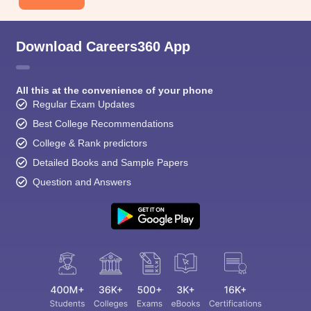
Download Careers360 App
All this at the convenience of your phone
Regular Exam Updates
Best College Recommendations
College & Rank predictors
Detailed Books and Sample Papers
Question and Answers