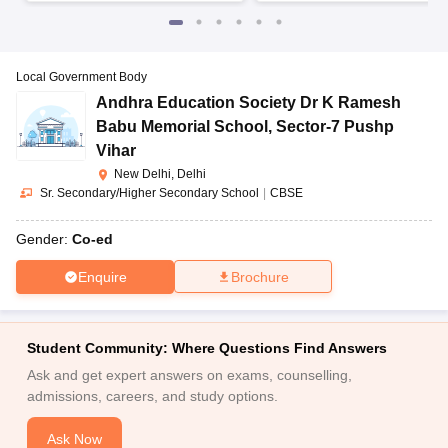
Local Government Body
Andhra Education Society Dr K Ramesh
Babu Memorial School
,
Sector-7 Pushp
Vihar
New Delhi, Delhi
Sr. Secondary/Higher Secondary School
|
CBSE
Gender:
Co-ed
Enquire
Brochure
Student Community: Where Questions Find Answers
Ask and get expert answers on exams, counselling,
admissions, careers, and study options.
Ask Now