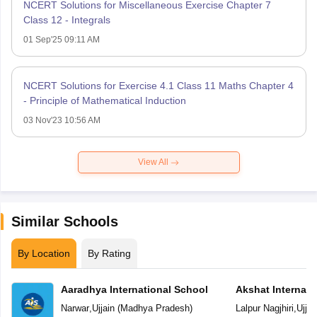
NCERT Solutions for Miscellaneous Exercise Chapter 7
Class 12 - Integrals
01 Sep'25 09:11 AM
NCERT Solutions for Exercise 4.1 Class 11 Maths Chapter 4
- Principle of Mathematical Induction
03 Nov'23 10:56 AM
View All
Similar Schools
By Location
By Rating
Aaradhya International School
Akshat Internati
Narwar
,
Ujjain
(
Madhya Pradesh
)
Lalpur Nagjhiri
,
Ujjai