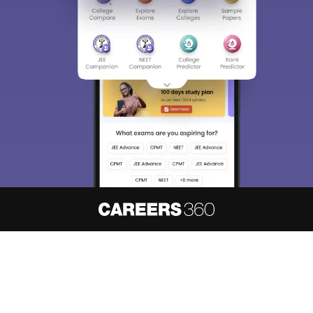
About
Hiring
Magazine
News
हिंदी न्यूज़
Articles
Contact
Blogs