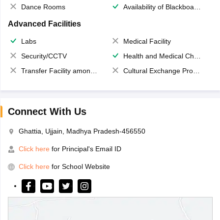
Dance Rooms
Availability of Blackboards
Advanced Facilities
Labs
Medical Facility
Security/CCTV
Health and Medical Check up
Transfer Facility among school chain
Cultural Exchange Program
Connect With Us
Ghattia, Ujjain, Madhya Pradesh-456550
Click here
for Principal's Email ID
Click here
for School Website