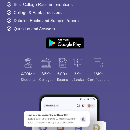
Best College Recommendations
College & Rank predictors
Detailed Books and Sample Papers
Question and Answers