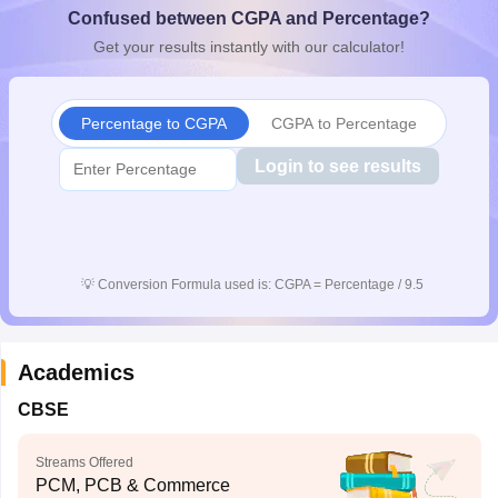
Confused between CGPA and Percentage?
CGBSE 10th Syllabus
JAC 10th Syllabus
Odisha 10th Syllabus
Kerala SS
yllabus for Class 10
Syllabus for Class 11
Syllabus for Class 12
NCERT S
Get your results instantly with our calculator!
cholarships 2026
Digital Gujarat Scholarship 2026-27
UP Scholarship 2
 General Knowledge Olympiad
HBCSE Mathematical Olympiad
View All 
Percentage to CGPA
CGPA to Percentage
Login to see results
💡
Conversion Formula used is: CGPA = Percentage / 9.5
Academics
CBSE
Streams Offered
PCM, PCB & Commerce