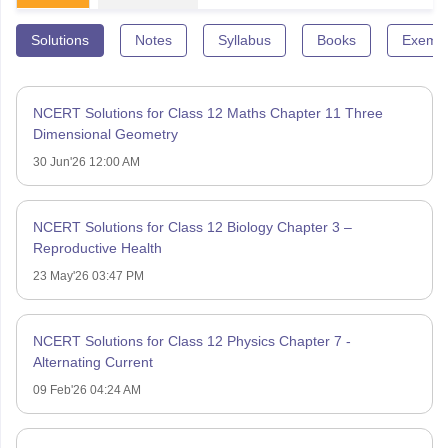
Solutions
Notes
Syllabus
Books
Exempl
NCERT Solutions for Class 12 Maths Chapter 11 Three
Dimensional Geometry
30 Jun'26 12:00 AM
NCERT Solutions for Class 12 Biology Chapter 3 –
Reproductive Health
23 May'26 03:47 PM
NCERT Solutions for Class 12 Physics Chapter 7 -
Alternating Current
09 Feb'26 04:24 AM