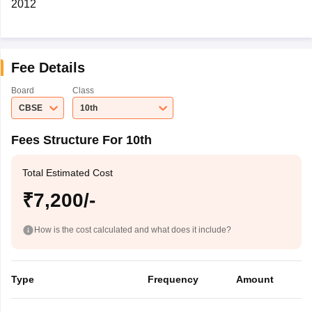
2012
Fee Details
Board
Class
CBSE
10th
Fees Structure For 10th
Total Estimated Cost
₹7,200/-
How is the cost calculated and what does it include?
Type
Frequency
Amount