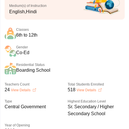
Medium(s) of Instruction
English,Hindi
Classes
6th to 12th
Gender
Co-Ed
Residential Status
Boarding School
Teachers Count
Total Students Enrolled
24
518
View Details
View Details
Type
Highest Education Level
Central Government
Sr. Secondary / Higher
Secondary School
Year of Opening