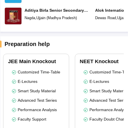
Aditiya Birla Senior Secondary
Alok Internation
School
Nagda
,
Ujjain
(
Madhya Pradesh
)
Dewas Road
,
Ujjain
Preparation help
JEE Main Knockout
NEET Knockout
Customized Time-Table
Customized Time-Tab
E-Lectures
E-Lectures
Smart Study Material
Smart Study Material
Advanced Test Series
Advanced Test Serie
Performance Analysis
Performance Analysi
Faculty Support
Faculty Doubt Chat