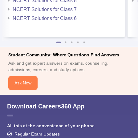
NCERT Solutions for Class 8
NCERT Solutions for Class 7
NCERT Solutions for Class 6
Student Community: Where Questions Find Answers
Ask and get expert answers on exams, counselling,
admissions, careers, and study options.
Ask Now
Download Careers360 App
All this at the convenience of your phone
Regular Exam Updates