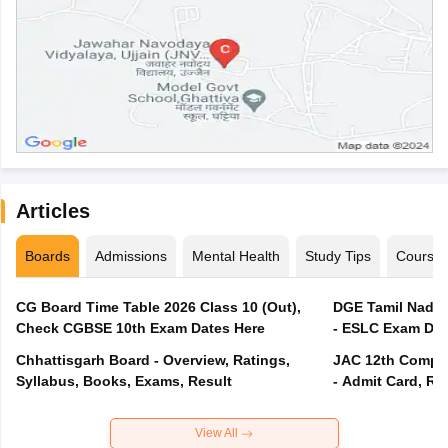
Articles
Boards
Admissions
Mental Health
Study Tips
Course
CG Board Time Table 2026 Class 10 (Out),
DGE Tamil Nadu 
Check CGBSE 10th Exam Dates Here
- ESLC Exam Dat
Chhattisgarh Board - Overview, Ratings,
JAC 12th Compar
Syllabus, Books, Exams, Result
- Admit Card, Re
View All