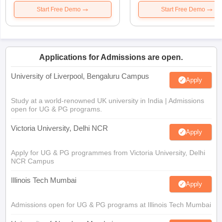
Start Free Demo
Start Free Demo
Applications for Admissions are open.
University of Liverpool, Bengaluru Campus
Apply
Study at a world-renowned UK university in India | Admissions
open for UG & PG programs.
Victoria University, Delhi NCR
Apply
Apply for UG & PG programmes from Victoria University, Delhi
NCR Campus
Illinois Tech Mumbai
Apply
Admissions open for UG & PG programs at Illinois Tech Mumbai