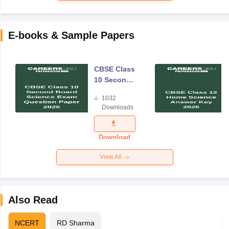
E-books & Sample Papers
CBSE Class
10 Second
Board
1032
Science
Downloads
Exam
Question
Paper 2026
Download
View All
Also Read
NCERT
RD Sharma