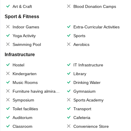
Art & Craft
Blood Donation Camps
Sport & Fitness
Indoor Games
Extra-Curricular Activities
Yoga Activity
Sports
Swimming Pool
Aerobics
Infrastructure
Hostel
IT Infrastructure
Kindergarten
Library
Music Rooms
Drinking Water
Furniture having almirahs/ trunks/ boxes
Gymnasium
Symposium
Sports Academy
Toilet facilities
Transport
Auditorium
Cafeteria
Classroom
Convenience Store