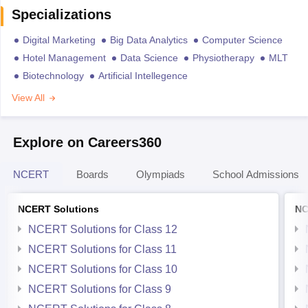
Specializations
Digital Marketing
Big Data Analytics
Computer Science
Hotel Management
Data Science
Physiotherapy
MLT
Biotechnology
Artificial Intellegence
View All
Explore on Careers360
NCERT
Boards
Olympiads
School Admissions
NCERT Solutions
NC
NCERT Solutions for Class 12
NCERT Solutions for Class 11
NCERT Solutions for Class 10
NCERT Solutions for Class 9