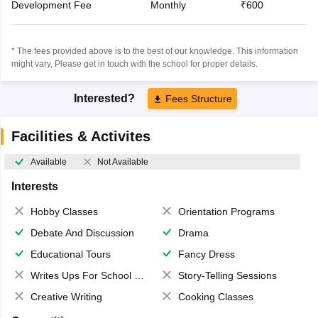
Development Fee
Monthly
₹600
* The fees provided above is to the best of our knowledge. This information
might vary, Please get in touch with the school for proper details.
Interested?
Fees Structure
Facilities & Activites
Available
Not Available
Interests
Hobby Classes
Orientation Programs
Debate And Discussion
Drama
Educational Tours
Fancy Dress
Writes Ups For School Magazine
Story-Telling Sessions
Creative Writing
Cooking Classes