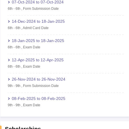
07-Oct-2024
to
07-Oct-2024
6th
-
6th
,
Form Submission Date
14-Dec-2024
to
18-Jan-2025
6th
-
6th
,
Admit Card Date
18-Jan-2025
to
18-Jan-2025
6th
-
6th
,
Exam Date
12-Apr-2025
to
12-Apr-2025
6th
-
6th
,
Exam Date
26-Nov-2024
to
26-Nov-2024
9th
-
9th
,
Form Submission Date
08-Feb-2025
to
08-Feb-2025
9th
-
9th
,
Exam Date
Scholarships