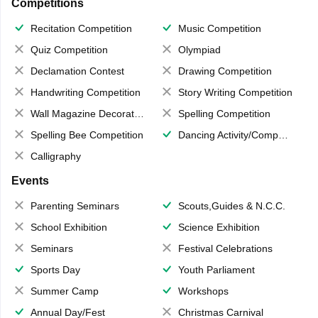
Competitions
Recitation Competition
Music Competition
Quiz Competition
Olympiad
Declamation Contest
Drawing Competition
Handwriting Competition
Story Writing Competition
Wall Magazine Decoration
Spelling Competition
Spelling Bee Competition
Dancing Activity/Competition
Calligraphy
Events
Parenting Seminars
Scouts,Guides & N.C.C.
School Exhibition
Science Exhibition
Seminars
Festival Celebrations
Sports Day
Youth Parliament
Summer Camp
Workshops
Annual Day/Fest
Christmas Carnival