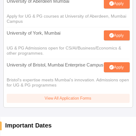
University of Aberdeen Mumbai
Apply
Apply for UG & PG courses at University of Aberdeen, Mumbai
Campus
University of York, Mumbai
Apply
UG & PG Admissions open for CS/AI/Business/Economics &
other programmes.
University of Bristol, Mumbai Enterprise Campus
Apply
Bristol's expertise meets Mumbai's innovation. Admissions open
for UG & PG programmes
View All Application Forms
Important Dates