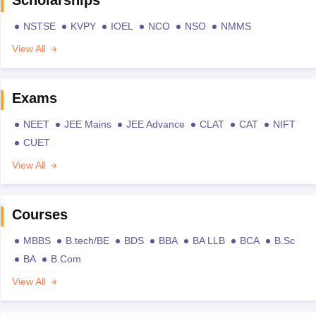
NSTSE
KVPY
IOEL
NCO
NSO
NMMS
View All
Exams
NEET
JEE Mains
JEE Advance
CLAT
CAT
NIFT
CUET
View All
Courses
MBBS
B.tech/BE
BDS
BBA
BA LLB
BCA
B.Sc
BA
B.Com
View All