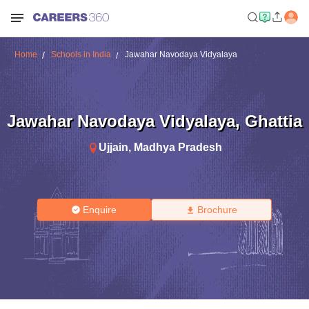
Home
Schools in India
Jawahar Navodaya Vidyalaya
Jawahar Navodaya Vidyalaya
,
Ghattia
Ujjain
,
Madhya Pradesh
Enquire
Brochure