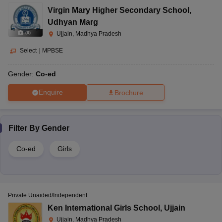
Virgin Mary Higher Secondary School
,
Udhyan Marg
(
9
)
Ujjain, Madhya Pradesh
Select
|
MPBSE
Gender:
Co-ed
Enquire
Brochure
Filter By
Gender
Co-ed
Girls
Private Unaided/Independent
Ken International Girls School
,
Ujjain
Ujjain, Madhya Pradesh