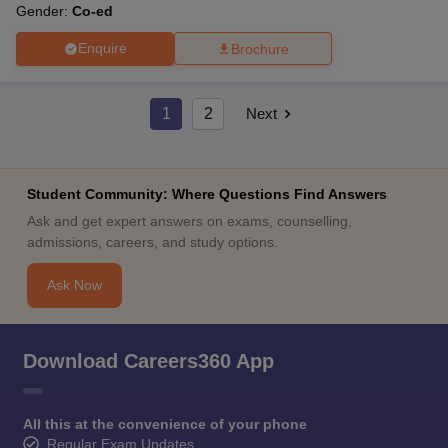
Gender:
Co-ed
Enquire
Brochure
1
2
Next
Student Community: Where Questions Find Answers
Ask and get expert answers on exams, counselling,
admissions, careers, and study options.
Ask Now
Download Careers360 App
All this at the convenience of your phone
Regular Exam Updates