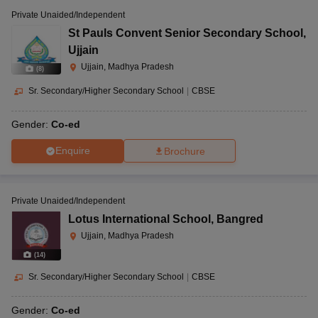
Private Unaided/Independent
St Pauls Convent Senior Secondary School
,
Ujjain
Ujjain, Madhya Pradesh
(
8
)
Sr. Secondary/Higher Secondary School
|
CBSE
Gender:
Co-ed
Enquire
Brochure
Private Unaided/Independent
Lotus International School
,
Bangred
Ujjain, Madhya Pradesh
(
14
)
Sr. Secondary/Higher Secondary School
|
CBSE
Gender:
Co-ed