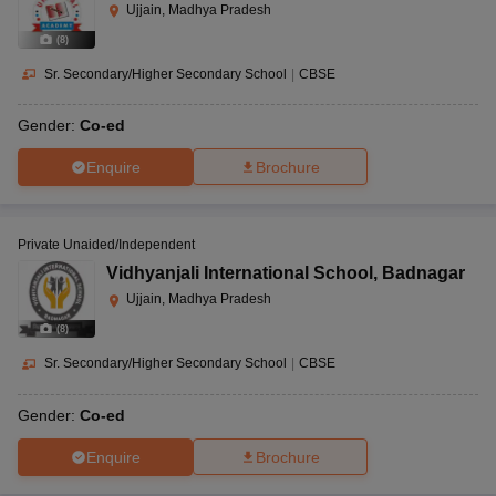
Ujjain, Madhya Pradesh
(
8
)
Sr. Secondary/Higher Secondary School
|
CBSE
Gender:
Co-ed
Enquire
Brochure
Private Unaided/Independent
Vidhyanjali International School
,
Badnagar
Ujjain, Madhya Pradesh
(
8
)
Sr. Secondary/Higher Secondary School
|
CBSE
Gender:
Co-ed
Enquire
Brochure