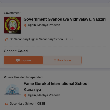
Government
Government Gyanodaya Vidhyalaya
,
Nagziri
Ujjain, Madhya Pradesh
(
8
)
Sr. Secondary/Higher Secondary School
|
CBSE
Gender:
Co-ed
Enquire
Brochure
Private Unaided/Independent
Fame Gurukul International School
,
Kanasiya
Ujjain, Madhya Pradesh
Secondary School
|
CBSE