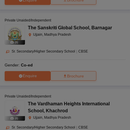
Brochure
Private Unaided/Independent
The Sanskriti Global School
,
Barnagar
Ujjain, Madhya Pradesh
(
9
)
Sr. Secondary/Higher Secondary School
|
CBSE
Gender:
Co-ed
Enquire
Brochure
Private Unaided/Independent
The Vardhaman Heights International
School
,
Khachrod
Ujjain, Madhya Pradesh
(
8
)
Sr. Secondary/Higher Secondary School
|
CBSE