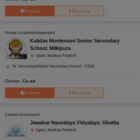
Enquire
Brochure
Private Unaided/Independent
Kalidas Montessori Senior Secondary
School
,
Milkipura
Ujjain, Madhya Pradesh
(
8
)
Sr. Secondary/Higher Secondary School
|
CBSE
Gender:
Co-ed
Enquire
Brochure
Central Government
Jawahar Navodaya Vidyalaya
,
Ghattia
Ujjain, Madhya Pradesh