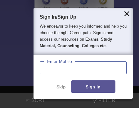
Sign In/Sign Up
We endeavor to keep you informed and help you
choose the right Career path. Sign in and
access our resources on
Exams, Study
Material, Counseling, Colleges etc.
Enter Mobile
Skip
Sign In
SORT
FILTER
About
Hiring
Magazine
News
हिंदी न्यूज़
Articles
Contact
Blogs