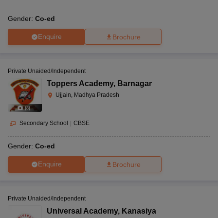
Gender:
Co-ed
Enquire
Brochure
Private Unaided/Independent
Toppers Academy
,
Barnagar
Ujjain, Madhya Pradesh
(
8
)
Secondary School
|
CBSE
Gender:
Co-ed
Enquire
Brochure
Private Unaided/Independent
Universal Academy
,
Kanasiya