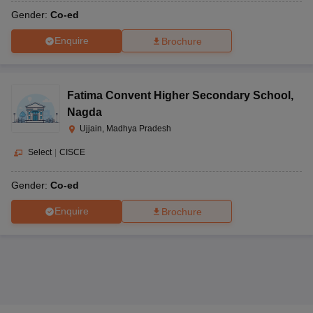
Gender:
Co-ed
Enquire
Brochure
Fatima Convent Higher Secondary School
,
Nagda
Ujjain, Madhya Pradesh
Select
|
CISCE
Gender:
Co-ed
Enquire
Brochure