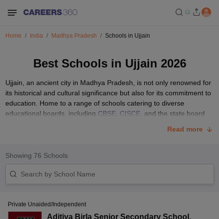
Home
India
Madhya Pradesh
Schools in Ujjain
Best Schools in Ujjain 2026
Ujjain, an ancient city in Madhya Pradesh, is not only renowned for
its historical and cultural significance but also for its commitment to
education. Home to a range of schools catering to diverse
educational boards, including
CBSE
,
CISCE
, and the state board
MPBSE
, Ujjain prioritizes providing quality education to its
Read more
residents.
With a rich tapestry of educational options, Ujjain's best schools
Showing
76
Schools
contribute significantly to the city's educational landscape, ensuring
that students receive a well-rounded and comprehensive learning
experience. Explore the list below for insights into some of the
finest educational institutions in Ujjain.
List of Top 10 Schools in Ujjain with Fees Structure
Private Unaided/Independent
Aditiya Birla Senior Secondary School
,