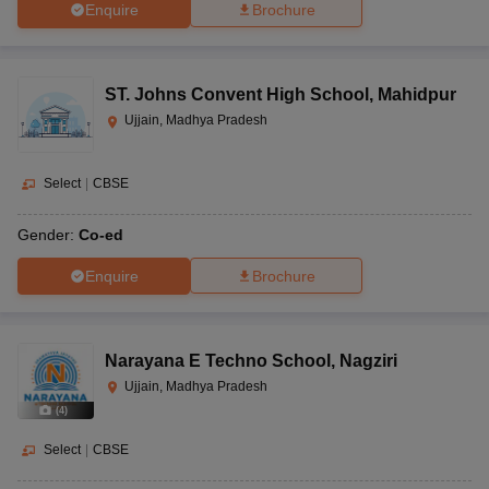
Enquire
Brochure
ST. Johns Convent High School
,
Mahidpur
Ujjain, Madhya Pradesh
Select
|
CBSE
Gender:
Co-ed
Enquire
Brochure
Narayana E Techno School
,
Nagziri
Ujjain, Madhya Pradesh
(
4
)
Select
|
CBSE