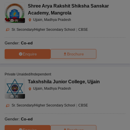
Shree Arya Rakshit Shiksha Sanskar
Academy
,
Mangrola
Ujjain, Madhya Pradesh
(
8
)
Sr. Secondary/Higher Secondary School
|
CBSE
Gender:
Co-ed
Enquire
Brochure
Private Unaided/Independent
Takshshila Junior College
,
Ujjain
Ujjain, Madhya Pradesh
(
9
)
Sr. Secondary/Higher Secondary School
|
CBSE
Gender:
Co-ed
Enquire