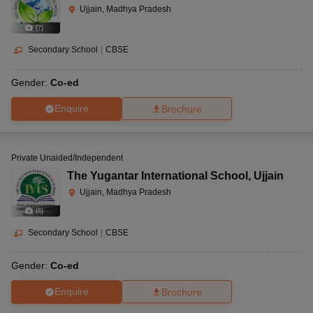
Ujjain, Madhya Pradesh
(
7
)
Secondary School
|
CBSE
Gender:
Co-ed
Enquire
Brochure
Private Unaided/Independent
The Yugantar International School
,
Ujjain
Ujjain, Madhya Pradesh
(
6
)
Secondary School
|
CBSE
Gender:
Co-ed
Enquire
Brochure