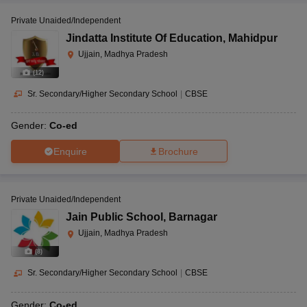
Private Unaided/Independent
Jindatta Institute Of Education
,
Mahidpur
Ujjain, Madhya Pradesh
(
12
)
Sr. Secondary/Higher Secondary School
|
CBSE
Gender:
Co-ed
Enquire
Brochure
Private Unaided/Independent
Jain Public School
,
Barnagar
Ujjain, Madhya Pradesh
(
8
)
Sr. Secondary/Higher Secondary School
|
CBSE
Gender:
Co-ed