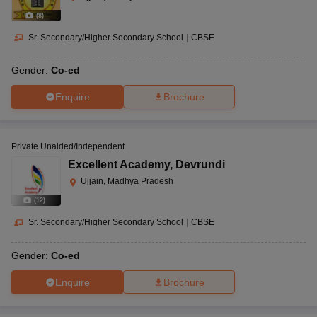
(
8
)
Sr. Secondary/Higher Secondary School
|
CBSE
Gender:
Co-ed
Enquire
Brochure
Private Unaided/Independent
Excellent Academy
,
Devrundi
Ujjain, Madhya Pradesh
(
12
)
Sr. Secondary/Higher Secondary School
|
CBSE
Gender:
Co-ed
Enquire
Brochure