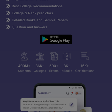
Best College Recommendations
College & Rank predictors
Detailed Books and Sample Papers
Question and Answers