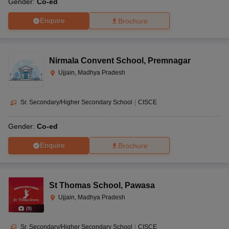
Gender:
Co-ed
Enquire
Brochure
Nirmala Convent School
,
Premnagar
Ujjain, Madhya Pradesh
Sr. Secondary/Higher Secondary School
|
CISCE
Gender:
Co-ed
Enquire
Brochure
St Thomas School
,
Pawasa
Ujjain, Madhya Pradesh
(
9
)
Sr. Secondary/Higher Secondary School
|
CISCE