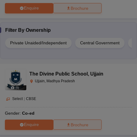
Enquire
Brochure
Filter By
Ownership
Private Unaided/Independent
Central Government
Pr
The Divine Public School
,
Ujjain
Ujjain, Madhya Pradesh
(
5
)
Select
|
CBSE
Gender:
Co-ed
Enquire
Brochure