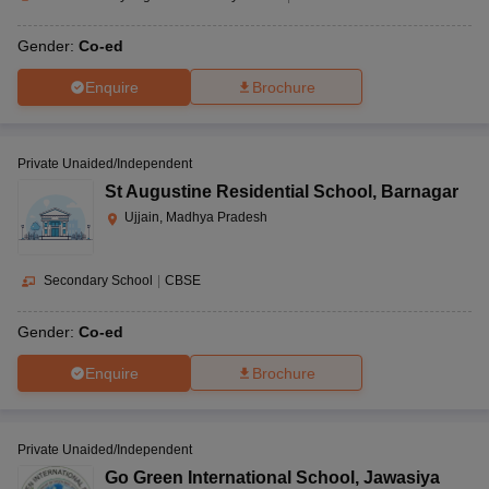
Gender:
Co-ed
Enquire
Brochure
Private Unaided/Independent
St Augustine Residential School
,
Barnagar
Ujjain, Madhya Pradesh
Secondary School
|
CBSE
Gender:
Co-ed
Enquire
Brochure
Private Unaided/Independent
Go Green International School
,
Jawasiya