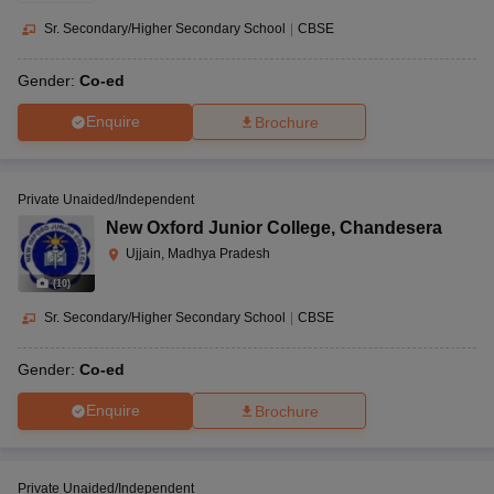
Sr. Secondary/Higher Secondary School
|
CBSE
Gender:
Co-ed
Enquire
Brochure
Private Unaided/Independent
New Oxford Junior College
,
Chandesera
Ujjain, Madhya Pradesh
(
10
)
Sr. Secondary/Higher Secondary School
|
CBSE
Gender:
Co-ed
Enquire
Brochure
Private Unaided/Independent