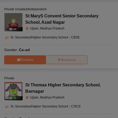
Private Unaided/Independent
St MaryS Convent Senior Secondary
School
,
Azad Nagar
Ujjain, Madhya Pradesh
(
8
)
Sr. Secondary/Higher Secondary School
|
CBSE
Gender:
Co-ed
Enquire
Brochure
Private
St Thomas Higher Secondary School
,
Barnagar
Ujjain, Madhya Pradesh
(
9
)
Sr. Secondary/Higher Secondary School
|
CISCE