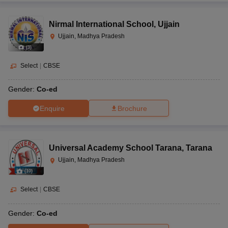
Nirmal International School
,
Ujjain
Ujjain, Madhya Pradesh
(
3
)
Select
|
CBSE
Gender:
Co-ed
Enquire
Brochure
Universal Academy School Tarana
,
Tarana
Ujjain, Madhya Pradesh
(
10
)
Select
|
CBSE
Gender:
Co-ed