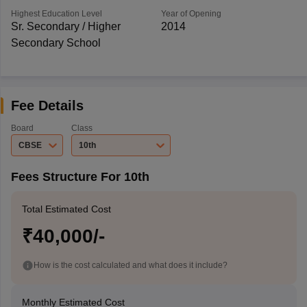
Highest Education Level
Year of Opening
Sr. Secondary / Higher
2014
Secondary School
Fee Details
Board
Class
CBSE
10th
Fees Structure For 10th
Total Estimated Cost
₹40,000/-
How is the cost calculated and what does it include?
Monthly Estimated Cost