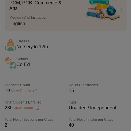
PCM, PCB, Commerce &
Arts
Medium(s) of Instruction
English
Classes
Nursery to 12th
Gender
Co-Ed
Teachers Count
No. of Classrooms
19
15
View Details
Total Students Enrolled
Type
230
Unaided / Independent
View Details
Total No. of Sections per Class
Total No. of Intake per Class
2
40