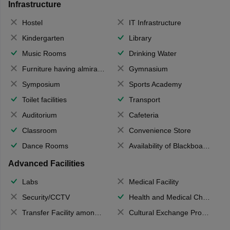
Infrastructure
Hostel
IT Infrastructure
Kindergarten
Library
Music Rooms
Drinking Water
Furniture having almirahs/ trunks/ boxes
Gymnasium
Symposium
Sports Academy
Toilet facilities
Transport
Auditorium
Cafeteria
Classroom
Convenience Store
Dance Rooms
Availability of Blackboards
Advanced Facilities
Labs
Medical Facility
Security/CCTV
Health and Medical Check up
Transfer Facility among school chain
Cultural Exchange Program