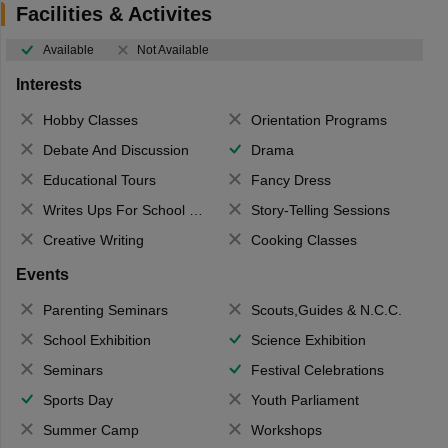
Facilities & Activites
Available
Not Available
Interests
Hobby Classes
Orientation Programs
Debate And Discussion
Drama
Educational Tours
Fancy Dress
Writes Ups For School Magazine
Story-Telling Sessions
Creative Writing
Cooking Classes
Events
Parenting Seminars
Scouts,Guides & N.C.C.
School Exhibition
Science Exhibition
Seminars
Festival Celebrations
Sports Day
Youth Parliament
Summer Camp
Workshops