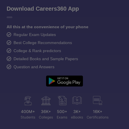
Download Careers360 App
All this at the convenience of your phone
Regular Exam Updates
Best College Recommendations
College & Rank predictors
Detailed Books and Sample Papers
Question and Answers