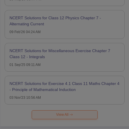
NCERT Solutions for Class 12 Physics Chapter 7 -
Alternating Current
09 Feb'26 04:24 AM
NCERT Solutions for Miscellaneous Exercise Chapter 7
Class 12 - Integrals
01 Sep'25 09:11 AM
NCERT Solutions for Exercise 4.1 Class 11 Maths Chapter 4
- Principle of Mathematical Induction
03 Nov'23 10:56 AM
View All