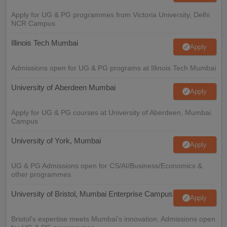
Apply for UG & PG programmes from Victoria University, Delhi
NCR Campus
Illinois Tech Mumbai
Apply
Admissions open for UG & PG programs at Illinois Tech Mumbai
University of Aberdeen Mumbai
Apply
Apply for UG & PG courses at University of Aberdeen, Mumbai
Campus
University of York, Mumbai
Apply
UG & PG Admissions open for CS/AI/Business/Economics &
other programmes.
University of Bristol, Mumbai Enterprise Campus
Apply
Bristol's expertise meets Mumbai's innovation. Admissions open