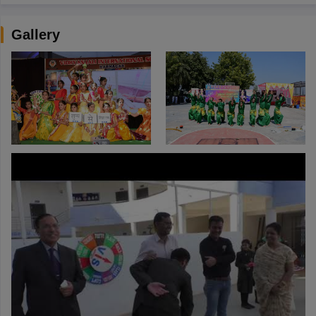
Gallery