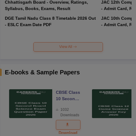
Chhattisgarh Board - Overview, Ratings,
JAC 12th Compar
Syllabus, Books, Exams, Result
- Admit Card, Re
DGE Tamil Nadu Class 8 Timetable 2026 Out
JAC 10th Compar
- ESLC Exam Date PDF
- Admit Card, Re
View All
E-books & Sample Papers
CBSE Class
10 Second
Board
1032
Science
Downloads
Exam
Question
Paper 2026
Download