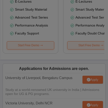
E-Lectures
E-Lectures
Smart Study Material
Smart Study Material
Advanced Test Series
Advanced Test Serie
Performance Analysis
Performance Analysi
Faculty Support
Faculty Doubt Chat
Start Free Demo
Start Free Demo
Applications for Admissions are open.
University of Liverpool, Bengaluru Campus
Apply
Study at a world-renowned UK university in India | Admissions
open for UG & PG programs.
Victoria University, Delhi NCR
Apply