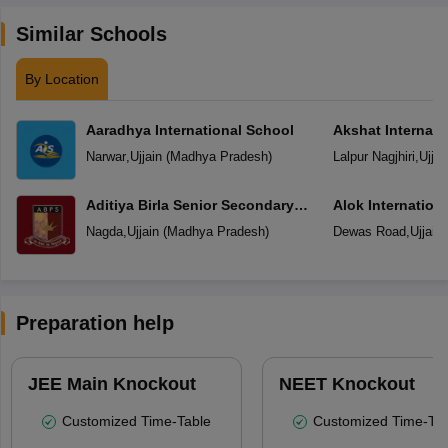
Similar Schools
By Location
Aaradhya International School
Akshat Internati
Narwar
,
Ujjain
(
Madhya Pradesh
)
Lalpur Nagjhiri
,
Ujjai
Aditiya Birla Senior Secondary
Alok Internation
School
Nagda
,
Ujjain
(
Madhya Pradesh
)
Dewas Road
,
Ujjain
Preparation help
JEE Main Knockout
NEET Knockout
Customized Time-Table
Customized Time-Tab