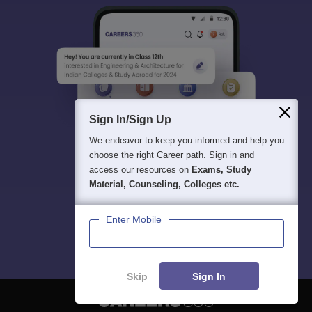
Sign In/Sign Up
We endeavor to keep you informed and help you
choose the right Career path. Sign in and
access our resources on
Exams, Study
Material, Counseling, Colleges etc.
Enter Mobile
Skip
Sign In