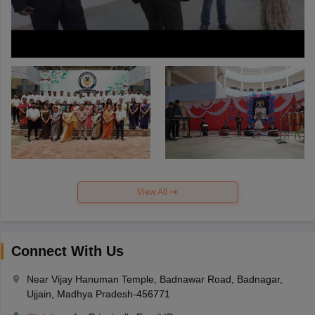
View All
Connect With Us
Near Vijay Hanuman Temple, Badnawar Road, Badnagar,
Ujjain, Madhya Pradesh-456771