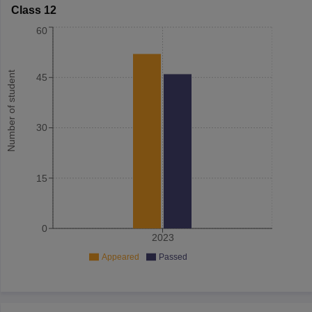
Class 12
60
Number of student
45
30
15
0
2023
Appeared
Passed