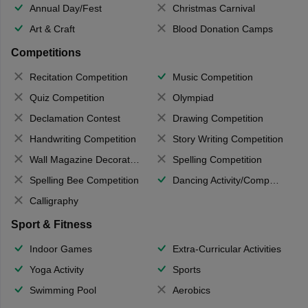
Annual Day/Fest
Christmas Carnival
Art & Craft
Blood Donation Camps
Competitions
Recitation Competition
Music Competition
Quiz Competition
Olympiad
Declamation Contest
Drawing Competition
Handwriting Competition
Story Writing Competition
Wall Magazine Decoration
Spelling Competition
Spelling Bee Competition
Dancing Activity/Competition
Calligraphy
Sport & Fitness
Indoor Games
Extra-Curricular Activities
Yoga Activity
Sports
Swimming Pool
Aerobics