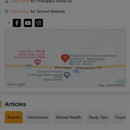
Click here
for Principal's Email ID
Click here
for School Website
Articles
Boards
Admissions
Mental Health
Study Tips
Course