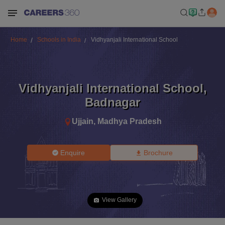
Home
Schools in India
Vidhyanjali International School
Vidhyanjali International School
,
Badnagar
Ujjain
,
Madhya Pradesh
Enquire
Brochure
View Gallery