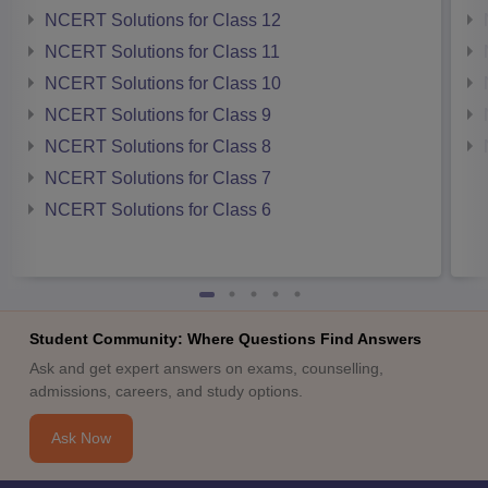
NCERT Solutions for Class 12
NCERT Solutions for Class 11
NCERT Solutions for Class 10
NCERT Solutions for Class 9
NCERT Solutions for Class 8
NCERT Solutions for Class 7
NCERT Solutions for Class 6
Student Community: Where Questions Find Answers
Ask and get expert answers on exams, counselling,
admissions, careers, and study options.
Ask Now