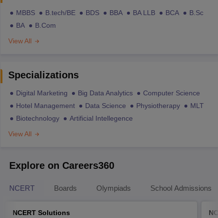
MBBS
B.tech/BE
BDS
BBA
BA LLB
BCA
B.Sc
BA
B.Com
View All
Specializations
Digital Marketing
Big Data Analytics
Computer Science
Hotel Management
Data Science
Physiotherapy
MLT
Biotechnology
Artificial Intellegence
View All
Explore on Careers360
NCERT
Boards
Olympiads
School Admissions
NCERT Solutions
NC