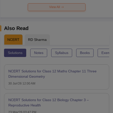
View All
Also Read
NCERT
RD Sharma
Solutions
Notes
Syllabus
Books
Exempl
NCERT Solutions for Class 12 Maths Chapter 11 Three
Dimensional Geometry
30 Jun'26 12:00 AM
NCERT Solutions for Class 12 Biology Chapter 3 –
Reproductive Health
23 May'26 03:47 PM