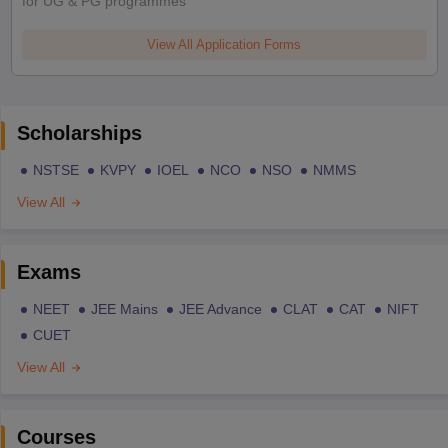
for UG & PG programmes
View All Application Forms
Scholarships
NSTSE
KVPY
IOEL
NCO
NSO
NMMS
View All
Exams
NEET
JEE Mains
JEE Advance
CLAT
CAT
NIFT
CUET
View All
Courses