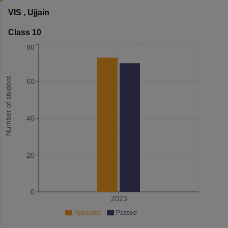
VIS
,
Ujjain
Class 10
80
Number of student
60
40
20
0
2023
Appeared
Passed