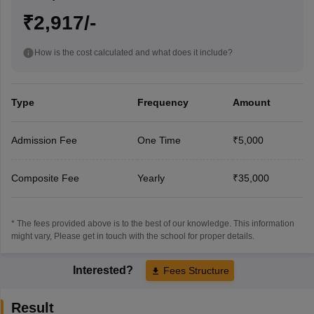
₹2,917/-
How is the cost calculated and what does it include?
Type
Frequency
Amount
Admission Fee
One Time
₹5,000
Composite Fee
Yearly
₹35,000
* The fees provided above is to the best of our knowledge. This information
might vary, Please get in touch with the school for proper details.
Interested?
Fees Structure
Result