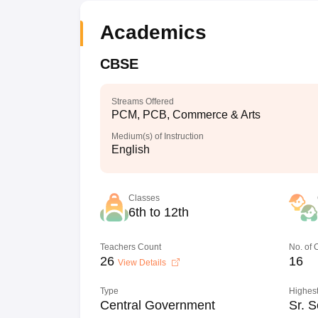
Academics
CBSE
Streams Offered
PCM, PCB, Commerce & Arts
Medium(s) of Instruction
English
Classes
6th to 12th
Teachers Count
No. of
26
16
View Details
Type
Highest
Central Government
Sr. S