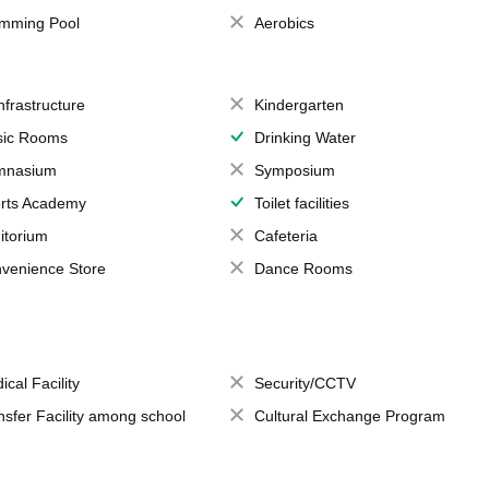
mming Pool
Aerobics
Infrastructure
Kindergarten
ic Rooms
Drinking Water
mnasium
Symposium
rts Academy
Toilet facilities
itorium
Cafeteria
venience Store
Dance Rooms
ical Facility
Security/CCTV
nsfer Facility among school
Cultural Exchange Program