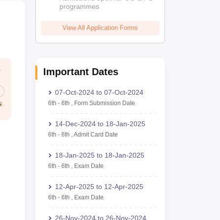
programmes
View All Application Forms
Important Dates
07-Oct-2024
to
07-Oct-2024
6th
-
6th
,
Form Submission Date
14-Dec-2024
to
18-Jan-2025
6th
-
6th
,
Admit Card Date
18-Jan-2025
to
18-Jan-2025
6th
-
6th
,
Exam Date
12-Apr-2025
to
12-Apr-2025
6th
-
6th
,
Exam Date
26-Nov-2024
to
26-Nov-2024