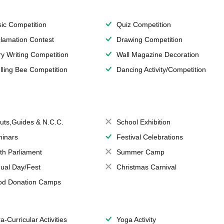
ic Competition
Quiz Competition
lamation Contest
Drawing Competition
ry Writing Competition
Wall Magazine Decoration
lling Bee Competition
Dancing Activity/Competition
uts,Guides & N.C.C.
School Exhibition
inars
Festival Celebrations
th Parliament
Summer Camp
ual Day/Fest
Christmas Carnival
od Donation Camps
a-Curricular Activities
Yoga Activity