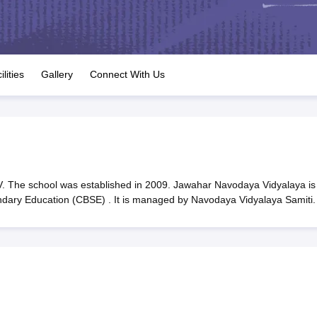
OSE 12th Question Papers
JAC 12th Question Papers
HP Board Class 1
rs
JAC 10th Question Papers
HBSE 10th Question Papers
GSEB SSC Qu
labus
GSEB SSC Syllabus
Manipur Board HSLC Syllabus
CGBSE 10th S
tes for Class 12
Syllabus for Class 8
Syllabus for Class 9
Syllabus for Cl
labar Gold Girls Scholarship 2026
Karnataka Class 12 Scholarships 2
ilities
Gallery
Connect With Us
mpiad)
IEO (International English Olympiad)
International General Know
 The school was established in 2009. Jawahar Navodaya Vidyalaya is
ondary Education (CBSE) . It is managed by Navodaya Vidyalaya Samiti.