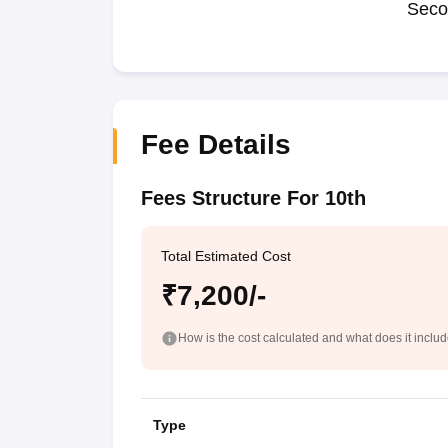
Seco
Fee Details
Fees Structure For 10th
Total Estimated Cost
₹7,200/-
How is the cost calculated and what does it inclu
Type