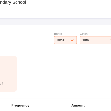
ndary School
Board
Class
CBSE
10th
de?
Frequency
Amount