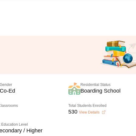
Gender
Residential Status
Co-Ed
Boarding School
 Classrooms
Total Students Enrolled
530
View Details
 Education Level
econdary / Higher