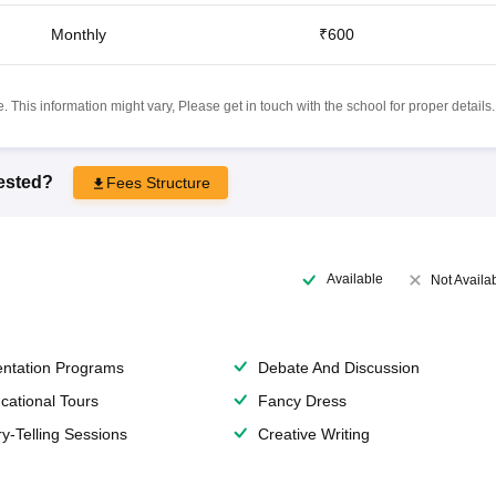
Monthly
₹600
 This information might vary, Please get in touch with the school for proper details.
rested?
Fees Structure
Available
Not Availa
entation Programs
Debate And Discussion
cational Tours
Fancy Dress
ry-Telling Sessions
Creative Writing