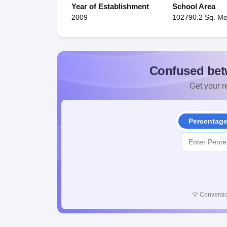
Year of Establishment
School Area
2009
102790.2 Sq. Me
Confused bet
Get your re
Percentag
💡
Conversio