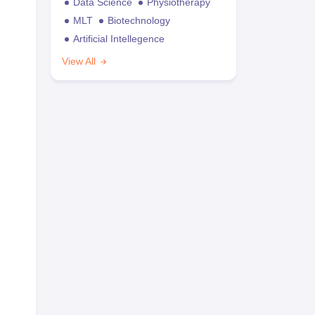
Data Science
Physiotherapy
MLT
Biotechnology
Artificial Intellegence
View All