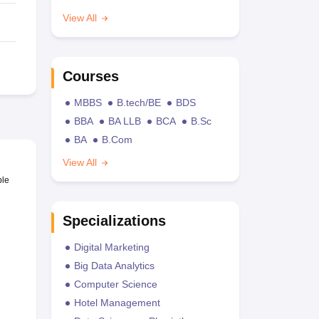
View All
Courses
MBBS
B.tech/BE
BDS
BBA
BA LLB
BCA
B.Sc
BA
B.Com
View All
ble
Specializations
Digital Marketing
Big Data Analytics
Computer Science
Hotel Management