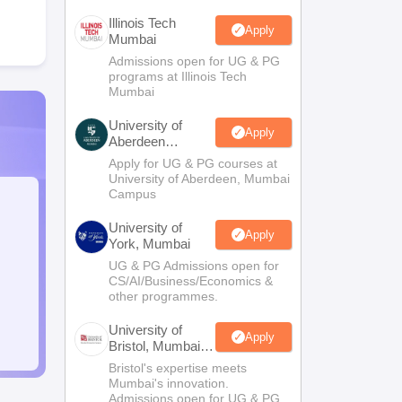
Illinois Tech
Apply
Mumbai
Admissions open for UG & PG
programs at Illinois Tech
Mumbai
University of
Apply
Aberdeen
Mumbai
Apply for UG & PG courses at
University of Aberdeen, Mumbai
Campus
University of
Apply
York, Mumbai
UG & PG Admissions open for
CS/AI/Business/Economics &
other programmes.
University of
Apply
Bristol, Mumbai
Enterprise
Bristol's expertise meets
Campus
Mumbai's innovation.
Admissions open for UG & PG