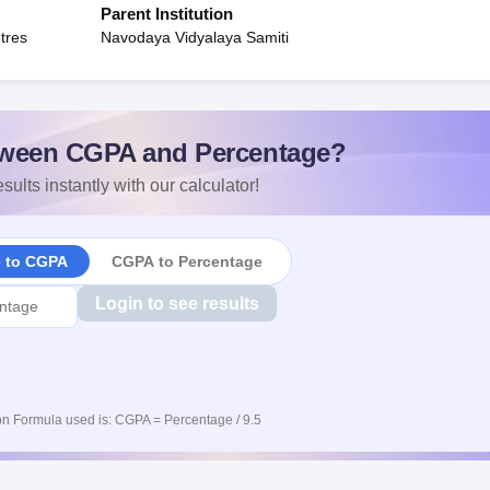
Parent Institution
tres
Navodaya Vidyalaya Samiti
ween CGPA and Percentage?
sults instantly with our calculator!
e to CGPA
CGPA to Percentage
Login to see results
n Formula used is: CGPA = Percentage / 9.5