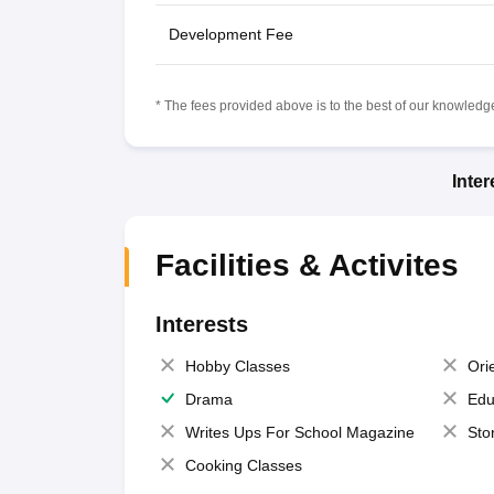
Development Fee
* The fees provided above is to the best of our knowledge.
Inte
Facilities & Activites
Interests
Hobby Classes
Ori
Drama
Edu
Writes Ups For School Magazine
Sto
Cooking Classes