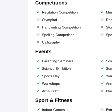
Competitions
Recitation Competition
Mus
Olympiad
Dec
Handwriting Competition
Sto
Spelling Competition
Spe
Calligraphy
Events
Parenting Seminars
Sco
Science Exhibition
Sem
Sports Day
You
Workshops
Ann
Art & Craft
Blo
Sport & Fitness
Indoor Games
Extr