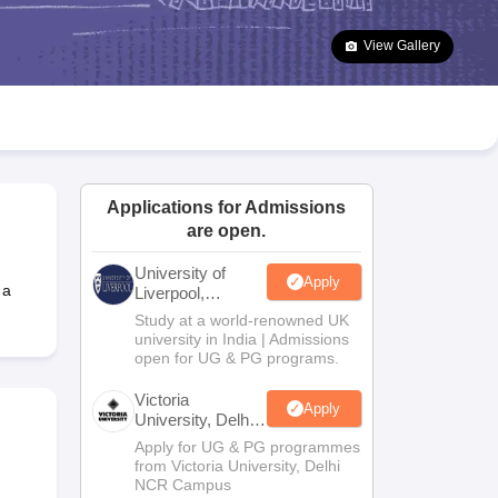
2 Question Papers
HBSE 12th Question Papers
GSEB HSC Question Pa
estion Papers
Goa Board SSC Question Paper
Manipur Board HSLC Qu
View Gallery
yllabus
JAC 10th Syllabus
Odisha 10th Syllabus
Kerala SSLC Syllabus
Ta
ass 10
Syllabus for Class 11
Syllabus for Class 12
NCERT Syllabus
Class 
026
Digital Gujarat Scholarship 2026-27
UP Scholarship 2026-27
NMMS
N
ledge Olympiad
HBCSE Mathematical Olympiad
View All Olympiad Exams
Applications for Admissions
are open.
University of
Apply
 a
Liverpool,
Bengaluru
Study at a world-renowned UK
Campus
university in India | Admissions
open for UG & PG programs.
Victoria
Apply
University, Delhi
NCR
Apply for UG & PG programmes
from Victoria University, Delhi
NCR Campus