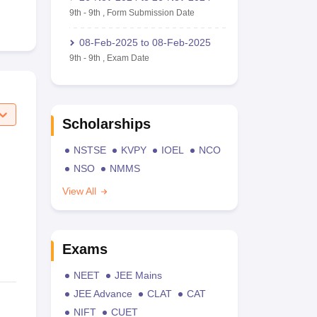
9th
-
9th
,
Form Submission Date
08-Feb-2025
to
08-Feb-2025
9th
-
9th
,
Exam Date
Scholarships
NSTSE
KVPY
IOEL
NCO
NSO
NMMS
View All
Exams
NEET
JEE Mains
JEE Advance
CLAT
CAT
NIFT
CUET