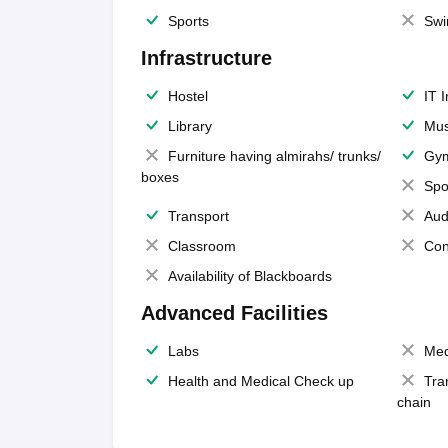
Sports
Swi
Infrastructure
Hostel
IT 
Library
Mus
Furniture having almirahs/ trunks/
Gy
boxes
Spo
Transport
Aud
Classroom
Con
Availability of Blackboards
Advanced Facilities
Labs
Med
Health and Medical Check up
Tra
chain