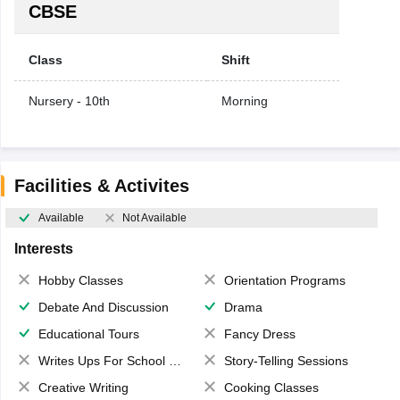
CBSE
Class
Shift
Nursery - 10th
Morning
Facilities & Activites
Available
Not Available
Interests
Hobby Classes
Orientation Programs
Debate And Discussion
Drama
Educational Tours
Fancy Dress
Writes Ups For School Magazine
Story-Telling Sessions
Creative Writing
Cooking Classes