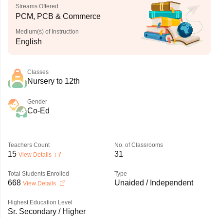
Streams Offered
PCM, PCB & Commerce
Medium(s) of Instruction
English
Classes
Nursery to 12th
Gender
Co-Ed
Teachers Count
No. of Classrooms
15
31
View Details
Total Students Enrolled
Type
668
Unaided / Independent
View Details
Highest Education Level
Sr. Secondary / Higher