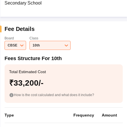
Secondary School
Fee Details
Board
Class
CBSE
10th
Fees Structure For 10th
Total Estimated Cost
₹33,200/-
How is the cost calculated and what does it include?
Type
Frequency
Amount