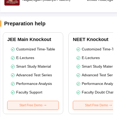
Preparation help
JEE Main Knockout
NEET Knockout
Customized Time-Table
Customized Time-Tab
E-Lectures
E-Lectures
Smart Study Material
Smart Study Material
Advanced Test Series
Advanced Test Serie
Performance Analysis
Performance Analysi
Faculty Support
Faculty Doubt Chat
Start Free Demo
Start Free Demo