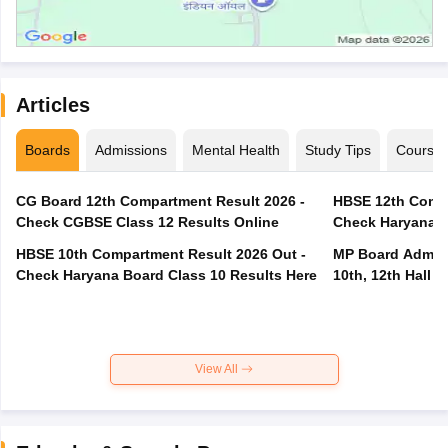
Articles
Boards
Admissions
Mental Health
Study Tips
Course
CG Board 12th Compartment Result 2026 -
HBSE 12th Compa
Check CGBSE Class 12 Results Online
Check Haryana B
HBSE 10th Compartment Result 2026 Out -
MP Board Admit 
Check Haryana Board Class 10 Results Here
10th, 12th Hall T
View All