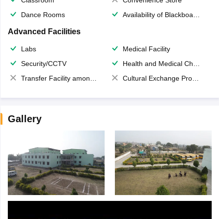
Dance Rooms
Availability of Blackboards
Advanced Facilities
Labs
Medical Facility
Security/CCTV
Health and Medical Check up
Transfer Facility among school chain
Cultural Exchange Program
Gallery