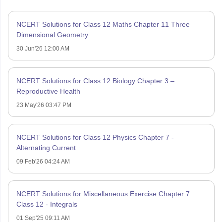
NCERT Solutions for Class 12 Maths Chapter 11 Three
Dimensional Geometry
30 Jun'26 12:00 AM
NCERT Solutions for Class 12 Biology Chapter 3 –
Reproductive Health
23 May'26 03:47 PM
NCERT Solutions for Class 12 Physics Chapter 7 -
Alternating Current
09 Feb'26 04:24 AM
NCERT Solutions for Miscellaneous Exercise Chapter 7
Class 12 - Integrals
01 Sep'25 09:11 AM