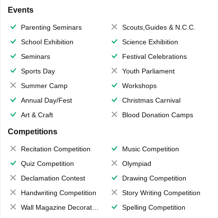
Events
Parenting Seminars
Scouts,Guides & N.C.C.
School Exhibition
Science Exhibition
Seminars
Festival Celebrations
Sports Day
Youth Parliament
Summer Camp
Workshops
Annual Day/Fest
Christmas Carnival
Art & Craft
Blood Donation Camps
Competitions
Recitation Competition
Music Competition
Quiz Competition
Olympiad
Declamation Contest
Drawing Competition
Handwriting Competition
Story Writing Competition
Wall Magazine Decoration
Spelling Competition