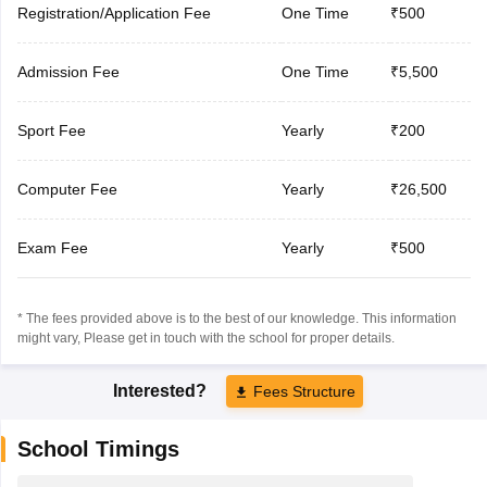
Registration/Application Fee
One Time
₹500
Admission Fee
One Time
₹5,500
Sport Fee
Yearly
₹200
Computer Fee
Yearly
₹26,500
Exam Fee
Yearly
₹500
* The fees provided above is to the best of our knowledge. This information
might vary, Please get in touch with the school for proper details.
Interested?
Fees Structure
School Timings