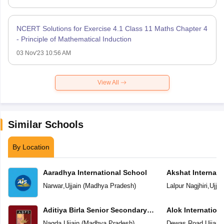
NCERT Solutions for Exercise 4.1 Class 11 Maths Chapter 4
- Principle of Mathematical Induction
03 Nov'23 10:56 AM
View All
Similar Schools
By Location
Aaradhya International School
Akshat Internati
Narwar
,
Ujjain
(
Madhya Pradesh
)
Lalpur Nagjhiri
,
Ujjai
Aditiya Birla Senior Secondary
Alok Internation
School
Nagda
,
Ujjain
(
Madhya Pradesh
)
Dewas Road
,
Ujjain