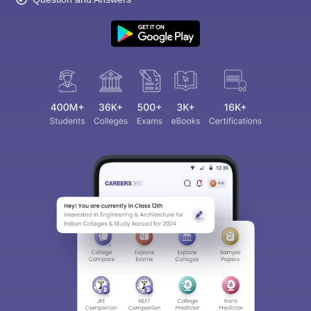
Sign In/Sign Up
We endeavor to keep you informed and help you
choose the right Career path. Sign in and