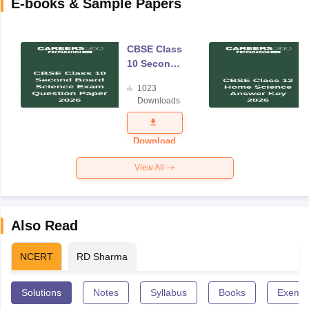
E-books & Sample Papers
CBSE Class
10 Second
Board
1023
Science
Downloads
Exam
Question
Paper 2026
Download
View All
Also Read
NCERT
RD Sharma
Solutions
Notes
Syllabus
Books
Exempl