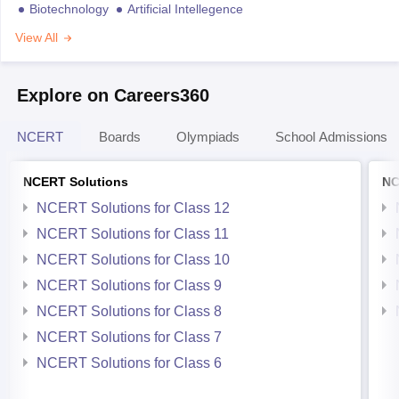
Biotechnology
Artificial Intellegence
View All
Explore on Careers360
NCERT
Boards
Olympiads
School Admissions
NCERT Solutions
NC
NCERT Solutions for Class 12
NCERT Solutions for Class 11
NCERT Solutions for Class 10
NCERT Solutions for Class 9
NCERT Solutions for Class 8
NCERT Solutions for Class 7
NCERT Solutions for Class 6