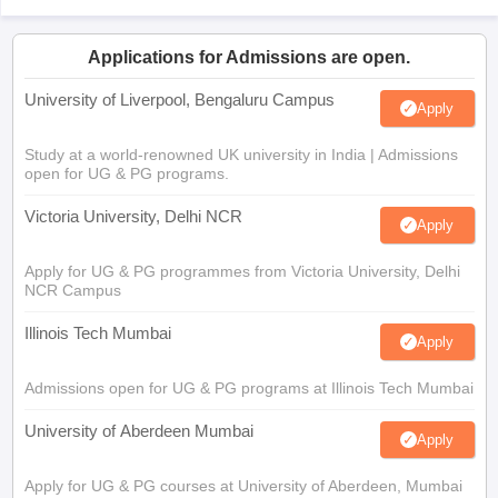
Applications for Admissions are open.
University of Liverpool, Bengaluru Campus
Apply
Study at a world-renowned UK university in India | Admissions
open for UG & PG programs.
Victoria University, Delhi NCR
Apply
Apply for UG & PG programmes from Victoria University, Delhi
NCR Campus
Illinois Tech Mumbai
Apply
Admissions open for UG & PG programs at Illinois Tech Mumbai
University of Aberdeen Mumbai
Apply
Apply for UG & PG courses at University of Aberdeen, Mumbai