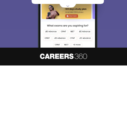
access our resources on
Exams, Study
Material, Counseling, Colleges etc.
Enter Mobile
Skip
Sign In
About
Hiring
Magazine
News
हिंदी न्यूज़
Articles
Contact
Blogs
NCERT Solutions
Products & Resources