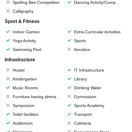
Spelling Bee Competition
Dancing Activity/Competition
Calligraphy
Sport & Fitness
Indoor Games
Extra-Curricular Activities
Yoga Activity
Sports
Swimming Pool
Aerobics
Infrastructure
Hostel
IT Infrastructure
Kindergarten
Library
Music Rooms
Drinking Water
Furniture having almirahs/ trunks/ boxes
Gymnasium
Symposium
Sports Academy
Toilet facilities
Transport
Auditorium
Cafeteria
Classroom
Convenience Store