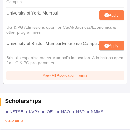
Campus
University of York, Mumbai
Apply
UG & PG Admissions open for CS/AI/Business/Economics &
other programmes.
University of Bristol, Mumbai Enterprise Campus
Apply
Bristol's expertise meets Mumbai's innovation. Admissions open
for UG & PG programmes
View All Application Forms
Scholarships
NSTSE
KVPY
IOEL
NCO
NSO
NMMS
View All