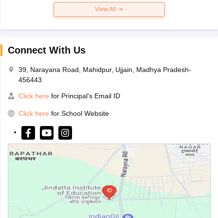
View All
Connect With Us
39, Narayana Road, Mahidpur, Ujjain, Madhya Pradesh-
456443
Click here
for Principal's Email ID
Click here
for School Website