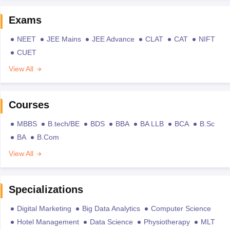
Exams
NEET
JEE Mains
JEE Advance
CLAT
CAT
NIFT
CUET
View All
Courses
MBBS
B.tech/BE
BDS
BBA
BA LLB
BCA
B.Sc
BA
B.Com
View All
Specializations
Digital Marketing
Big Data Analytics
Computer Science
Hotel Management
Data Science
Physiotherapy
MLT