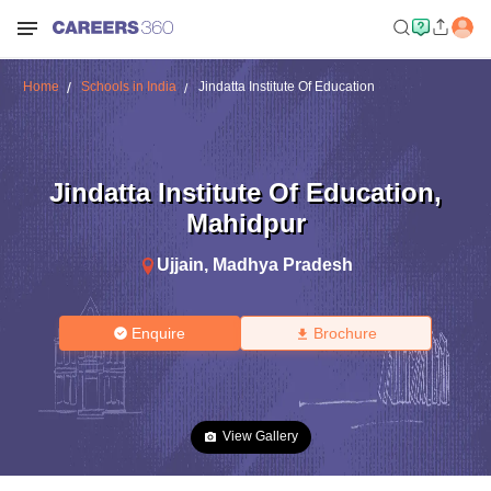
Home
Schools in India
Jindatta Institute Of Education
Jindatta Institute Of Education
,
Mahidpur
Ujjain
,
Madhya Pradesh
Enquire
Brochure
View Gallery