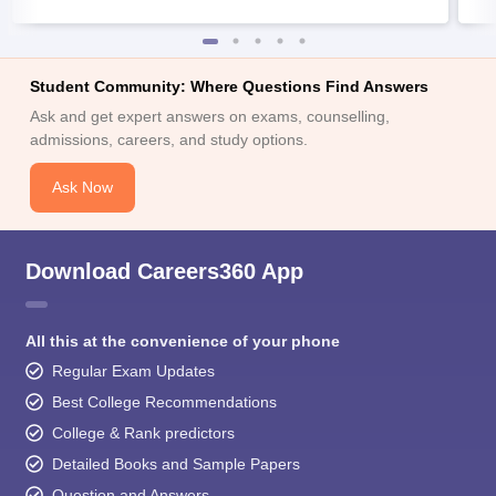
Student Community: Where Questions Find Answers
Ask and get expert answers on exams, counselling,
admissions, careers, and study options.
Ask Now
Download Careers360 App
All this at the convenience of your phone
Regular Exam Updates
Best College Recommendations
College & Rank predictors
Detailed Books and Sample Papers
Question and Answers