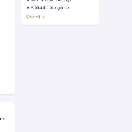
Artificial Intellegence
View All
ble