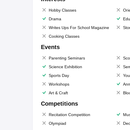
Hobby Classes
Ori
Drama
Edu
Writes Ups For School Magazine
Sto
Cooking Classes
Events
Parenting Seminars
Sco
Science Exhibition
Sem
Sports Day
You
Workshops
Ann
Art & Craft
Blo
Competitions
Recitation Competition
Mus
Olympiad
Dec