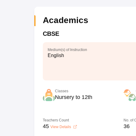
Academics
CBSE
Medium(s) of Instruction
English
Classes
Nursery to 12th
Teachers Count
No. of
45
36
View Details