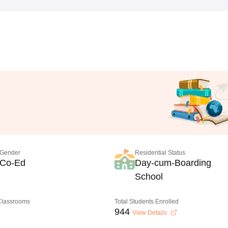
Gender
Residential Status
Co-Ed
Day-cum-Boarding
School
 Classrooms
Total Students Enrolled
944
View Details