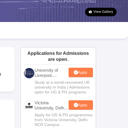
2 Question Papers
HBSE 12th Question Papers
GSEB HSC Question Pa
estion Papers
Goa Board SSC Question Paper
Manipur Board HSLC Qu
View Gallery
yllabus
JAC 10th Syllabus
Odisha 10th Syllabus
Kerala SSLC Syllabus
Ta
ass 10
Syllabus for Class 11
Syllabus for Class 12
NCERT Syllabus
Class 
026
Digital Gujarat Scholarship 2026-27
UP Scholarship 2026-27
NMMS
N
ledge Olympiad
HBCSE Mathematical Olympiad
View All Olympiad Exams
Applications for Admissions
are open.
University of
Apply
f
Liverpool,
Bengaluru
Study at a world-renowned UK
Campus
university in India | Admissions
open for UG & PG programs.
Victoria
Apply
University, Delhi
NCR
Apply for UG & PG programmes
from Victoria University, Delhi
NCR Campus