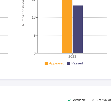
Number of student
18
9
0
2023
Appeared
Passed
Available
Not Availa