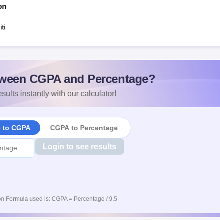
on
ti
ween CGPA and Percentage?
sults instantly with our calculator!
e to CGPA
CGPA to Percentage
Login to see results
n Formula used is: CGPA = Percentage / 9.5