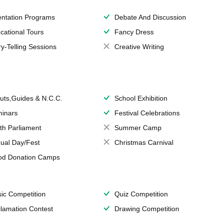
entation Programs
Debate And Discussion
cational Tours
Fancy Dress
ry-Telling Sessions
Creative Writing
uts,Guides & N.C.C.
School Exhibition
inars
Festival Celebrations
th Parliament
Summer Camp
ual Day/Fest
Christmas Carnival
od Donation Camps
ic Competition
Quiz Competition
lamation Contest
Drawing Competition