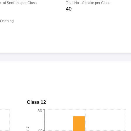
o. of Sections per Class
Total No. of Intake per Class
40
 Opening
Class 12
36
27