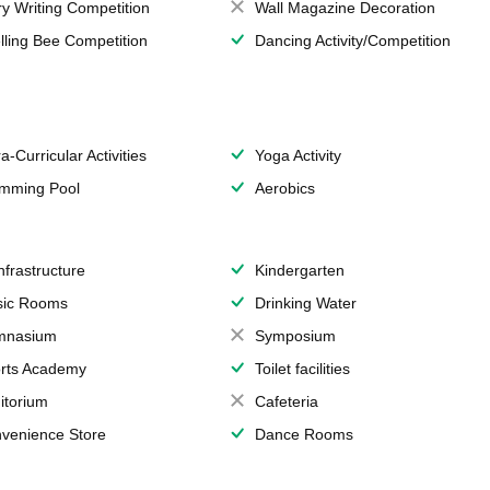
ry Writing Competition
Wall Magazine Decoration
lling Bee Competition
Dancing Activity/Competition
a-Curricular Activities
Yoga Activity
mming Pool
Aerobics
Infrastructure
Kindergarten
ic Rooms
Drinking Water
mnasium
Symposium
rts Academy
Toilet facilities
itorium
Cafeteria
venience Store
Dance Rooms