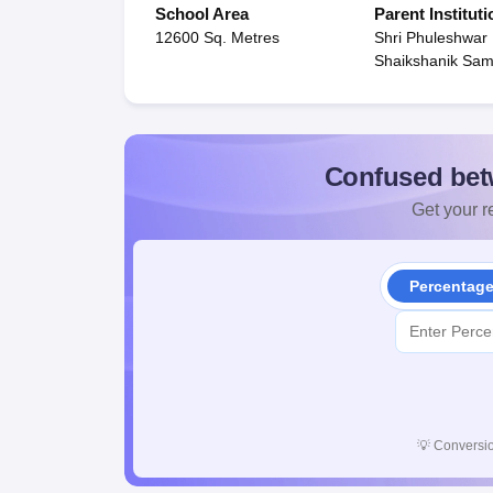
School Area
Parent Instituti
12600 Sq. Metres
Shri Phuleshwar
Shaikshanik Sami
Confused bet
Get your re
Percentag
💡
Conversio