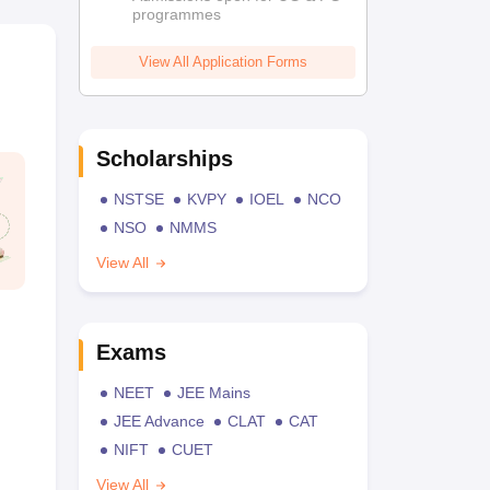
programmes
View All Application Forms
Scholarships
NSTSE
KVPY
IOEL
NCO
NSO
NMMS
View All
Exams
NEET
JEE Mains
JEE Advance
CLAT
CAT
NIFT
CUET
View All