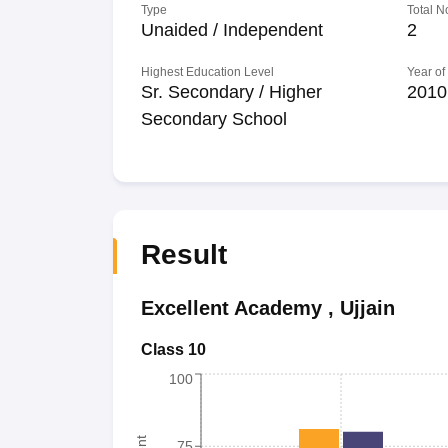
Type
Total N
Unaided / Independent
2
Highest Education Level
Year of
Sr. Secondary / Higher
2010
Secondary School
Result
Excellent Academy
,
Ujjain
Class 10
100
75