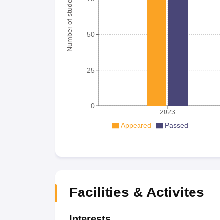
Number of student
50
25
0
2023
Appeared
Passed
Facilities & Activites
Interests