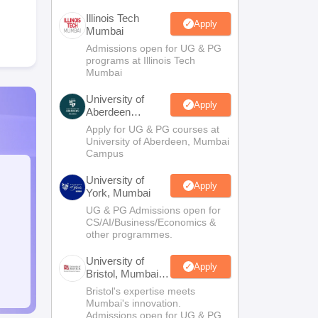
Illinois Tech
Apply
Mumbai
Admissions open for UG & PG
programs at Illinois Tech
Mumbai
University of
Apply
Aberdeen
Mumbai
Apply for UG & PG courses at
University of Aberdeen, Mumbai
Campus
University of
Apply
York, Mumbai
UG & PG Admissions open for
CS/AI/Business/Economics &
other programmes.
University of
Apply
Bristol, Mumbai
Enterprise
Bristol's expertise meets
Campus
Mumbai's innovation.
Admissions open for UG & PG