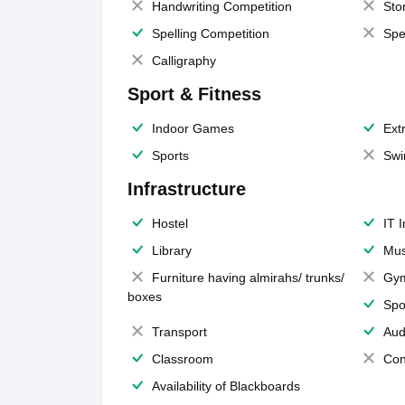
Handwriting Competition
Sto
Spelling Competition
Spe
Calligraphy
Sport & Fitness
Indoor Games
Extr
Sports
Swi
Infrastructure
Hostel
IT 
Library
Mus
Furniture having almirahs/ trunks/
Gy
boxes
Spo
Transport
Aud
Classroom
Con
Availability of Blackboards