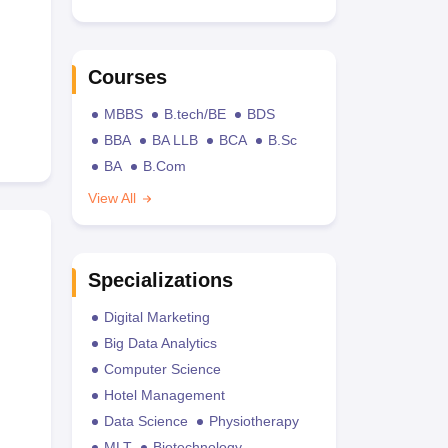
Courses
MBBS
B.tech/BE
BDS
BBA
BA LLB
BCA
B.Sc
BA
B.Com
View All
Specializations
Digital Marketing
Big Data Analytics
Computer Science
Hotel Management
Data Science
Physiotherapy
MLT
Biotechnology