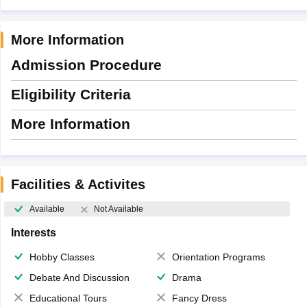
More Information
Admission Procedure
Eligibility Criteria
More Information
Facilities & Activites
Available
Not Available
Interests
Hobby Classes
Orientation Programs
Debate And Discussion
Drama
Educational Tours
Fancy Dress