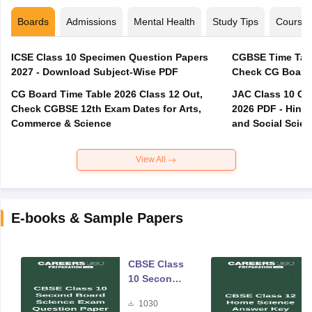
Boards
Admissions
Mental Health
Study Tips
Course
ICSE Class 10 Specimen Question Papers
CGBSE Time Tabl
2027 - Download Subject-Wise PDF
CG Board Time Table 2026 Class 12 Out,
JAC Class 10 Co
Check CGBSE 12th Exam Dates for Arts,
2026 PDF - Hindi
Commerce & Science
and Social Scie
View All
E-books & Sample Papers
CBSE Class
10 Second
Board
1030
Science