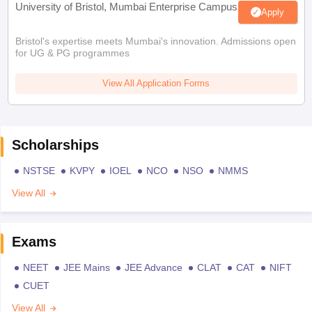
University of Bristol, Mumbai Enterprise Campus
Apply
Bristol's expertise meets Mumbai's innovation. Admissions open
for UG & PG programmes
View All Application Forms
Scholarships
NSTSE
KVPY
IOEL
NCO
NSO
NMMS
View All
Exams
NEET
JEE Mains
JEE Advance
CLAT
CAT
NIFT
CUET
View All