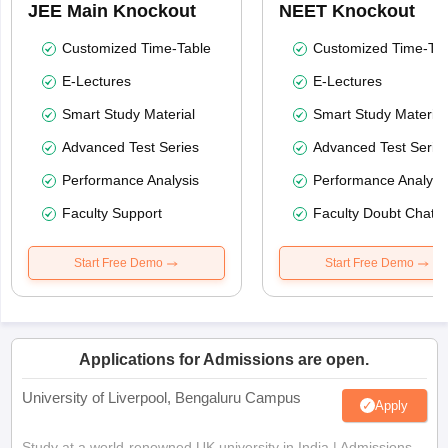
JEE Main Knockout
NEET Knockout
Customized Time-Table
Customized Time-Tab
E-Lectures
E-Lectures
Smart Study Material
Smart Study Material
Advanced Test Series
Advanced Test Serie
Performance Analysis
Performance Analysi
Faculty Support
Faculty Doubt Chat
Start Free Demo
Start Free Demo
Applications for Admissions are open.
University of Liverpool, Bengaluru Campus
Apply
Study at a world-renowned UK university in India | Admissions