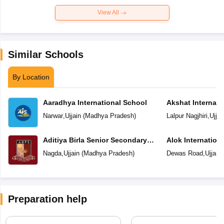
View All
Similar Schools
By Location
Aaradhya International School
Akshat Internati
Narwar
,
Ujjain
(
Madhya Pradesh
)
Lalpur Nagjhiri
,
Ujjai
Aditiya Birla Senior Secondary
Alok Internation
School
Nagda
,
Ujjain
(
Madhya Pradesh
)
Dewas Road
,
Ujjain
Preparation help