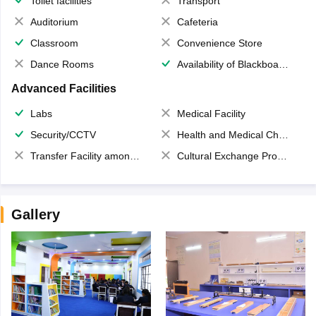
Toilet facilities
Transport
Auditorium
Cafeteria
Classroom
Convenience Store
Dance Rooms
Availability of Blackboards
Advanced Facilities
Labs
Medical Facility
Security/CCTV
Health and Medical Check up
Transfer Facility among school chain
Cultural Exchange Program
Gallery