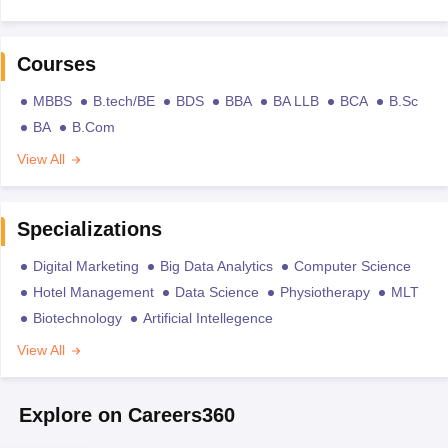
Courses
MBBS
B.tech/BE
BDS
BBA
BA LLB
BCA
B.Sc
BA
B.Com
View All
Specializations
Digital Marketing
Big Data Analytics
Computer Science
Hotel Management
Data Science
Physiotherapy
MLT
Biotechnology
Artificial Intellegence
View All
Explore on Careers360