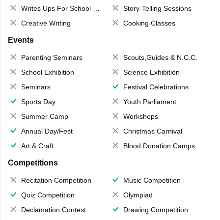
Writes Ups For School Magazine
Story-Telling Sessions
Creative Writing
Cooking Classes
Events
Parenting Seminars
Scouts,Guides & N.C.C.
School Exhibition
Science Exhibition
Seminars
Festival Celebrations
Sports Day
Youth Parliament
Summer Camp
Workshops
Annual Day/Fest
Christmas Carnival
Art & Craft
Blood Donation Camps
Competitions
Recitation Competition
Music Competition
Quiz Competition
Olympiad
Declamation Contest
Drawing Competition