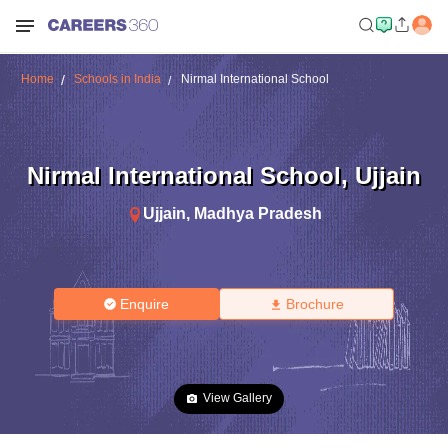
Home
Schools in India
Nirmal International School
Nirmal International School
,
Ujjain
Ujjain
,
Madhya Pradesh
Enquire
Brochure
View Gallery