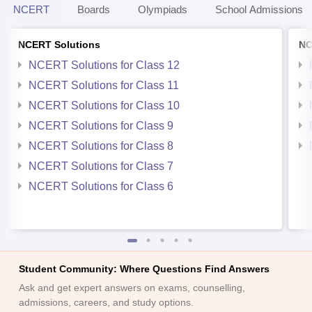
NCERT
Boards
Olympiads
School Admissions
NCERT Solutions
NC
NCERT Solutions for Class 12
NCERT Solutions for Class 11
NCERT Solutions for Class 10
NCERT Solutions for Class 9
NCERT Solutions for Class 8
NCERT Solutions for Class 7
NCERT Solutions for Class 6
Student Community: Where Questions Find Answers
Ask and get expert answers on exams, counselling,
admissions, careers, and study options.