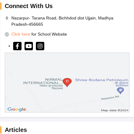
Connect With Us
Nazarpur- Tarana Road, Bichhdod dist Ujjain, Madhya
Pradesh-456665
Click here
for School Website
Articles