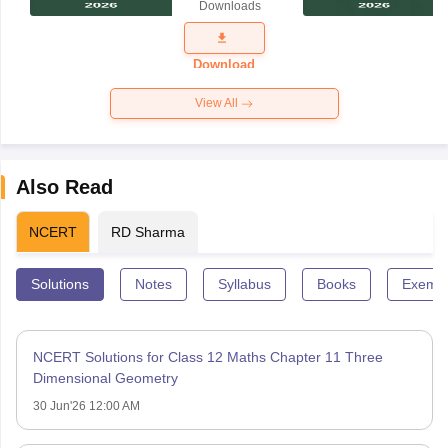
Downloads
Exam
Question
Paper 2026
Download
View All
Also Read
NCERT
RD Sharma
Solutions
Notes
Syllabus
Books
Exempl
NCERT Solutions for Class 12 Maths Chapter 11 Three
Dimensional Geometry
30 Jun'26 12:00 AM