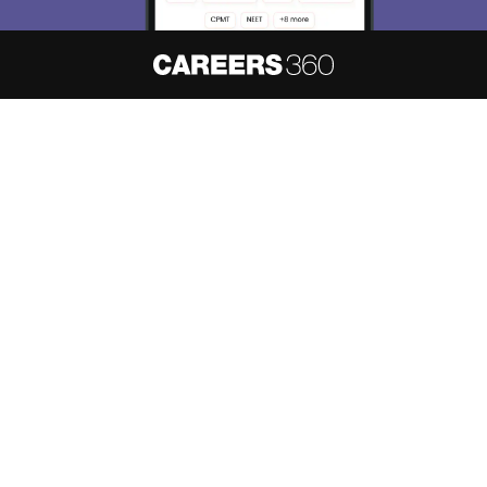
About
Hiring
Magazine
News
हिंदी न्यूज़
Articles
Contact
Blogs
NCERT Solutions
Products & Resources
Schools
Board Syllabus
Sitemap
Terms & Conditions
Privacy Policy
Grievance Redressal