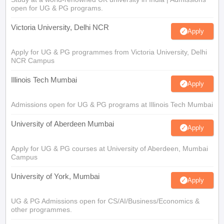
open for UG & PG programs.
Victoria University, Delhi NCR
Apply
Apply for UG & PG programmes from Victoria University, Delhi
NCR Campus
Illinois Tech Mumbai
Apply
Admissions open for UG & PG programs at Illinois Tech Mumbai
University of Aberdeen Mumbai
Apply
Apply for UG & PG courses at University of Aberdeen, Mumbai
Campus
University of York, Mumbai
Apply
UG & PG Admissions open for CS/AI/Business/Economics &
other programmes.