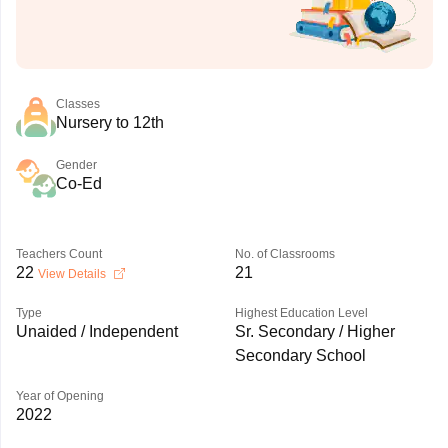
Classes
Nursery to 12th
Gender
Co-Ed
Teachers Count
No. of Classrooms
22
21
View Details
Type
Highest Education Level
Unaided / Independent
Sr. Secondary / Higher
Secondary School
Year of Opening
2022