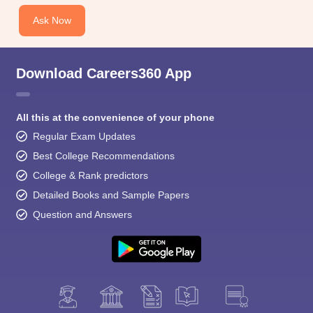
Ask Now
Download Careers360 App
All this at the convenience of your phone
Regular Exam Updates
Best College Recommendations
College & Rank predictors
Detailed Books and Sample Papers
Question and Answers