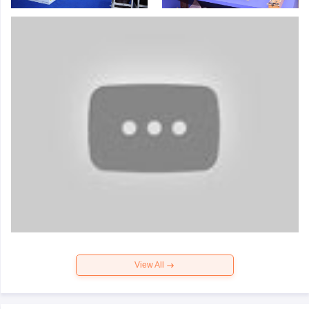
View All