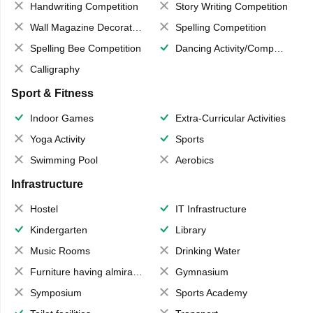
Handwriting Competition
Story Writing Competition
Wall Magazine Decoration
Spelling Competition
Spelling Bee Competition
Dancing Activity/Competition
Calligraphy
Sport & Fitness
Indoor Games
Extra-Curricular Activities
Yoga Activity
Sports
Swimming Pool
Aerobics
Infrastructure
Hostel
IT Infrastructure
Kindergarten
Library
Music Rooms
Drinking Water
Furniture having almirahs/ trunks/ boxes
Gymnasium
Symposium
Sports Academy