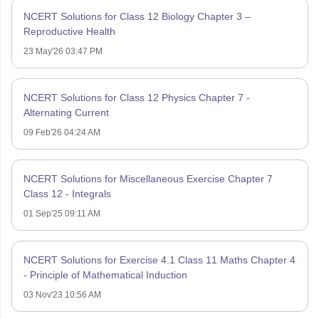
NCERT Solutions for Class 12 Biology Chapter 3 –
Reproductive Health
23 May'26 03:47 PM
NCERT Solutions for Class 12 Physics Chapter 7 -
Alternating Current
09 Feb'26 04:24 AM
NCERT Solutions for Miscellaneous Exercise Chapter 7
Class 12 - Integrals
01 Sep'25 09:11 AM
NCERT Solutions for Exercise 4.1 Class 11 Maths Chapter 4
- Principle of Mathematical Induction
03 Nov'23 10:56 AM