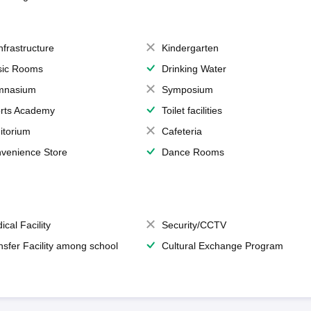
Infrastructure
Kindergarten
ic Rooms
Drinking Water
mnasium
Symposium
rts Academy
Toilet facilities
itorium
Cafeteria
venience Store
Dance Rooms
ical Facility
Security/CCTV
nsfer Facility among school
Cultural Exchange Program