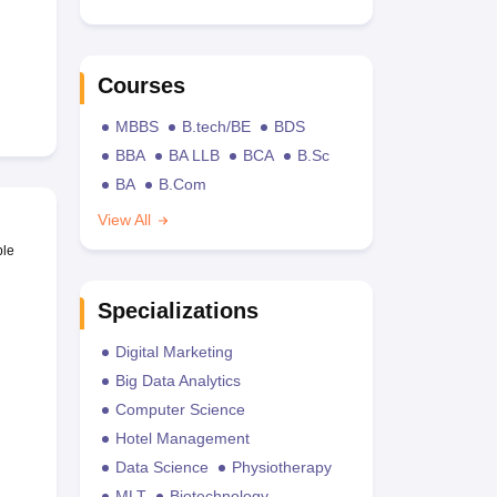
Courses
MBBS
B.tech/BE
BDS
BBA
BA LLB
BCA
B.Sc
BA
B.Com
View All
ble
Specializations
Digital Marketing
Big Data Analytics
Computer Science
Hotel Management
Data Science
Physiotherapy
MLT
Biotechnology