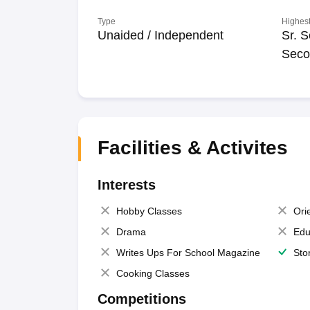
Type
Highest
Unaided / Independent
Sr. S
Seco
Facilities & Activites
Interests
Hobby Classes
Ori
Drama
Edu
Writes Ups For School Magazine
Sto
Cooking Classes
Competitions