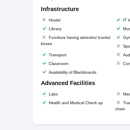
Infrastructure
Hostel
IT 
Library
Mus
Furniture having almirahs/ trunks/
Gy
boxes
Spo
Transport
Aud
Classroom
Con
Availability of Blackboards
Advanced Facilities
Labs
Med
Health and Medical Check up
Tra
chain