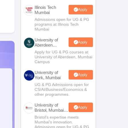
Illinois Tech
Apply
Mumbai
Admissions open for UG & PG
programs at Illinois Tech
Mumbai
University of
Apply
Aberdeen
Mumbai
Apply for UG & PG courses at
University of Aberdeen, Mumbai
Campus
University of
Apply
York, Mumbai
UG & PG Admissions open for
CS/AI/Business/Economics &
other programmes.
University of
Apply
Bristol, Mumbai
Enterprise
Bristol's expertise meets
Campus
Mumbai's innovation.
Admissions open for UG & PG