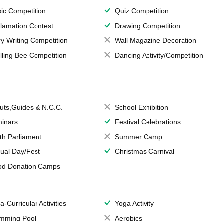
ic Competition
Quiz Competition
lamation Contest
Drawing Competition
ry Writing Competition
Wall Magazine Decoration
lling Bee Competition
Dancing Activity/Competition
uts,Guides & N.C.C.
School Exhibition
inars
Festival Celebrations
th Parliament
Summer Camp
ual Day/Fest
Christmas Carnival
od Donation Camps
a-Curricular Activities
Yoga Activity
mming Pool
Aerobics