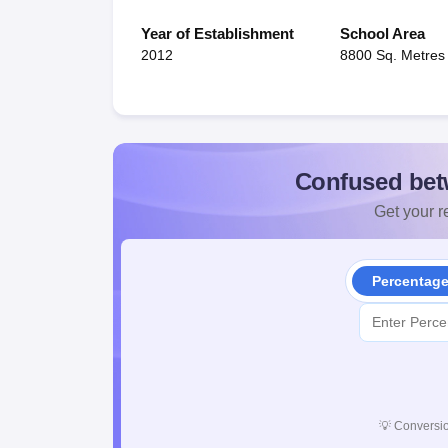
Year of Establishment
School Area
2012
8800 Sq. Metres
Confused bet
Get your re
Percentag
💡
Conversio