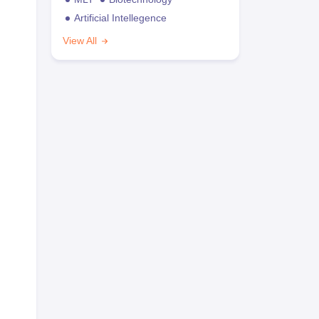
Artificial Intellegence
View All