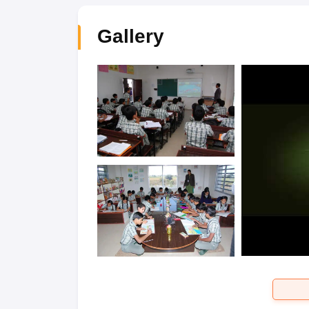
Gallery