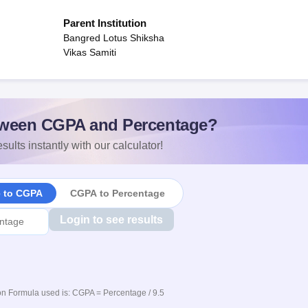
Parent Institution
Bangred Lotus Shiksha
Vikas Samiti
ween CGPA and Percentage?
sults instantly with our calculator!
e to CGPA
CGPA to Percentage
Login to see results
n Formula used is: CGPA = Percentage / 9.5