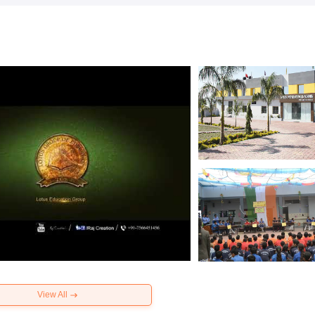
View All