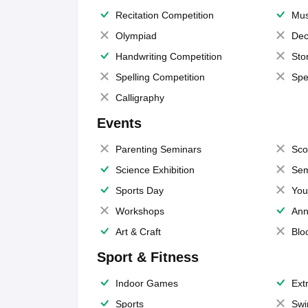
Recitation Competition
Mus
Olympiad
Dec
Handwriting Competition
Sto
Spelling Competition
Spe
Calligraphy
Events
Parenting Seminars
Sco
Science Exhibition
Sem
Sports Day
You
Workshops
Ann
Art & Craft
Blo
Sport & Fitness
Indoor Games
Extr
Sports
Swi