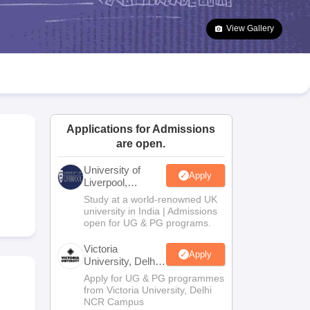
2 Question Papers
HBSE 12th Question Papers
GSEB HSC Question Pa
estion Papers
Goa Board SSC Question Paper
Manipur Board HSLC Qu
View Gallery
yllabus
JAC 10th Syllabus
Odisha 10th Syllabus
Kerala SSLC Syllabus
Ta
ass 10
Syllabus for Class 11
Syllabus for Class 12
NCERT Syllabus
Class 
026
Digital Gujarat Scholarship 2026-27
UP Scholarship 2026-27
NMMS
N
ledge Olympiad
HBCSE Mathematical Olympiad
View All Olympiad Exams
Applications for Admissions
are open.
University of
Apply
Liverpool,
Bengaluru
Study at a world-renowned UK
Campus
university in India | Admissions
open for UG & PG programs.
Victoria
Apply
University, Delhi
NCR
Apply for UG & PG programmes
from Victoria University, Delhi
NCR Campus