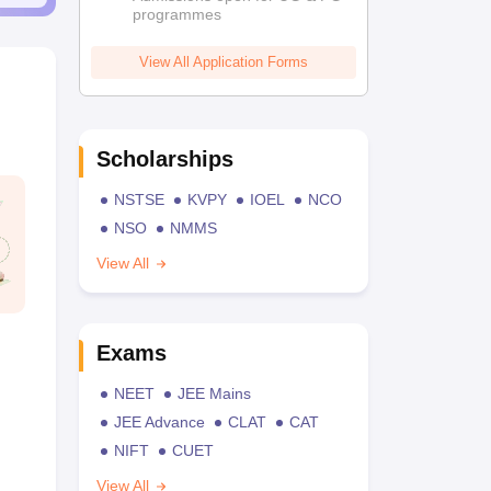
programmes
View All Application Forms
Scholarships
NSTSE
KVPY
IOEL
NCO
NSO
NMMS
View All
Exams
NEET
JEE Mains
JEE Advance
CLAT
CAT
NIFT
CUET
View All