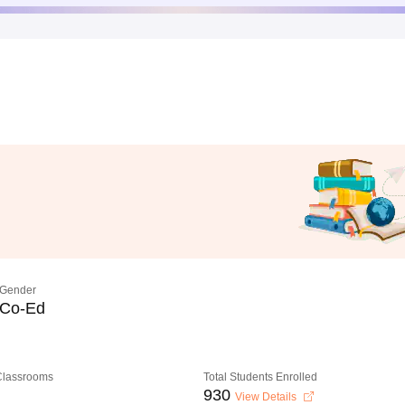
Gender
Co-Ed
 Classrooms
Total Students Enrolled
930
View Details