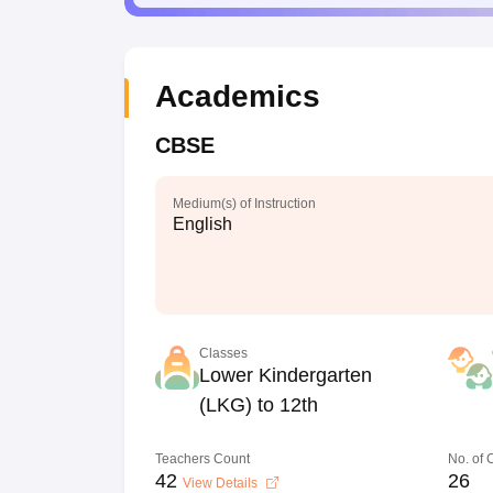
Academics
CBSE
Medium(s) of Instruction
English
Classes
Lower Kindergarten
(LKG) to 12th
Teachers Count
No. of
42
26
View Details