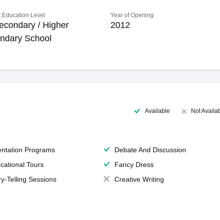
 Education Level
Year of Opening
econdary / Higher
2012
ndary School
Available
Not Availa
entation Programs
Debate And Discussion
cational Tours
Fancy Dress
ry-Telling Sessions
Creative Writing