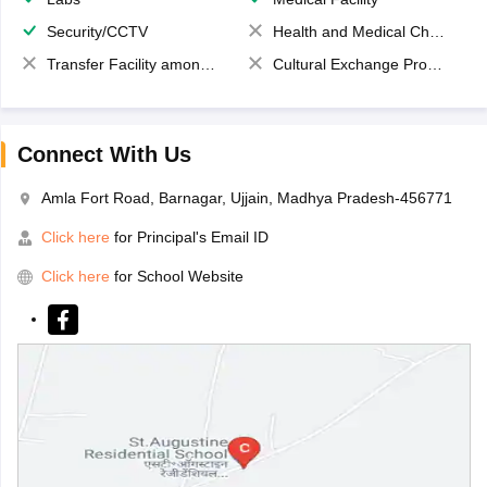
Security/CCTV
Health and Medical Check up
Transfer Facility among school chain
Cultural Exchange Program
Connect With Us
Amla Fort Road, Barnagar, Ujjain, Madhya Pradesh-456771
Click here
for Principal's Email ID
Click here
for School Website