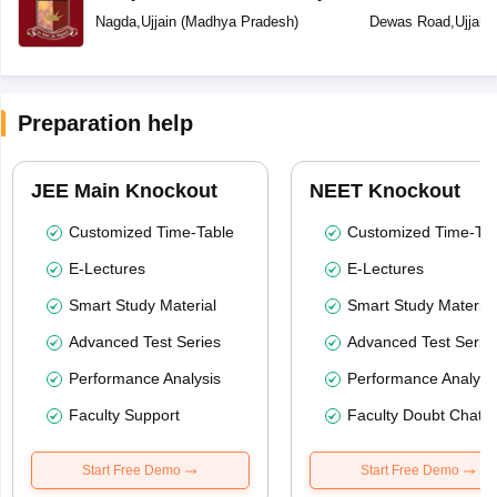
School
Nagda
,
Ujjain
(
Madhya Pradesh
)
Dewas Road
,
Ujjain
Preparation help
JEE Main Knockout
NEET Knockout
Customized Time-Table
Customized Time-Tab
E-Lectures
E-Lectures
Smart Study Material
Smart Study Material
Advanced Test Series
Advanced Test Serie
Performance Analysis
Performance Analysi
Faculty Support
Faculty Doubt Chat
Start Free Demo
Start Free Demo