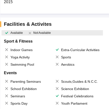
2015
Facilities & Activites
Available
Not Available
Sport & Fitness
Indoor Games
Extra-Curricular Activities
Yoga Activity
Sports
Swimming Pool
Aerobics
Events
Parenting Seminars
Scouts,Guides & N.C.C.
School Exhibition
Science Exhibition
Seminars
Festival Celebrations
Sports Day
Youth Parliament