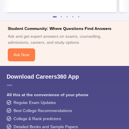
Student Community: Where Questions Find Answers
Ask and get expert answers on exams, counselling,
admissions, careers, and study options.
Ask Now
Download Careers360 App
All this at the convenience of your phone
Regular Exam Updates
Best College Recommendations
College & Rank predictors
Detailed Books and Sample Papers