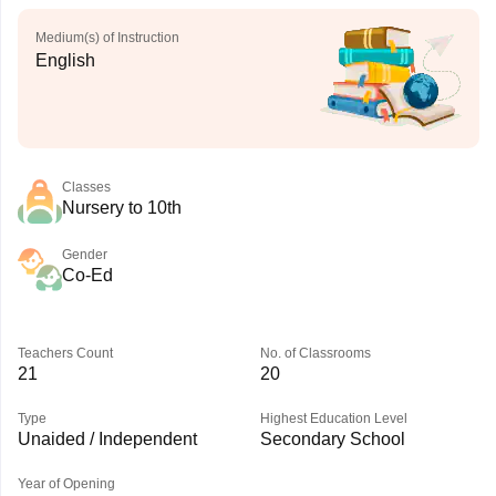
Medium(s) of Instruction
English
Classes
Nursery to 10th
Gender
Co-Ed
Teachers Count
No. of Classrooms
21
20
Type
Highest Education Level
Unaided / Independent
Secondary School
Year of Opening