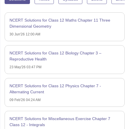
NCERT Solutions for Class 12 Maths Chapter 11 Three
Dimensional Geometry
30 Jun'26 12:00 AM
NCERT Solutions for Class 12 Biology Chapter 3 –
Reproductive Health
23 May'26 03:47 PM
NCERT Solutions for Class 12 Physics Chapter 7 -
Alternating Current
09 Feb'26 04:24 AM
NCERT Solutions for Miscellaneous Exercise Chapter 7
Class 12 - Integrals