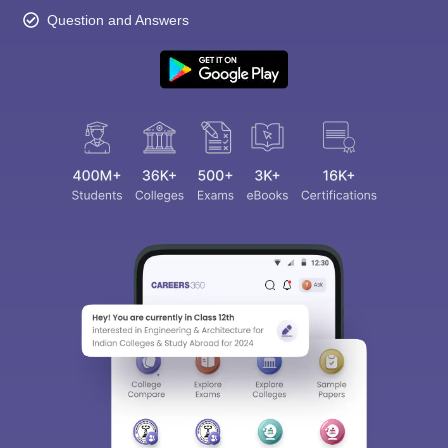
Question and Answers