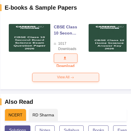
E-books & Sample Papers
CBSE Class
10 Second
Board
1017
Science
Downloads
Exam
Question
Paper 2026
Download
View All
Also Read
NCERT
RD Sharma
Solutions
Notes
Syllabus
Books
Exempl