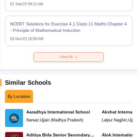
01 Sep'25 09:11 AM
NCERT Solutions for Exercise 4.1 Class 11 Maths Chapter 4
- Principle of Mathematical Induction
03 Nov'23 10:56 AM
View All
Similar Schools
By Location
Aaradhya International School
Akshat Internati
Narwar
,
Ujjain
(
Madhya Pradesh
)
Lalpur Nagjhiri
,
Ujjai
Aditiya Birla Senior Secondary
Alok Internation