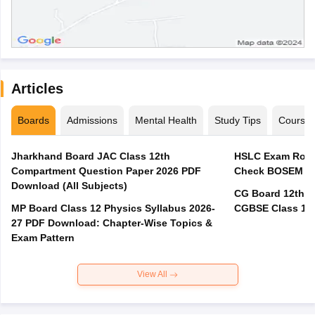
Articles
Boards
Admissions
Mental Health
Study Tips
Course
Jharkhand Board JAC Class 12th
HSLC Exam Routi
Compartment Question Paper 2026 PDF
Check BOSEM Ma
Download (All Subjects)
CG Board 12th R
MP Board Class 12 Physics Syllabus 2026-
CGBSE Class 12 
27 PDF Download: Chapter-Wise Topics &
Exam Pattern
View All