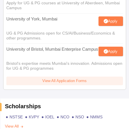
Apply for UG & PG courses at University of Aberdeen, Mumbai
Campus
University of York, Mumbai
Apply
UG & PG Admissions open for CS/AI/Business/Economics &
other programmes.
University of Bristol, Mumbai Enterprise Campus
Apply
Bristol's expertise meets Mumbai's innovation. Admissions open
for UG & PG programmes
View All Application Forms
Scholarships
NSTSE
KVPY
IOEL
NCO
NSO
NMMS
View All