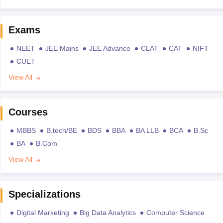
Exams
NEET
JEE Mains
JEE Advance
CLAT
CAT
NIFT
CUET
View All
Courses
MBBS
B.tech/BE
BDS
BBA
BA LLB
BCA
B.Sc
BA
B.Com
View All
Specializations
Digital Marketing
Big Data Analytics
Computer Science