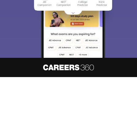
About
Hiring
Magazine
News
हिंदी न्यूज़
Articles
Contact
Blogs
NCERT Solutions
Products & Resources