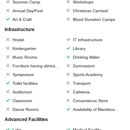
Summer Camp
Workshops
Annual Day/Fest
Christmas Carnival
Art & Craft
Blood Donation Camps
Infrastructure
Hostel
IT Infrastructure
Kindergarten
Library
Music Rooms
Drinking Water
Furniture having almirahs/ trunks/ boxes
Gymnasium
Symposium
Sports Academy
Toilet facilities
Transport
Auditorium
Cafeteria
Classroom
Convenience Store
Dance Rooms
Availability of Blackboards
Advanced Facilities
Labs
Medical Facility