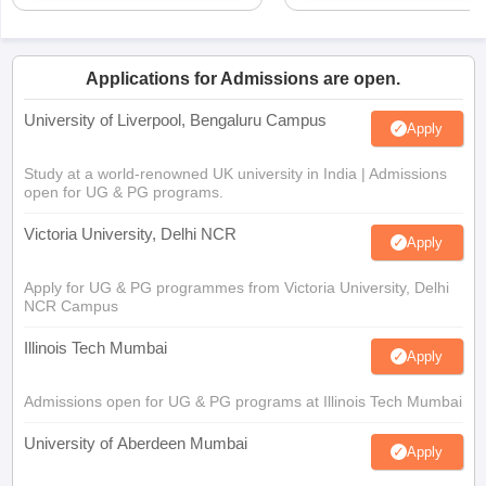
Applications for Admissions are open.
University of Liverpool, Bengaluru Campus
Apply
Study at a world-renowned UK university in India | Admissions
open for UG & PG programs.
Victoria University, Delhi NCR
Apply
Apply for UG & PG programmes from Victoria University, Delhi
NCR Campus
Illinois Tech Mumbai
Apply
Admissions open for UG & PG programs at Illinois Tech Mumbai
University of Aberdeen Mumbai
Apply