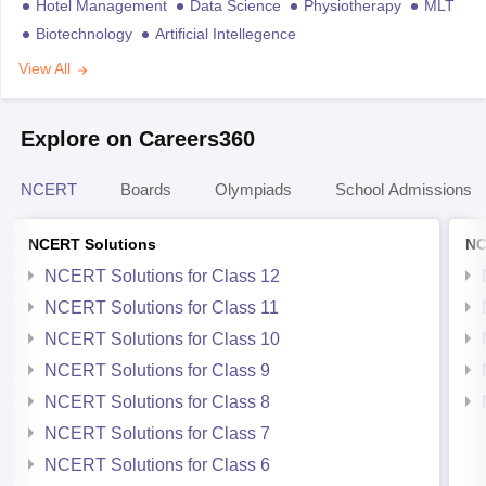
Hotel Management
Data Science
Physiotherapy
MLT
Biotechnology
Artificial Intellegence
View All
Explore on Careers360
NCERT
Boards
Olympiads
School Admissions
NCERT Solutions
NC
NCERT Solutions for Class 12
NCERT Solutions for Class 11
NCERT Solutions for Class 10
NCERT Solutions for Class 9
NCERT Solutions for Class 8
NCERT Solutions for Class 7
NCERT Solutions for Class 6