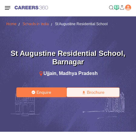
Home
Schools in India
St Augustine Residential School
St Augustine Residential School
,
Barnagar
Ujjain
,
Madhya Pradesh
Enquire
Brochure