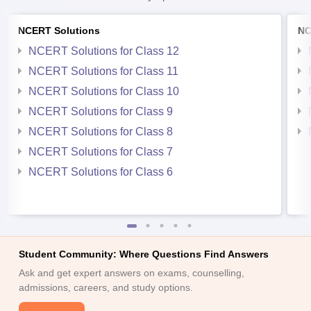
NCERT Solutions
NC
NCERT Solutions for Class 12
NCERT Solutions for Class 11
NCERT Solutions for Class 10
NCERT Solutions for Class 9
NCERT Solutions for Class 8
NCERT Solutions for Class 7
NCERT Solutions for Class 6
Student Community: Where Questions Find Answers
Ask and get expert answers on exams, counselling,
admissions, careers, and study options.