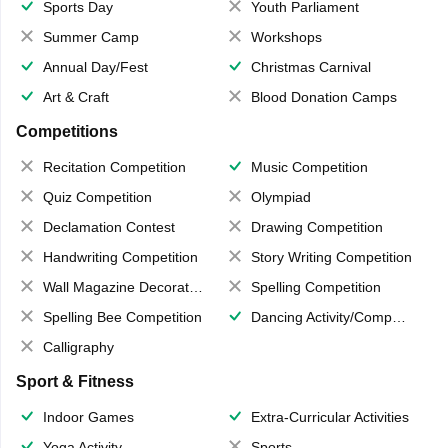
Sports Day
Youth Parliament
Summer Camp
Workshops
Annual Day/Fest
Christmas Carnival
Art & Craft
Blood Donation Camps
Competitions
Recitation Competition
Music Competition
Quiz Competition
Olympiad
Declamation Contest
Drawing Competition
Handwriting Competition
Story Writing Competition
Wall Magazine Decoration
Spelling Competition
Spelling Bee Competition
Dancing Activity/Competition
Calligraphy
Sport & Fitness
Indoor Games
Extra-Curricular Activities
Yoga Activity
Sports