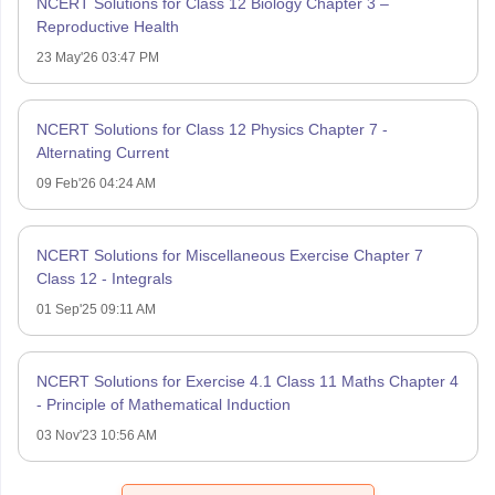
NCERT Solutions for Class 12 Biology Chapter 3 –
Reproductive Health
23 May'26 03:47 PM
NCERT Solutions for Class 12 Physics Chapter 7 -
Alternating Current
09 Feb'26 04:24 AM
NCERT Solutions for Miscellaneous Exercise Chapter 7
Class 12 - Integrals
01 Sep'25 09:11 AM
NCERT Solutions for Exercise 4.1 Class 11 Maths Chapter 4
- Principle of Mathematical Induction
03 Nov'23 10:56 AM