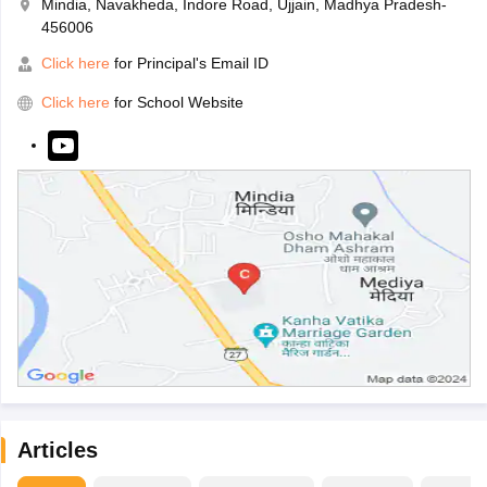
Mindia, Navakheda, Indore Road, Ujjain, Madhya Pradesh-
456006
Click here
for Principal's Email ID
Click here
for School Website
Articles