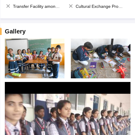
Transfer Facility among school chain
Cultural Exchange Program
Gallery