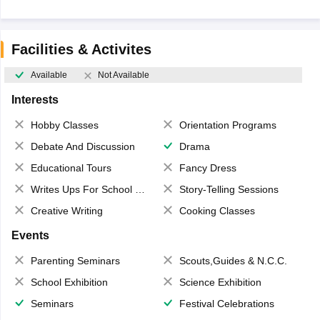
Facilities & Activites
Available
Not Available
Interests
Hobby Classes
Orientation Programs
Debate And Discussion
Drama
Educational Tours
Fancy Dress
Writes Ups For School Magazine
Story-Telling Sessions
Creative Writing
Cooking Classes
Events
Parenting Seminars
Scouts,Guides & N.C.C.
School Exhibition
Science Exhibition
Seminars
Festival Celebrations