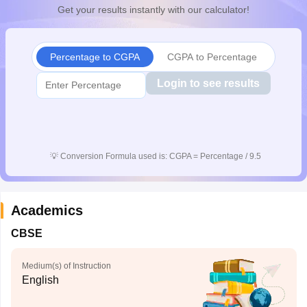
Get your results instantly with our calculator!
CGBSE 10th Syllabus
JAC 10th Syllabus
Odisha 10th Syllabus
Kerala SS
yllabus for Class 10
Syllabus for Class 11
Syllabus for Class 12
NCERT S
cholarships 2026
Digital Gujarat Scholarship 2026-27
UP Scholarship 2
Olympiad)
International General Knowledge Olympiad
HBCSE Mathematic
Percentage to CGPA
CGPA to Percentage
Login to see results
💡
Conversion Formula used is: CGPA = Percentage / 9.5
Academics
CBSE
Medium(s) of Instruction
English