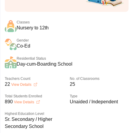
Classes
Nursery to 12th
Gender
Co-Ed
Residential Status
Day-cum-Boarding School
Teachers Count
No. of Classrooms
22
25
View Details
Total Students Enrolled
Type
890
Unaided / Independent
View Details
Highest Education Level
Sr. Secondary / Higher
Secondary School