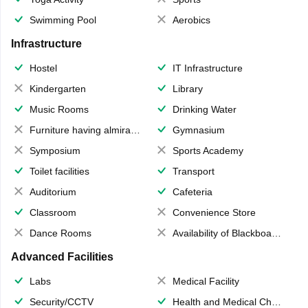
Swimming Pool
Aerobics
Infrastructure
Hostel
IT Infrastructure
Kindergarten
Library
Music Rooms
Drinking Water
Furniture having almirahs/ trunks/ boxes
Gymnasium
Symposium
Sports Academy
Toilet facilities
Transport
Auditorium
Cafeteria
Classroom
Convenience Store
Dance Rooms
Availability of Blackboards
Advanced Facilities
Labs
Medical Facility
Security/CCTV
Health and Medical Check up