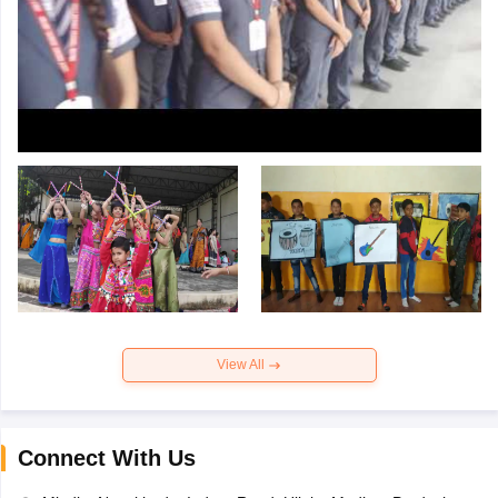
View All
Connect With Us