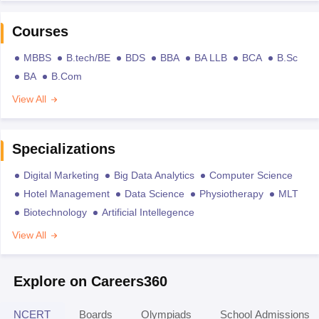
Courses
MBBS
B.tech/BE
BDS
BBA
BA LLB
BCA
B.Sc
BA
B.Com
View All
Specializations
Digital Marketing
Big Data Analytics
Computer Science
Hotel Management
Data Science
Physiotherapy
MLT
Biotechnology
Artificial Intellegence
View All
Explore on Careers360
NCERT
Boards
Olympiads
School Admissions