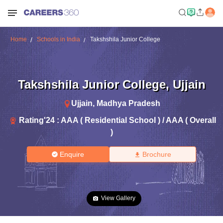
Home
Schools in India
Takshshila Junior College
Takshshila Junior College
,
Ujjain
Ujjain
,
Madhya Pradesh
Rating'
24
:
AAA ( Residential School ) / AAA ( Overall
)
Enquire
Brochure
View Gallery