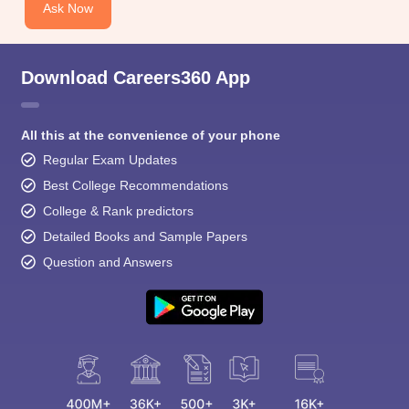
Ask Now
Download Careers360 App
All this at the convenience of your phone
Regular Exam Updates
Best College Recommendations
College & Rank predictors
Detailed Books and Sample Papers
Question and Answers