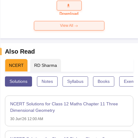
Question
Paper 2026
Download
View All
Also Read
NCERT
RD Sharma
Solutions
Notes
Syllabus
Books
Exempl
NCERT Solutions for Class 12 Maths Chapter 11 Three
Dimensional Geometry
30 Jun'26 12:00 AM