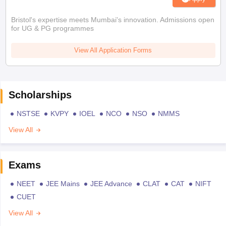
Bristol's expertise meets Mumbai's innovation. Admissions open
for UG & PG programmes
View All Application Forms
Scholarships
NSTSE
KVPY
IOEL
NCO
NSO
NMMS
View All
Exams
NEET
JEE Mains
JEE Advance
CLAT
CAT
NIFT
CUET
View All