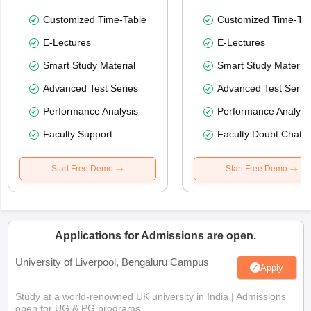
Customized Time-Table
Customized Time-Tab
E-Lectures
E-Lectures
Smart Study Material
Smart Study Material
Advanced Test Series
Advanced Test Serie
Performance Analysis
Performance Analysi
Faculty Support
Faculty Doubt Chat
Start Free Demo
Start Free Demo
Applications for Admissions are open.
University of Liverpool, Bengaluru Campus
Apply
Study at a world-renowned UK university in India | Admissions
open for UG & PG programs.