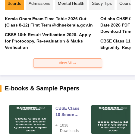
Boards
Admissions
Mental Health
Study Tips
Course
Kerala Onam Exam Time Table 2026 Out
Odisha CHSE Cla
(Class 8-12) First Term @dhsekerala.gov.in
Date 2026 PDF @
Download Time 
CBSE 10th Result Verification 2026: Apply
for Photocopy, Re-evaluation & Marks
CBSE Class 11 A
Verification
Eligibility, Req
View All
E-books & Sample Papers
CBSE Class
10 Second
Board
1038
Science
Downloads
Exam