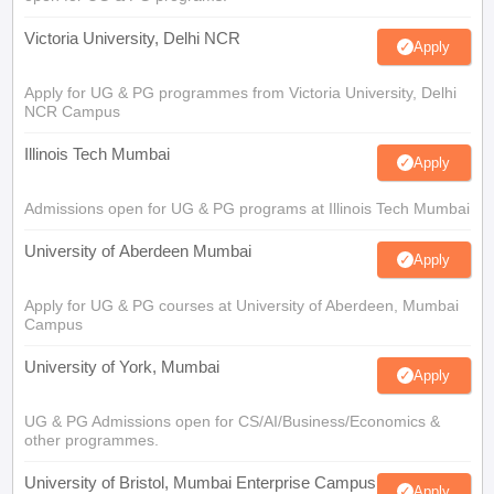
Victoria University, Delhi NCR
Apply
Apply for UG & PG programmes from Victoria University, Delhi
NCR Campus
Illinois Tech Mumbai
Apply
Admissions open for UG & PG programs at Illinois Tech Mumbai
University of Aberdeen Mumbai
Apply
Apply for UG & PG courses at University of Aberdeen, Mumbai
Campus
University of York, Mumbai
Apply
UG & PG Admissions open for CS/AI/Business/Economics &
other programmes.
University of Bristol, Mumbai Enterprise Campus
Apply