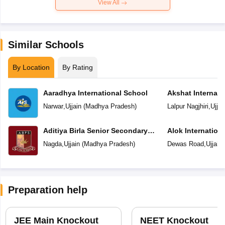
View All
Similar Schools
By Location
By Rating
Aaradhya International School
Akshat Internati
Narwar
,
Ujjain
(
Madhya Pradesh
)
Lalpur Nagjhiri
,
Ujjai
Aditiya Birla Senior Secondary
Alok Internation
School
Nagda
,
Ujjain
(
Madhya Pradesh
)
Dewas Road
,
Ujjain
Preparation help
JEE Main Knockout
NEET Knockout