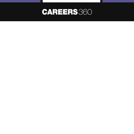
About
Hiring
Magazine
News
हिंदी न्यूज़
Articles
Contact
Blogs
NCERT Solutions
Products & Resources
Schools
Board Syllabus
Sitemap
Terms & Conditions
Privacy Policy
Grievance Redressal
Copyright ©
2026
Pathfinder Publishing Pvt Ltd.