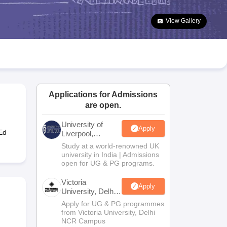
2 Question Papers
HBSE 12th Question Papers
GSEB HSC Question Pa
estion Papers
Goa Board SSC Question Paper
Manipur Board HSLC Qu
View Gallery
yllabus
JAC 10th Syllabus
Odisha 10th Syllabus
Kerala SSLC Syllabus
Ta
ass 10
Syllabus for Class 11
Syllabus for Class 12
NCERT Syllabus
Class 
026
Digital Gujarat Scholarship 2026-27
UP Scholarship 2026-27
NMMS
N
ledge Olympiad
HBCSE Mathematical Olympiad
View All Olympiad Exams
Applications for Admissions
are open.
University of
Apply
Ed
Liverpool,
Bengaluru
Study at a world-renowned UK
Campus
university in India | Admissions
open for UG & PG programs.
Victoria
Apply
University, Delhi
NCR
Apply for UG & PG programmes
from Victoria University, Delhi
NCR Campus