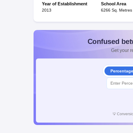
Year of Establishment
School Area
2013
6266 Sq. Metres
Confused bet
Get your re
Percentag
💡
Conversio