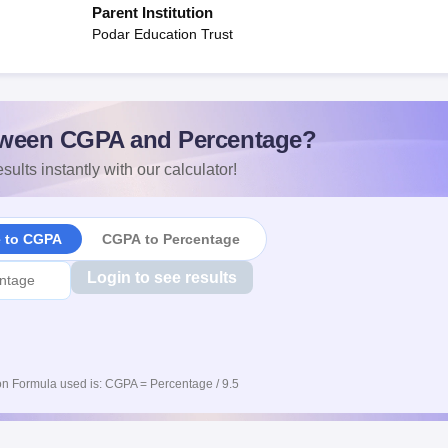
Parent Institution
Podar Education Trust
ween CGPA and Percentage?
sults instantly with our calculator!
e to CGPA
CGPA to Percentage
Login to see results
n Formula used is: CGPA = Percentage / 9.5