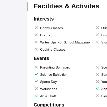
Facilities & Activites
Interests
Hobby Classes
Ori
Drama
Edu
Writes Ups For School Magazine
Sto
Cooking Classes
Events
Parenting Seminars
Sco
Science Exhibition
Sem
Sports Day
You
Workshops
Ann
Art & Craft
Blo
Competitions