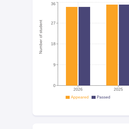
36
Number of student
27
18
9
0
2026
2025
Appeared
Passed