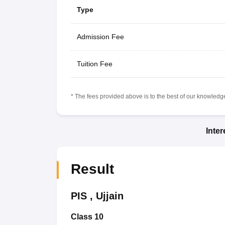
Type
Admission Fee
Tuition Fee
* The fees provided above is to the best of our knowledge.
Inte
Result
PIS
,
Ujjain
Class 10