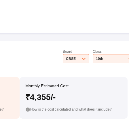
Board
Class
CBSE
10th
Monthly Estimated Cost
₹4,355/-
de?
How is the cost calculated and what does it include?