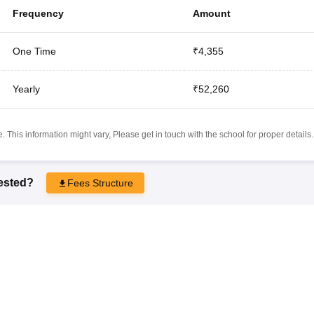
Frequency
Amount
One Time
₹4,355
Yearly
₹52,260
 This information might vary, Please get in touch with the school for proper details.
rested?
Fees Structure