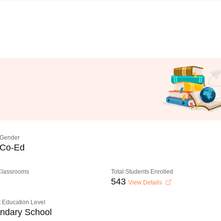
Gender
Co-Ed
 Classrooms
Total Students Enrolled
543
View Details
 Education Level
ndary School