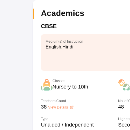
Academics
CBSE
Medium(s) of Instruction
English,Hindi
Classes
Nursery to 10th
Teachers Count
No. of
38
48
View Details
Type
Highest
Unaided / Independent
Seco