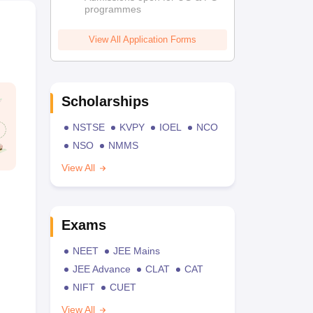
programmes
View All Application Forms
Scholarships
NSTSE
KVPY
IOEL
NCO
NSO
NMMS
View All
Exams
NEET
JEE Mains
JEE Advance
CLAT
CAT
NIFT
CUET
View All