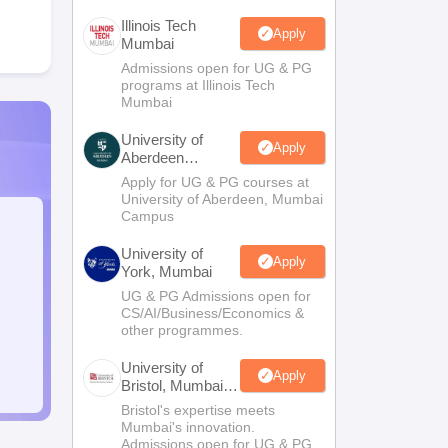
Illinois Tech
Apply
Mumbai
Admissions open for UG & PG
programs at Illinois Tech
Mumbai
University of
Apply
Aberdeen
Mumbai
Apply for UG & PG courses at
University of Aberdeen, Mumbai
Campus
University of
Apply
York, Mumbai
UG & PG Admissions open for
CS/AI/Business/Economics &
other programmes.
University of
Apply
Bristol, Mumbai
Enterprise
Bristol's expertise meets
Campus
Mumbai's innovation.
Admissions open for UG & PG