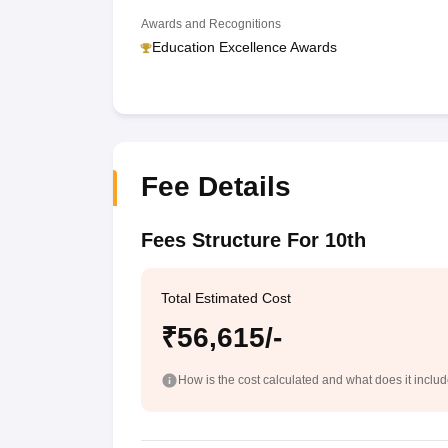
Awards and Recognitions
Education Excellence Awards
Fee Details
Fees Structure For 10th
Total Estimated Cost
₹56,615/-
How is the cost calculated and what does it inclu