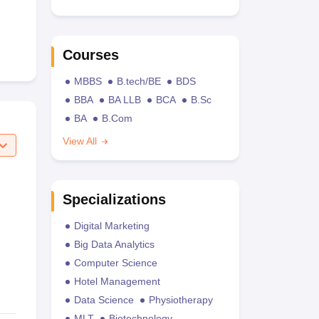
Courses
MBBS
B.tech/BE
BDS
BBA
BA LLB
BCA
B.Sc
BA
B.Com
View All
Specializations
Digital Marketing
Big Data Analytics
Computer Science
Hotel Management
Data Science
Physiotherapy
MLT
Biotechnology