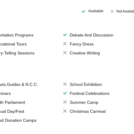
Available
Not Availa
entation Programs
Debate And Discussion
cational Tours
Fancy Dress
ry-Telling Sessions
Creative Writing
uts,Guides & N.C.C.
School Exhibition
inars
Festival Celebrations
th Parliament
Summer Camp
ual Day/Fest
Christmas Carnival
od Donation Camps