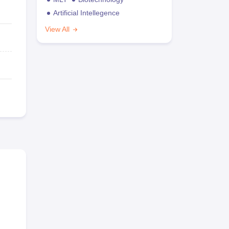
Artificial Intellegence
View All