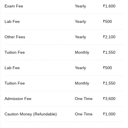
Exam Fee
Yearly
₹1,600
Lab Fee
Yearly
₹500
Other Fees
Yearly
₹2,100
Tuition Fee
Monthly
₹1,550
Lab Fee
Yearly
₹500
Tuition Fee
Monthly
₹1,550
Admission Fee
One Time
₹3,600
Caution Money (Refundable)
One Time
₹1,000