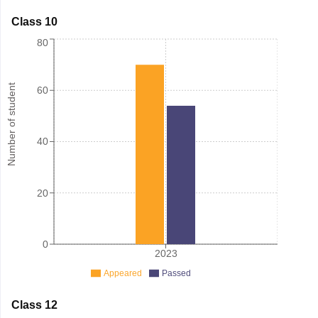
Class 10
80
Number of student
60
40
20
0
2023
Appeared
Passed
Class 12