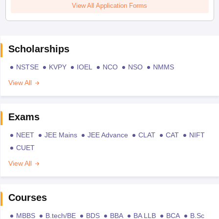
View All Application Forms
Scholarships
NSTSE
KVPY
IOEL
NCO
NSO
NMMS
View All
Exams
NEET
JEE Mains
JEE Advance
CLAT
CAT
NIFT
CUET
View All
Courses
MBBS
B.tech/BE
BDS
BBA
BA LLB
BCA
B.Sc