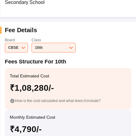
Secondary School
Fee Details
Board
Class
CBSE
10th
Fees Structure For 10th
Total Estimated Cost
₹1,08,280/-
How is the cost calculated and what does it include?
Monthly Estimated Cost
₹4,790/-