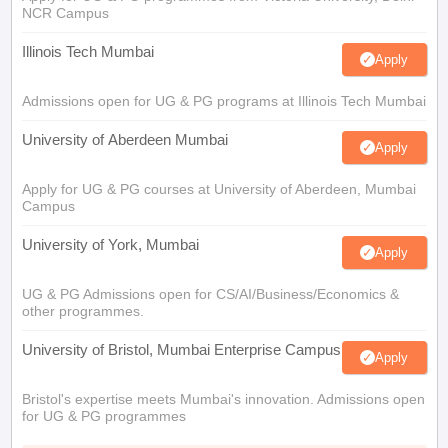
NCR Campus
Illinois Tech Mumbai
Apply
Admissions open for UG & PG programs at Illinois Tech Mumbai
University of Aberdeen Mumbai
Apply
Apply for UG & PG courses at University of Aberdeen, Mumbai
Campus
University of York, Mumbai
Apply
UG & PG Admissions open for CS/AI/Business/Economics &
other programmes.
University of Bristol, Mumbai Enterprise Campus
Apply
Bristol's expertise meets Mumbai's innovation. Admissions open
for UG & PG programmes