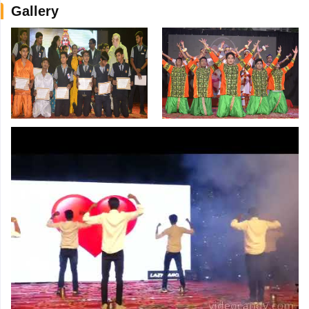
Gallery