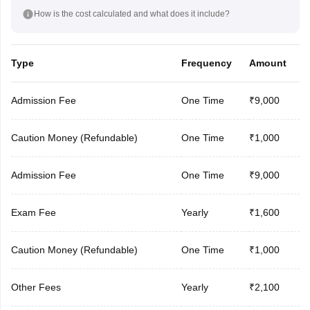
How is the cost calculated and what does it include?
Type
Frequency
Amount
Admission Fee
One Time
₹9,000
Caution Money (Refundable)
One Time
₹1,000
Admission Fee
One Time
₹9,000
Exam Fee
Yearly
₹1,600
Caution Money (Refundable)
One Time
₹1,000
Other Fees
Yearly
₹2,100