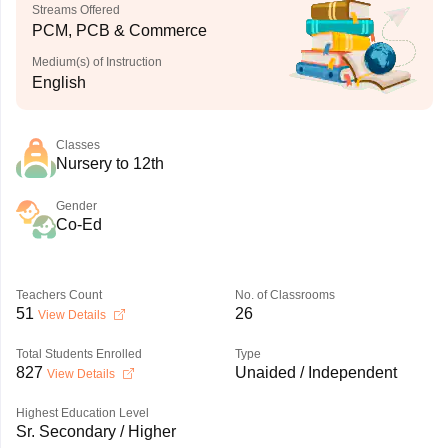
Streams Offered
PCM, PCB & Commerce
Medium(s) of Instruction
English
Classes
Nursery to 12th
Gender
Co-Ed
Teachers Count
No. of Classrooms
51
26
View Details
Total Students Enrolled
Type
827
Unaided / Independent
View Details
Highest Education Level
Sr. Secondary / Higher