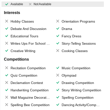
Available
Not Available
Interests
Hobby Classes
Orientation Programs
Debate And Discussion
Drama
Educational Tours
Fancy Dress
Writes Ups For School Magazine
Story-Telling Sessions
Creative Writing
Cooking Classes
Competitions
Recitation Competition
Music Competition
Quiz Competition
Olympiad
Declamation Contest
Drawing Competition
Handwriting Competition
Story Writing Competition
Wall Magazine Decoration
Spelling Competition
Spelling Bee Competition
Dancing Activity/Competition