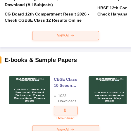
Download (All Subjects)
HBSE 12th Compa
CG Board 12th Compartment Result 2026 -
Check Haryana B
Check CGBSE Class 12 Results Online
View All
E-books & Sample Papers
CBSE Class
10 Second
Board
1023
Science
Downloads
Exam
Question
Paper 2026
Download
View All