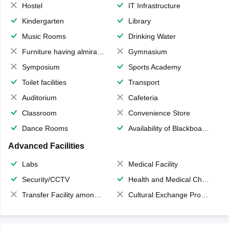
Hostel
IT Infrastructure
Kindergarten
Library
Music Rooms
Drinking Water
Furniture having almirahs/ trunks/ boxes
Gymnasium
Symposium
Sports Academy
Toilet facilities
Transport
Auditorium
Cafeteria
Classroom
Convenience Store
Dance Rooms
Availability of Blackboards
Advanced Facilities
Labs
Medical Facility
Security/CCTV
Health and Medical Check up
Transfer Facility among school chain
Cultural Exchange Program