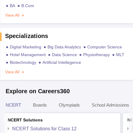
BA
B.Com
View All
Specializations
Digital Marketing
Big Data Analytics
Computer Science
Hotel Management
Data Science
Physiotherapy
MLT
Biotechnology
Artificial Intellegence
View All
Explore on Careers360
NCERT
Boards
Olympiads
School Admissions
NCERT Solutions
NC
NCERT Solutions for Class 12