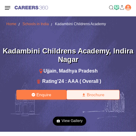
Home
Schools in India
Kadambini Childrens Academy
Kadambini Childrens Academy
,
Indira
Nagar
Ujjain
,
Madhya Pradesh
Rating'
24
:
AAA ( Overall )
Enquire
Brochure
View Gallery