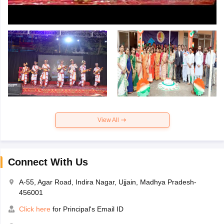
View All
Connect With Us
A-55, Agar Road, Indira Nagar, Ujjain, Madhya Pradesh-
456001
Click here
for Principal's Email ID