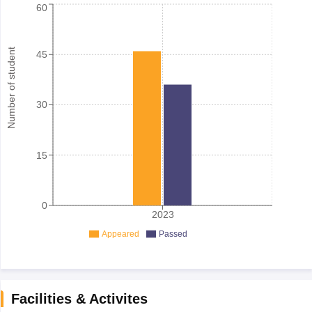
60
Number of student
45
30
15
0
2023
Appeared
Passed
Facilities & Activites