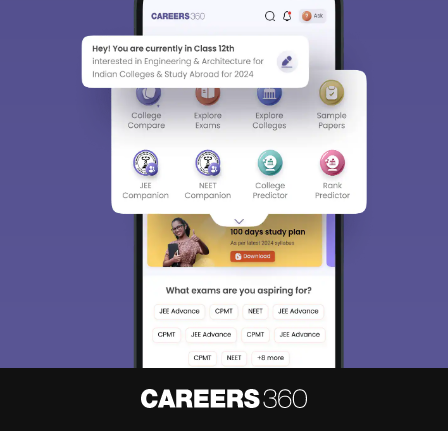
About
Hiring
Magazine
News
हिंदी न्यूज़
Articles
Contact