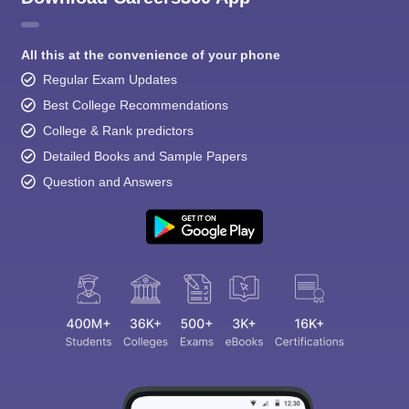
All this at the convenience of your phone
Regular Exam Updates
Best College Recommendations
College & Rank predictors
Detailed Books and Sample Papers
Question and Answers