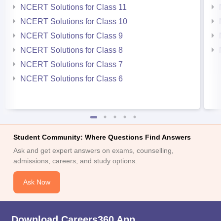
NCERT Solutions for Class 11
NCERT Solutions for Class 10
NCERT Solutions for Class 9
NCERT Solutions for Class 8
NCERT Solutions for Class 7
NCERT Solutions for Class 6
Student Community: Where Questions Find Answers
Ask and get expert answers on exams, counselling,
admissions, careers, and study options.
Ask Now
Download Careers360 App