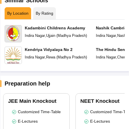
Similar Schools
By Location
By Rating
Kadambini Childrens Academy
Nashik Cambridg
Indira Nagar
,
Ujjain
(
Madhya Pradesh
)
Indira Nagar
,
Nashik
Kendriya Vidyalaya No 2
The Hindu Senio
School
Indira Nagar
,
Rewa
(
Madhya Pradesh
)
Indira Nagar
,
Chenna
Preparation help
JEE Main Knockout
NEET Knockout
Customized Time-Table
Customized Time-Tab
E-Lectures
E-Lectures