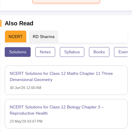
Also Read
NCERT
RD Sharma
Solutions
Notes
Syllabus
Books
Exempl
NCERT Solutions for Class 12 Maths Chapter 11 Three
Dimensional Geometry
30 Jun'26 12:00 AM
NCERT Solutions for Class 12 Biology Chapter 3 –
Reproductive Health
23 May'26 03:47 PM