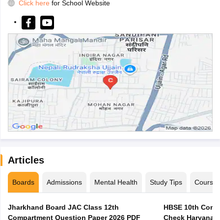
Click here
for School Website
Articles
Boards
Admissions
Mental Health
Study Tips
Course
Jharkhand Board JAC Class 12th
HBSE 10th Compa
Compartment Question Paper 2026 PDF
Check Haryana B