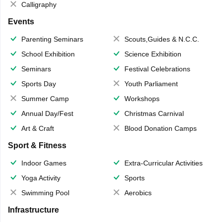
Calligraphy
Events
Parenting Seminars
Scouts,Guides & N.C.C.
School Exhibition
Science Exhibition
Seminars
Festival Celebrations
Sports Day
Youth Parliament
Summer Camp
Workshops
Annual Day/Fest
Christmas Carnival
Art & Craft
Blood Donation Camps
Sport & Fitness
Indoor Games
Extra-Curricular Activities
Yoga Activity
Sports
Swimming Pool
Aerobics
Infrastructure