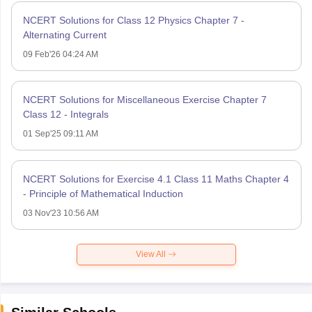
NCERT Solutions for Class 12 Physics Chapter 7 -
Alternating Current
09 Feb'26 04:24 AM
NCERT Solutions for Miscellaneous Exercise Chapter 7
Class 12 - Integrals
01 Sep'25 09:11 AM
NCERT Solutions for Exercise 4.1 Class 11 Maths Chapter 4
- Principle of Mathematical Induction
03 Nov'23 10:56 AM
View All