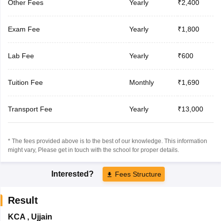
Other Fees
Yearly
₹2,400
Exam Fee
Yearly
₹1,800
Lab Fee
Yearly
₹600
Tuition Fee
Monthly
₹1,690
Transport Fee
Yearly
₹13,000
* The fees provided above is to the best of our knowledge. This information
might vary, Please get in touch with the school for proper details.
Interested?
Fees Structure
Result
KCA
,
Ujjain