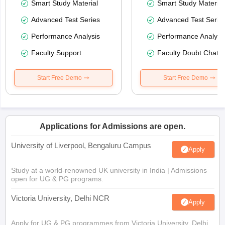
Smart Study Material
Smart Study Material
Advanced Test Series
Advanced Test Serie
Performance Analysis
Performance Analysi
Faculty Support
Faculty Doubt Chat
Start Free Demo
Start Free Demo
Applications for Admissions are open.
University of Liverpool, Bengaluru Campus
Apply
Study at a world-renowned UK university in India | Admissions
open for UG & PG programs.
Victoria University, Delhi NCR
Apply
Apply for UG & PG programmes from Victoria University, Delhi