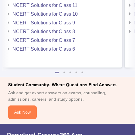
NCERT Solutions for Class 11
NCERT Solutions for Class 10
NCERT Solutions for Class 9
NCERT Solutions for Class 8
NCERT Solutions for Class 7
NCERT Solutions for Class 6
Student Community: Where Questions Find Answers
Ask and get expert answers on exams, counselling,
admissions, careers, and study options.
Ask Now
Download Careers360 App