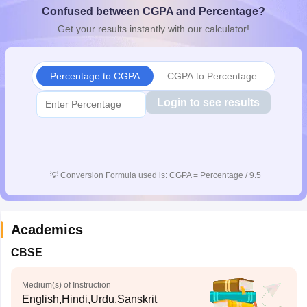
Confused between CGPA and Percentage?
CGBSE 10th Syllabus
JAC 10th Syllabus
Odisha 10th Syllabus
Kerala SS
yllabus for Class 10
Syllabus for Class 11
Syllabus for Class 12
NCERT S
Get your results instantly with our calculator!
cholarships 2026
Digital Gujarat Scholarship 2026-27
UP Scholarship 2
 General Knowledge Olympiad
HBCSE Mathematical Olympiad
View All 
Percentage to CGPA
CGPA to Percentage
Login to see results
💡
Conversion Formula used is: CGPA = Percentage / 9.5
Academics
CBSE
Medium(s) of Instruction
English,Hindi,Urdu,Sanskrit