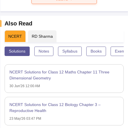
Also Read
NCERT
RD Sharma
Solutions
Notes
Syllabus
Books
Exempl
NCERT Solutions for Class 12 Maths Chapter 11 Three
Dimensional Geometry
30 Jun'26 12:00 AM
NCERT Solutions for Class 12 Biology Chapter 3 –
Reproductive Health
23 May'26 03:47 PM