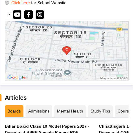
Click here
for School Website
Articles
Boards
Admissions
Mental Health
Study Tips
Course
Bihar Board Class 10 Model Papers 2027 -
Chhattisgarh 10t
Download BSEB Sample Papers PDF
Download CGBSE