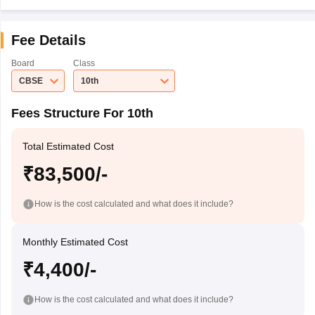
Fee Details
Board
Class
CBSE
10th
Fees Structure For 10th
Total Estimated Cost
₹83,500/-
How is the cost calculated and what does it include?
Monthly Estimated Cost
₹4,400/-
How is the cost calculated and what does it include?