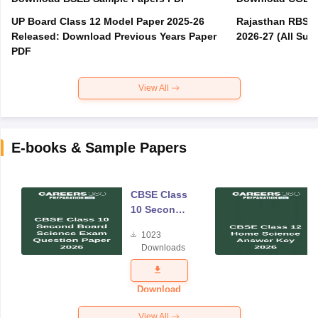
UP Board Class 12 Model Paper 2025‑26
Rajasthan RBSE 1
Released: Download Previous Years Paper
2026-27 (All Subj
PDF
View All
E-books & Sample Papers
CBSE Class
10 Second
Board
1023
Science
Downloads
Exam
Question
Paper 2026
Download
View All