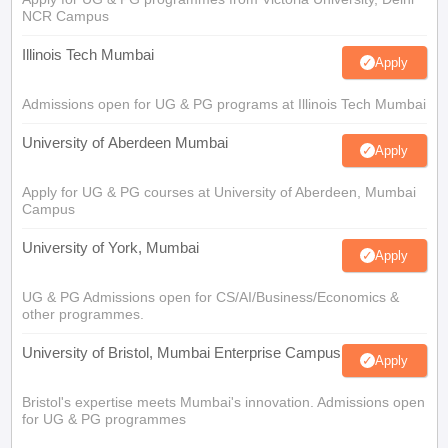
NCR Campus
Illinois Tech Mumbai
Apply
Admissions open for UG & PG programs at Illinois Tech Mumbai
University of Aberdeen Mumbai
Apply
Apply for UG & PG courses at University of Aberdeen, Mumbai
Campus
University of York, Mumbai
Apply
UG & PG Admissions open for CS/AI/Business/Economics &
other programmes.
University of Bristol, Mumbai Enterprise Campus
Apply
Bristol's expertise meets Mumbai's innovation. Admissions open
for UG & PG programmes