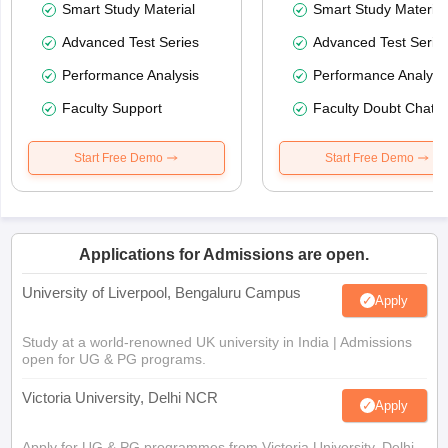
Smart Study Material
Smart Study Material
Advanced Test Series
Advanced Test Serie
Performance Analysis
Performance Analysi
Faculty Support
Faculty Doubt Chat
Start Free Demo
Start Free Demo
Applications for Admissions are open.
University of Liverpool, Bengaluru Campus
Apply
Study at a world-renowned UK university in India | Admissions
open for UG & PG programs.
Victoria University, Delhi NCR
Apply
Apply for UG & PG programmes from Victoria University, Delhi