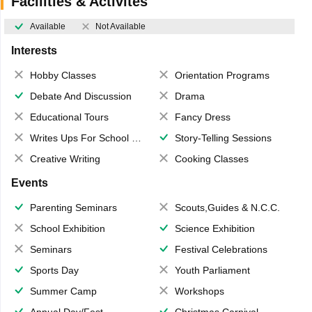
Facilities & Activites
Available
Not Available
Interests
Hobby Classes
Orientation Programs
Debate And Discussion
Drama
Educational Tours
Fancy Dress
Writes Ups For School Magazine
Story-Telling Sessions
Creative Writing
Cooking Classes
Events
Parenting Seminars
Scouts,Guides & N.C.C.
School Exhibition
Science Exhibition
Seminars
Festival Celebrations
Sports Day
Youth Parliament
Summer Camp
Workshops
Annual Day/Fest
Christmas Carnival