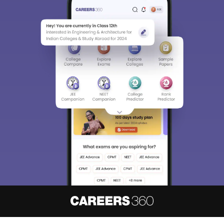
About
Hiring
Magazine
News
हिंदी न्यूज़
Articles
Contact