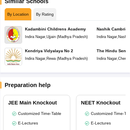
Similar Schools
By Location
By Rating
Kadambini Childrens Academy
Nashik Cambridg
Indira Nagar
,
Ujjain
(
Madhya Pradesh
)
Indira Nagar
,
Nashik
Kendriya Vidyalaya No 2
The Hindu Senio
School
Indira Nagar
,
Rewa
(
Madhya Pradesh
)
Indira Nagar
,
Chenna
Preparation help
JEE Main Knockout
NEET Knockout
Customized Time-Table
Customized Time-Tab
E-Lectures
E-Lectures