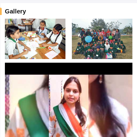
Gallery