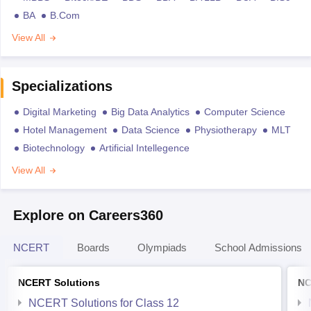
BA
B.Com
View All
Specializations
Digital Marketing
Big Data Analytics
Computer Science
Hotel Management
Data Science
Physiotherapy
MLT
Biotechnology
Artificial Intellegence
View All
Explore on Careers360
NCERT
Boards
Olympiads
School Admissions
NCERT Solutions
NC
NCERT Solutions for Class 12