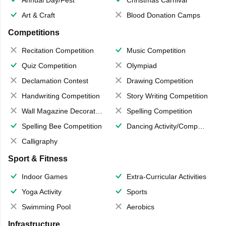
Art & Craft
Blood Donation Camps
Competitions
Recitation Competition
Music Competition
Quiz Competition
Olympiad
Declamation Contest
Drawing Competition
Handwriting Competition
Story Writing Competition
Wall Magazine Decoration
Spelling Competition
Spelling Bee Competition
Dancing Activity/Competition
Calligraphy
Sport & Fitness
Indoor Games
Extra-Curricular Activities
Yoga Activity
Sports
Swimming Pool
Aerobics
Infrastructure