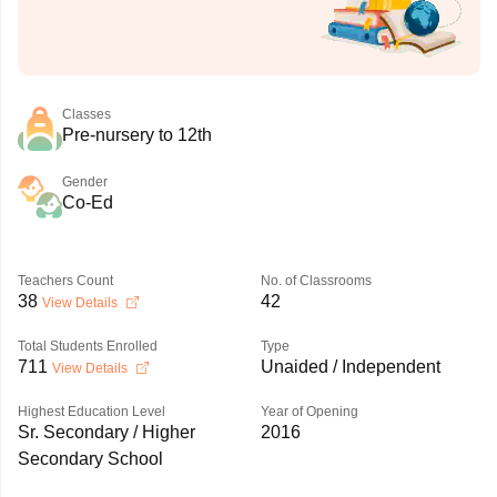
Classes
Pre-nursery to 12th
Gender
Co-Ed
Teachers Count
No. of Classrooms
38
42
View Details
Total Students Enrolled
Type
711
Unaided / Independent
View Details
Highest Education Level
Year of Opening
Sr. Secondary / Higher
2016
Secondary School