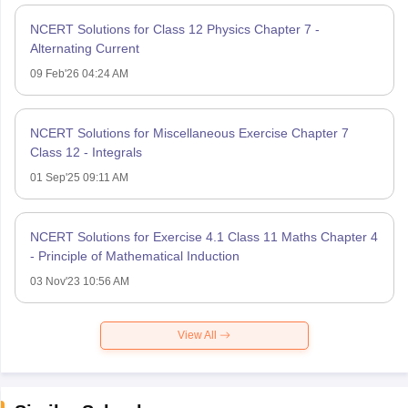
NCERT Solutions for Class 12 Physics Chapter 7 -
Alternating Current
09 Feb'26 04:24 AM
NCERT Solutions for Miscellaneous Exercise Chapter 7
Class 12 - Integrals
01 Sep'25 09:11 AM
NCERT Solutions for Exercise 4.1 Class 11 Maths Chapter 4
- Principle of Mathematical Induction
03 Nov'23 10:56 AM
View All