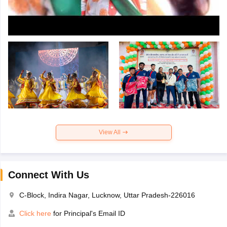
View All
Connect With Us
C-Block, Indira Nagar, Lucknow, Uttar Pradesh-226016
Click here
for Principal's Email ID