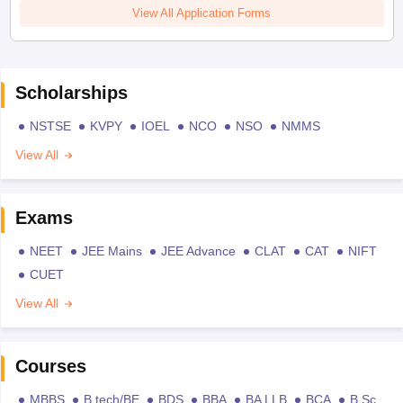
View All Application Forms
Scholarships
NSTSE
KVPY
IOEL
NCO
NSO
NMMS
View All
Exams
NEET
JEE Mains
JEE Advance
CLAT
CAT
NIFT
CUET
View All
Courses
MBBS
B.tech/BE
BDS
BBA
BA LLB
BCA
B.Sc