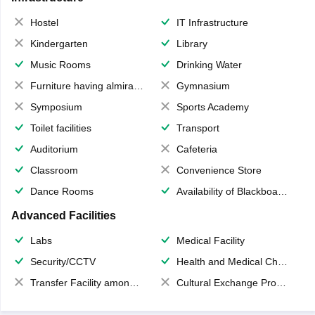
Hostel
IT Infrastructure
Kindergarten
Library
Music Rooms
Drinking Water
Furniture having almirahs/ trunks/ boxes
Gymnasium
Symposium
Sports Academy
Toilet facilities
Transport
Auditorium
Cafeteria
Classroom
Convenience Store
Dance Rooms
Availability of Blackboards
Advanced Facilities
Labs
Medical Facility
Security/CCTV
Health and Medical Check up
Transfer Facility among school chain
Cultural Exchange Program