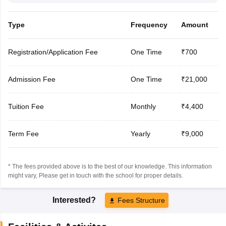
Type
Frequency
Amount
Registration/Application Fee
One Time
₹700
Admission Fee
One Time
₹21,000
Tuition Fee
Monthly
₹4,400
Term Fee
Yearly
₹9,000
* The fees provided above is to the best of our knowledge. This information
might vary, Please get in touch with the school for proper details.
Interested?
Fees Structure