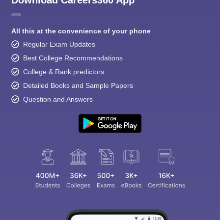
All this at the convenience of your phone
Regular Exam Updates
Best College Recommendations
College & Rank predictors
Detailed Books and Sample Papers
Question and Answers