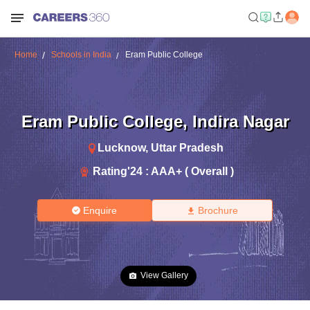
Home
Schools in India
Eram Public College
Eram Public College
,
Indira Nagar
Lucknow
,
Uttar Pradesh
Rating'
24
:
AAA+ ( Overall )
Enquire
Brochure
View Gallery