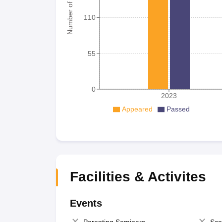
Number of student
110
55
0
2023
Appeared
Passed
Facilities & Activites
Events