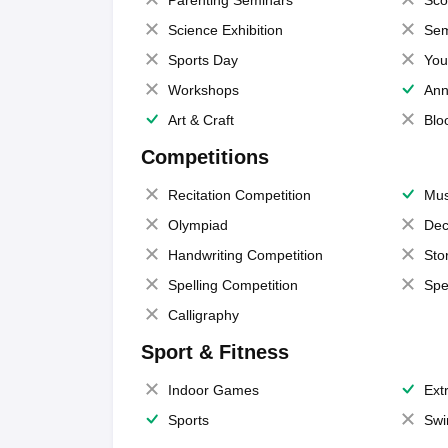
Parenting Seminars
Sco
Science Exhibition
Sem
Sports Day
You
Workshops
Ann
Art & Craft
Blo
Competitions
Recitation Competition
Mus
Olympiad
Dec
Handwriting Competition
Sto
Spelling Competition
Spe
Calligraphy
Sport & Fitness
Indoor Games
Extr
Sports
Swi