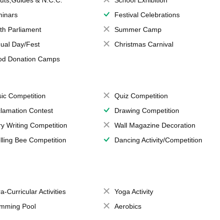
uts,Guides & N.C.C.
School Exhibition
inars
Festival Celebrations
th Parliament
Summer Camp
ual Day/Fest
Christmas Carnival
od Donation Camps
ic Competition
Quiz Competition
lamation Contest
Drawing Competition
ry Writing Competition
Wall Magazine Decoration
lling Bee Competition
Dancing Activity/Competition
a-Curricular Activities
Yoga Activity
mming Pool
Aerobics