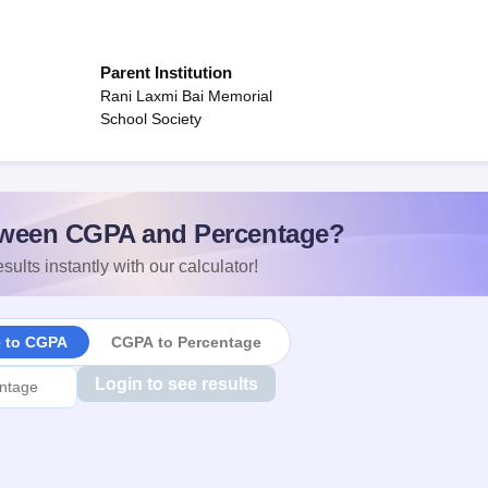
Parent Institution
Rani Laxmi Bai Memorial
School Society
ween CGPA and Percentage?
sults instantly with our calculator!
e to CGPA
CGPA to Percentage
Login to see results