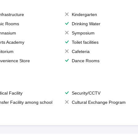
Infrastructure
Kindergarten
ic Rooms
Drinking Water
mnasium
Symposium
rts Academy
Toilet facilities
itorium
Cafeteria
venience Store
Dance Rooms
ical Facility
Security/CCTV
nsfer Facility among school
Cultural Exchange Program