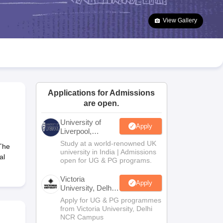
2 Question Papers
HBSE 12th Question Papers
GSEB HSC Question Pa
estion Papers
Goa Board SSC Question Paper
Manipur Board HSLC Qu
View Gallery
yllabus
JAC 10th Syllabus
Odisha 10th Syllabus
Kerala SSLC Syllabus
Ta
ass 10
Syllabus for Class 11
Syllabus for Class 12
NCERT Syllabus
Class 
026
Digital Gujarat Scholarship 2026-27
UP Scholarship 2026-27
NMMS
N
ledge Olympiad
HBCSE Mathematical Olympiad
View All Olympiad Exams
Applications for Admissions
are open.
University of
Apply
Liverpool,
Bengaluru
Study at a world-renowned UK
The
Campus
university in India | Admissions
al
open for UG & PG programs.
Victoria
Apply
University, Delhi
NCR
Apply for UG & PG programmes
from Victoria University, Delhi
NCR Campus