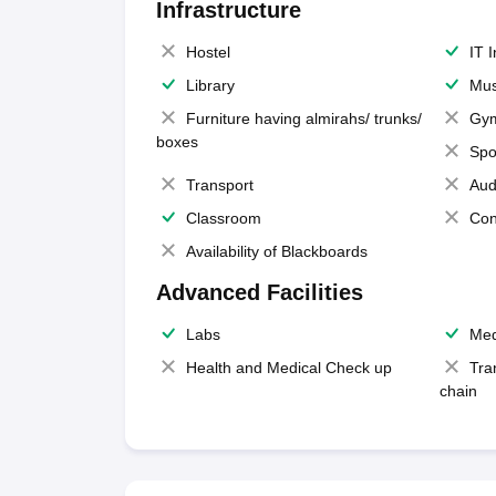
Infrastructure
Hostel
IT 
Library
Mus
Furniture having almirahs/ trunks/
Gy
boxes
Spo
Transport
Aud
Classroom
Con
Availability of Blackboards
Advanced Facilities
Labs
Med
Health and Medical Check up
Tra
chain