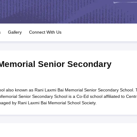
OSE 12th Question Papers
JAC 12th Question Papers
HP Board Class 1
rs
JAC 10th Question Papers
HBSE 10th Question Papers
GSEB SSC Qu
labus
GSEB SSC Syllabus
Manipur Board HSLC Syllabus
CGBSE 10th S
tes for Class 12
Syllabus for Class 8
Syllabus for Class 9
Syllabus for Cl
labar Gold Girls Scholarship 2026
Karnataka Class 12 Scholarships 2
s
Gallery
Connect With Us
mpiad)
IEO (International English Olympiad)
International General Know
Memorial Senior Secondary
ol also known as Rani Laxmi Bai Memorial Senior Secondary School. 
Memorial Senior Secondary School is a Co-Ed school affiliated to Centr
naged by Rani Laxmi Bai Memorial School Society.