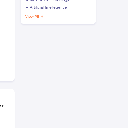
Artificial Intellegence
View All
ble