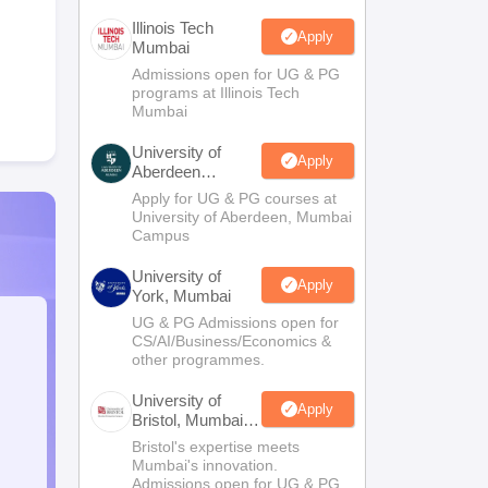
Illinois Tech
Apply
Mumbai
Admissions open for UG & PG
programs at Illinois Tech
Mumbai
University of
Apply
Aberdeen
Mumbai
Apply for UG & PG courses at
University of Aberdeen, Mumbai
Campus
University of
Apply
York, Mumbai
UG & PG Admissions open for
CS/AI/Business/Economics &
other programmes.
University of
Apply
Bristol, Mumbai
Enterprise
Bristol's expertise meets
Campus
Mumbai's innovation.
Admissions open for UG & PG