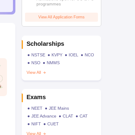
programmes
View All Application Forms
Scholarships
NSTSE
KVPY
IOEL
NCO
NSO
NMMS
View All
Exams
NEET
JEE Mains
JEE Advance
CLAT
CAT
NIFT
CUET
View All