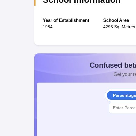
Year of Establishment
School Area
1984
4296 Sq. Metres
Confused bet
Get your re
Percentag