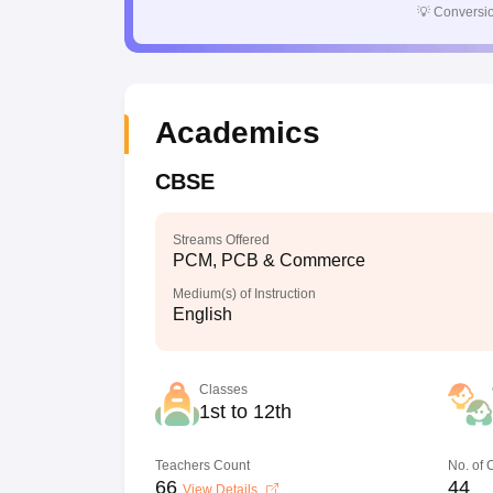
💡
Conversio
Academics
CBSE
Streams Offered
PCM, PCB & Commerce
Medium(s) of Instruction
English
Classes
1st to 12th
Teachers Count
No. of
66
44
View Details