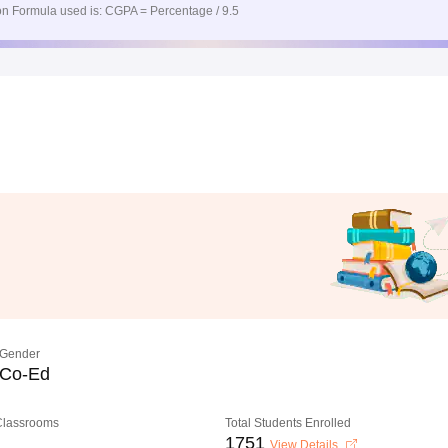
n Formula used is: CGPA = Percentage / 9.5
Gender
Co-Ed
 Classrooms
Total Students Enrolled
1751
View Details