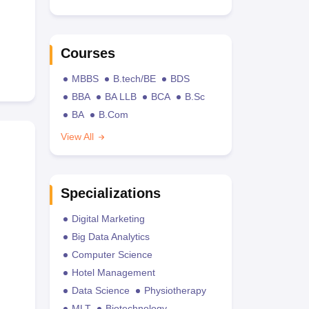
Courses
MBBS
B.tech/BE
BDS
BBA
BA LLB
BCA
B.Sc
BA
B.Com
View All
Specializations
Digital Marketing
Big Data Analytics
Computer Science
Hotel Management
Data Science
Physiotherapy
MLT
Biotechnology