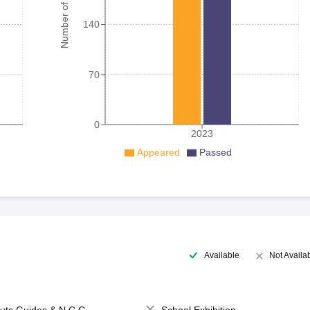
Number of student
140
70
0
2023
Appeared
Passed
Available
Not Availa