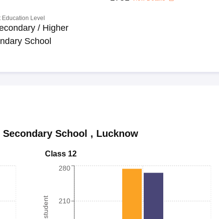
 Education Level
econdary / Higher
ndary School
r Secondary School
,
Lucknow
Class 12
280
210