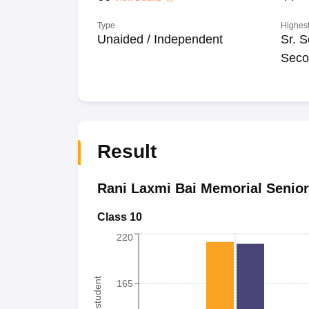
Type
Highest
Unaided / Independent
Sr. S
Seco
Result
Rani Laxmi Bai Memorial Senio
Class 10
220
165