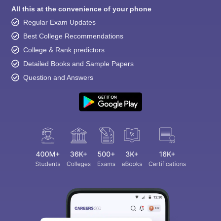
All this at the convenience of your phone
Regular Exam Updates
Best College Recommendations
College & Rank predictors
Detailed Books and Sample Papers
Question and Answers