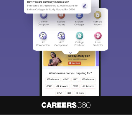
About
Hiring
Magazine
News
हिंदी न्यूज़
Articles
Contact
Blogs