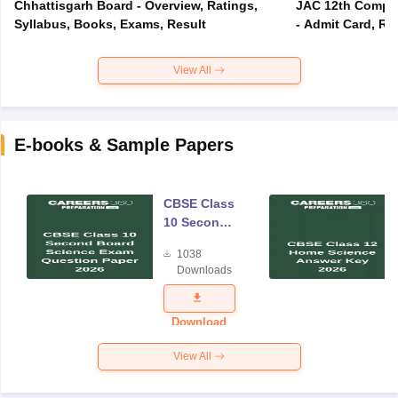
Chhattisgarh Board - Overview, Ratings,
JAC 12th Compar
Syllabus, Books, Exams, Result
- Admit Card, Re
View All
E-books & Sample Papers
CBSE Class
10 Second
Board
1038
Science
Downloads
Exam
Question
Paper 2026
Download
View All