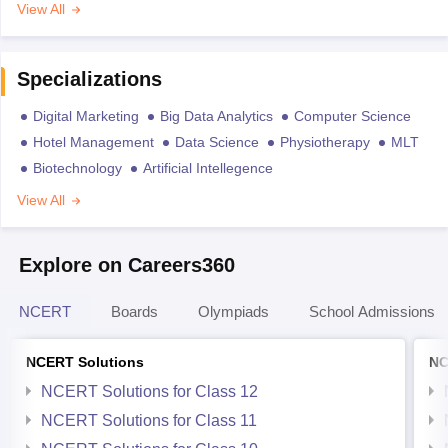
View All
Specializations
Digital Marketing
Big Data Analytics
Computer Science
Hotel Management
Data Science
Physiotherapy
MLT
Biotechnology
Artificial Intellegence
View All
Explore on Careers360
NCERT
Boards
Olympiads
School Admissions
NCERT Solutions
NC
NCERT Solutions for Class 12
NCERT Solutions for Class 11