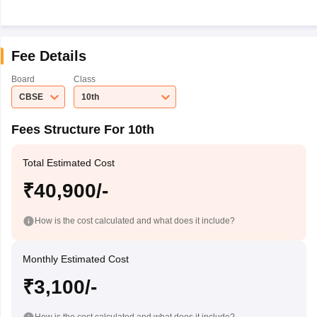
Fee Details
Board
Class
CBSE
10th
Fees Structure For 10th
Total Estimated Cost
₹40,900/-
How is the cost calculated and what does it include?
Monthly Estimated Cost
₹3,100/-
How is the cost calculated and what does it include?