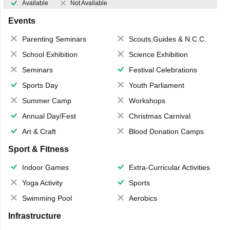
Available
Not Available
Events
Parenting Seminars
Scouts,Guides & N.C.C.
School Exhibition
Science Exhibition
Seminars
Festival Celebrations
Sports Day
Youth Parliament
Summer Camp
Workshops
Annual Day/Fest
Christmas Carnival
Art & Craft
Blood Donation Camps
Sport & Fitness
Indoor Games
Extra-Curricular Activities
Yoga Activity
Sports
Swimming Pool
Aerobics
Infrastructure