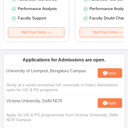
Performance Analysis
Performance Analysi
Faculty Support
Faculty Doubt Chat
Start Free Demo
Start Free Demo
Applications for Admissions are open.
University of Liverpool, Bengaluru Campus
Apply
Study at a world-renowned UK university in India | Admissions
open for UG & PG programs.
Victoria University, Delhi NCR
Apply
Apply for UG & PG programmes from Victoria University, Delhi
NCR Campus