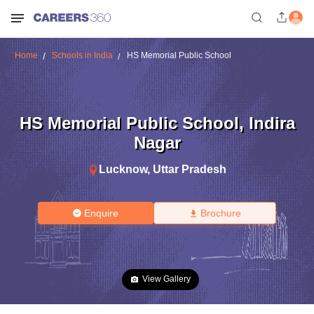
Home
Schools in India
HS Memorial Public School
HS Memorial Public School
,
Indira
Nagar
Lucknow
,
Uttar Pradesh
Enquire
Brochure
View Gallery