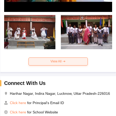
View All
Connect With Us
Harihar Nagar, Indira Nagar, Lucknow, Uttar Pradesh-226016
Click here
for Principal's Email ID
Click here
for School Website