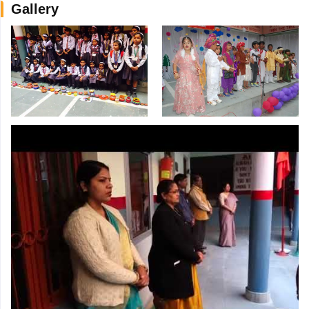
Gallery