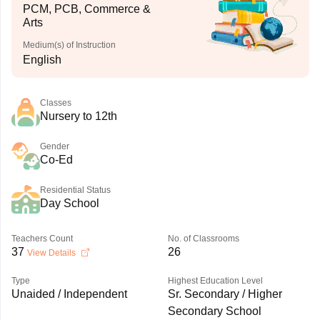
PCM, PCB, Commerce &
Arts
Medium(s) of Instruction
English
Classes
Nursery to 12th
Gender
Co-Ed
Residential Status
Day School
Teachers Count
No. of Classrooms
37
26
View Details
Type
Highest Education Level
Unaided / Independent
Sr. Secondary / Higher
Secondary School