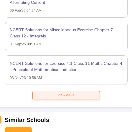
Alternating Current
09 Feb'26 04:24 AM
NCERT Solutions for Miscellaneous Exercise Chapter 7
Class 12 - Integrals
01 Sep'25 09:11 AM
NCERT Solutions for Exercise 4.1 Class 11 Maths Chapter 4
- Principle of Mathematical Induction
03 Nov'23 10:56 AM
View All
Similar Schools