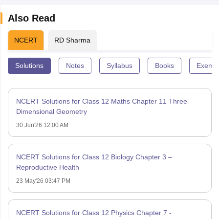
Also Read
NCERT
RD Sharma
Solutions
Notes
Syllabus
Books
Exempl
NCERT Solutions for Class 12 Maths Chapter 11 Three
Dimensional Geometry
30 Jun'26 12:00 AM
NCERT Solutions for Class 12 Biology Chapter 3 –
Reproductive Health
23 May'26 03:47 PM
NCERT Solutions for Class 12 Physics Chapter 7 -