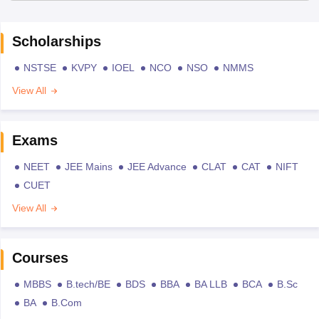
Scholarships
NSTSE
KVPY
IOEL
NCO
NSO
NMMS
View All
Exams
NEET
JEE Mains
JEE Advance
CLAT
CAT
NIFT
CUET
View All
Courses
MBBS
B.tech/BE
BDS
BBA
BA LLB
BCA
B.Sc
BA
B.Com