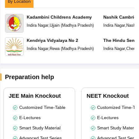
By Location
Kadambini Childrens Academy
Nashik Cambridg
Indira Nagar
,
Ujjain
(
Madhya Pradesh
)
Indira Nagar
,
Nashik
Kendriya Vidyalaya No 2
The Hindu Senio
School
Indira Nagar
,
Rewa
(
Madhya Pradesh
)
Indira Nagar
,
Chenna
Preparation help
JEE Main Knockout
NEET Knockout
Customized Time-Table
Customized Time-Tab
E-Lectures
E-Lectures
Smart Study Material
Smart Study Material
Advanced Test Series
Advanced Test Serie