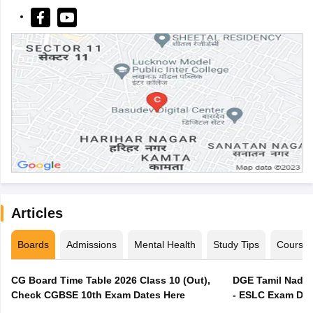
Articles
Boards
Admissions
Mental Health
Study Tips
Course
CG Board Time Table 2026 Class 10 (Out),
DGE Tamil Nadu 
Check CGBSE 10th Exam Dates Here
- ESLC Exam Dat