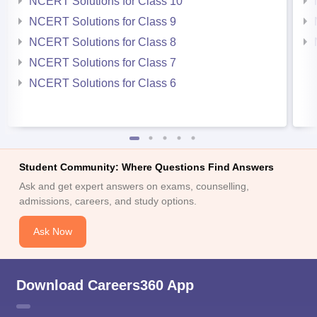
NCERT Solutions for Class 10
NCERT Solutions for Class 9
NCERT Solutions for Class 8
NCERT Solutions for Class 7
NCERT Solutions for Class 6
Student Community: Where Questions Find Answers
Ask and get expert answers on exams, counselling,
admissions, careers, and study options.
Ask Now
Download Careers360 App