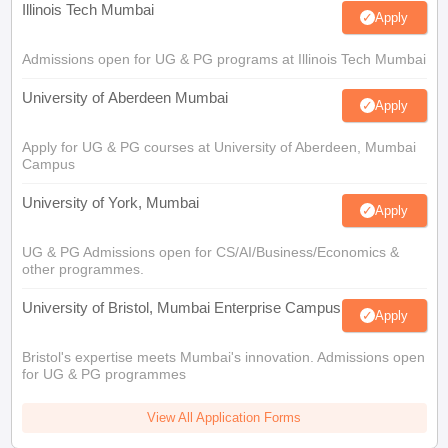
Illinois Tech Mumbai
Apply
Admissions open for UG & PG programs at Illinois Tech Mumbai
University of Aberdeen Mumbai
Apply
Apply for UG & PG courses at University of Aberdeen, Mumbai
Campus
University of York, Mumbai
Apply
UG & PG Admissions open for CS/AI/Business/Economics &
other programmes.
University of Bristol, Mumbai Enterprise Campus
Apply
Bristol's expertise meets Mumbai's innovation. Admissions open
for UG & PG programmes
View All Application Forms