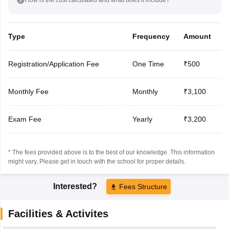
Type
Frequency
Amount
Registration/Application Fee
One Time
₹500
Monthly Fee
Monthly
₹3,100
Exam Fee
Yearly
₹3,200
* The fees provided above is to the best of our knowledge. This information
might vary, Please get in touch with the school for proper details.
Interested?
Fees Structure
Facilities & Activites