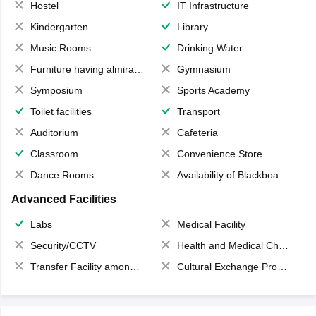
Hostel
IT Infrastructure
Kindergarten
Library
Music Rooms
Drinking Water
Furniture having almirahs/ trunks/ boxes
Gymnasium
Symposium
Sports Academy
Toilet facilities
Transport
Auditorium
Cafeteria
Classroom
Convenience Store
Dance Rooms
Availability of Blackboards
Advanced Facilities
Labs
Medical Facility
Security/CCTV
Health and Medical Check up
Transfer Facility among school chain
Cultural Exchange Program