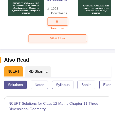
Board
1023
Science
Downloads
Exam
Question
Paper 2026
Download
View All
Also Read
NCERT
RD Sharma
Solutions
Notes
Syllabus
Books
Exempl
NCERT Solutions for Class 12 Maths Chapter 11 Three
Dimensional Geometry