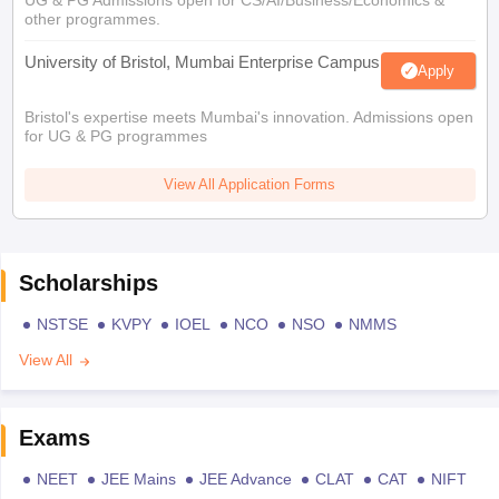
UG & PG Admissions open for CS/AI/Business/Economics &
other programmes.
University of Bristol, Mumbai Enterprise Campus
Apply
Bristol's expertise meets Mumbai's innovation. Admissions open
for UG & PG programmes
View All Application Forms
Scholarships
NSTSE
KVPY
IOEL
NCO
NSO
NMMS
View All
Exams
NEET
JEE Mains
JEE Advance
CLAT
CAT
NIFT