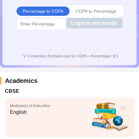
Percentage to CGPA
CGPA to Percentage
Login to see results
💡
Conversion Formula used is: CGPA = Percentage / 9.5
Academics
CBSE
Medium(s) of Instruction
English