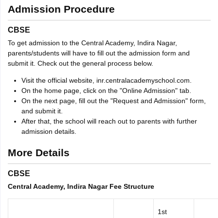
Admission Procedure
CBSE
To get admission to the Central Academy, Indira Nagar,
parents/students will have to fill out the admission form and
submit it. Check out the general process below.
Visit the official website, inr.centralacademyschool.com.
On the home page, click on the "Online Admission" tab.
On the next page, fill out the "Request and Admission" form,
and submit it.
After that, the school will reach out to parents with further
admission details.
More Details
CBSE
Central Academy, Indira Nagar Fee Structure
1st