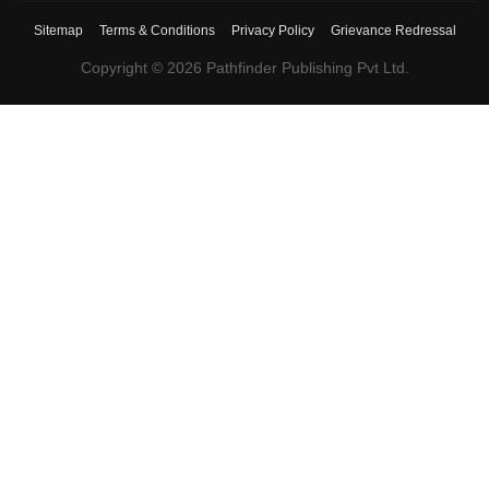
Sitemap
Terms & Conditions
Privacy Policy
Grievance Redressal
Copyright ©
2026
Pathfinder Publishing Pvt Ltd.