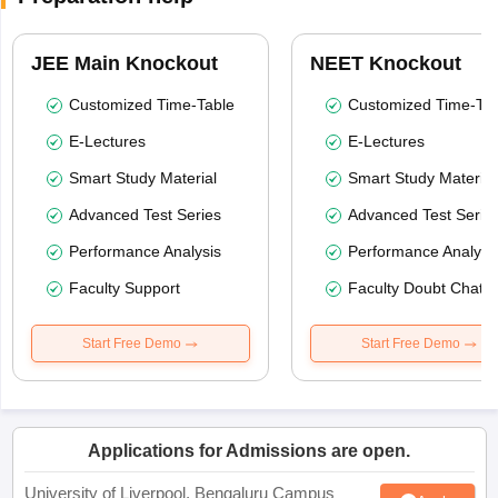
JEE Main Knockout
NEET Knockout
Customized Time-Table
Customized Time-Tab
E-Lectures
E-Lectures
Smart Study Material
Smart Study Material
Advanced Test Series
Advanced Test Serie
Performance Analysis
Performance Analysi
Faculty Support
Faculty Doubt Chat
Start Free Demo
Start Free Demo
Applications for Admissions are open.
University of Liverpool, Bengaluru Campus