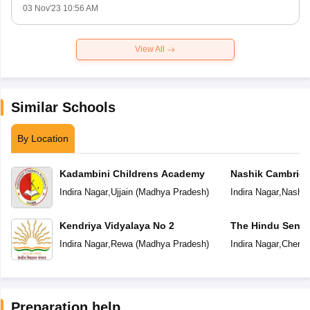
03 Nov'23 10:56 AM
View All
Similar Schools
By Location
Kadambini Childrens Academy
Nashik Cambridg
Indira Nagar
,
Ujjain
(
Madhya Pradesh
)
Indira Nagar
,
Nashik
Kendriya Vidyalaya No 2
The Hindu Senio
School
Indira Nagar
,
Rewa
(
Madhya Pradesh
)
Indira Nagar
,
Chenna
Preparation help