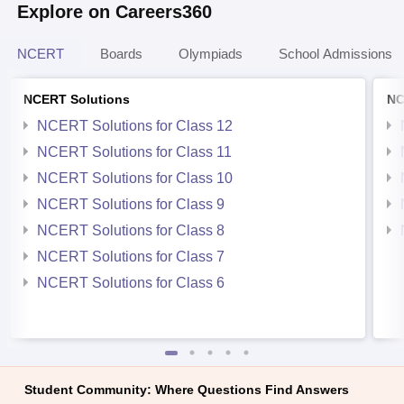
Explore on Careers360
NCERT
Boards
Olympiads
School Admissions
NCERT Solutions
NC
NCERT Solutions for Class 12
NCERT Solutions for Class 11
NCERT Solutions for Class 10
NCERT Solutions for Class 9
NCERT Solutions for Class 8
NCERT Solutions for Class 7
NCERT Solutions for Class 6
Student Community: Where Questions Find Answers