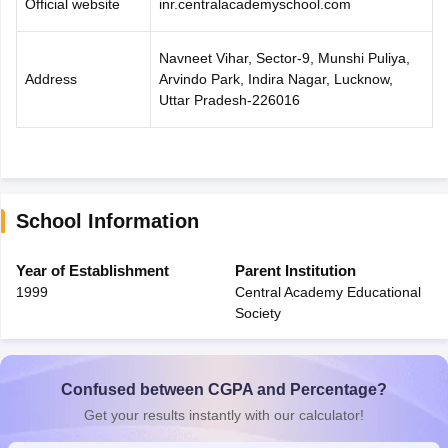
Official website
inr.centralacademyschool.com
Navneet Vihar, Sector-9, Munshi Puliya,
Address
Arvindo Park, Indira Nagar, Lucknow,
Uttar Pradesh-226016
School Information
Year of Establishment
Parent Institution
1999
Central Academy Educational
Society
Confused between CGPA and Percentage?
Get your results instantly with our calculator!