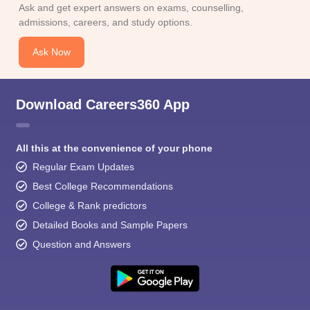
Ask and get expert answers on exams, counselling,
admissions, careers, and study options.
Ask Now
Download Careers360 App
All this at the convenience of your phone
Regular Exam Updates
Best College Recommendations
College & Rank predictors
Detailed Books and Sample Papers
Question and Answers