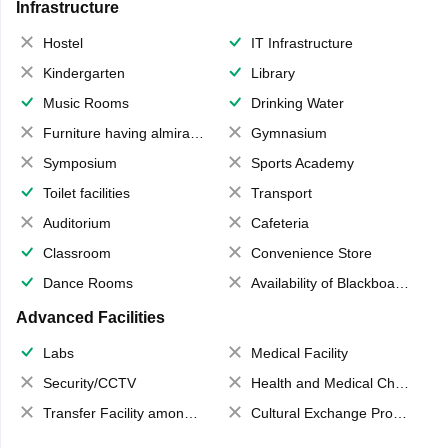
Infrastructure
Hostel
IT Infrastructure
Kindergarten
Library
Music Rooms
Drinking Water
Furniture having almirahs/ trunks/ boxes
Gymnasium
Symposium
Sports Academy
Toilet facilities
Transport
Auditorium
Cafeteria
Classroom
Convenience Store
Dance Rooms
Availability of Blackboards
Advanced Facilities
Labs
Medical Facility
Security/CCTV
Health and Medical Check up
Transfer Facility among school chain
Cultural Exchange Program