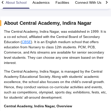
About School
Academics
Facilities
Connect With Us
About
Central Academy
,
Indira Nagar
The Central Academy, Indira Nagar, was established in 1999. It is
xam Time Table 2026
a co-ed school, affiliated with the Central Board of Secondary
Nadu 12th Supplementary Result 2026
TN 11th Arrear Result 2026
TN 10
Education (
CBSE
). It is an English medium school that offers
lt Marksheet 2026
CBSE Second Board Result 2026 Roll Number
CBSE 
education from Nursery to class 12th students. PCM, PCB,
 WBCHSE HS Result 2026
CBSE Class 12 Result Link 2026
Punjab PSEB
Commerce, and Arts streams are available for senior secondary
26
CBSE 10th Science Question Paper 2026 Second Exam
CBSE 10th En
level students. They can choose any one stream based on their
ementary Question Paper 2026
TS Inter Supplementary Question Paper
interest.
la SSLC
Karnataka SSLC
UK Board 10th
Goa Board SSC
PSEB 10th
JKBO
DHSE Exam
MP Board 12th
UK Board 12th
Goa Board HSSC
PSEB 12th
J
The Central Academy, Indira Nagar, is managed by the Central
my Public School Admissions
Navyug School Admission
MGGS School Ad
Academy Educational Society. Along with students' academic
lkata
Schools in Jaipur
Schools in Lucknow
Schools in Gurgaon
Schools i
excellence, the school also focuses on the child's overall growth.
arat
Schools in Punjab
Schools in Bihar
Hence, they conduct various co-curricular activities and events,
Marathi Medium Schools in India
Gujarati Medium Schools in India
Kanna
such as competitions, olympiad, sports day, exhibitions, fests, etc,
ndia
Army Public Schools in India
for students' all-around development.
Syllabus
HBSE 12th Syllabus
HPBOSE 12th Syllabus
NBSE HSSLC Syll
Board Class 12 Question Papers
HBSE 12th Question Papers
GSEB HSC
Central Academy, Indira Nagar, Overview
s
GSEB SSC Question Papers
Goa Board SSC Question Paper
Manipur 