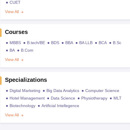
CUET
View All
Courses
MBBS
B.tech/BE
BDS
BBA
BA LLB
BCA
B.Sc
BA
B.Com
View All
Specializations
Digital Marketing
Big Data Analytics
Computer Science
Hotel Management
Data Science
Physiotherapy
MLT
Biotechnology
Artificial Intellegence
View All