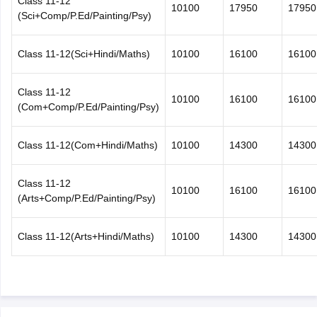
Class 11-12
10100
17950
17950
(Sci+Comp/P.Ed/Painting/Psy)
Class 11-12(Sci+Hindi/Maths)
10100
16100
16100
Class 11-12
10100
16100
16100
(Com+Comp/P.Ed/Painting/Psy)
Class 11-12(Com+Hindi/Maths)
10100
14300
14300
Class 11-12
10100
16100
16100
(Arts+Comp/P.Ed/Painting/Psy)
Class 11-12(Arts+Hindi/Maths)
10100
14300
14300