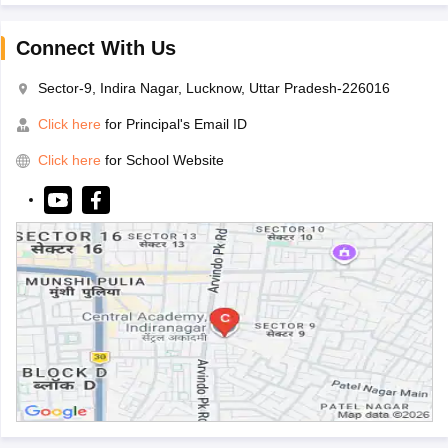
Connect With Us
Sector-9, Indira Nagar, Lucknow, Uttar Pradesh-226016
Click here
for Principal's Email ID
Click here
for School Website