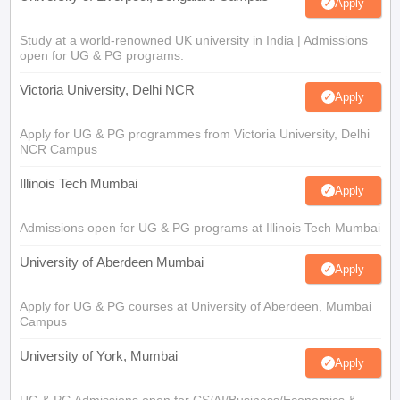
Apply
Study at a world-renowned UK university in India | Admissions
open for UG & PG programs.
Victoria University, Delhi NCR
Apply
Apply for UG & PG programmes from Victoria University, Delhi
NCR Campus
Illinois Tech Mumbai
Apply
Admissions open for UG & PG programs at Illinois Tech Mumbai
University of Aberdeen Mumbai
Apply
Apply for UG & PG courses at University of Aberdeen, Mumbai
Campus
University of York, Mumbai
Apply