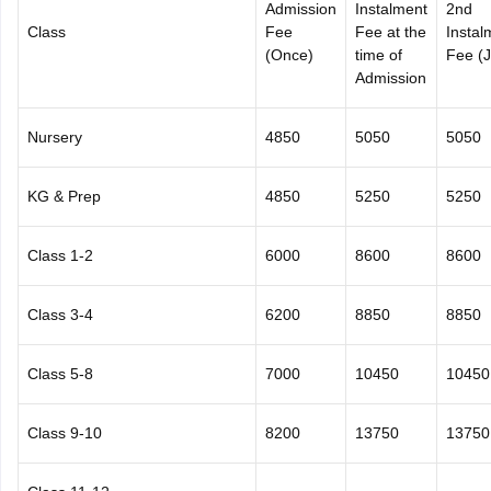
Admission
Instalment
2nd
Class
Fee
Fee at the
Instal
(Once)
time of
Fee (J
Admission
Nursery
4850
5050
5050
KG & Prep
4850
5250
5250
Class 1-2
6000
8600
8600
Class 3-4
6200
8850
8850
Class 5-8
7000
10450
10450
Class 9-10
8200
13750
13750