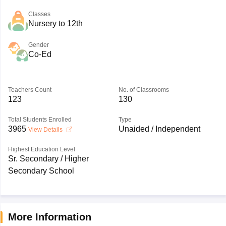
Classes
Nursery to 12th
Gender
Co-Ed
Teachers Count
No. of Classrooms
123
130
Total Students Enrolled
Type
3965
Unaided / Independent
View Details
Highest Education Level
Sr. Secondary / Higher
Secondary School
More Information