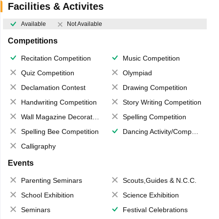
Facilities & Activites
Available
Not Available
Competitions
Recitation Competition
Music Competition
Quiz Competition
Olympiad
Declamation Contest
Drawing Competition
Handwriting Competition
Story Writing Competition
Wall Magazine Decoration
Spelling Competition
Spelling Bee Competition
Dancing Activity/Competition
Calligraphy
Events
Parenting Seminars
Scouts,Guides & N.C.C.
School Exhibition
Science Exhibition
Seminars
Festival Celebrations