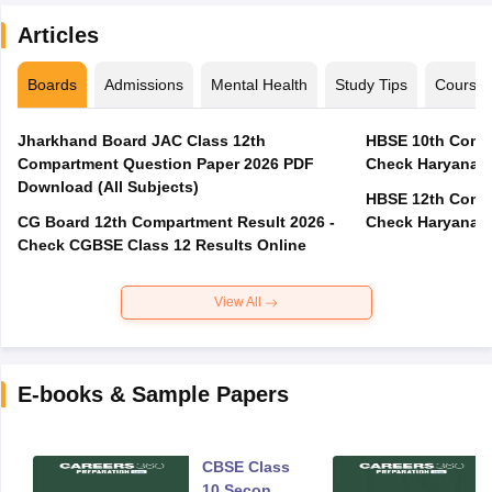
Articles
Boards
Admissions
Mental Health
Study Tips
Course
Jharkhand Board JAC Class 12th
HBSE 10th Compa
Compartment Question Paper 2026 PDF
Check Haryana B
Download (All Subjects)
HBSE 12th Compa
CG Board 12th Compartment Result 2026 -
Check Haryana B
Check CGBSE Class 12 Results Online
View All
E-books & Sample Papers
CBSE Class
10 Second