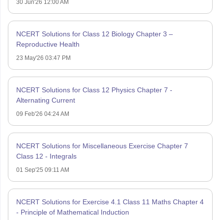
30 Jun'26 12:00 AM
NCERT Solutions for Class 12 Biology Chapter 3 –
Reproductive Health
23 May'26 03:47 PM
NCERT Solutions for Class 12 Physics Chapter 7 -
Alternating Current
09 Feb'26 04:24 AM
NCERT Solutions for Miscellaneous Exercise Chapter 7
Class 12 - Integrals
01 Sep'25 09:11 AM
NCERT Solutions for Exercise 4.1 Class 11 Maths Chapter 4
- Principle of Mathematical Induction