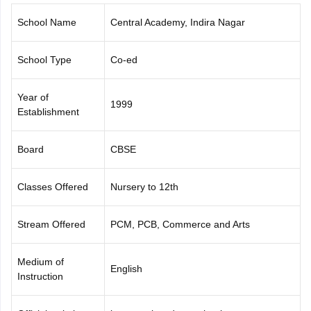
CGBSE 10th Syllabus
JAC 10th Syllabus
Odisha 10th Syllabus
Kerala SS
School Name
Central Academy, Indira Nagar
yllabus for Class 10
Syllabus for Class 11
Syllabus for Class 12
NCERT S
cholarships 2026
Digital Gujarat Scholarship 2026-27
UP Scholarship 2
 General Knowledge Olympiad
HBCSE Mathematical Olympiad
View All 
School Type
Co-ed
Year of
1999
Establishment
Board
CBSE
Classes Offered
Nursery to 12th
Stream Offered
PCM, PCB, Commerce and Arts
Medium of
English
Instruction