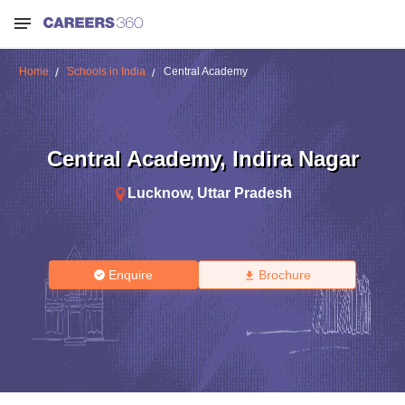
Home
Schools in India
Central Academy
Central Academy
,
Indira Nagar
Lucknow
,
Uttar Pradesh
Enquire
Brochure