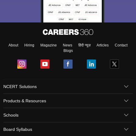
About
Hiring
Magazine
News
हिंदी न्यूज़
Articles
Contact
Blogs
NCERT Solutions
Products & Resources
Schools
Board Syllabus