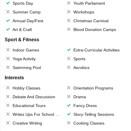
Sports Day
Youth Parliament
Summer Camp
Workshops
Annual Day/Fest
Christmas Carnival
Art & Craft
Blood Donation Camps
Sport & Fitness
Indoor Games
Extra-Curricular Activities
Yoga Activity
Sports
Swimming Pool
Aerobics
Interests
Hobby Classes
Orientation Programs
Debate And Discussion
Drama
Educational Tours
Fancy Dress
Writes Ups For School Magazine
Story-Telling Sessions
Creative Writing
Cooking Classes