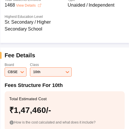
1468
Unaided / Independent
View Details
Highest Education Level
Sr. Secondary / Higher
Secondary School
Fee Details
Board
Class
CBSE
10th
Fees Structure For 10th
Total Estimated Cost
₹1,47,460/-
How is the cost calculated and what does it include?