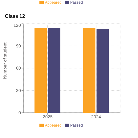
Appeared
Passed
Class 12
120
Number of student
90
60
30
0
2025
2024
Appeared
Passed