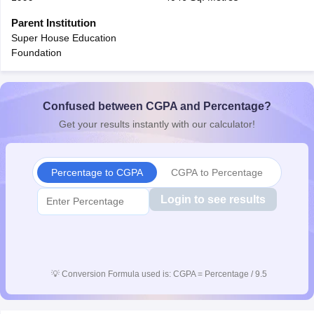
CGBSE 10th Syllabus
JAC 10th Syllabus
Odisha 10th Syllabus
Kerala SS
Parent Institution
yllabus for Class 10
Syllabus for Class 11
Syllabus for Class 12
NCERT S
Super House Education
cholarships 2026
Digital Gujarat Scholarship 2026-27
UP Scholarship 2
Foundation
 General Knowledge Olympiad
HBCSE Mathematical Olympiad
View All 
Confused between CGPA and Percentage?
Get your results instantly with our calculator!
Percentage to CGPA
CGPA to Percentage
Login to see results
💡
Conversion Formula used is: CGPA = Percentage / 9.5