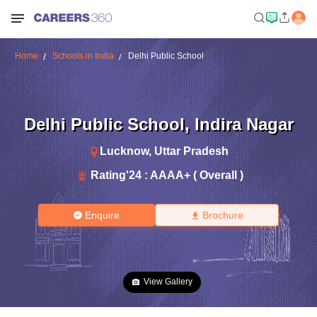
Home
Schools in India
Delhi Public School
Delhi Public School
,
Indira Nagar
Lucknow
,
Uttar Pradesh
Rating'
24
:
AAAA+ ( Overall )
Enquire
Brochure
View Gallery