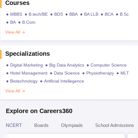
Courses
MBBS
B.tech/BE
BDS
BBA
BA LLB
BCA
B.Sc
BA
B.Com
View All
Specializations
Digital Marketing
Big Data Analytics
Computer Science
Hotel Management
Data Science
Physiotherapy
MLT
Biotechnology
Artificial Intellegence
View All
Explore on Careers360
NCERT
Boards
Olympiads
School Admissions