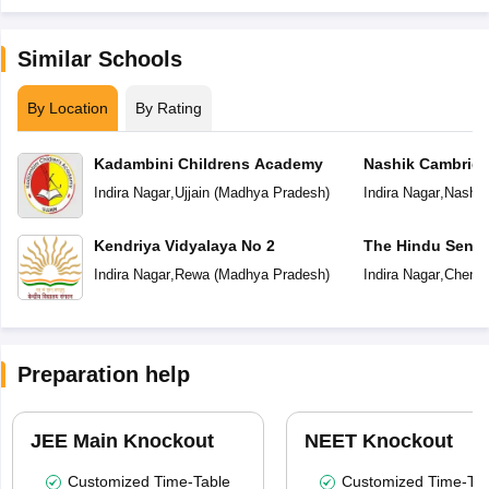
Similar Schools
By Location
By Rating
Kadambini Childrens Academy
Nashik Cambridg
Indira Nagar
,
Ujjain
(
Madhya Pradesh
)
Indira Nagar
,
Nashik
Kendriya Vidyalaya No 2
The Hindu Senio
School
Indira Nagar
,
Rewa
(
Madhya Pradesh
)
Indira Nagar
,
Chenna
Preparation help
JEE Main Knockout
NEET Knockout
Customized Time-Table
Customized Time-Tab