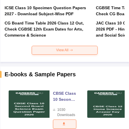
ICSE Class 10 Specimen Question Papers
CGBSE Time Tabl
2027 - Download Subject-Wise PDF
CG Board Time Table 2026 Class 12 Out,
JAC Class 10 Co
Check CGBSE 12th Exam Dates for Arts,
2026 PDF - Hindi
Commerce & Science
and Social Scie
View All
E-books & Sample Papers
CBSE Class
10 Second
Board
1030
Science
Downloads
Exam
Question