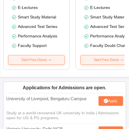
E-Lectures
E-Lectures
Smart Study Material
Smart Study Material
Advanced Test Series
Advanced Test Serie
Performance Analysis
Performance Analysi
Faculty Support
Faculty Doubt Chat
Start Free Demo
Start Free Demo
Applications for Admissions are open.
University of Liverpool, Bengaluru Campus
Apply
Study at a world-renowned UK university in India | Admissions
open for UG & PG programs.
Victoria University, Delhi NCR