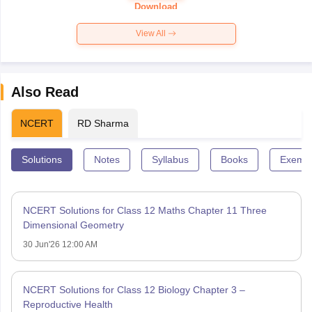
Paper 2026
Download
View All
Also Read
NCERT
RD Sharma
Solutions
Notes
Syllabus
Books
Exempl
NCERT Solutions for Class 12 Maths Chapter 11 Three
Dimensional Geometry
30 Jun'26 12:00 AM
NCERT Solutions for Class 12 Biology Chapter 3 –
Reproductive Health