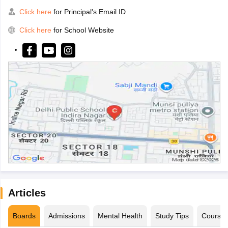
Click here
for Principal's Email ID
Click here
for School Website
Articles
Boards
Admissions
Mental Health
Study Tips
Course