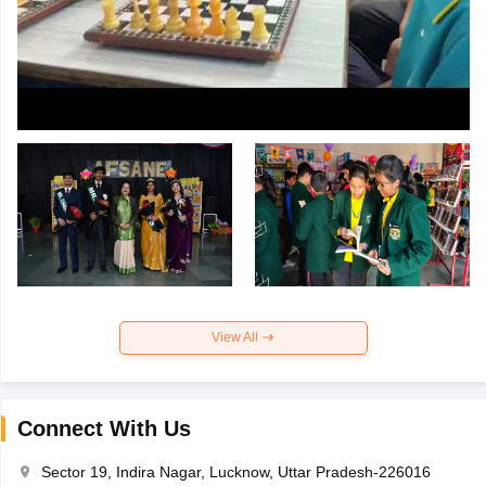
View All
Connect With Us
Sector 19, Indira Nagar, Lucknow, Uttar Pradesh-226016