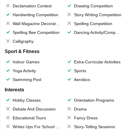
Declamation Contest
Drawing Competition
Handwriting Competition
Story Writing Competition
Wall Magazine Decoration
Spelling Competition
Spelling Bee Competition
Dancing Activity/Competition
Calligraphy
Sport & Fitness
Indoor Games
Extra-Curricular Activities
Yoga Activity
Sports
Swimming Pool
Aerobics
Interests
Hobby Classes
Orientation Programs
Debate And Discussion
Drama
Educational Tours
Fancy Dress
Writes Ups For School Magazine
Story-Telling Sessions