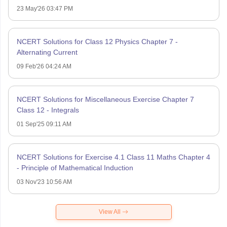
23 May'26 03:47 PM
NCERT Solutions for Class 12 Physics Chapter 7 -
Alternating Current
09 Feb'26 04:24 AM
NCERT Solutions for Miscellaneous Exercise Chapter 7
Class 12 - Integrals
01 Sep'25 09:11 AM
NCERT Solutions for Exercise 4.1 Class 11 Maths Chapter 4
- Principle of Mathematical Induction
03 Nov'23 10:56 AM
View All