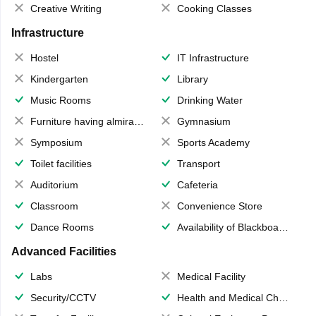
Creative Writing
Cooking Classes
Infrastructure
Hostel
IT Infrastructure
Kindergarten
Library
Music Rooms
Drinking Water
Furniture having almirahs/ trunks/ boxes
Gymnasium
Symposium
Sports Academy
Toilet facilities
Transport
Auditorium
Cafeteria
Classroom
Convenience Store
Dance Rooms
Availability of Blackboards
Advanced Facilities
Labs
Medical Facility
Security/CCTV
Health and Medical Check up