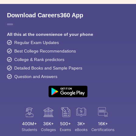
Download Careers360 App
All this at the convenience of your phone
Regular Exam Updates
Best College Recommendations
College & Rank predictors
Detailed Books and Sample Papers
Question and Answers