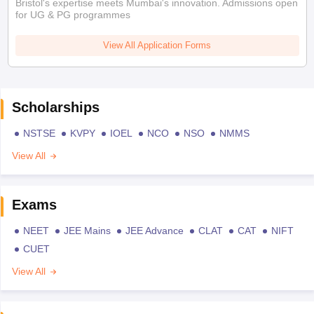
Bristol's expertise meets Mumbai's innovation. Admissions open
for UG & PG programmes
View All Application Forms
Scholarships
NSTSE
KVPY
IOEL
NCO
NSO
NMMS
View All
Exams
NEET
JEE Mains
JEE Advance
CLAT
CAT
NIFT
CUET
View All