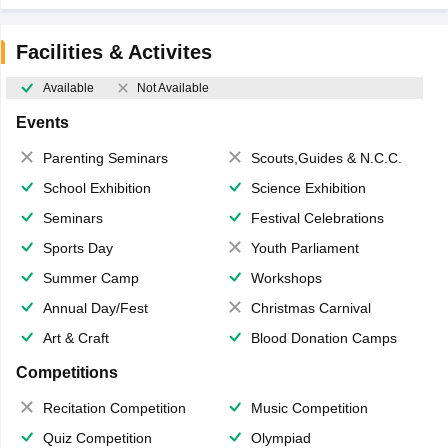
Facilities & Activites
Available
Not Available
Events
Parenting Seminars
Scouts,Guides & N.C.C.
School Exhibition
Science Exhibition
Seminars
Festival Celebrations
Sports Day
Youth Parliament
Summer Camp
Workshops
Annual Day/Fest
Christmas Carnival
Art & Craft
Blood Donation Camps
Competitions
Recitation Competition
Music Competition
Quiz Competition
Olympiad