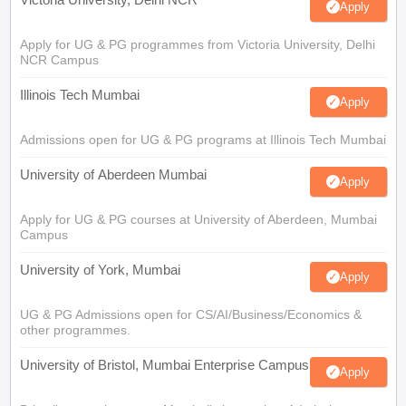
Apply
Apply for UG & PG programmes from Victoria University, Delhi
NCR Campus
Illinois Tech Mumbai
Apply
Admissions open for UG & PG programs at Illinois Tech Mumbai
University of Aberdeen Mumbai
Apply
Apply for UG & PG courses at University of Aberdeen, Mumbai
Campus
University of York, Mumbai
Apply
UG & PG Admissions open for CS/AI/Business/Economics &
other programmes.
University of Bristol, Mumbai Enterprise Campus
Apply