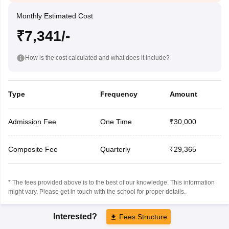
Monthly Estimated Cost
₹7,341/-
How is the cost calculated and what does it include?
Type
Frequency
Amount
Admission Fee
One Time
₹30,000
Composite Fee
Quarterly
₹29,365
* The fees provided above is to the best of our knowledge. This information
might vary, Please get in touch with the school for proper details.
Interested?
Fees Structure