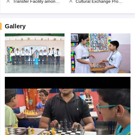
Transfer Facility among school chain
Cultural Exchange Program
Gallery