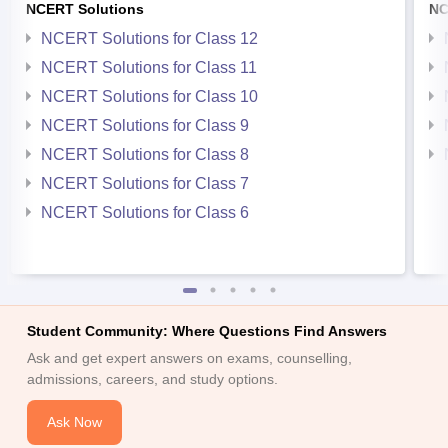
NCERT Solutions
NC
NCERT Solutions for Class 12
NCERT Solutions for Class 11
NCERT Solutions for Class 10
NCERT Solutions for Class 9
NCERT Solutions for Class 8
NCERT Solutions for Class 7
NCERT Solutions for Class 6
Student Community: Where Questions Find Answers
Ask and get expert answers on exams, counselling,
admissions, careers, and study options.
Ask Now