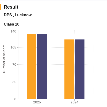
Result
DPS
,
Lucknow
Class 10
140
Number of student
105
70
35
0
2025
2024