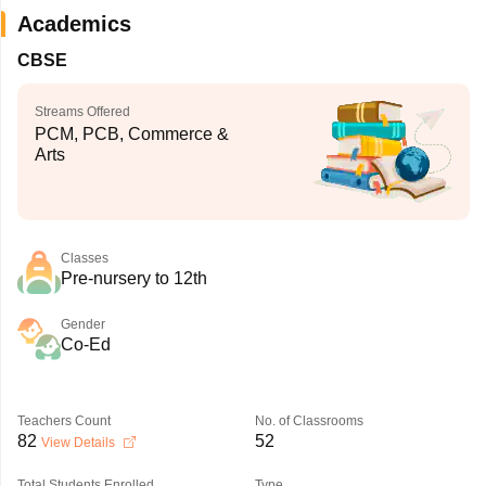
Academics
CBSE
Streams Offered
PCM, PCB, Commerce &
Arts
Classes
Pre-nursery to 12th
Gender
Co-Ed
Teachers Count
No. of Classrooms
82
52
View Details
Total Students Enrolled
Type