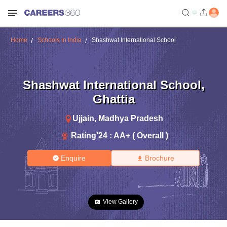
Home
Schools in India
Shashwat International School
Shashwat International School
,
Ghattia
Ujjain
,
Madhya Pradesh
Rating'
24
:
AA+ ( Overall )
Enquire
Brochure
View Gallery