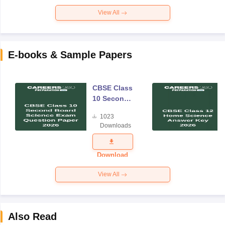
View All
E-books & Sample Papers
CBSE Class
10 Second
Board
1023
Science
Downloads
Exam
Question
Paper 2026
Download
View All
Also Read