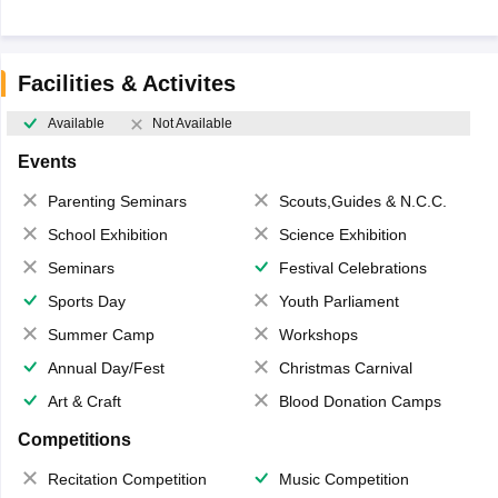
Facilities & Activites
Available
Not Available
Events
Parenting Seminars
Scouts,Guides & N.C.C.
School Exhibition
Science Exhibition
Seminars
Festival Celebrations
Sports Day
Youth Parliament
Summer Camp
Workshops
Annual Day/Fest
Christmas Carnival
Art & Craft
Blood Donation Camps
Competitions
Recitation Competition
Music Competition