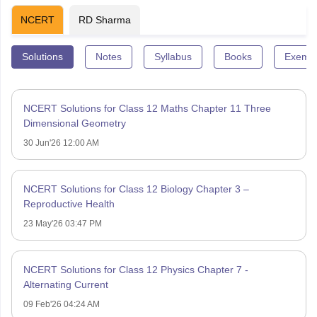
NCERT
RD Sharma
Solutions
Notes
Syllabus
Books
Exempl
NCERT Solutions for Class 12 Maths Chapter 11 Three
Dimensional Geometry
30 Jun'26 12:00 AM
NCERT Solutions for Class 12 Biology Chapter 3 –
Reproductive Health
23 May'26 03:47 PM
NCERT Solutions for Class 12 Physics Chapter 7 -
Alternating Current
09 Feb'26 04:24 AM