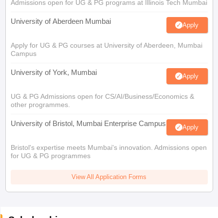
Admissions open for UG & PG programs at Illinois Tech Mumbai
University of Aberdeen Mumbai
Apply
Apply for UG & PG courses at University of Aberdeen, Mumbai
Campus
University of York, Mumbai
Apply
UG & PG Admissions open for CS/AI/Business/Economics &
other programmes.
University of Bristol, Mumbai Enterprise Campus
Apply
Bristol's expertise meets Mumbai's innovation. Admissions open
for UG & PG programmes
View All Application Forms