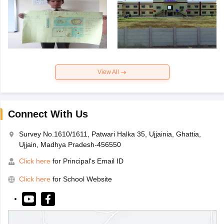
View All
Connect With Us
Survey No.1610/1611, Patwari Halka 35, Ujjainia, Ghattia,
Ujjain, Madhya Pradesh-456550
Click here
for Principal's Email ID
Click here
for School Website