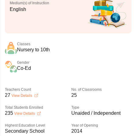
Medium(s) of Instruction
English
Classes
Nursery to 10th
Gender
Co-Ed
Teachers Count
No. of Classrooms
27
25
View Details
Total Students Enrolled
Type
235
Unaided / Independent
View Details
Highest Education Level
Year of Opening
Secondary School
2014