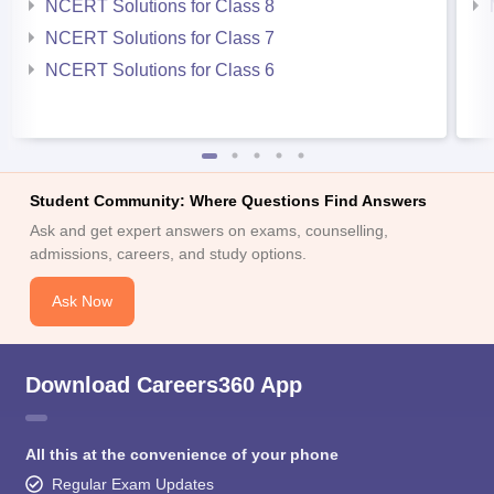
NCERT Solutions for Class 8
NCERT Solutions for Class 7
NCERT Solutions for Class 6
Student Community: Where Questions Find Answers
Ask and get expert answers on exams, counselling,
admissions, careers, and study options.
Ask Now
Download Careers360 App
All this at the convenience of your phone
Regular Exam Updates