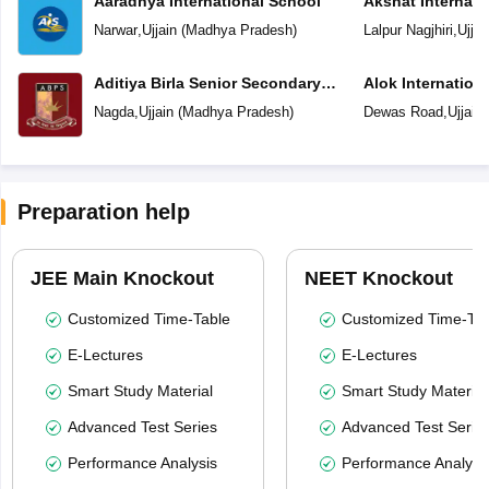
Aaradhya International School
Akshat Internati
Narwar
,
Ujjain
(
Madhya Pradesh
)
Lalpur Nagjhiri
,
Ujjai
Aditiya Birla Senior Secondary
Alok Internation
School
Nagda
,
Ujjain
(
Madhya Pradesh
)
Dewas Road
,
Ujjain
Preparation help
JEE Main Knockout
NEET Knockout
Customized Time-Table
Customized Time-Tab
E-Lectures
E-Lectures
Smart Study Material
Smart Study Material
Advanced Test Series
Advanced Test Serie
Performance Analysis
Performance Analysi