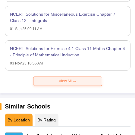
NCERT Solutions for Miscellaneous Exercise Chapter 7
Class 12 - Integrals
01 Sep'25 09:11 AM
NCERT Solutions for Exercise 4.1 Class 11 Maths Chapter 4
- Principle of Mathematical Induction
03 Nov'23 10:56 AM
View All
Similar Schools
By Location
By Rating