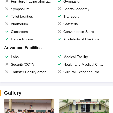
Furniture having almirahs/ trunks/ boxes
Gymnasium
Symposium
Sports Academy
Toilet facilities
Transport
Auditorium
Cafeteria
Classroom
Convenience Store
Dance Rooms
Availability of Blackboards
Advanced Facilities
Labs
Medical Facility
Security/CCTV
Health and Medical Check up
Transfer Facility among school chain
Cultural Exchange Program
Gallery