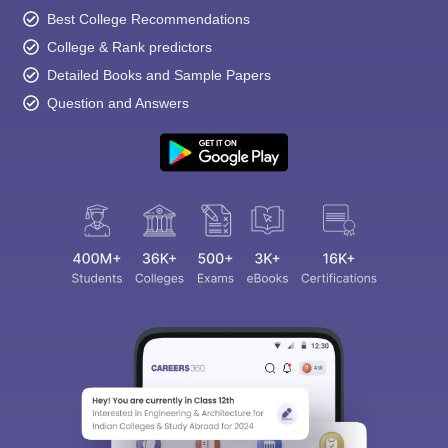
Best College Recommendations
College & Rank predictors
Detailed Books and Sample Papers
Question and Answers