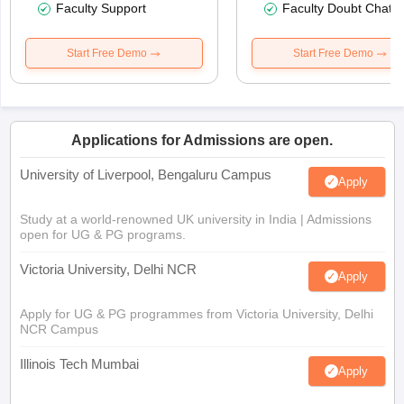
Faculty Support
Faculty Doubt Chat
Start Free Demo
Start Free Demo
Applications for Admissions are open.
University of Liverpool, Bengaluru Campus
Apply
Study at a world-renowned UK university in India | Admissions
open for UG & PG programs.
Victoria University, Delhi NCR
Apply
Apply for UG & PG programmes from Victoria University, Delhi
NCR Campus
Illinois Tech Mumbai
Apply