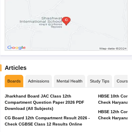
Articles
Boards
Admissions
Mental Health
Study Tips
Course
Jharkhand Board JAC Class 12th
HBSE 10th Compa
Compartment Question Paper 2026 PDF
Check Haryana B
Download (All Subjects)
HBSE 12th Compa
CG Board 12th Compartment Result 2026 -
Check Haryana B
Check CGBSE Class 12 Results Online