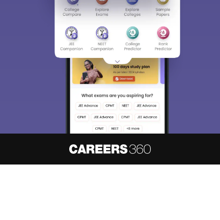
About
Hiring
Magazine
News
हिंदी न्यूज़
Articles
Contact
Blogs