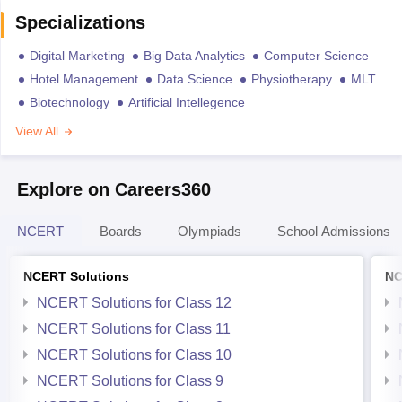
Specializations
Digital Marketing
Big Data Analytics
Computer Science
Hotel Management
Data Science
Physiotherapy
MLT
Biotechnology
Artificial Intellegence
View All
Explore on Careers360
NCERT
Boards
Olympiads
School Admissions
NCERT Solutions
NC
NCERT Solutions for Class 12
NCERT Solutions for Class 11
NCERT Solutions for Class 10
NCERT Solutions for Class 9