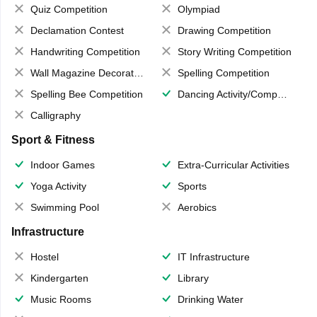
Quiz Competition
Olympiad
Declamation Contest
Drawing Competition
Handwriting Competition
Story Writing Competition
Wall Magazine Decoration
Spelling Competition
Spelling Bee Competition
Dancing Activity/Competition
Calligraphy
Sport & Fitness
Indoor Games
Extra-Curricular Activities
Yoga Activity
Sports
Swimming Pool
Aerobics
Infrastructure
Hostel
IT Infrastructure
Kindergarten
Library
Music Rooms
Drinking Water