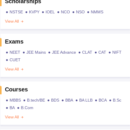
Scholarships
NSTSE
KVPY
IOEL
NCO
NSO
NMMS
View All
Exams
NEET
JEE Mains
JEE Advance
CLAT
CAT
NIFT
CUET
View All
Courses
MBBS
B.tech/BE
BDS
BBA
BA LLB
BCA
B.Sc
BA
B.Com
View All