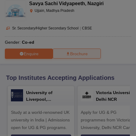
CGBSE 10th Syllabus
JAC 10th Syllabus
Odisha 10th Syllabus
Kerala SS
Savya Sachi Vidyapeeth
,
Nazgiri
yllabus for Class 10
Syllabus for Class 11
Syllabus for Class 12
NCERT S
Ujjain, Madhya Pradesh
cholarships 2026
Digital Gujarat Scholarship 2026-27
UP Scholarship 2
 General Knowledge Olympiad
HBCSE Mathematical Olympiad
View All 
Sr. Secondary/Higher Secondary School
|
CBSE
Gender:
Co-ed
Enquire
Brochure
Top Institutes Accepting Applications
University of
Victoria University,
Liverpool,
Delhi NCR
Bengaluru Campus
Study at a world-renowned UK
Apply for UG & PG
university in India | Admissions
programmes from Victoria
open for UG & PG programs.
University, Delhi NCR Camp