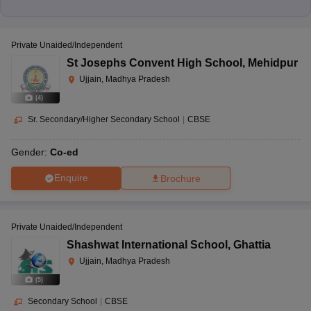
Private Unaided/Independent
St Josephs Convent High School
,
Mehidpur
Ujjain, Madhya Pradesh
(
4
)
Sr. Secondary/Higher Secondary School
|
CBSE
Gender:
Co-ed
Enquire
Brochure
Private Unaided/Independent
Shashwat International School
,
Ghattia
Ujjain, Madhya Pradesh
(
5
)
Secondary School
|
CBSE