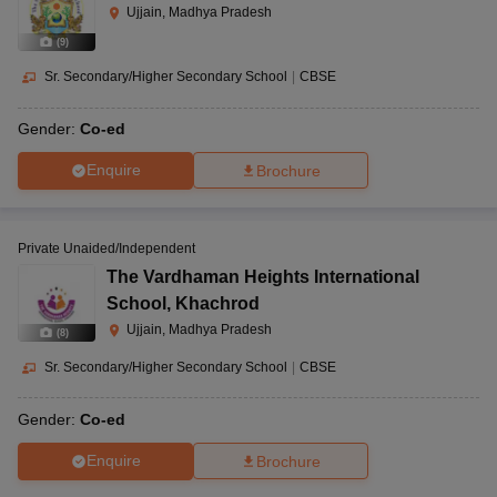
Ujjain, Madhya Pradesh
(
9
)
Sr. Secondary/Higher Secondary School
|
CBSE
Gender:
Co-ed
Enquire
Brochure
Private Unaided/Independent
The Vardhaman Heights International
School
,
Khachrod
Ujjain, Madhya Pradesh
(
8
)
Sr. Secondary/Higher Secondary School
|
CBSE
Gender:
Co-ed
Enquire
Brochure