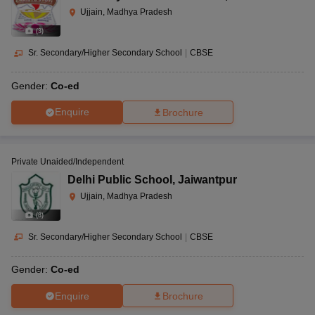
Ujjain, Madhya Pradesh
(
3
)
Sr. Secondary/Higher Secondary School
|
CBSE
Gender:
Co-ed
Enquire
Brochure
Private Unaided/Independent
Delhi Public School
,
Jaiwantpur
Ujjain, Madhya Pradesh
(
8
)
Sr. Secondary/Higher Secondary School
|
CBSE
Gender:
Co-ed
Enquire
Brochure