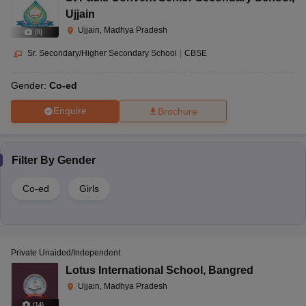
Ujjain
Ujjain, Madhya Pradesh
(
8
)
Sr. Secondary/Higher Secondary School
|
CBSE
Gender:
Co-ed
Enquire
Brochure
Filter By
Gender
Co-ed
Girls
Private Unaided/Independent
Lotus International School
,
Bangred
Ujjain, Madhya Pradesh
(
14
)