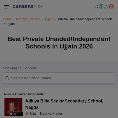
Home
Madhya Pradesh
Ujjain
Private Unaided/Independent Schools
in Ujjain
Best Private Unaided/Independent
Schools in Ujjain 2026
Showing
59
Schools
Private Unaided/Independent
Aditiya Birla Senior Secondary School
,
Nagda
Ujjain, Madhya Pradesh
(
5
)