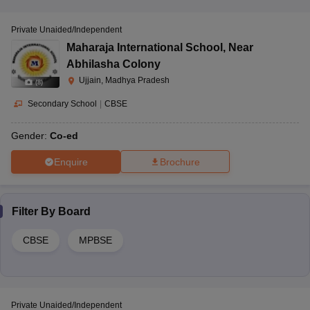
Private Unaided/Independent
Maharaja International School
,
Near
Abhilasha Colony
Ujjain, Madhya Pradesh
(
8
)
Secondary School
|
CBSE
Gender:
Co-ed
Enquire
Brochure
Filter By
Board
CBSE
MPBSE
Private Unaided/Independent