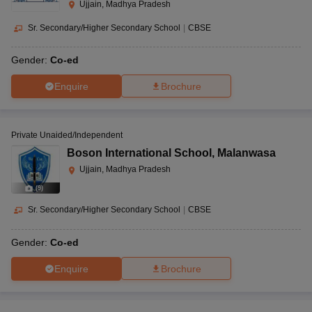
Ujjain, Madhya Pradesh
Sr. Secondary/Higher Secondary School
|
CBSE
Gender:
Co-ed
Enquire
Brochure
Private Unaided/Independent
Boson International School
,
Malanwasa
Ujjain, Madhya Pradesh
(
9
)
Sr. Secondary/Higher Secondary School
|
CBSE
Gender:
Co-ed
Enquire
Brochure