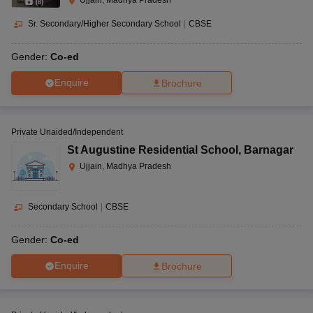
Ujjain, Madhya Pradesh
(
8
)
Sr. Secondary/Higher Secondary School
|
CBSE
Gender:
Co-ed
Enquire
Brochure
Private Unaided/Independent
St Augustine Residential School
,
Barnagar
Ujjain, Madhya Pradesh
Secondary School
|
CBSE
Gender:
Co-ed
Enquire
Brochure