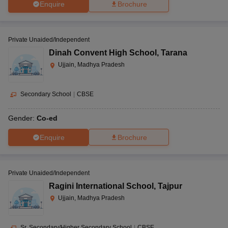
Enquire
Brochure
Private Unaided/Independent
Dinah Convent High School
,
Tarana
Ujjain, Madhya Pradesh
Secondary School
|
CBSE
Gender:
Co-ed
Enquire
Brochure
Private Unaided/Independent
Ragini International School
,
Tajpur
Ujjain, Madhya Pradesh
Sr. Secondary/Higher Secondary School
|
CBSE