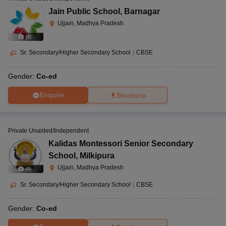
Jain Public School
,
Barnagar
Ujjain, Madhya Pradesh
(
8
)
Sr. Secondary/Higher Secondary School
|
CBSE
Gender:
Co-ed
Enquire
Brochure
Private Unaided/Independent
Kalidas Montessori Senior Secondary
School
,
Milkipura
Ujjain, Madhya Pradesh
(
8
)
Sr. Secondary/Higher Secondary School
|
CBSE
Gender:
Co-ed