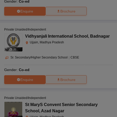
Gender:
Co-ed
Enquire
Brochure
Private Unaided/Independent
Vidhyanjali International School
,
Badnagar
Ujjain, Madhya Pradesh
(
8
)
Sr. Secondary/Higher Secondary School
|
CBSE
Gender:
Co-ed
Enquire
Brochure
Private Unaided/Independent
St MaryS Convent Senior Secondary
School
,
Azad Nagar