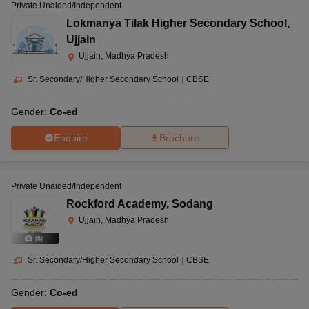
Private Unaided/Independent
Lokmanya Tilak Higher Secondary School
,
Ujjain
Ujjain, Madhya Pradesh
Sr. Secondary/Higher Secondary School
|
CBSE
Gender:
Co-ed
Enquire
Brochure
Private Unaided/Independent
Rockford Academy
,
Sodang
Ujjain, Madhya Pradesh
(
8
)
Sr. Secondary/Higher Secondary School
|
CBSE
Gender:
Co-ed