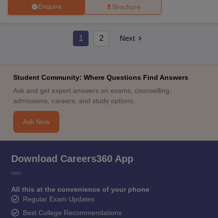
Enquire
Brochure
1
2
Next
Student Community: Where Questions Find Answers
Ask and get expert answers on exams, counselling,
admissions, careers, and study options.
Ask Now
Download Careers360 App
All this at the convenience of your phone
Regular Exam Updates
Best College Recommendations