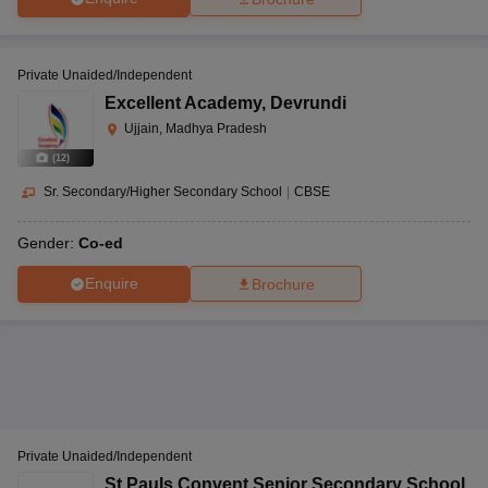
Private Unaided/Independent
Excellent Academy
,
Devrundi
Ujjain, Madhya Pradesh
(
12
)
Sr. Secondary/Higher Secondary School
|
CBSE
Gender:
Co-ed
Enquire
Brochure
Private Unaided/Independent
St Pauls Convent Senior Secondary School
,