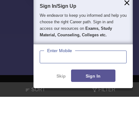
Sign In/Sign Up
We endeavor to keep you informed and help you
choose the right Career path. Sign in and
access our resources on
Exams, Study
Material, Counseling, Colleges etc.
Enter Mobile
Skip
Sign In
SORT
FILTER
About
Hiring
Magazine
News
हिंदी न्यूज़
Articles
Contact
Blogs