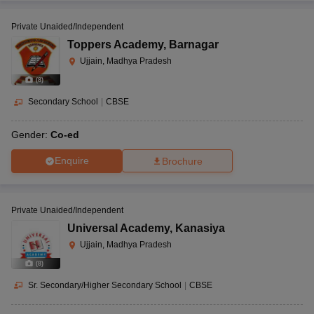
Private Unaided/Independent
Toppers Academy
,
Barnagar
Ujjain, Madhya Pradesh
(
8
)
Secondary School
|
CBSE
Gender:
Co-ed
Enquire
Brochure
Private Unaided/Independent
Universal Academy
,
Kanasiya
Ujjain, Madhya Pradesh
(
8
)
Sr. Secondary/Higher Secondary School
|
CBSE