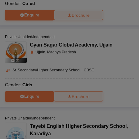
Gender:
Co-ed
Enquire
Brochure
Private Unaided/Independent
Gyan Sagar Global Academy
,
Ujjain
Ujjain, Madhya Pradesh
(
8
)
Sr. Secondary/Higher Secondary School
|
CBSE
Gender:
Girls
Enquire
Brochure
Private Unaided/Independent
Tayebi English Higher Secondary School
,
Karadiya