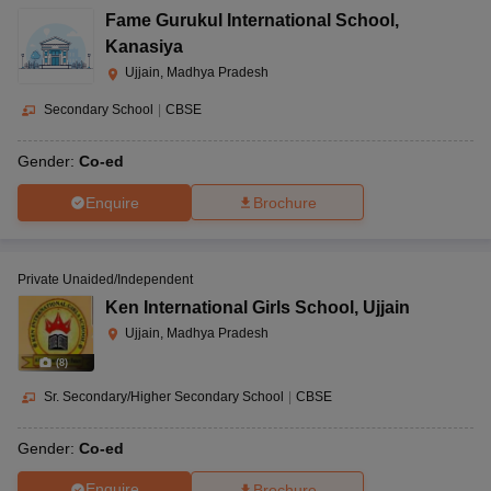
Fame Gurukul International School
,
Kanasiya
Ujjain, Madhya Pradesh
Secondary School
|
CBSE
Gender:
Co-ed
Enquire
Brochure
Private Unaided/Independent
Ken International Girls School
,
Ujjain
Ujjain, Madhya Pradesh
(
8
)
Sr. Secondary/Higher Secondary School
|
CBSE
Gender:
Co-ed
Enquire
Brochure