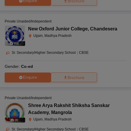
Enquire
Brochure
Private Unaided/Independent
New Oxford Junior College
,
Chandesera
Ujjain, Madhya Pradesh
(
10
)
Sr. Secondary/Higher Secondary School
|
CBSE
Gender:
Co-ed
Enquire
Brochure
Private Unaided/Independent
Shree Arya Rakshit Shiksha Sanskar
Academy
,
Mangrola
Ujjain, Madhya Pradesh
(
8
)
Sr. Secondary/Higher Secondary School
|
CBSE