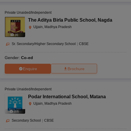
Private Unaided/Independent
The Aditya Birla Public School
,
Nagda
Ujjain, Madhya Pradesh
(
4
)
Sr. Secondary/Higher Secondary School
|
CBSE
Gender:
Co-ed
Enquire
Brochure
Private Unaided/Independent
Podar International School
,
Matana
Ujjain, Madhya Pradesh
(
13
)
Secondary School
|
CBSE