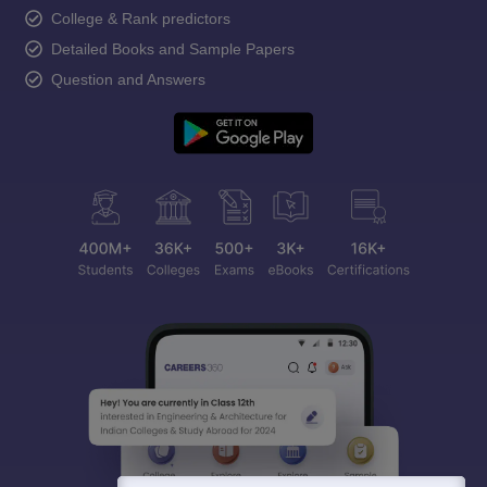
College & Rank predictors
Detailed Books and Sample Papers
Question and Answers