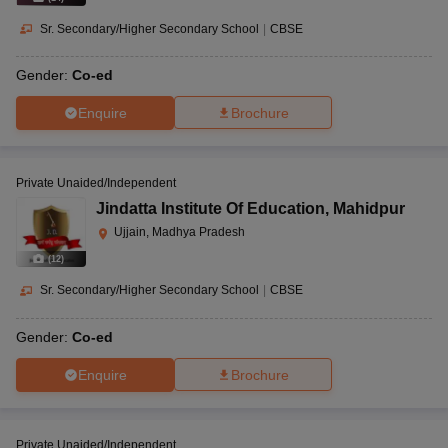
Sr. Secondary/Higher Secondary School
|
CBSE
Gender:
Co-ed
Enquire
Brochure
Private Unaided/Independent
Jindatta Institute Of Education
,
Mahidpur
Ujjain, Madhya Pradesh
(
12
)
Sr. Secondary/Higher Secondary School
|
CBSE
Gender:
Co-ed
Enquire
Brochure
Private Unaided/Independent