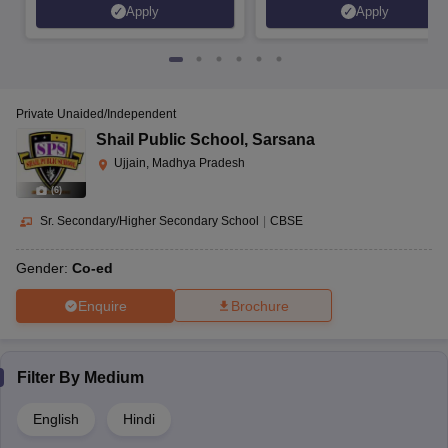
Apply
Apply
Private Unaided/Independent
Shail Public School
,
Sarsana
Ujjain, Madhya Pradesh
(
6
)
Sr. Secondary/Higher Secondary School
|
CBSE
Gender:
Co-ed
Enquire
Brochure
Filter By
Medium
English
Hindi