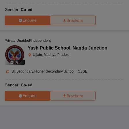
Gender:
Co-ed
Enquire
Brochure
Private Unaided/Independent
Yash Public School
,
Nagda Junction
Ujjain, Madhya Pradesh
(
8
)
Sr. Secondary/Higher Secondary School
|
CBSE
Gender:
Co-ed
Enquire
Brochure