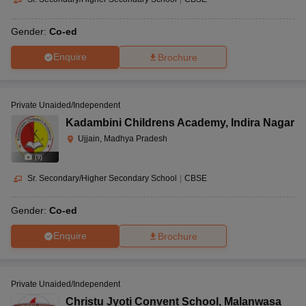
Gender:
Co-ed
Enquire
Brochure
Private Unaided/Independent
Kadambini Childrens Academy
,
Indira Nagar
Ujjain, Madhya Pradesh
(
9
)
Sr. Secondary/Higher Secondary School
|
CBSE
Gender:
Co-ed
Enquire
Brochure
Private Unaided/Independent
Christu Jyoti Convent School
,
Malanwasa