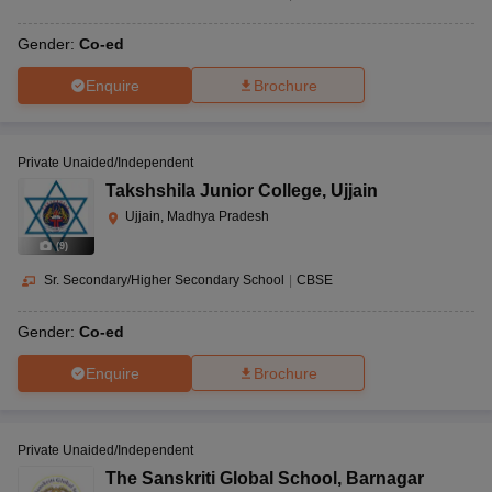
Gender:
Co-ed
Enquire
Brochure
Private Unaided/Independent
Takshshila Junior College
,
Ujjain
Ujjain, Madhya Pradesh
(
9
)
Sr. Secondary/Higher Secondary School
|
CBSE
Gender:
Co-ed
Enquire
Brochure
Private Unaided/Independent
The Sanskriti Global School
,
Barnagar