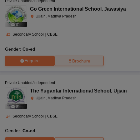
Private Unaided/Independent
Go Green International School
,
Jawasiya
Ujjain, Madhya Pradesh
(
7
)
Secondary School
|
CBSE
Gender:
Co-ed
Enquire
Brochure
Private Unaided/Independent
The Yugantar International School
,
Ujjain
Ujjain, Madhya Pradesh
(
6
)
Secondary School
|
CBSE
Gender:
Co-ed