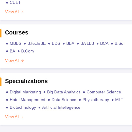
CUET
View All
Courses
MBBS
B.tech/BE
BDS
BBA
BA LLB
BCA
B.Sc
BA
B.Com
View All
Specializations
Digital Marketing
Big Data Analytics
Computer Science
Hotel Management
Data Science
Physiotherapy
MLT
Biotechnology
Artificial Intellegence
View All