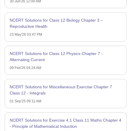
30 Jun'26 12:00 AM
NCERT Solutions for Class 12 Biology Chapter 3 –
Reproductive Health
23 May'26 03:47 PM
NCERT Solutions for Class 12 Physics Chapter 7 -
Alternating Current
09 Feb'26 04:24 AM
NCERT Solutions for Miscellaneous Exercise Chapter 7
Class 12 - Integrals
01 Sep'25 09:11 AM
NCERT Solutions for Exercise 4.1 Class 11 Maths Chapter 4
- Principle of Mathematical Induction