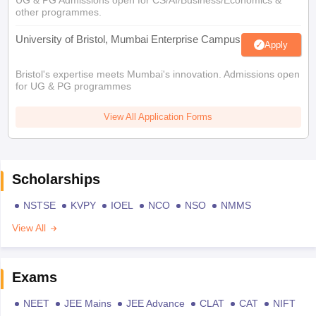
UG & PG Admissions open for CS/AI/Business/Economics &
other programmes.
University of Bristol, Mumbai Enterprise Campus
Apply
Bristol's expertise meets Mumbai's innovation. Admissions open
for UG & PG programmes
View All Application Forms
Scholarships
NSTSE
KVPY
IOEL
NCO
NSO
NMMS
View All
Exams
NEET
JEE Mains
JEE Advance
CLAT
CAT
NIFT