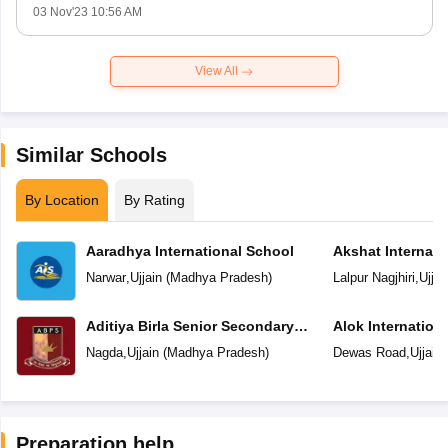
03 Nov'23 10:56 AM
View All
Similar Schools
By Location
By Rating
Aaradhya International School
Akshat Internati
Narwar
,
Ujjain
(
Madhya Pradesh
)
Lalpur Nagjhiri
,
Ujjai
Aditiya Birla Senior Secondary
Alok Internation
School
Nagda
,
Ujjain
(
Madhya Pradesh
)
Dewas Road
,
Ujjain
Preparation help