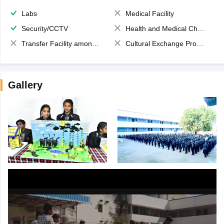
Labs
Medical Facility
Security/CCTV
Health and Medical Check up
Transfer Facility among school chain
Cultural Exchange Program
Gallery