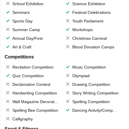
School Exhibition
Science Exhibition
Seminars
Festival Celebrations
Sports Day
Youth Parliament
Summer Camp
Workshops
Annual Day/Fest
Christmas Carnival
Art & Craft
Blood Donation Camps
Competitions
Recitation Competition
Music Competition
Quiz Competition
Olympiad
Declamation Contest
Drawing Competition
Handwriting Competition
Story Writing Competition
Wall Magazine Decoration
Spelling Competition
Spelling Bee Competition
Dancing Activity/Competition
Calligraphy
Sport & Fitness