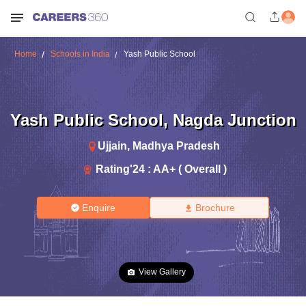
Home
Schools in India
Yash Public School
Yash Public School
,
Nagda Junction
Ujjain
,
Madhya Pradesh
Rating'
24
:
AA+ ( Overall )
Enquire
Brochure
View Gallery