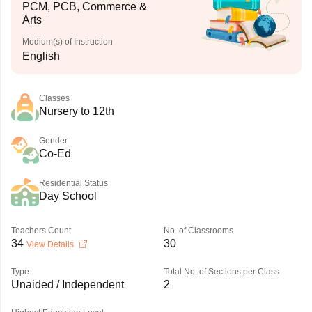
PCM, PCB, Commerce &
Arts
Medium(s) of Instruction
English
Classes
Nursery to 12th
Gender
Co-Ed
Residential Status
Day School
Teachers Count
No. of Classrooms
34
30
View Details
Type
Total No. of Sections per Class
Unaided / Independent
2