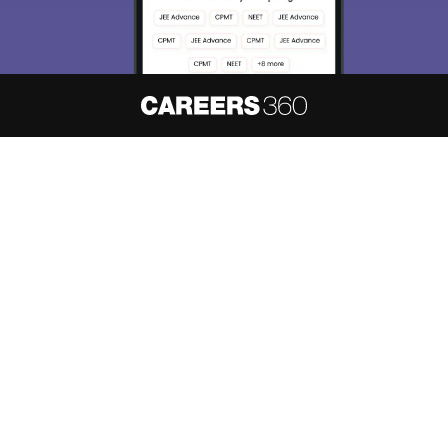
About
Hiring
Magazine
News
हिंदी न्यूज़
Articles
Contact
Blogs
NCERT Solutions
Products & Resources
Schools
Board Syllabus