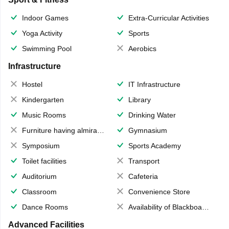
Indoor Games
Extra-Curricular Activities
Yoga Activity
Sports
Swimming Pool
Aerobics
Infrastructure
Hostel
IT Infrastructure
Kindergarten
Library
Music Rooms
Drinking Water
Furniture having almirahs/ trunks/ boxes
Gymnasium
Symposium
Sports Academy
Toilet facilities
Transport
Auditorium
Cafeteria
Classroom
Convenience Store
Dance Rooms
Availability of Blackboards
Advanced Facilities