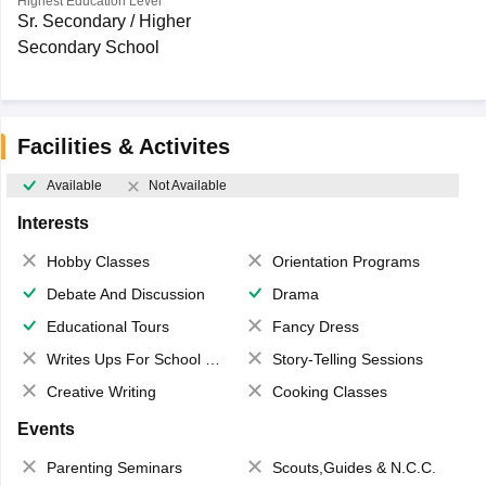
Highest Education Level
Sr. Secondary / Higher
Secondary School
Facilities & Activites
Available
Not Available
Interests
Hobby Classes
Orientation Programs
Debate And Discussion
Drama
Educational Tours
Fancy Dress
Writes Ups For School Magazine
Story-Telling Sessions
Creative Writing
Cooking Classes
Events
Parenting Seminars
Scouts,Guides & N.C.C.