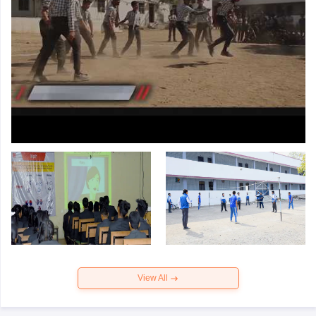
View All