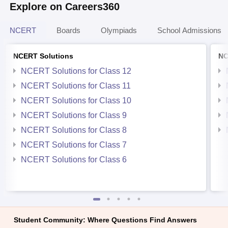
Explore on Careers360
NCERT
Boards
Olympiads
School Admissions
NCERT Solutions
NC
NCERT Solutions for Class 12
NCERT Solutions for Class 11
NCERT Solutions for Class 10
NCERT Solutions for Class 9
NCERT Solutions for Class 8
NCERT Solutions for Class 7
NCERT Solutions for Class 6
Student Community: Where Questions Find Answers