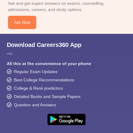
Ask and get expert answers on exams, counselling,
admissions, careers, and study options.
Ask Now
Download Careers360 App
All this at the convenience of your phone
Regular Exam Updates
Best College Recommendations
College & Rank predictors
Detailed Books and Sample Papers
Question and Answers