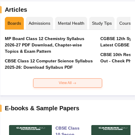
Articles
Boards
Admissions
Mental Health
Study Tips
Course
MP Board Class 12 Chemistry Syllabus
CGBSE 12th Syll
2026-27 PDF Download, Chapter-wise
Latest CGBSE Cl
Topics & Exam Pattern
CBSE 10th Resul
CBSE Class 12 Computer Science Syllabus
Out - Check Phas
2025-26: Download Syllabus PDF
View All
E-books & Sample Papers
CBSE Class
10 Second