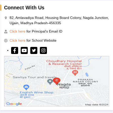
Connect With Us
82, Amlavadiya Road, Housing Board Colony, Nagda Junction,
Ujjain, Madhya Pradesh-456335
Click here
for Principal's Email ID
Click here
for School Website