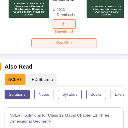
Board
1013
Science
Downloads
Exam
Question
Paper 2026
Download
View All
Also Read
NCERT
RD Sharma
Solutions
Notes
Syllabus
Books
Exempl
NCERT Solutions for Class 12 Maths Chapter 11 Three
Dimensional Geometry