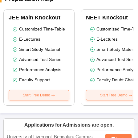
JEE Main Knockout
NEET Knockout
Customized Time-Table
Customized Time-Tab
E-Lectures
E-Lectures
Smart Study Material
Smart Study Material
Advanced Test Series
Advanced Test Serie
Performance Analysis
Performance Analysi
Faculty Support
Faculty Doubt Chat
Start Free Demo
Start Free Demo
Applications for Admissions are open.
University of Liverpool, Bengaluru Campus