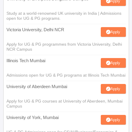
Apply
Study at a world-renowned UK university in India | Admissions
open for UG & PG programs.
Victoria University, Delhi NCR
Apply
Apply for UG & PG programmes from Victoria University, Delhi
NCR Campus
Illinois Tech Mumbai
Apply
Admissions open for UG & PG programs at Illinois Tech Mumbai
University of Aberdeen Mumbai
Apply
Apply for UG & PG courses at University of Aberdeen, Mumbai
Campus
University of York, Mumbai
Apply