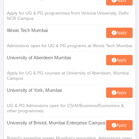
Apply
Apply for UG & PG programmes from Victoria University, Delhi
NCR Campus
Illinois Tech Mumbai
Apply
Admissions open for UG & PG programs at Illinois Tech Mumbai
University of Aberdeen Mumbai
Apply
Apply for UG & PG courses at University of Aberdeen, Mumbai
Campus
University of York, Mumbai
Apply
UG & PG Admissions open for CS/AI/Business/Economics &
other programmes.
University of Bristol, Mumbai Enterprise Campus
Apply
Bristol's expertise meets Mumbai's innovation. Admissions open