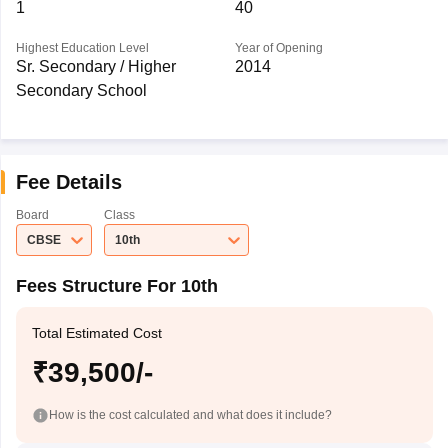
1
40
Highest Education Level
Year of Opening
Sr. Secondary / Higher
2014
Secondary School
Fee Details
Board
Class
CBSE
10th
Fees Structure For 10th
Total Estimated Cost
₹39,500/-
How is the cost calculated and what does it include?