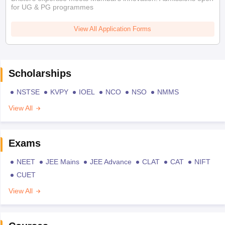
for UG & PG programmes
View All Application Forms
Scholarships
NSTSE
KVPY
IOEL
NCO
NSO
NMMS
View All
Exams
NEET
JEE Mains
JEE Advance
CLAT
CAT
NIFT
CUET
View All