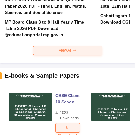
Paper 2026 PDF - Hindi, English, Maths,
10th, 12th Hall T
Science, and Social Science
Chhattisgarh 10t
MP Board Class 3 to 8 Half Yearly Time
Download CGBSE
Table 2026 PDF Download
@educationportal.mp.gov.in
View All
E-books & Sample Papers
CBSE Class
10 Second
Board
1023
Science
Downloads
Exam
Question
Paper 2026