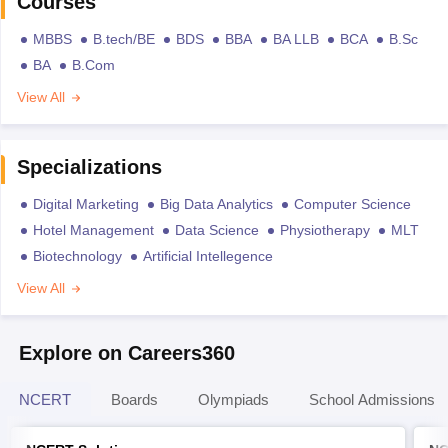
Courses
MBBS
B.tech/BE
BDS
BBA
BA LLB
BCA
B.Sc
BA
B.Com
View All
Specializations
Digital Marketing
Big Data Analytics
Computer Science
Hotel Management
Data Science
Physiotherapy
MLT
Biotechnology
Artificial Intellegence
View All
Explore on Careers360
NCERT
Boards
Olympiads
School Admissions