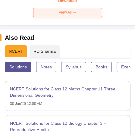
Download
View All
Also Read
NCERT
RD Sharma
Solutions
Notes
Syllabus
Books
Exempl
NCERT Solutions for Class 12 Maths Chapter 11 Three
Dimensional Geometry
30 Jun'26 12:00 AM
NCERT Solutions for Class 12 Biology Chapter 3 –
Reproductive Health