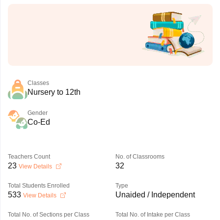
Classes
Nursery to 12th
Gender
Co-Ed
Teachers Count
No. of Classrooms
23
32
View Details
Total Students Enrolled
Type
533
Unaided / Independent
View Details
Total No. of Sections per Class
Total No. of Intake per Class