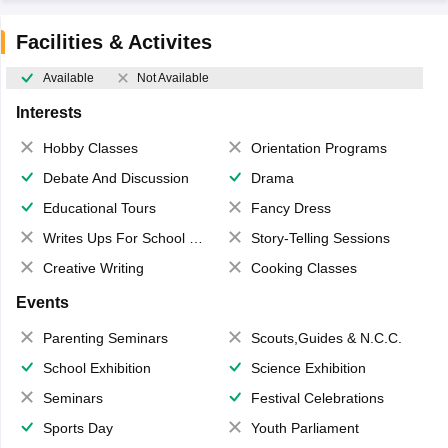
Facilities & Activites
Available
Not Available
Interests
Hobby Classes
Orientation Programs
Debate And Discussion
Drama
Educational Tours
Fancy Dress
Writes Ups For School Magazine
Story-Telling Sessions
Creative Writing
Cooking Classes
Events
Parenting Seminars
Scouts,Guides & N.C.C.
School Exhibition
Science Exhibition
Seminars
Festival Celebrations
Sports Day
Youth Parliament