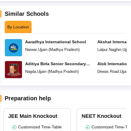
Similar Schools
By Location
Aaradhya International School
Akshat Internati
Narwar
,
Ujjain
(
Madhya Pradesh
)
Lalpur Nagjhiri
,
Ujjai
Aditiya Birla Senior Secondary
Alok Internation
School
Nagda
,
Ujjain
(
Madhya Pradesh
)
Dewas Road
,
Ujjain
Preparation help
JEE Main Knockout
NEET Knockout
Customized Time-Table
Customized Time-Tab