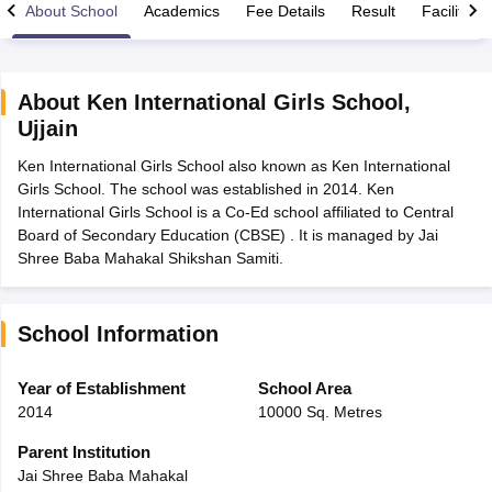
About School
Academics
Fee Details
Result
Facilities
About
Ken International Girls School
,
Ujjain
xam Time Table 2026
Ken International Girls School also known as Ken International
Nadu 12th Supplementary Result 2026
TN 11th Arrear Result 2026
TN 10
Girls School. The school was established in 2014. Ken
lt Marksheet 2026
CBSE Second Board Result 2026 Roll Number
CBSE 
International Girls School is a Co-Ed school affiliated to Central
 WBCHSE HS Result 2026
CBSE Class 12 Result Link 2026
Punjab PSEB
Board of Secondary Education (CBSE) . It is managed by Jai
26
CBSE 10th Science Question Paper 2026 Second Exam
CBSE 10th En
Shree Baba Mahakal Shikshan Samiti.
ementary Question Paper 2026
TS Inter Supplementary Question Paper
la SSLC
Karnataka SSLC
UK Board 10th
Goa Board SSC
PSEB 10th
JKBO
DHSE Exam
MP Board 12th
UK Board 12th
Goa Board HSSC
PSEB 12th
J
my Public School Admissions
Navyug School Admission
MGGS School Ad
School Information
lkata
Schools in Jaipur
Schools in Lucknow
Schools in Gurgaon
Schools i
arat
Schools in Punjab
Schools in Bihar
Year of Establishment
School Area
Marathi Medium Schools in India
Gujarati Medium Schools in India
Kanna
2014
10000 Sq. Metres
ndia
Army Public Schools in India
Syllabus
HBSE 12th Syllabus
HPBOSE 12th Syllabus
NBSE HSSLC Syll
Parent Institution
Board Class 12 Question Papers
HBSE 12th Question Papers
GSEB HSC
Jai Shree Baba Mahakal
s
GSEB SSC Question Papers
Goa Board SSC Question Paper
Manipur 