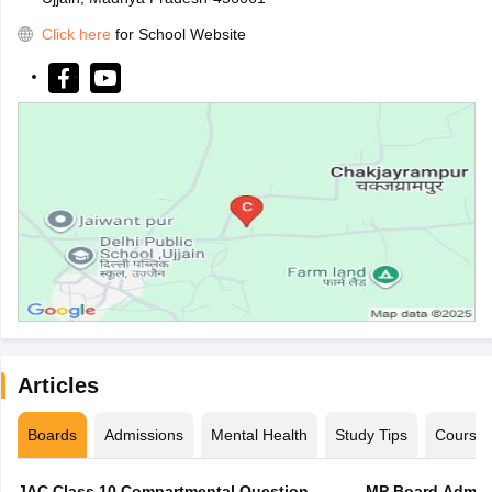
Click here
for School Website
Articles
Boards
Admissions
Mental Health
Study Tips
Course
JAC Class 10 Compartmental Question
MP Board Admit 