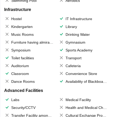
Swimming Pool
Aerobics
Infrastructure
Hostel
IT Infrastructure
Kindergarten
Library
Music Rooms
Drinking Water
Furniture having almirahs/ trunks/ boxes
Gymnasium
Symposium
Sports Academy
Toilet facilities
Transport
Auditorium
Cafeteria
Classroom
Convenience Store
Dance Rooms
Availability of Blackboards
Advanced Facilities
Labs
Medical Facility
Security/CCTV
Health and Medical Check up
Transfer Facility among school chain
Cultural Exchange Program