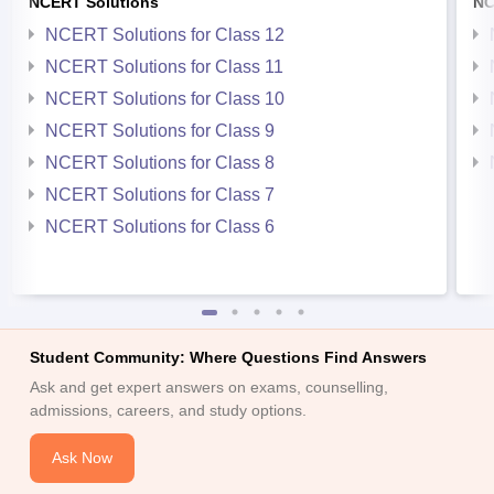
NCERT Solutions
NC
NCERT Solutions for Class 12
NCERT Solutions for Class 11
NCERT Solutions for Class 10
NCERT Solutions for Class 9
NCERT Solutions for Class 8
NCERT Solutions for Class 7
NCERT Solutions for Class 6
Student Community: Where Questions Find Answers
Ask and get expert answers on exams, counselling,
admissions, careers, and study options.
Ask Now