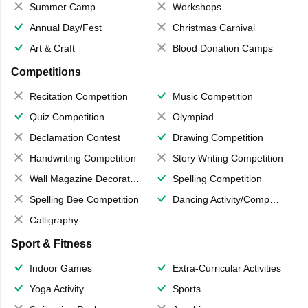
Summer Camp
Workshops
Annual Day/Fest
Christmas Carnival
Art & Craft
Blood Donation Camps
Competitions
Recitation Competition
Music Competition
Quiz Competition
Olympiad
Declamation Contest
Drawing Competition
Handwriting Competition
Story Writing Competition
Wall Magazine Decoration
Spelling Competition
Spelling Bee Competition
Dancing Activity/Competition
Calligraphy
Sport & Fitness
Indoor Games
Extra-Curricular Activities
Yoga Activity
Sports