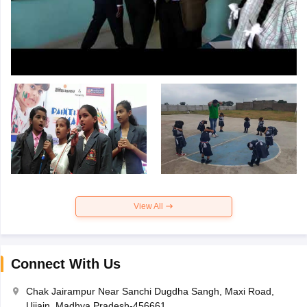
View All
Connect With Us
Chak Jairampur Near Sanchi Dugdha Sangh, Maxi Road,
Ujjain, Madhya Pradesh-456661