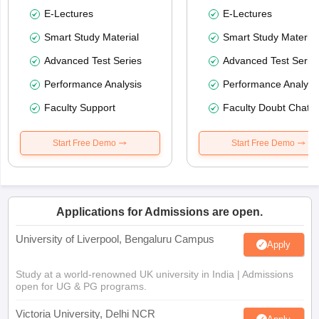
E-Lectures
E-Lectures
Smart Study Material
Smart Study Material
Advanced Test Series
Advanced Test Serie
Performance Analysis
Performance Analysi
Faculty Support
Faculty Doubt Chat
Start Free Demo
Start Free Demo
Applications for Admissions are open.
University of Liverpool, Bengaluru Campus
Apply
Study at a world-renowned UK university in India | Admissions
open for UG & PG programs.
Victoria University, Delhi NCR