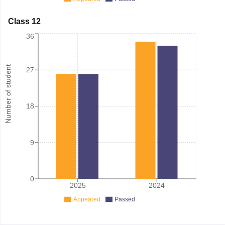
Class 12
36
Number of student
27
18
9
0
2025
2024
Appeared
Passed