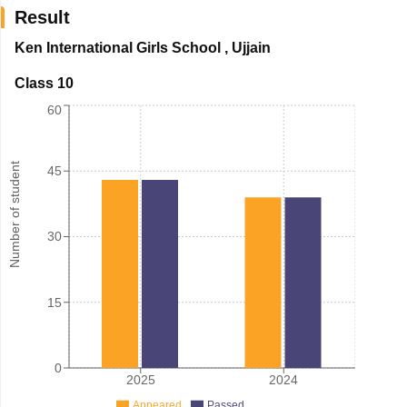
Result
Ken International Girls School
,
Ujjain
Class 10
60
Number of student
45
30
15
0
2025
2024
Appeared
Passed