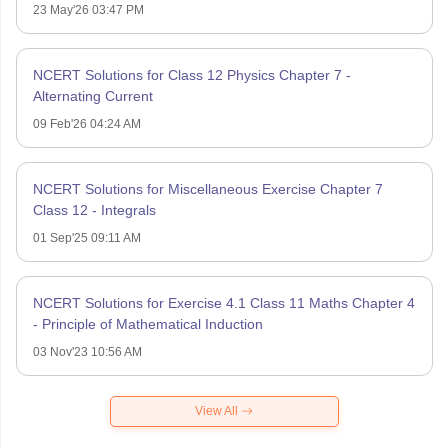
23 May'26 03:47 PM
NCERT Solutions for Class 12 Physics Chapter 7 -
Alternating Current
09 Feb'26 04:24 AM
NCERT Solutions for Miscellaneous Exercise Chapter 7
Class 12 - Integrals
01 Sep'25 09:11 AM
NCERT Solutions for Exercise 4.1 Class 11 Maths Chapter 4
- Principle of Mathematical Induction
03 Nov'23 10:56 AM
View All