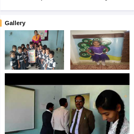
Gallery