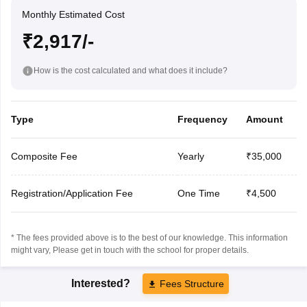
Monthly Estimated Cost
₹2,917/-
How is the cost calculated and what does it include?
Type
Frequency
Amount
Composite Fee
Yearly
₹35,000
Registration/Application Fee
One Time
₹4,500
* The fees provided above is to the best of our knowledge. This information
might vary, Please get in touch with the school for proper details.
Interested?
Fees Structure