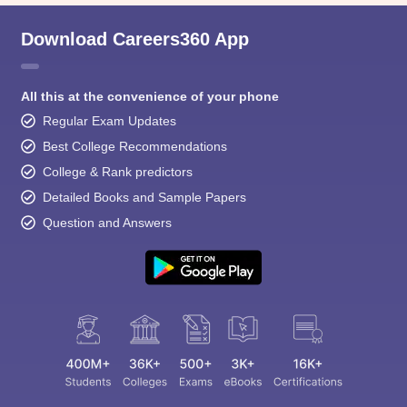
Download Careers360 App
All this at the convenience of your phone
Regular Exam Updates
Best College Recommendations
College & Rank predictors
Detailed Books and Sample Papers
Question and Answers