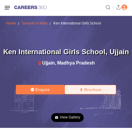
Home
Schools in India
Ken International Girls School
Ken International Girls School
,
Ujjain
Ujjain
,
Madhya Pradesh
Enquire
Brochure
View Gallery