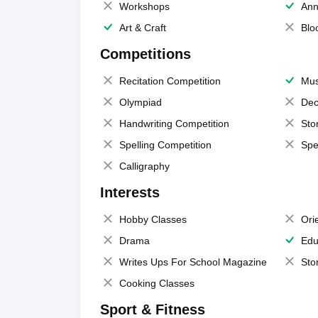
Workshops
Ann
Art & Craft
Blo
Competitions
Recitation Competition
Mus
Olympiad
Dec
Handwriting Competition
Sto
Spelling Competition
Spe
Calligraphy
Interests
Hobby Classes
Ori
Drama
Edu
Writes Ups For School Magazine
Sto
Cooking Classes
Sport & Fitness