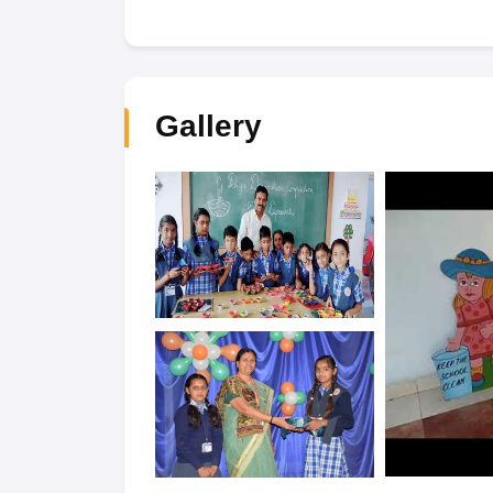
Gallery