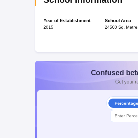
Year of Establishment
School Area
2015
24500 Sq. Metre
Confused bet
Get your re
Percentag