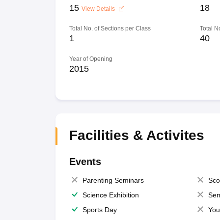
15
18
View Details
Total No. of Sections per Class
Total N
1
40
Year of Opening
2015
Facilities & Activites
Events
Parenting Seminars
Sco
Science Exhibition
Sem
Sports Day
You