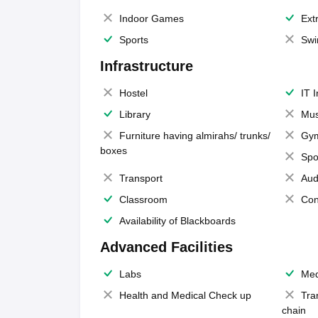
Indoor Games
Extr
Sports
Swi
Infrastructure
Hostel
IT 
Library
Mus
Furniture having almirahs/ trunks/
Gy
boxes
Spo
Transport
Aud
Classroom
Con
Availability of Blackboards
Advanced Facilities
Labs
Med
Health and Medical Check up
Tra
chain