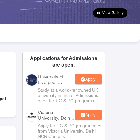
2 Question Papers
HBSE 12th Question Papers
GSEB HSC Question Pa
estion Papers
Goa Board SSC Question Paper
Manipur Board HSLC Qu
View Gallery
yllabus
JAC 10th Syllabus
Odisha 10th Syllabus
Kerala SSLC Syllabus
Ta
ass 10
Syllabus for Class 11
Syllabus for Class 12
NCERT Syllabus
Class 
026
Digital Gujarat Scholarship 2026-27
UP Scholarship 2026-27
NMMS
N
ledge Olympiad
HBCSE Mathematical Olympiad
View All Olympiad Exams
Applications for Admissions
are open.
University of
Apply
Liverpool,
Bengaluru
Study at a world-renowned UK
Campus
university in India | Admissions
ged
open for UG & PG programs.
Victoria
Apply
University, Delhi
NCR
Apply for UG & PG programmes
from Victoria University, Delhi
NCR Campus