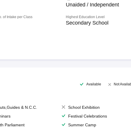
Unaided / Independent
o. of Intake per Class
Highest Education Level
Secondary School
Available
Not Availa
uts,Guides & N.C.C.
School Exhibition
inars
Festival Celebrations
th Parliament
Summer Camp