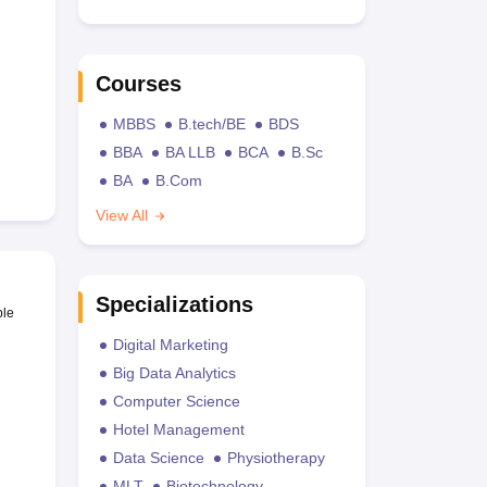
Courses
MBBS
B.tech/BE
BDS
BBA
BA LLB
BCA
B.Sc
BA
B.Com
View All
Specializations
ble
Digital Marketing
Big Data Analytics
Computer Science
Hotel Management
Data Science
Physiotherapy
MLT
Biotechnology