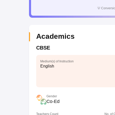
💡
Conversio
Academics
CBSE
Medium(s) of Instruction
English
Gender
Co-Ed
Teachers Count
No. of