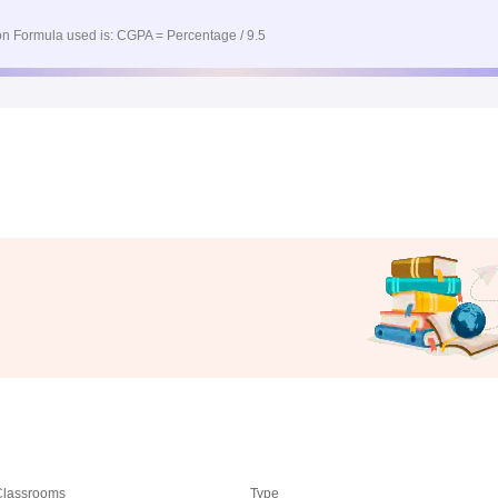
n Formula used is: CGPA = Percentage / 9.5
 Classrooms
Type