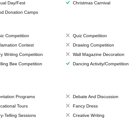
ual Day/Fest
Christmas Carnival
od Donation Camps
ic Competition
Quiz Competition
lamation Contest
Drawing Competition
ry Writing Competition
Wall Magazine Decoration
lling Bee Competition
Dancing Activity/Competition
entation Programs
Debate And Discussion
cational Tours
Fancy Dress
ry-Telling Sessions
Creative Writing