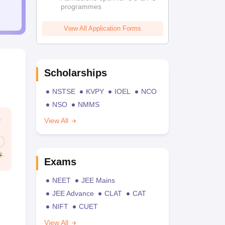
programmes
View All Application Forms
Scholarships
NSTSE
KVPY
IOEL
NCO
NSO
NMMS
View All
Exams
NEET
JEE Mains
JEE Advance
CLAT
CAT
NIFT
CUET
View All