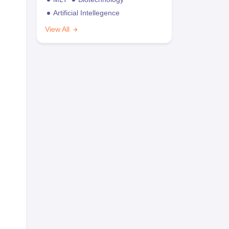
Artificial Intellegence
View All