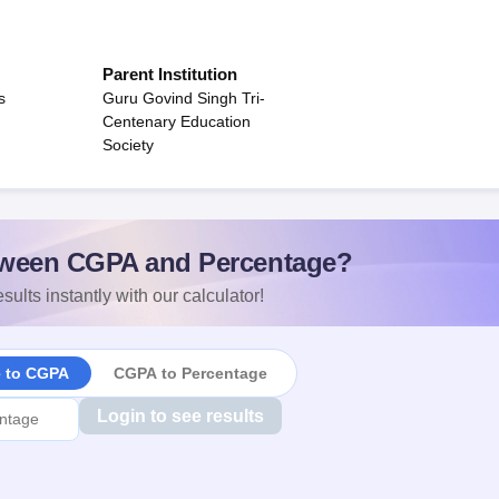
Parent Institution
s
Guru Govind Singh Tri-
Centenary Education
Society
ween CGPA and Percentage?
sults instantly with our calculator!
e to CGPA
CGPA to Percentage
Login to see results