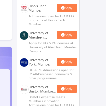
Illinois Tech
Apply
Mumbai
Admissions open for UG & PG
programs at Illinois Tech
Mumbai
University of
Apply
Aberdeen
Mumbai
Apply for UG & PG courses at
University of Aberdeen, Mumbai
Campus
University of
Apply
York, Mumbai
UG & PG Admissions open for
CS/AI/Business/Economics &
other programmes.
University of
Apply
Bristol, Mumbai
Enterprise
Bristol's expertise meets
Campus
Mumbai's innovation.
Admissions open for UG & PG