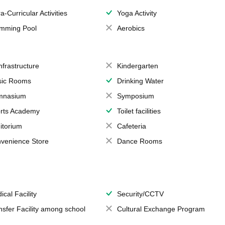
a-Curricular Activities
Yoga Activity
mming Pool
Aerobics
Infrastructure
Kindergarten
ic Rooms
Drinking Water
mnasium
Symposium
rts Academy
Toilet facilities
itorium
Cafeteria
venience Store
Dance Rooms
ical Facility
Security/CCTV
nsfer Facility among school
Cultural Exchange Program