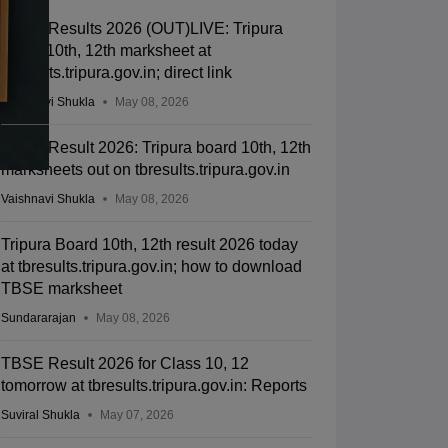
TBSE Results 2026 (OUT)LIVE: Tripura
Class 10th, 12th marksheet at
tbresults.tripura.gov.in; direct link
Vaishnavi Shukla
May 08, 2026
TBSE Result 2026: Tripura board 10th, 12th
marksheets out on tbresults.tripura.gov.in
Vaishnavi Shukla
May 08, 2026
Tripura Board 10th, 12th result 2026 today
at tbresults.tripura.gov.in; how to download
TBSE marksheet
Sundararajan
May 08, 2026
TBSE Result 2026 for Class 10, 12
tomorrow at tbresults.tripura.gov.in: Reports
Suviral Shukla
May 07, 2026