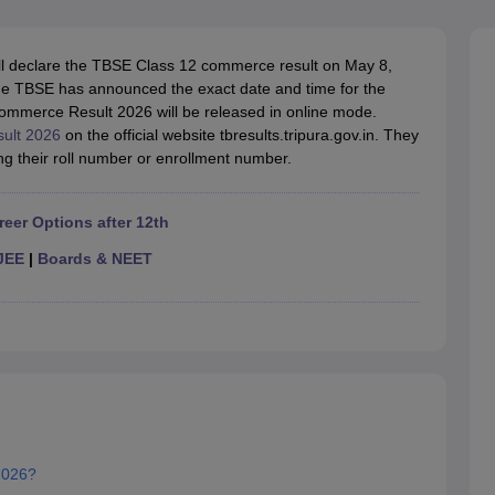
OSE 12th Question Papers
JAC 12th Question Papers
HP Board Class 1
rs
JAC 10th Question Papers
HBSE 10th Question Papers
GSEB SSC Qu
labus
GSEB SSC Syllabus
Manipur Board HSLC Syllabus
CGBSE 10th S
ll declare the TBSE Class 12 commerce result on May
8,
tes for Class 12
Syllabus for Class 8
Syllabus for Class 9
Syllabus for Cl
he TBSE has announced the exact date and time for the
labar Gold Girls Scholarship 2026
Karnataka Class 12 Scholarships 2
ommerce Result 2026 will be released in online mode.
mpiad)
IEO (International English Olympiad)
International General Know
sult 2026
on the official website tbresults.tripura.gov.in. They
g their roll number or enrollment number.
reer Options after 12th
JEE
|
Boards & NEET
2026?