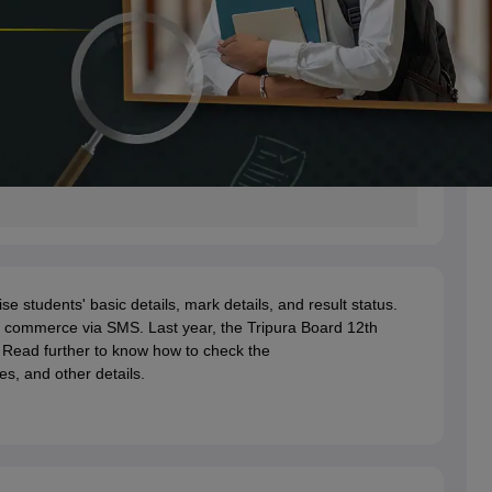
students' basic details, mark details, and result status.
or commerce via SMS. Last year, the Tripura Board 12th
 Read further to know how to check the
es, and other details.