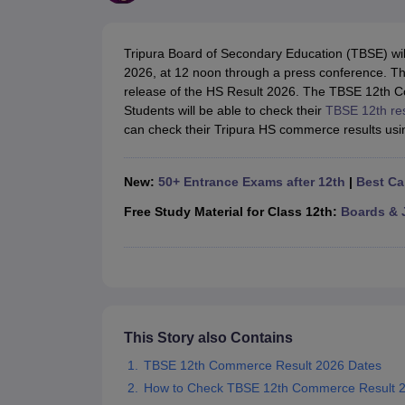
UK Board 12th Question Paper
Maharashtra HSC Question Papers
JKB
Maharashtra Board SSC Question Papers
JKBOSE 10th Question Pape
CBSE 10th Syllabus
Maharashtra Board SSC Syllabus
MBOSE SSLC Syl
Tripura Board of Secondary Education (TBSE) wi
NCERT Notes
Notes for Class 9
Notes for Class 10
Notes for Class 11
No
2026, at 12 noon through a press conference. T
Tamil Nadu 12th Scholarships 2026-27
Azim Premji Scholarship 2026
Ma
release of the HS Result 2026. The TBSE 12th C
NSO (National Science Olympiad)
IMO (International Mathematics Oly
Students will be able to check their
TBSE 12th re
Engineering
can check their Tripura HS commerce results usin
Medicine and Allied Science
Law
University
New:
50+ Entrance Exams after 12th
|
Best Ca
Animation and Design
Management and Business Administration
Free Study Material for Class 12th:
Boards & 
Hindi News
Hospitality
Finance
Pharmacy
Competition
News
This Story also Contains
TBSE 12th Commerce Result 2026 Dates
How to Check TBSE 12th Commerce Result 