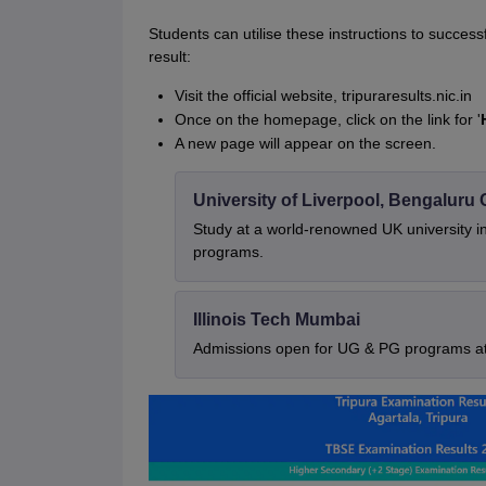
Students can utilise these instructions to succe
result:
Visit the official website, tripuraresults.nic.in
Once on the homepage, click on the link for '
A new page will appear on the screen.
University of Liverpool, Bengalur
Study at a world-renowned UK university i
programs.
Illinois Tech Mumbai
Admissions open for UG & PG programs at 