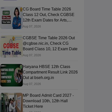
CG Board Time Table 2026
Class 12 Out, Check CGBSE
12th Exam Dates for Arts,
Commerce & Science
Aug 07, 2026
CGBSE Time Table 2026 Out
@cgbse.nic.in, Check CG
Board Class 10, 12 Exam Date
Aug 07, 2026
Haryana HBSE 12th Class
Compartment Result Link 2026
Out at bseh.org.in
Aug 07, 2026
MP Board Admit Card 2027 -
Download 10th, 12th Hall
Ticket Here