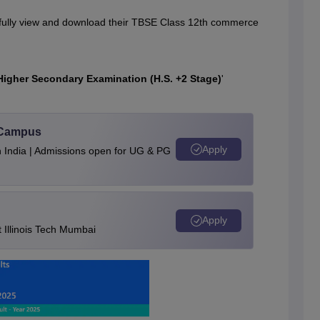
ssfully view and download their TBSE Class 12th commerce
Higher Secondary Examination (H.S. +2 Stage)
'
u Campus
Apply
n India | Admissions open for UG & PG
Apply
Illinois Tech Mumbai