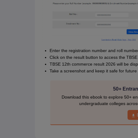
Enter the registration number and roll number
Click on the result button to access the TB
TBSE 12th commerce result 2026 will be disp
Take a screenshot and keep it safe for future
50+ Entran
Download this ebook to explore 50+ ent
undergraduate colleges acros