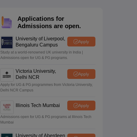
2 Question Papers
HBSE 12th Question Papers
GSEB HSC Question Pa
estion Papers
Goa Board SSC Question Paper
Manipur Board HSLC Qu
yllabus
JAC 10th Syllabus
Odisha 10th Syllabus
Kerala SSLC Syllabus
Ta
Applications for
ass 10
Syllabus for Class 11
Syllabus for Class 12
NCERT Syllabus
Class 
Admissions are open.
026
Digital Gujarat Scholarship 2026-27
UP Scholarship 2026-27
NMMS
N
ledge Olympiad
HBCSE Mathematical Olympiad
View All Olympiad Exams
University of Liverpool,
Apply
Bengaluru Campus
Study at a world-renowned UK university in India |
Admissions open for UG & PG programs.
Victoria University,
Apply
Delhi NCR
Apply for UG & PG programmes from Victoria University,
Delhi NCR Campus
Illinois Tech Mumbai
Apply
Admissions open for UG & PG programs at Illinois Tech
Mumbai
University of Aberdeen