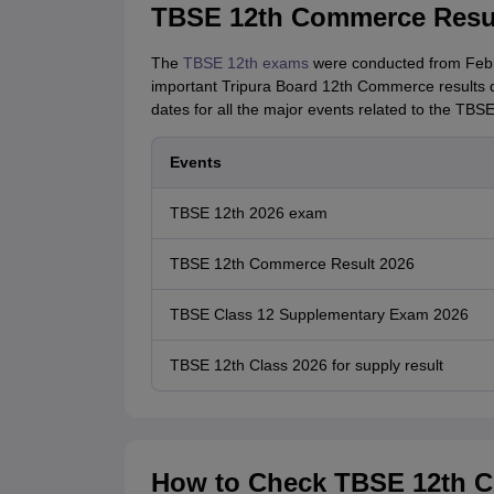
TBSE 12th Commerce Resul
The
TBSE 12th exams
were conducted from Febru
important Tripura Board 12th Commerce results da
dates for all the major events related to the TB
Events
TBSE 12th 2026 exam
TBSE 12th Commerce Result 2026
TBSE Class 12 Supplementary Exam 2026
TBSE 12th Class 2026 for supply result
How to Check TBSE 12th C