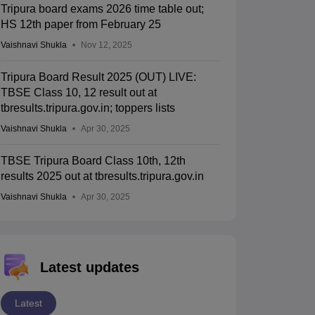
Tripura board exams 2026 time table out;
HS 12th paper from February 25
Vaishnavi Shukla
Nov 12, 2025
Tripura Board Result 2025 (OUT) LIVE:
TBSE Class 10, 12 result out at
tbresults.tripura.gov.in; toppers lists
Vaishnavi Shukla
Apr 30, 2025
TBSE Tripura Board Class 10th, 12th
results 2025 out at tbresults.tripura.gov.in
Vaishnavi Shukla
Apr 30, 2025
Latest updates
Latest