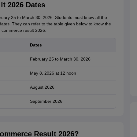
t 2026 Dates
ary 25 to March 30, 2026. Students must know all the
tes. They can refer to the table given below to know the
SE commerce result 2026.
Dates
February 25 to March 30, 2026
May 8, 2026 at 12 noon
August 2026
September 2026
ommerce Result 2026?