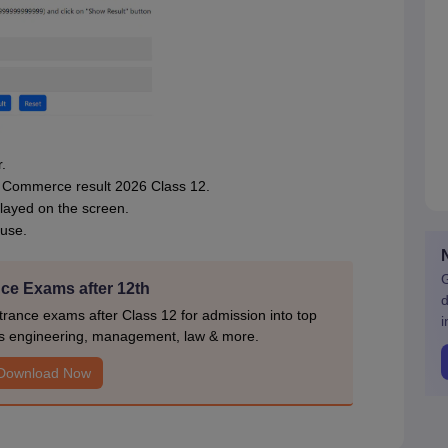
.
SE Commerce result 2026 Class 12.
layed on the screen.
 use.
G
ce Exams after 12th
d
rance exams after Class 12 for admission into top
i
s engineering, management, law & more.
Download Now