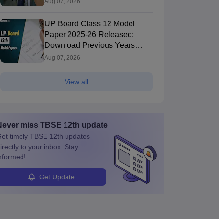
Aug 07, 2026
UP Board Class 12 Model
Paper 2025‑26 Released:
Download Previous Years
Paper PDF
Aug 07, 2026
View all
Never miss
TBSE 12th
update
et timely
TBSE 12th
updates
irectly to your inbox. Stay
nformed!
Get Update