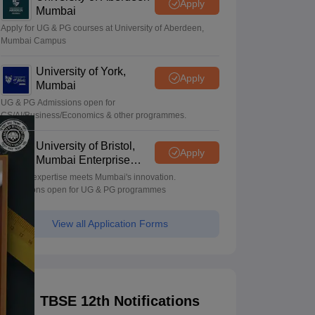
Apply
Mumbai
Apply for UG & PG courses at University of Aberdeen,
Mumbai Campus
University of York,
Apply
Mumbai
UG & PG Admissions open for
CS/AI/Business/Economics & other programmes.
University of Bristol,
Apply
Mumbai Enterprise
Campus
Bristol's expertise meets Mumbai's innovation.
Admissions open for UG & PG programmes
View all Application Forms
TBSE 12th Notifications