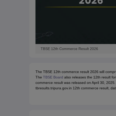
TBSE 12th Commerce Result 2026
The TBSE 12th commerce result 2026 will comprise 
The
TBSE Board
also releases the 12th result f
commerce result was released on April 30, 2025.
tbresults.tripura.gov.in 12th commerce result, dat