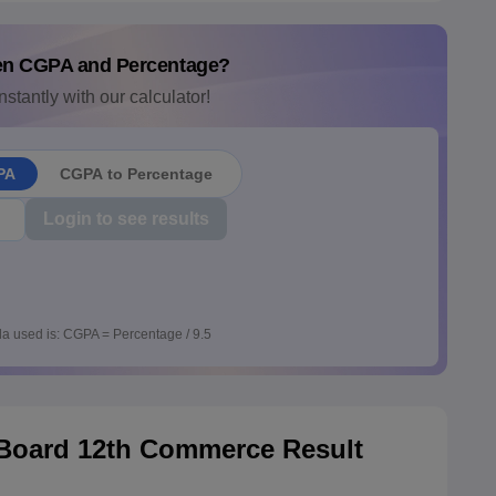
en CGPA and Percentage?
nstantly with our calculator!
PA
CGPA to Percentage
Login to see results
a used is: CGPA = Percentage / 9.5
 Board 12th Commerce Result