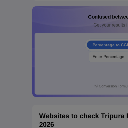
Confused betwe
Get your results i
Percentage to CG
💡
Conversion Formul
Websites to check Tripura
2026