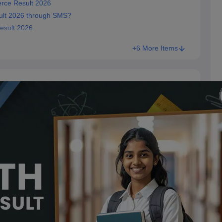
rce Result 2026
lt 2026 through SMS?
esult 2026
+6 More Items