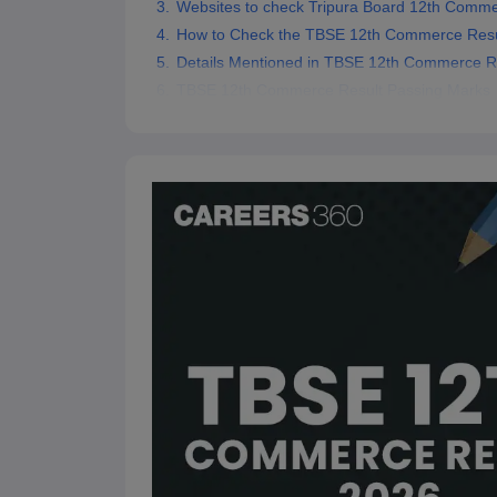
Websites to check Tripura Board 12th Comme
How to Check the TBSE 12th Commerce Resu
Details Mentioned in TBSE 12th Commerce R
TBSE 12th Commerce Result Passing Marks