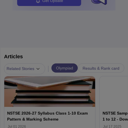
Get Update
Articles
|
Olympiad
Results & Rank card
Related Stories
NSTSE 2026-27 Syllabus Class 1-10 Exam
NSTSE Sample
Pattern & Marking Scheme
1 to 12 - Do
Jul 01 2026
Jul 17 2025