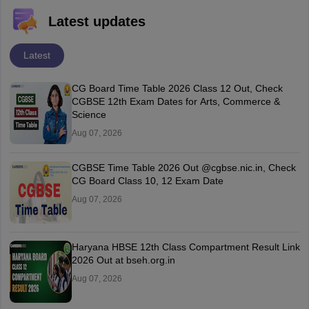
Latest updates
Latest
CG Board Time Table 2026 Class 12 Out, Check
CGBSE 12th Exam Dates for Arts, Commerce &
Science
Aug 07, 2026
CGBSE Time Table 2026 Out @cgbse.nic.in, Check
CG Board Class 10, 12 Exam Date
Aug 07, 2026
Haryana HBSE 12th Class Compartment Result Link
2026 Out at bseh.org.in
Aug 07, 2026