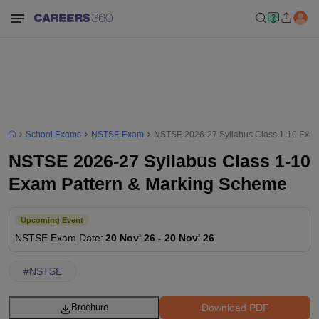
School Exams
NSTSE Exam
NSTSE 2026-27 Syllabus Class 1-10 Exam
NSTSE 2026-27 Syllabus Class 1-10
Exam Pattern & Marking Scheme
Upcoming Event
NSTSE
Exam Date
:
20 Nov' 26
-
20 Nov' 26
#
NSTSE
Download PDF
Brochure