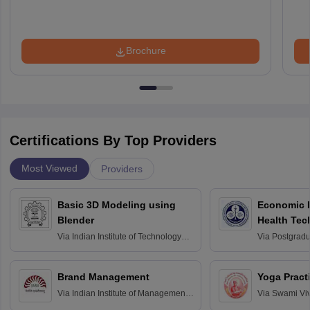
Brochure
Certifications By Top Providers
Most Viewed
Providers
Basic 3D Modeling using
Economic E
Blender
Health Tec
Assessmen
Via
Indian Institute of Technology
Via
Postgradua
Bombay
Education an
Chandigarh
Brand Management
Yoga Pract
Via
Indian Institute of Management
Via
Swami Vi
Bangalore
Anusandhana