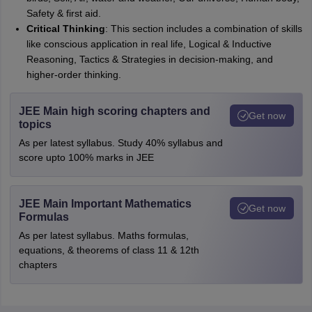
Safety & first aid.
Critical Thinking
: This section includes a combination of skills
like conscious application in real life, Logical & Inductive
Reasoning, Tactics & Strategies in decision-making, and
higher-order thinking.
JEE Main high scoring chapters and
Get now
topics
As per latest syllabus. Study 40% syllabus and
score upto 100% marks in JEE
JEE Main Important Mathematics
Get now
Formulas
As per latest syllabus. Maths formulas,
equations, & theorems of class 11 & 12th
chapters