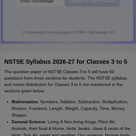
Login to see results
💡
Conversion Formula used is: CGPA = Percentage / 9.5
NSTSE Syllabus 2026-27 for Classes 3 to 5
The question paper of NSTSE Classes 3 to 5 will have 60
questions from three sections for students. The NSTSE syllabus
and marks distribution for Classes 3 to 5 are mentioned in the
sections given below:
Mathematics
: Numbers, Addition, Subtraction, Multiplication,
Division, Fractions, Length, Weight, Capacity, Time, Money,
Shapes.
General Science
: Living & Non-living things, Plant life,
Animals, their food & Home, birds: beaks, claws & nests of the
birds, Soil, Air, water and weather, Our universe, Human body,