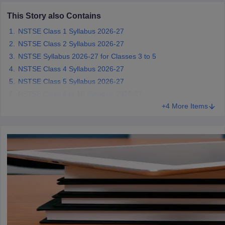
CGBSE 10th Syllabus
JAC 10th Syllabus
Odisha 10th Syllabus
Kerala SS
This Story also Contains
yllabus for Class 10
Syllabus for Class 11
Syllabus for Class 12
NCERT S
cholarships 2026
Digital Gujarat Scholarship 2026-27
UP Scholarship 2
NSTSE Class 1 Syllabus 2026-27
 General Knowledge Olympiad
HBCSE Mathematical Olympiad
View All 
NSTSE Class 2 Syllabus 2026-27
NSTSE Syllabus 2026-27 for Classes 3 to 5
NSTSE Class 4 Syllabus 2026-27
NSTSE Class 5 Syllabus 2026-27
NSTSE Class 6 to 10 Syllabus 2026-27
+4 More Items