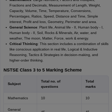
Fractions and Decimals, Measurement of Length, Weight,
Capacity, Volume, Time, Temperature, Conversions,
Percentages, Ratios, Speed, Distance and Time, Simple
interest, Profit and loss, Geometry, Perimeter and area.
General Science
: Plant life, Animal life - II, Human body - I,
Human body - II, Soil, Rocks & Minerals, Air, water, and
weather, The moon, Matter, Force, work & energy.
Critical Thinking
: This section includes a combination of skills
like conscious application in real life, Logical & Inductive
Reasoning, Tactics & Strategies in decision-making, and
higher-order thinking.
NSTSE Class 3 to 5 Marking Scheme
Total no. of
Total
Subject
questions
marks
Mathematics
10
10
General