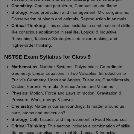
Chemistry:
Coal and petroleum, Combustion and flame.
Biology
: Food production and management, Microorganisms,
Conservation of plants and animals, Reproduction in animals.
Critical Thinking:
This section includes a combination of skills
like conscious application in real life, Logical & Inductive
Reasoning, Tactics & Strategies in decision-making, and
higher-order thinking.
NSTSE Exam Syllabus for Class 9
Mathematics
: Number Systems, Polynomials, Co-ordinate
Geometry, Linear Equations in Two Variables, Introduction to
Euclid’s Geometry, Lines and Angles, Triangles, Quadrilaterals,
Circles, Heron’s Formula, Surface Areas and Volumes.
Physics
: Motion, Force and Laws of motion, Gravitation &
Pressure, Work, energy & power.
Chemistry
: Matter in our surroundings. Is matter around us
pure, atoms and molecules?
Biology
: Cell, Tissues, and Improvement in Food Resources.
Critical Thinking
: This section includes a combination of skills
like conscious application in real life, Logical & Inductive