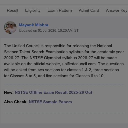
Result
Eligibility
Exam Pattern
Admit Card
Answer Key
Mayank Mishra
Updated on
01 Jul 2026, 10:20 AM IST
xam Time Table 2026
Nadu 12th Supplementary Result 2026
TN 11th Arrear Result 2026
TN 10
The Unified Council is responsible for releasing the National
Wise)
CBSE 10th Second Board Result Marksheet 2026
CBSE Second Bo
Science Talent Search Examination syllabus for the academic year
 WBCHSE HS Result 2026
CBSE Class 12 Result Link 2026
Punjab PSEB
2026-27. The NSTSE Olympiad syllabus 2026-27 will be made
26
CBSE 10th Science Question Paper 2026 Second Exam
CBSE 10th En
available on the official website, unifiedcouncil.com. The questions
ementary Question Paper 2026
TS Inter Supplementary Question Paper
will be asked from two sections for classes 1 & 2, three sections
la SSLC
Karnataka SSLC
UK Board 10th
Goa Board SSC
PSEB 10th
JKBO
for Classes 3 to 5, and five sections for Classes 6 to 10.
DHSE Exam
MP Board 12th
UK Board 12th
Goa Board HSSC
PSEB 12th
J
my Public School Admissions
Navyug School Admission
MGGS School Ad
lkata
Schools in Jaipur
Schools in Lucknow
Schools in Gurgaon
Schools i
New:
NSTSE Offline Exam Result 2025-26 Out
arat
Schools in Punjab
Schools in Bihar
Also Check:
NSTSE Sample Papers
Marathi Medium Schools in India
Gujarati Medium Schools in India
Kanna
ndia
Army Public Schools in India
Syllabus
HBSE 12th Syllabus
HPBOSE 12th Syllabus
NBSE HSSLC Syll
Board Class 12 Question Papers
HBSE 12th Question Papers
GSEB HSC
s
GSEB SSC Question Papers
Goa Board SSC Question Paper
Manipur 