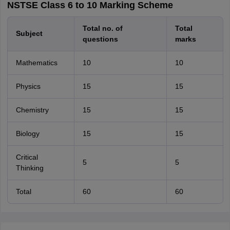
NSTSE Class 6 to 10 Marking Scheme
Total no. of
Total
Subject
questions
marks
Mathematics
10
10
Physics
15
15
Chemistry
15
15
Biology
15
15
Critical
5
5
Thinking
Total
60
60