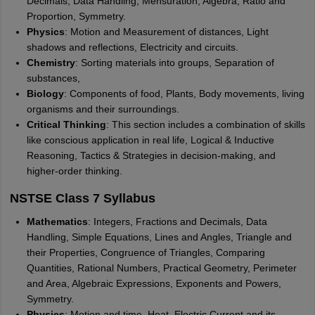
Decimals, Data Handling, Mensuration, Algebra, Ratio and
Proportion, Symmetry.
Physics
: Motion and Measurement of distances, Light
shadows and reflections, Electricity and circuits.
Chemistry
: Sorting materials into groups, Separation of
substances,
Biology
: Components of food, Plants, Body movements, living
organisms and their surroundings.
Critical Thinking
: This section includes a combination of skills
like conscious application in real life, Logical & Inductive
Reasoning, Tactics & Strategies in decision-making, and
higher-order thinking.
NSTSE Class 7 Syllabus
Mathematics
: Integers, Fractions and Decimals, Data
Handling, Simple Equations, Lines and Angles, Triangle and
their Properties, Congruence of Triangles, Comparing
Quantities, Rational Numbers, Practical Geometry, Perimeter
and Area, Algebraic Expressions, Exponents and Powers,
Symmetry.
Physics
: Motion and time, Heat, Electric Current and its