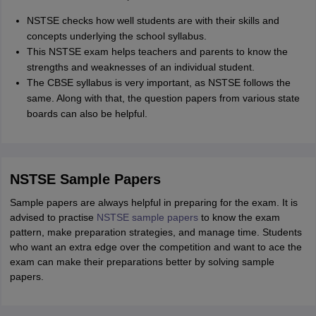
NSTSE checks how well students are with their skills and
concepts underlying the school syllabus.
This NSTSE exam helps teachers and parents to know the
strengths and weaknesses of an individual student.
The CBSE syllabus is very important, as NSTSE follows the
same. Along with that, the question papers from various state
boards can also be helpful.
NSTSE Sample Papers
Sample papers are always helpful in preparing for the exam. It is
advised to practise
NSTSE sample papers
to know the exam
pattern, make preparation strategies, and manage time. Students
who want an extra edge over the competition and want to ace the
exam can make their preparations better by solving sample
papers.