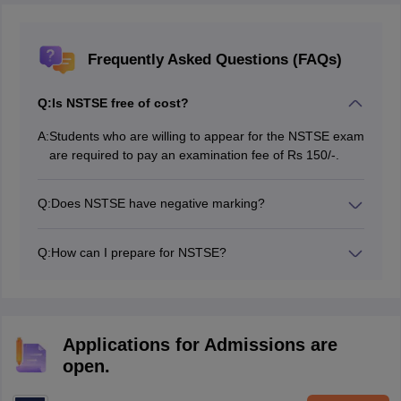
Frequently Asked Questions (FAQs)
Q:
Is NSTSE free of cost?
A:
Students who are willing to appear for the NSTSE exam
are required to pay an examination fee of Rs 150/-.
Q:
Does NSTSE have negative marking?
No, there is no negative marking for wrong answers.
Q:
How can I prepare for NSTSE?
Students must complete the NSTSE syllabus first, then
practise previous year and sample paper. Clear all your
doubts with your teachers and try to solve as many
mocks as possible.
Applications for Admissions are
open.