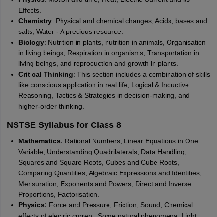
Effects.
Chemistry
: Physical and chemical changes, Acids, bases and
salts, Water - A precious resource.
Biology
: Nutrition in plants, nutrition in animals, Organisation
in living beings, Respiration in organisms, Transportation in
living beings, and reproduction and growth in plants.
Critical Thinking
: This section includes a combination of skills
like conscious application in real life, Logical & Inductive
Reasoning, Tactics & Strategies in decision-making, and
higher-order thinking.
NSTSE Syllabus for Class 8
Mathematics:
Rational Numbers, Linear Equations in One
Variable, Understanding Quadrilaterals, Data Handling,
Squares and Square Roots, Cubes and Cube Roots,
Comparing Quantities, Algebraic Expressions and Identities,
Mensuration, Exponents and Powers, Direct and Inverse
Proportions, Factorisation.
Physics:
Force and Pressure, Friction, Sound, Chemical
effects of electric current, Some natural phenomena, Light.