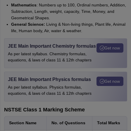
Mathematics
: Numbers up to 100, Ordinal numbers, Addition,
Subtraction, Length, weight, capacity, Time, Money, and
Geometrical Shapes.
General Science:
Living & Non-living things, Plant life, Animal
life, Human body, Air, water & weather.
JEE Main Important Chemistry formulas
Get now
As per latest syllabus. Chemistry formulas,
equations, & laws of class 11 & 12th chapters
JEE Main Important Physics formulas
Get now
As per latest syllabus. Physics formulas,
equations, & laws of class 11 & 12th chapters
NSTSE Class 1 Marking Scheme
Section Name
No. of Questions
Total Marks