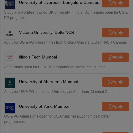
University of Liverpool, Bengaluru Campus
Apply
Study at a world-renowned UK university in India | Admissions open for UG &
PG programs.
Victoria University, Delhi NCR
Apply
Apply for UG & PG programmes from Victoria University, Delhi NCR Campus
Illinois Tech Mumbai
Apply
Admissions open for UG & PG programs at Illinois Tech Mumbai
University of Aberdeen Mumbai
Apply
Apply for UG & PG courses at University of Aberdeen, Mumbai Campus
University of York, Mumbai
Apply
UG & PG Admissions open for CS/AI/Business/Economics & other
programmes.