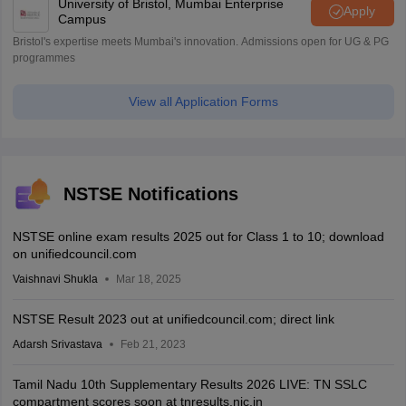
University of Bristol, Mumbai Enterprise
Apply
Campus
Bristol's expertise meets Mumbai's innovation. Admissions open for UG & PG
programmes
View all Application Forms
NSTSE Notifications
NSTSE online exam results 2025 out for Class 1 to 10; download
on unifiedcouncil.com
Vaishnavi Shukla
Mar 18, 2025
NSTSE Result 2023 out at unifiedcouncil.com; direct link
Adarsh Srivastava
Feb 21, 2023
Tamil Nadu 10th Supplementary Results 2026 LIVE: TN SSLC
compartment scores soon at tnresults.nic.in