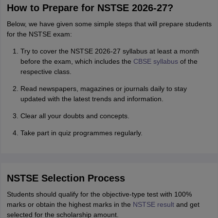
How to Prepare for NSTSE 2026-27?
Below, we have given some simple steps that will prepare students
for the NSTSE exam:
Try to cover the NSTSE 2026-27 syllabus at least a month
before the exam, which includes the
CBSE syllabus
of the
respective class.
Read newspapers, magazines or journals daily to stay
updated with the latest trends and information.
Clear all your doubts and concepts.
Take part in quiz programmes regularly.
NSTSE Selection Process
Students should qualify for the objective-type test with 100%
marks or obtain the highest marks in the
NSTSE result
and get
selected for the scholarship amount.