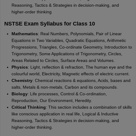
Reasoning, Tactics & Strategies in decision-making, and
higher-order thinking
NSTSE Exam Syllabus for Class 10
Mathematics
: Real Numbers, Polynomials, Pair of Linear
Equations in Two Variables, Quadratic Equations, Arithmetic
Progressions, Triangles, Co-ordinate Geometry, Introduction to
Trigonometry, Some Applications of Trigonometry, Circles,
Areas Related to Circles, Surface Areas and Volumes.
Physics
: Light, reflection & refraction, The human eye and the
colourful world, Electricity, Magnetic effects of electric current.
Chemistry
: Chemical reactions & equations, Acids, bases and
salts, Metals & non-metals, Carbon and its compounds.
Biology
: Life processes, Control & Co-ordination,
Reproduction, Our Environment, Heredity.
Critical Thinking
: This section includes a combination of skills
like conscious application in real life, Logical & Inductive
Reasoning, Tactics & Strategies in decision-making, and
higher-order thinking.