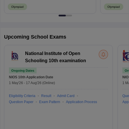
Olympiad
Olympiad
Upcoming School Exams
National Institute of Open
Schooling 10th examination
Ongoing Dates
On
NIOS 10th
Application Date
NIO
1 May'26
-
17 Aug'26
(Online)
1 M
Eligibility Criteria
Result
Admit Card
Que
Question Paper
Exam Pattern
Application Process
Appl