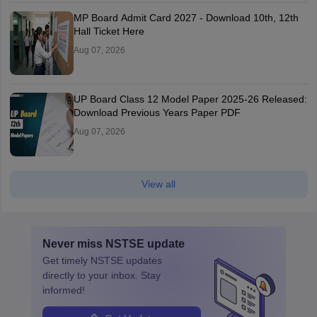
MP Board Admit Card 2027 - Download 10th, 12th
Hall Ticket Here
Aug 07, 2026
UP Board Class 12 Model Paper 2025‑26 Released:
Download Previous Years Paper PDF
Aug 07, 2026
View all
Never miss
NSTSE
update
Get timely
NSTSE
updates
directly to your inbox. Stay
informed!