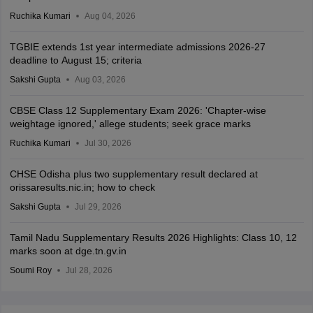
Ruchika Kumari
Aug 04, 2026
TGBIE extends 1st year intermediate admissions 2026-27
deadline to August 15; criteria
Sakshi Gupta
Aug 03, 2026
CBSE Class 12 Supplementary Exam 2026: 'Chapter-wise
weightage ignored,' allege students; seek grace marks
Ruchika Kumari
Jul 30, 2026
CHSE Odisha plus two supplementary result declared at
orissaresults.nic.in; how to check
Sakshi Gupta
Jul 29, 2026
Tamil Nadu Supplementary Results 2026 Highlights: Class 10, 12
marks soon at dge.tn.gv.in
Soumi Roy
Jul 28, 2026