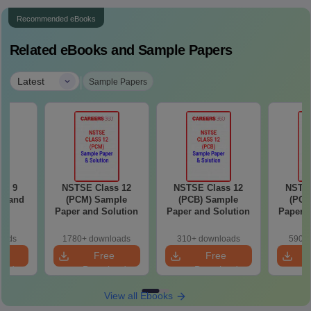
Recommended eBooks
Related eBooks and Sample Papers
|
Latest
Sample Papers
ss 9
NSTSE Class 12
NSTSE Class 12
NSTSE
r and
(PCM) Sample
(PCB) Sample
(PCM
n
Paper and Solution
Paper and Solution
Paper a
oads
1780+ downloads
310+ downloads
590+ 
e
Free
Free
oad
Download
Download
View all Ebooks