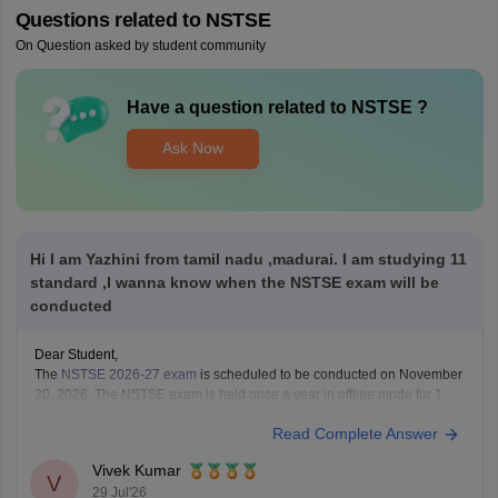
Questions related to
NSTSE
On Question asked by student community
Have a question related to
NSTSE
?
Ask Now
Hi I am Yazhini from tamil nadu ,madurai. I am studying 11
standard ,I wanna know when the NSTSE exam will be
conducted
Dear Student,
The
NSTSE 2026-27 exam
is scheduled to be conducted on November
20, 2026. The NSTSE exam is held once a year in offline mode for 1
hour.
Read Complete Answer
Vivek Kumar
V
29 Jul'26