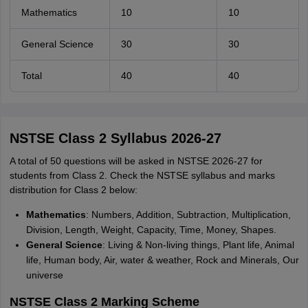
Mathematics
10
10
General Science
30
30
Total
40
40
NSTSE Class 2 Syllabus 2026-27
A total of 50 questions will be asked in NSTSE 2026-27 for
students from Class 2. Check the NSTSE syllabus and marks
distribution for Class 2 below:
Mathematics
: Numbers, Addition, Subtraction, Multiplication,
Division, Length, Weight, Capacity, Time, Money, Shapes.
General Science
: Living & Non-living things, Plant life, Animal
life, Human body, Air, water & weather, Rock and Minerals, Our
universe
NSTSE Class 2 Marking Scheme