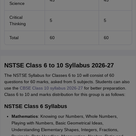
45
45
Science
Critical
5
5
Thinking
Total
60
60
NSTSE Class 6 to 10 Syllabus 2026-27
The NSTSE Syllabus for Classes 6 to 10 will consist of 60
questions for 60 marks, asked from 5 subjects. Students can also
use the
CBSE Class 10 syllabus 2026-27
for better preparation.
Class 6 to 10 and marks distribution for this group is as follows:
NSTSE Class 6 Syllabus
Mathematics
: Knowing our Numbers, Whole Numbers,
Playing with Numbers, Basic Geometrical Ideas,
Understanding Elementary Shapes, Integers, Fractions,