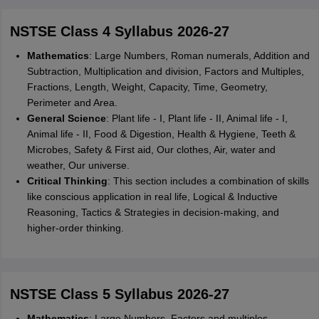
NSTSE Class 4 Syllabus 2026-27
Mathematics
: Large Numbers, Roman numerals, Addition and
Subtraction, Multiplication and division, Factors and Multiples,
Fractions, Length, Weight, Capacity, Time, Geometry,
Perimeter and Area.
General Science
: Plant life - I, Plant life - II, Animal life - I,
Animal life - II, Food & Digestion, Health & Hygiene, Teeth &
Microbes, Safety & First aid, Our clothes, Air, water and
weather, Our universe.
Critical Thinking
: This section includes a combination of skills
like conscious application in real life, Logical & Inductive
Reasoning, Tactics & Strategies in decision-making, and
higher-order thinking.
NSTSE Class 5 Syllabus 2026-27
Mathematics
: Large Numbers, Factors and multiples,