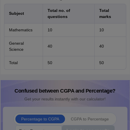
Total no. of
Total
Subject
questions
marks
Mathematics
10
10
General
40
40
Science
Total
50
50
Confused between CGPA and Percentage?
Get your results instantly with our calculator!
Percentage to CGPA
CGPA to Percentage