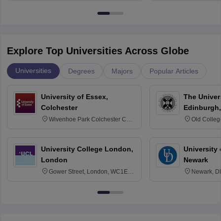
Bangalore
Explore Top Universities Across Globe
Universities
Degrees
Majors
Popular Articles
University of Essex,
The Univers
Colchester
Edinburgh,
Wivenhoe Park Colchester CO4
Old Colleg
3SQ
Edinburgh
University College London,
University 
London
Newark
Gower Street, London, WC1E
Newark, D
6BT