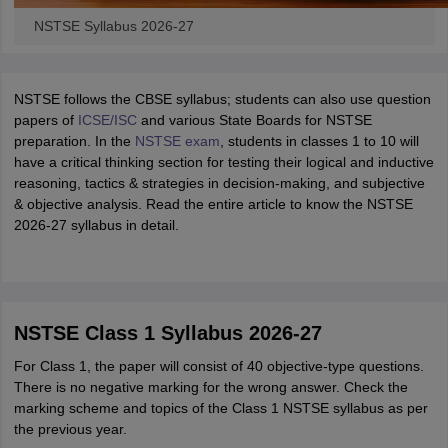
NSTSE Syllabus 2026-27
NSTSE follows the CBSE syllabus; students can also use question
papers of
ICSE/ISC
and various State Boards for NSTSE
preparation. In the
NSTSE exam
, students in classes 1 to 10 will
have a critical thinking section for testing their logical and inductive
reasoning, tactics & strategies in decision-making, and subjective
& objective analysis. Read the entire article to know the NSTSE
2026-27 syllabus in detail.
NSTSE Class 1 Syllabus 2026-27
For Class 1, the paper will consist of 40 objective-type questions.
There is no negative marking for the wrong answer. Check the
marking scheme and topics of the Class 1 NSTSE syllabus as per
the previous year.