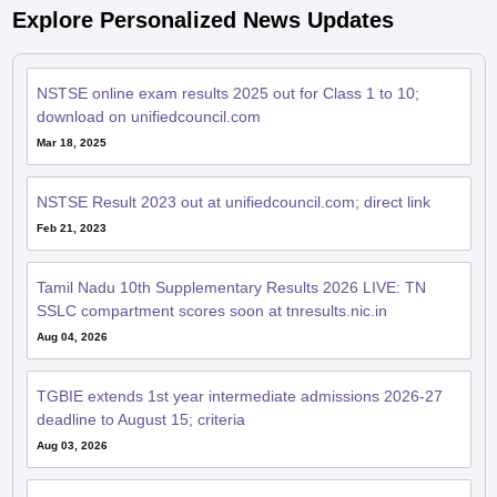
Explore Personalized News Updates
NSTSE online exam results 2025 out for Class 1 to 10;
download on unifiedcouncil.com
Mar 18, 2025
NSTSE Result 2023 out at unifiedcouncil.com; direct link
Feb 21, 2023
Tamil Nadu 10th Supplementary Results 2026 LIVE: TN
SSLC compartment scores soon at tnresults.nic.in
Aug 04, 2026
TGBIE extends 1st year intermediate admissions 2026-27
deadline to August 15; criteria
Aug 03, 2026