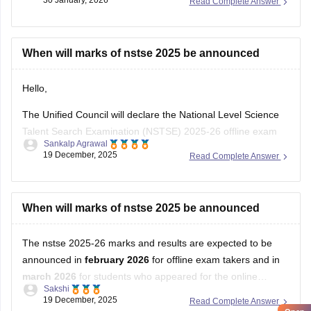
30 January, 2026
Read Complete Answer
When will marks of nstse 2025 be announced
Hello,
The Unified Council will declare the National Level Science
Talent Search Examination (NSTSE) 2025-26 offline exam
Sankalp Agrawal
results in February 2026, while the online exam results are
19 December, 2025
Read Complete Answer
expected in March 2026.
For more details access mentioned link below:
When will marks of nstse 2025 be announced
https://school.careers360.com/articles/nstse-result
The nstse 2025-26 marks and results are expected to be
Hope it helps.
announced in
february 2026
for offline exam takers and in
march 2026
for students who appeared for the online
Sakshi
examination. typically, the results are declared approximately
19 December, 2025
Read Complete Answer
45 days after the exam is conducted. students can check