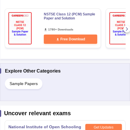
NSTSE Class 12 (PCM) Sample
Paper and Solution
1780+ Downloads
Free Download
Explore Other Categories
Sample Papers
Uncover relevant exams
National Institute of Open Schooling
Get Updates