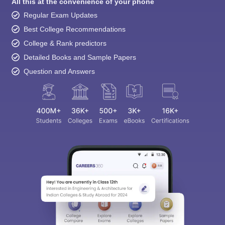
All this at the convenience of your phone
Regular Exam Updates
Best College Recommendations
College & Rank predictors
Detailed Books and Sample Papers
Question and Answers