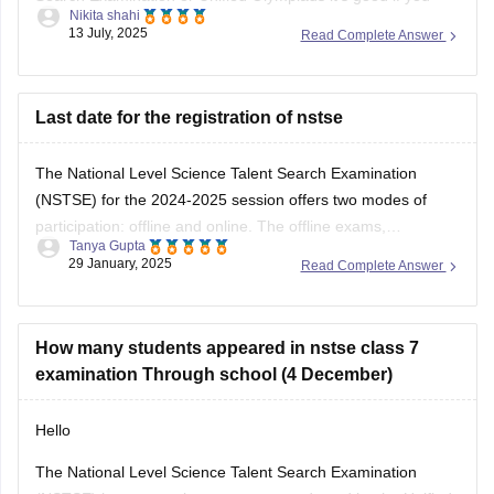
Nikita shahi
want to build strong basics in Science and Maths and get
13 July, 2025
Read Complete Answer
used to solving logical reasoning questions too.This exam
mainly focuses on conceptual understanding, so regular
textbook reading alone might not be
Last date for the registration of nstse
The National Level Science Talent Search Examination
(NSTSE) for the 2024-2025 session offers two modes of
participation: offline and online. The offline exams,
Tanya Gupta
conducted through schools, were held on December 4 and
29 January, 2025
Read Complete Answer
13, 2024. For students opting for direct registration, the
online exam is scheduled for February 2, 2025. While
How many students appeared in nstse class 7
examination Through school (4 December)
Hello
The National Level Science Talent Search Examination