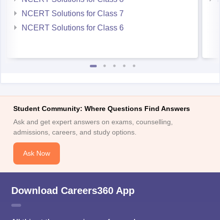
NCERT Solutions for Class 7
NCERT Solutions for Class 6
Student Community: Where Questions Find Answers
Ask and get expert answers on exams, counselling,
admissions, careers, and study options.
Ask Now
Download Careers360 App