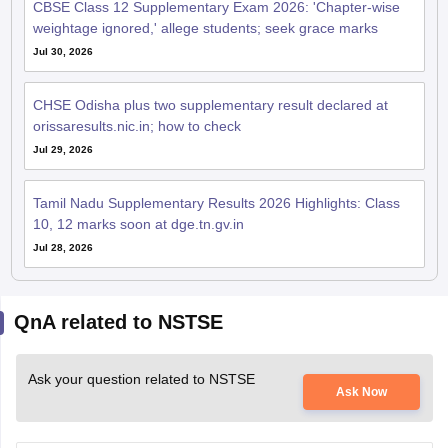
CBSE Class 12 Supplementary Exam 2026: 'Chapter-wise
weightage ignored,' allege students; seek grace marks
Jul 30, 2026
CHSE Odisha plus two supplementary result declared at
orissaresults.nic.in; how to check
Jul 29, 2026
Tamil Nadu Supplementary Results 2026 Highlights: Class
10, 12 marks soon at dge.tn.gv.in
Jul 28, 2026
QnA related to NSTSE
Ask your question related to NSTSE
Ask Now