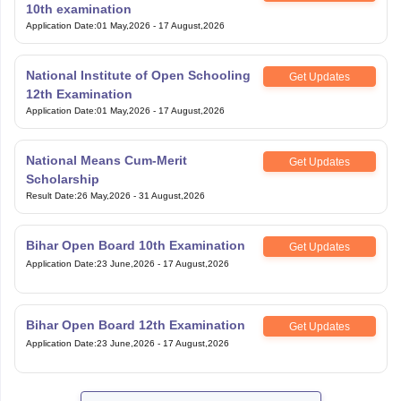
10th examination
Application Date
:
01 May,2026
-
17 August,2026
National Institute of Open Schooling
Get Updates
12th Examination
Application Date
:
01 May,2026
-
17 August,2026
National Means Cum-Merit
Get Updates
Scholarship
Result Date
:
26 May,2026
-
31 August,2026
Bihar Open Board 10th Examination
Get Updates
Application Date
:
23 June,2026
-
17 August,2026
Bihar Open Board 12th Examination
Get Updates
Application Date
:
23 June,2026
-
17 August,2026