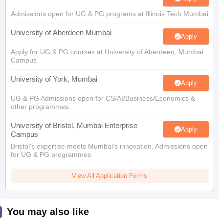
Admissions open for UG & PG programs at Illinois Tech Mumbai
University of Aberdeen Mumbai
Apply
Apply for UG & PG courses at University of Aberdeen, Mumbai
Campus
University of York, Mumbai
Apply
UG & PG Admissions open for CS/AI/Business/Economics &
other programmes.
University of Bristol, Mumbai Enterprise
Apply
Campus
Bristol's expertise meets Mumbai's innovation. Admissions open
for UG & PG programmes
View All Application Forms
You may also like