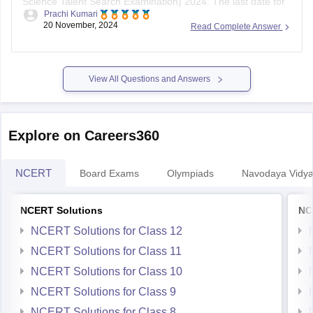
Science Talent Search Examination) 2024. The last date for
Prachi Kumari
registration is
November 30, 2023
. The exam is scheduled
20 November, 2024
Read Complete Answer
for January 2024, with separate dates for offline (through
schools) and online modes.
To register, follow these steps:
View All Questions and Answers
Visit the
Explore on Careers360
NCERT
Board Exams
Olympiads
Navodaya Vidya
NCERT Solutions
NC
NCERT Solutions for Class 12
NCERT Solutions for Class 11
NCERT Solutions for Class 10
NCERT Solutions for Class 9
NCERT Solutions for Class 8