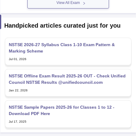
View All Exam
Handpicked articles curated just for you
NSTSE 2026-27 Syllabus Class 1-10 Exam Pattern &
Marking Scheme
Jul 01, 2026
NSTSE Offline Exam Result 2025-26 OUT - Check Unified
Council NSTSE Results @unifiedcouncil.com
Jan 22, 2026
NSTSE Sample Papers 2025-26 for Classes 1 to 12 -
Download PDF Here
Jul 17, 2025