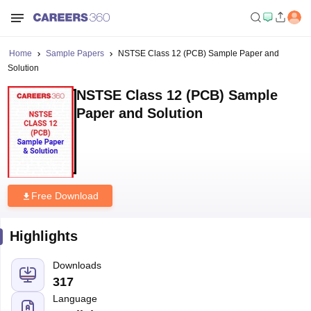
Home
Sample Papers
NSTSE Class 12 (PCB) Sample Paper and
Solution
NSTSE Class 12 (PCB) Sample
Paper and Solution
Free Download
Highlights
Downloads
317
Language