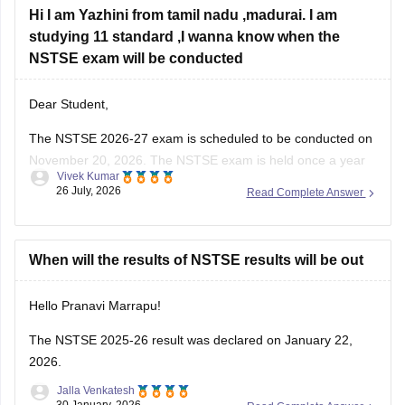
Hi I am Yazhini from tamil nadu ,madurai. I am
studying 11 standard ,I wanna know when the
NSTSE exam will be conducted
Dear Student,
The
NSTSE 2026-27 exam
is scheduled to be conducted on
November 20, 2026. The NSTSE exam is held once a year
Vivek Kumar
in offline mode for 1 hour.
26 July, 2026
Read Complete Answer
When will the results of NSTSE results will be out
Hello Pranavi Marrapu!
The
NSTSE 2025-26 result
was declared on January 22,
2026.
Jalla Venkatesh