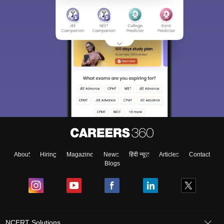
About
Hiring
Magazine
News
हिंदी न्यूज़
Articles
Contact
Blogs
NCERT Solutions