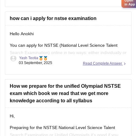
Open
in App
their results by entering
how can i apply for nstse examination
Hello Anokhi
You can apply for NSTSE (National Level Science Talent
Search Examination) online in two ways: either individually or
Yash Teotia
through your school.
03 September, 2025
Read Complete Answer
If you wish to apply individually, then go to the official unified
council website and apply. If your school is participating and
you wish to apply through
How we prepare for the unified Olympiad NSTSE
exam which book we read that we get more
knowledge according to all syllabus
Hi,
Preparing for the NSTSE National Level Science Talent
Search Examination or Unified Olympiads it's good if you