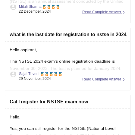
(NSTSE) is an annual assessment conducted by the Unified
Mitali Sharma
Council , focusing on Mathematics and Science for students
22 December, 2024
Read Complete Answer
from classes 1 to 12 . As of December 2024, over 12 million
students have participated in NSTSE exams since its
inception .
what is the last date for registration to nstse in 2024
For
Hello aspirant,
The NSTSE 2024 exam's online registration deadline is
November 30, 2023. The test is planned for January 2024.
Sajal Trivedi
Students might choose to appear through schools in person
29 November, 2024
Read Complete Answer
or online. You can register via the Unified Council's website
or, if your school has already registered, through them.
To know
Cal I register for NSTSE exam now
Hello,
Yes, you can still register for the NSTSE (National Level