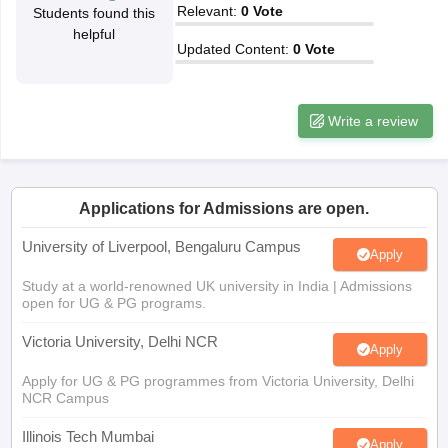
Relevant
:
0
Vote
Students found this
CGBSE 10th Syllabus
JAC 10th Syllabus
Odisha 10th Syllabus
Kerala SS
helpful
yllabus for Class 10
Syllabus for Class 11
Syllabus for Class 12
NCERT S
Updated Content
:
0
Vote
cholarships 2026
Digital Gujarat Scholarship 2026-27
UP Scholarship 2
 General Knowledge Olympiad
HBCSE Mathematical Olympiad
View All 
Write a review
Applications for Admissions are open.
University of Liverpool, Bengaluru Campus
Apply
Study at a world-renowned UK university in India | Admissions
open for UG & PG programs.
Victoria University, Delhi NCR
Apply
Apply for UG & PG programmes from Victoria University, Delhi
NCR Campus
Illinois Tech Mumbai
Apply