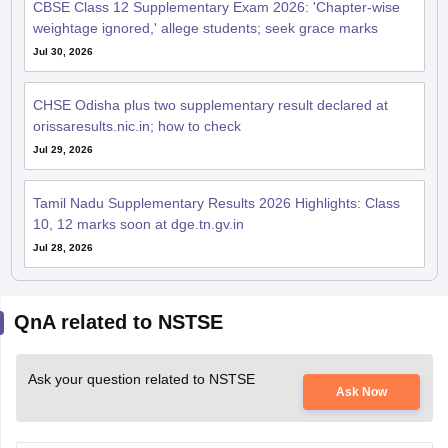
CBSE Class 12 Supplementary Exam 2026: 'Chapter-wise
weightage ignored,' allege students; seek grace marks
Jul 30, 2026
CHSE Odisha plus two supplementary result declared at
orissaresults.nic.in; how to check
Jul 29, 2026
Tamil Nadu Supplementary Results 2026 Highlights: Class
10, 12 marks soon at dge.tn.gv.in
Jul 28, 2026
QnA related to NSTSE
Ask your question related to NSTSE
Ask Now