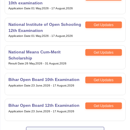
10th examination
Application Date
:
01 May,2026
-
17 August,2026
National Institute of Open Schooling
Get Updates
12th Examination
Application Date
:
01 May,2026
-
17 August,2026
National Means Cum-Merit
Get Updates
Scholarship
Result Date
:
26 May,2026
-
31 August,2026
Bihar Open Board 10th Examination
Get Updates
Application Date
:
23 June,2026
-
17 August,2026
Bihar Open Board 12th Examination
Get Updates
Application Date
:
23 June,2026
-
17 August,2026