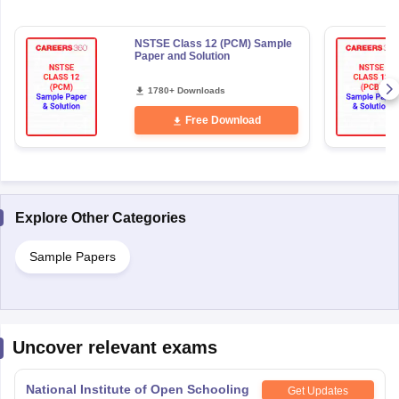
NSTSE Class 12 (PCM) Sample
Paper and Solution
1780+ Downloads
Free Download
Explore Other Categories
Sample Papers
Uncover relevant exams
National Institute of Open Schooling
Get Updates