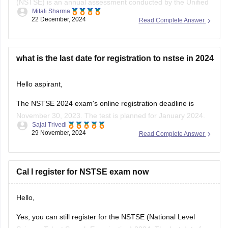
(NSTSE) is an annual assessment conducted by the Unified
Mitali Sharma
Council , focusing on Mathematics and Science for students
22 December, 2024
Read Complete Answer
from classes 1 to 12 . As of December 2024, over 12 million
students have participated in NSTSE exams since its
inception .
what is the last date for registration to nstse in 2024
For
Hello aspirant,
The NSTSE 2024 exam's online registration deadline is
November 30, 2023. The test is planned for January 2024.
Sajal Trivedi
Students might choose to appear through schools in person
29 November, 2024
Read Complete Answer
or online. You can register via the Unified Council's website
or, if your school has already registered, through them.
To know
Cal I register for NSTSE exam now
Hello,
Yes, you can still register for the NSTSE (National Level