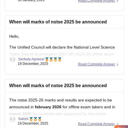
30 January, 2026
Read Complete Answer
When will marks of nstse 2025 be announced
Hello,
The Unified Council will declare the National Level Science
Talent Search Examination (NSTSE) 2025-26 offline exam
Sankalp Agrawal
results in February 2026, while the online exam results are
19 December, 2025
Read Complete Answer
expected in March 2026.
For more details access mentioned link below:
When will marks of nstse 2025 be announced
https://school.careers360.com/articles/nstse-result
The nstse 2025-26 marks and results are expected to be
Hope it helps.
announced in
february 2026
for offline exam takers and in
march 2026
for students who appeared for the online
Sakshi
examination. typically, the results are declared approximately
19 December, 2025
Read Complete Answer
45 days after the exam is conducted. students can check