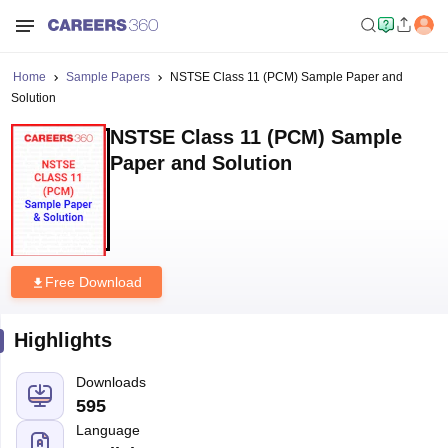
Home
Sample Papers
NSTSE Class 11 (PCM) Sample Paper and
Solution
NSTSE Class 11 (PCM) Sample
Paper and Solution
Free Download
Highlights
Downloads
595
Language