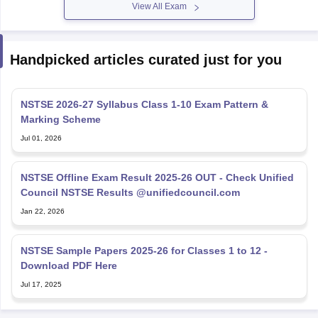
View All Exam
Handpicked articles curated just for you
NSTSE 2026-27 Syllabus Class 1-10 Exam Pattern &
Marking Scheme
Jul 01, 2026
NSTSE Offline Exam Result 2025-26 OUT - Check Unified
Council NSTSE Results @unifiedcouncil.com
Jan 22, 2026
NSTSE Sample Papers 2025-26 for Classes 1 to 12 -
Download PDF Here
Jul 17, 2025