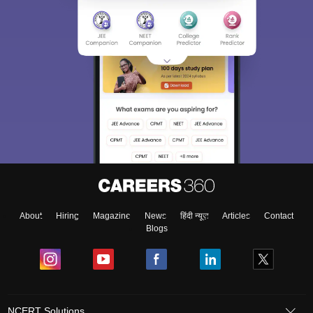
About
Hiring
Magazine
News
हिंदी न्यूज़
Articles
Contact
Blogs
NCERT Solutions