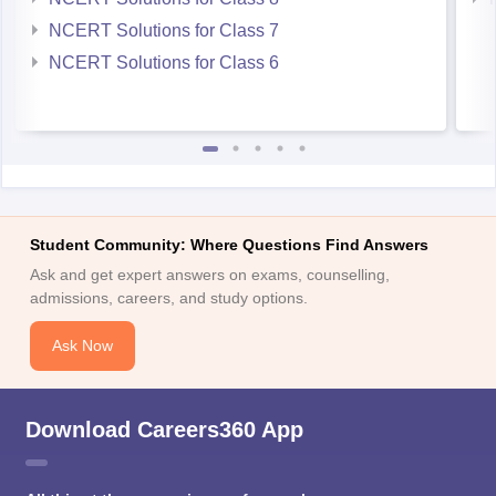
NCERT Solutions for Class 7
NCERT Solutions for Class 6
Student Community: Where Questions Find Answers
Ask and get expert answers on exams, counselling,
admissions, careers, and study options.
Ask Now
Download Careers360 App