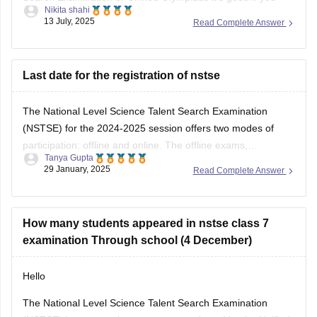
Nikita shahi
want to build strong basics in Science and Maths and get
13 July, 2025
Read Complete Answer
used to solving logical reasoning questions too.This exam
mainly focuses on conceptual understanding, so regular
textbook reading alone might not be
Last date for the registration of nstse
The National Level Science Talent Search Examination
(NSTSE) for the 2024-2025 session offers two modes of
participation: offline and online. The offline exams,
Tanya Gupta
conducted through schools, were held on December 4 and
29 January, 2025
Read Complete Answer
13, 2024. For students opting for direct registration, the
online exam is scheduled for February 2, 2025. While
How many students appeared in nstse class 7
examination Through school (4 December)
Hello
The National Level Science Talent Search Examination