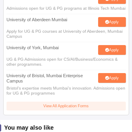
Admissions open for UG & PG programs at Illinois Tech Mumbai
University of Aberdeen Mumbai
Apply
Apply for UG & PG courses at University of Aberdeen, Mumbai
Campus
University of York, Mumbai
Apply
UG & PG Admissions open for CS/AI/Business/Economics &
other programmes.
University of Bristol, Mumbai Enterprise
Apply
Campus
Bristol's expertise meets Mumbai's innovation. Admissions open
for UG & PG programmes
View All Application Forms
You may also like