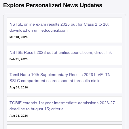
Explore Personalized News Updates
NSTSE online exam results 2025 out for Class 1 to 10;
download on unifiedcouncil.com
Mar 18, 2025
NSTSE Result 2023 out at unifiedcouncil.com; direct link
Feb 21, 2023
Tamil Nadu 10th Supplementary Results 2026 LIVE: TN
SSLC compartment scores soon at tnresults.nic.in
Aug 04, 2026
TGBIE extends 1st year intermediate admissions 2026-27
deadline to August 15; criteria
Aug 03, 2026