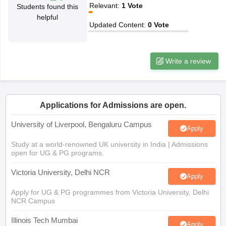
Relevant
:
1
Vote
Students found this
CGBSE 10th Syllabus
JAC 10th Syllabus
Odisha 10th Syllabus
Kerala SS
helpful
yllabus for Class 10
Syllabus for Class 11
Syllabus for Class 12
NCERT S
Updated Content
:
0
Vote
cholarships 2026
Digital Gujarat Scholarship 2026-27
UP Scholarship 2
 General Knowledge Olympiad
HBCSE Mathematical Olympiad
View All 
Write a review
Applications for Admissions are open.
University of Liverpool, Bengaluru Campus
Apply
Study at a world-renowned UK university in India | Admissions
open for UG & PG programs.
Victoria University, Delhi NCR
Apply
Apply for UG & PG programmes from Victoria University, Delhi
NCR Campus
Illinois Tech Mumbai
Apply