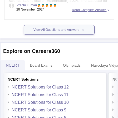
Science Talent Search Examination) 2024. The last date for
Prachi Kumari
registration is
November 30, 2023
. The exam is scheduled
20 November, 2024
Read Complete Answer
for January 2024, with separate dates for offline (through
schools) and online modes.
To register, follow these steps:
View All Questions and Answers
Visit the
Explore on Careers360
NCERT
Board Exams
Olympiads
Navodaya Vidya
NCERT Solutions
NC
NCERT Solutions for Class 12
NCERT Solutions for Class 11
NCERT Solutions for Class 10
NCERT Solutions for Class 9
NCERT Solutions for Class 8