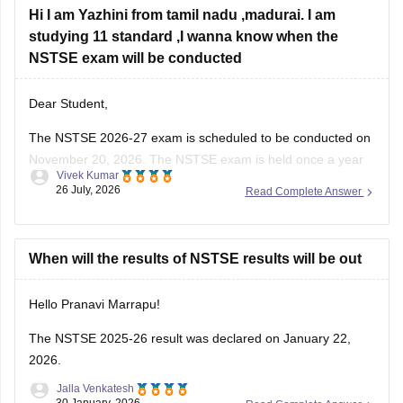
Hi I am Yazhini from tamil nadu ,madurai. I am
studying 11 standard ,I wanna know when the
NSTSE exam will be conducted
Dear Student,
The
NSTSE 2026-27 exam
is scheduled to be conducted on
November 20, 2026. The NSTSE exam is held once a year
Vivek Kumar
in offline mode for 1 hour.
26 July, 2026
Read Complete Answer
When will the results of NSTSE results will be out
Hello Pranavi Marrapu!
The
NSTSE 2025-26 result
was declared on January 22,
2026.
Jalla Venkatesh