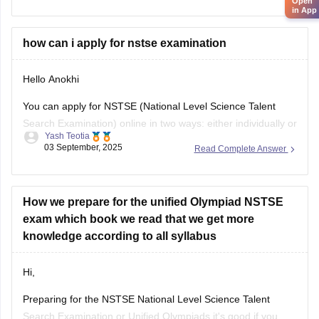
Open
in App
their results by entering
how can i apply for nstse examination
Hello Anokhi
You can apply for NSTSE (National Level Science Talent
Search Examination) online in two ways: either individually or
Yash Teotia
through your school.
03 September, 2025
Read Complete Answer
If you wish to apply individually, then go to the official unified
council website and apply. If your school is participating and
you wish to apply through
How we prepare for the unified Olympiad NSTSE
exam which book we read that we get more
knowledge according to all syllabus
Hi,
Preparing for the NSTSE National Level Science Talent
Search Examination or Unified Olympiads it's good if you