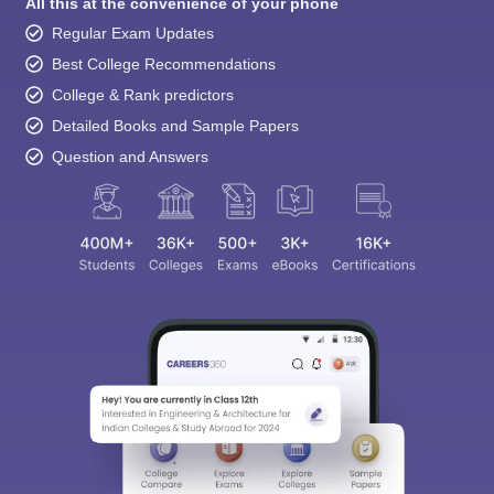
All this at the convenience of your phone
Regular Exam Updates
Best College Recommendations
College & Rank predictors
Detailed Books and Sample Papers
Question and Answers