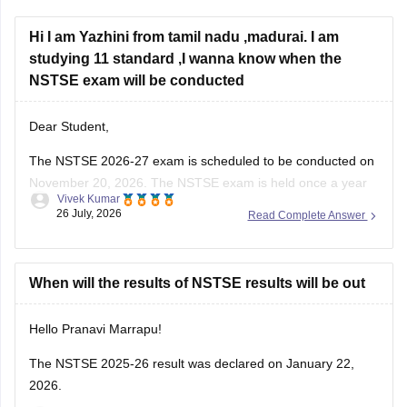
Hi I am Yazhini from tamil nadu ,madurai. I am
studying 11 standard ,I wanna know when the
NSTSE exam will be conducted
Dear Student,
The
NSTSE 2026-27 exam
is scheduled to be conducted on
November 20, 2026. The NSTSE exam is held once a year
Vivek Kumar
in offline mode for 1 hour.
26 July, 2026
Read Complete Answer
When will the results of NSTSE results will be out
Hello Pranavi Marrapu!
The
NSTSE 2025-26 result
was declared on January 22,
2026.
Jalla Venkatesh