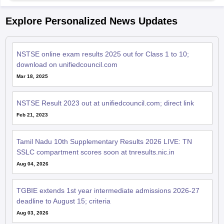
Explore Personalized News Updates
NSTSE online exam results 2025 out for Class 1 to 10;
download on unifiedcouncil.com
Mar 18, 2025
NSTSE Result 2023 out at unifiedcouncil.com; direct link
Feb 21, 2023
Tamil Nadu 10th Supplementary Results 2026 LIVE: TN
SSLC compartment scores soon at tnresults.nic.in
Aug 04, 2026
TGBIE extends 1st year intermediate admissions 2026-27
deadline to August 15; criteria
Aug 03, 2026