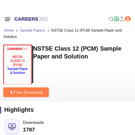
Home
Sample Papers
NSTSE Class 12 (PCM) Sample Paper and
Solution
NSTSE Class 12 (PCM) Sample
Paper and Solution
Free Download
Highlights
Downloads
1787
Language