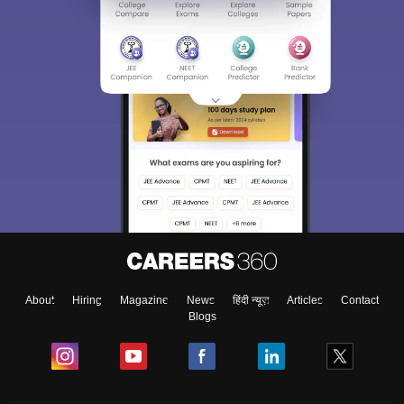
About
Hiring
Magazine
News
हिंदी न्यूज़
Articles
Contact
Blogs
NCERT Solutions