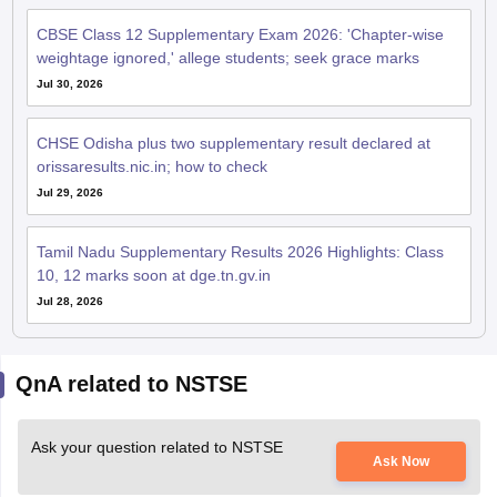
CBSE Class 12 Supplementary Exam 2026: 'Chapter-wise
weightage ignored,' allege students; seek grace marks
Jul 30, 2026
CHSE Odisha plus two supplementary result declared at
orissaresults.nic.in; how to check
Jul 29, 2026
Tamil Nadu Supplementary Results 2026 Highlights: Class
10, 12 marks soon at dge.tn.gv.in
Jul 28, 2026
QnA related to NSTSE
Ask your question related to NSTSE
Ask Now