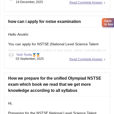
their results by entering
Open
in App
how can i apply for nstse examination
Hello Anokhi
You can apply for NSTSE (National Level Science Talent
Search Examination) online in two ways: either individually or
Yash Teotia
through your school.
03 September, 2025
Read Complete Answer
If you wish to apply individually, then go to the official unified
council website and apply. If your school is participating and
you wish to apply through
How we prepare for the unified Olympiad NSTSE
exam which book we read that we get more
knowledge according to all syllabus
Hi,
Preparing for the NSTSE National Level Science Talent
Search Examination or Unified Olympiads it's good if you