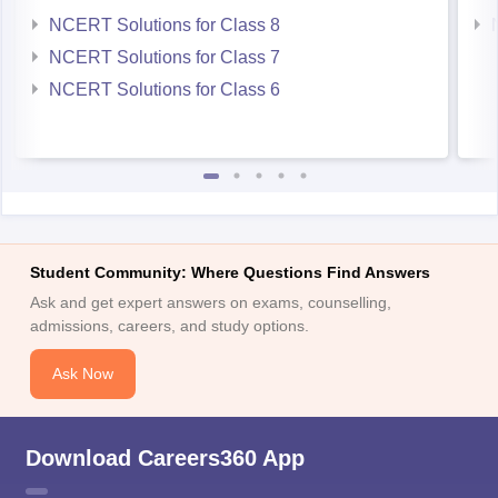
NCERT Solutions for Class 7
NCERT Solutions for Class 6
Student Community: Where Questions Find Answers
Ask and get expert answers on exams, counselling,
admissions, careers, and study options.
Ask Now
Download Careers360 App