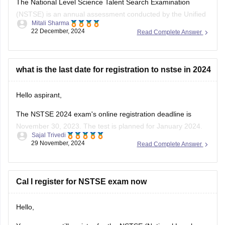
(NSTSE) is an annual assessment conducted by the Unified
Mitali Sharma
Council , focusing on Mathematics and Science for students
22 December, 2024
Read Complete Answer
from classes 1 to 12 . As of December 2024, over 12 million
students have participated in NSTSE exams since its
inception .
what is the last date for registration to nstse in 2024
For
Hello aspirant,
The NSTSE 2024 exam's online registration deadline is
November 30, 2023. The test is planned for January 2024.
Sajal Trivedi
Students might choose to appear through schools in person
29 November, 2024
Read Complete Answer
or online. You can register via the Unified Council's website
or, if your school has already registered, through them.
To know
Cal I register for NSTSE exam now
Hello,
Yes, you can still register for the NSTSE (National Level