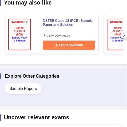
NSTSE Class 12 (PCB) Sample
Paper and Solution
310+ Downloads
Free Download
Explore Other Categories
Sample Papers
Uncover relevant exams
National Means Cum-Merit
Get Updates