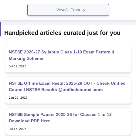
View All Exam
Handpicked articles curated just for you
NSTSE 2026-27 Syllabus Class 1-10 Exam Pattern &
Marking Scheme
Jul 01, 2026
NSTSE Offline Exam Result 2025-26 OUT - Check Unified
Council NSTSE Results @unifiedcouncil.com
Jan 22, 2026
NSTSE Sample Papers 2025-26 for Classes 1 to 12 -
Download PDF Here
Jul 17, 2025