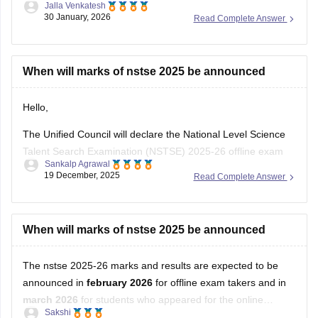
30 January, 2026
Read Complete Answer
When will marks of nstse 2025 be announced
Hello,
The Unified Council will declare the National Level Science
Talent Search Examination (NSTSE) 2025-26 offline exam
Sankalp Agrawal
results in February 2026, while the online exam results are
19 December, 2025
Read Complete Answer
expected in March 2026.
For more details access mentioned link below:
When will marks of nstse 2025 be announced
https://school.careers360.com/articles/nstse-result
The nstse 2025-26 marks and results are expected to be
Hope it helps.
announced in
february 2026
for offline exam takers and in
march 2026
for students who appeared for the online
Sakshi
examination. typically, the results are declared approximately
19 December, 2025
Read Complete Answer
45 days after the exam is conducted. students can check