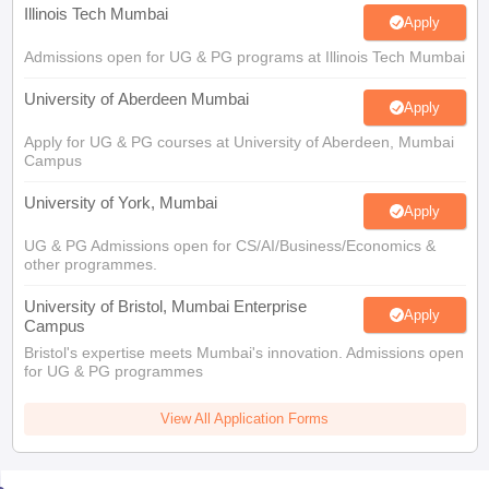
Admissions open for UG & PG programs at Illinois Tech Mumbai
University of Aberdeen Mumbai
Apply
Apply for UG & PG courses at University of Aberdeen, Mumbai
Campus
University of York, Mumbai
Apply
UG & PG Admissions open for CS/AI/Business/Economics &
other programmes.
University of Bristol, Mumbai Enterprise
Apply
Campus
Bristol's expertise meets Mumbai's innovation. Admissions open
for UG & PG programmes
View All Application Forms
You may also like