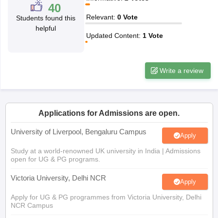
Relevant
:
0
Vote
Students found this
CGBSE 10th Syllabus
JAC 10th Syllabus
Odisha 10th Syllabus
Kerala SS
helpful
yllabus for Class 10
Syllabus for Class 11
Syllabus for Class 12
NCERT S
Updated Content
:
1
Vote
cholarships 2026
Digital Gujarat Scholarship 2026-27
UP Scholarship 2
 General Knowledge Olympiad
HBCSE Mathematical Olympiad
View All 
Write a review
Applications for Admissions are open.
University of Liverpool, Bengaluru Campus
Apply
Study at a world-renowned UK university in India | Admissions
open for UG & PG programs.
Victoria University, Delhi NCR
Apply
Apply for UG & PG programmes from Victoria University, Delhi
NCR Campus
Illinois Tech Mumbai
Apply