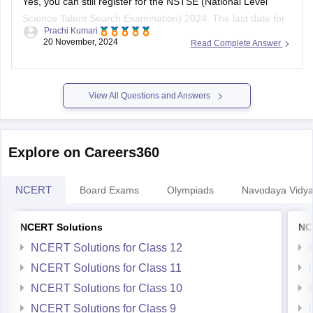
Science Talent Search Examination) 2024. The last date for
Prachi Kumari
registration is
November 30, 2023
. The exam is scheduled
20 November, 2024
Read Complete Answer
for January 2024, with separate dates for offline (through
schools) and online modes.
To register, follow these steps:
View All Questions and Answers
Visit the
Explore on Careers360
NCERT
Board Exams
Olympiads
Navodaya Vidya
NCERT Solutions
NC
NCERT Solutions for Class 12
NCERT Solutions for Class 11
NCERT Solutions for Class 10
NCERT Solutions for Class 9
NCERT Solutions for Class 8