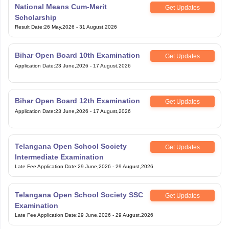
Scholarship
Result Date
:
26 May,2026
-
31 August,2026
Bihar Open Board 10th Examination
Get Updates
Application Date
:
23 June,2026
-
17 August,2026
Bihar Open Board 12th Examination
Get Updates
Application Date
:
23 June,2026
-
17 August,2026
Telangana Open School Society
Get Updates
Intermediate Examination
Late Fee Application Date
:
29 June,2026
-
29 August,2026
Telangana Open School Society SSC
Get Updates
Examination
Late Fee Application Date
:
29 June,2026
-
29 August,2026