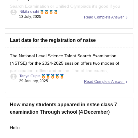
Nikita shahi
want to build strong basics in Science and Maths and get
13 July, 2025
Read Complete Answer
used to solving logical reasoning questions too.This exam
mainly focuses on conceptual understanding, so regular
textbook reading alone might not be
Last date for the registration of nstse
The National Level Science Talent Search Examination
(NSTSE) for the 2024-2025 session offers two modes of
participation: offline and online. The offline exams,
Tanya Gupta
conducted through schools, were held on December 4 and
29 January, 2025
Read Complete Answer
13, 2024. For students opting for direct registration, the
online exam is scheduled for February 2, 2025. While
How many students appeared in nstse class 7
examination Through school (4 December)
Hello
The National Level Science Talent Search Examination