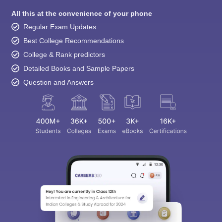
All this at the convenience of your phone
Regular Exam Updates
Best College Recommendations
College & Rank predictors
Detailed Books and Sample Papers
Question and Answers