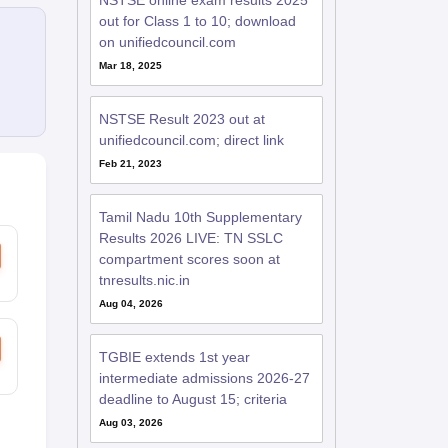
NSTSE online exam results 2025
out for Class 1 to 10; download
on unifiedcouncil.com
Mar 18, 2025
NSTSE Result 2023 out at
unifiedcouncil.com; direct link
Feb 21, 2023
Tamil Nadu 10th Supplementary
Results 2026 LIVE: TN SSLC
compartment scores soon at
tnresults.nic.in
Aug 04, 2026
TGBIE extends 1st year
intermediate admissions 2026-27
deadline to August 15; criteria
Aug 03, 2026