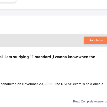
Ask Now
ai. I am studying 11 standard ,I wanna know when the
be conducted on November 20, 2026. The NSTSE exam is held once a
Read Complete Answer