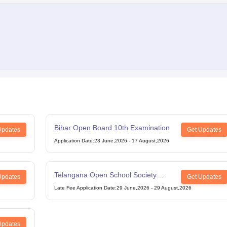
Bihar Open Board 10th Examination
Updates
Get Updates
Application Date
:
23 June,2026
-
17 August,2026
Telangana Open School Society
Updates
Get Updates
Intermediate Examination
Late Fee Application Date
:
29 June,2026
-
29 August,2026
Updates