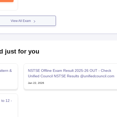
View All Exam
d just for you
ttern &
NSTSE Offline Exam Result 2025-26 OUT - Check
Unified Council NSTSE Results @unifiedcouncil.com
Jan 22, 2026
to 12 -