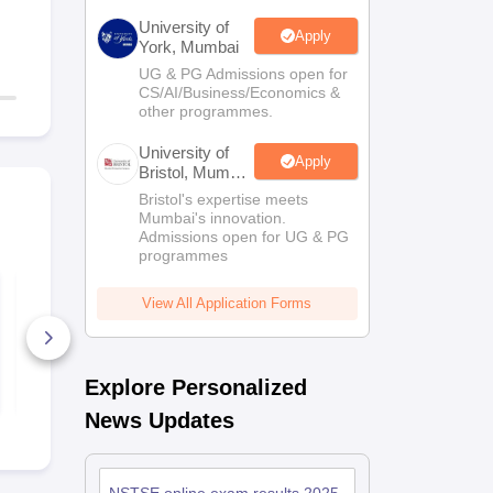
University of
Apply
York, Mumbai
UG & PG Admissions open for
CS/AI/Business/Economics &
other programmes.
University of
Apply
Bristol, Mumbai
Enterprise
Bristol's expertise meets
Campus
Mumbai's innovation.
Admissions open for UG & PG
programmes
NSTSE Class 11
NSTSE Clas
(PCB) Sample Paper
Sample Pap
View All Application Forms
and Solution
Solution
480+ Downloads
1230+ Dow
Explore Personalized
Free Download
Free D
News Updates