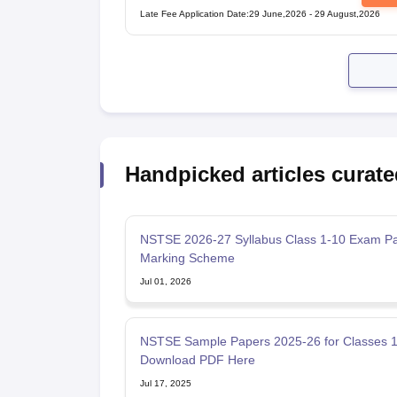
Examination
Late Fee Application Date
:
29 June,2026
-
29 August,2026
Handpicked articles curate
NSTSE 2026-27 Syllabus Class 1-10 Exam Pa
Marking Scheme
Jul 01, 2026
NSTSE Sample Papers 2025-26 for Classes 1 
Download PDF Here
Jul 17, 2025