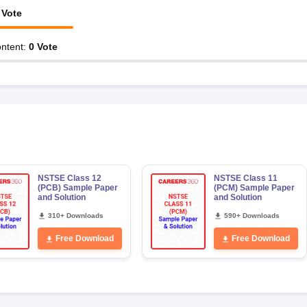
Vote
ntent
:
0
Vote
NSTSE Class 12
NSTSE Class 11
(PCB) Sample Paper
(PCM) Sample Paper
and Solution
and Solution
310+ Downloads
590+ Downloads
Free Download
Free Download