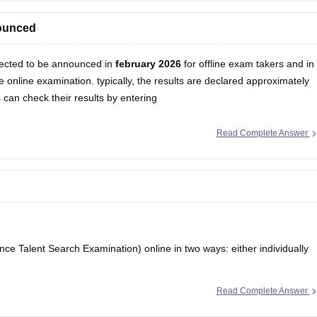
esult
nounced
ected to be announced in
february 2026
for offline exam takers and in
 online examination. typically, the results are declared approximately
can check their results by entering
Read Complete Answer
ce Talent Search Examination) online in two ways: either individually
Read Complete Answer
 official unified council website and apply. If your school is participating