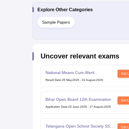
Explore Other Categories
Sample Papers
Uncover relevant exams
National Means Cum-Merit
Get 
Scholarship
Result Date
:
26 May,2026
-
31 August,2026
Bihar Open Board 12th Examination
Get 
Application Date
:
23 June,2026
-
17 August,2026
Telangana Open School Society SSC
Get 