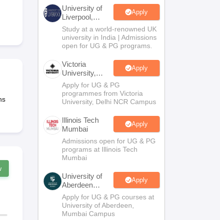
2 Question Papers
HBSE 12th Question Papers
GSEB HSC Question Pa
University of
estion Papers
Goa Board SSC Question Paper
Manipur Board HSLC Qu
Apply
Liverpool,
yllabus
JAC 10th Syllabus
Odisha 10th Syllabus
Kerala SSLC Syllabus
Ta
Bengaluru
Study at a world-renowned UK
ass 10
Syllabus for Class 11
Syllabus for Class 12
NCERT Syllabus
Class 
Campus
university in India | Admissions
S
NSTSE
Swami Vivekananda Scholarship
View All Scholarships
open for UG & PG programs.
ledge Olympiad
HBCSE Mathematical Olympiad
View All Olympiad Exams
Victoria
Apply
University,
Delhi NCR
Apply for UG & PG
programmes from Victoria
ns
University, Delhi NCR Campus
Illinois Tech
Apply
Mumbai
Admissions open for UG & PG
programs at Illinois Tech
Mumbai
w
University of
Apply
Aberdeen
Mumbai
Apply for UG & PG courses at
University of Aberdeen,
Mumbai Campus