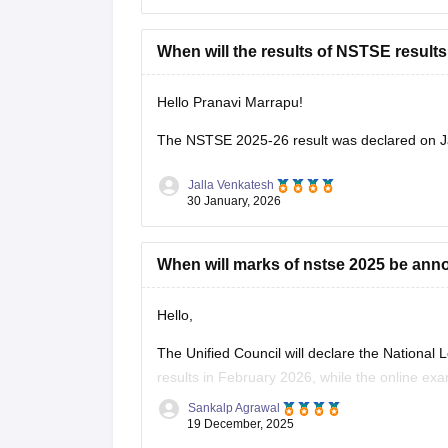
When will the results of NSTSE results 
Hello Pranavi Marrapu!
The
NSTSE 2025-26 result
was declared on J
Jalla Venkatesh
30 January, 2026
When will marks of nstse 2025 be an
Hello,
The Unified Council will declare the Nationa
results in February 2026, while the online ex
Sankalp Agrawal
For more details access mentioned link below
19 December, 2025