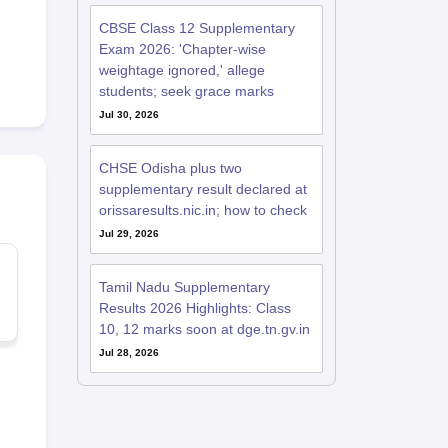
CBSE Class 12 Supplementary
Exam 2026: 'Chapter-wise
weightage ignored,' allege
students; seek grace marks
Jul 30, 2026
CHSE Odisha plus two
supplementary result declared at
orissaresults.nic.in; how to check
Jul 29, 2026
Tamil Nadu Supplementary
Results 2026 Highlights: Class
10, 12 marks soon at dge.tn.gv.in
Jul 28, 2026