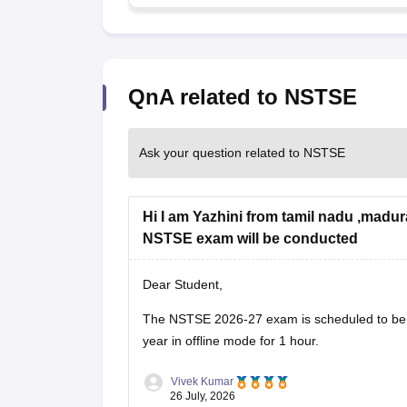
QnA related to NSTSE
Ask your question related to NSTSE
Hi I am Yazhini from tamil nadu ,madur
NSTSE exam will be conducted
Dear Student,
The
NSTSE 2026-27 exam
is scheduled to 
year in offline mode for 1 hour.
Vivek Kumar
26 July, 2026