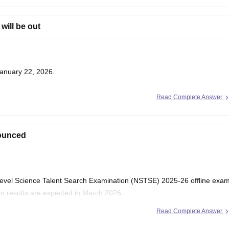
will be out
anuary 22, 2026.
Read Complete Answer
nounced
l Level Science Talent Search Examination (NSTSE) 2025-26 offline exa
am results are expected in March 2026.
Read Complete Answer
: