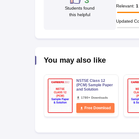
3
Relevant
:
1
Students found
this helpful
Updated Co
You may also like
NSTSE Class 12
(PCM) Sample Paper
and Solution
1780+ Downloads
Free Download