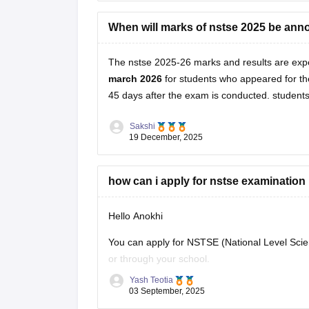
https://school.careers360.com/articles/nstse-r
When will marks of nstse 2025 be an
Hope it helps.
The nstse 2025-26 marks and results are exp
march 2026
for students who appeared for the
45 days after the exam is conducted. students 
Sakshi
19 December, 2025
how can i apply for nstse examination
Hello Anokhi
You can apply for NSTSE (National Level Scien
or through your school.
Yash Teotia
If you wish to apply individually, then go to the
03 September, 2025
and you wish to apply through