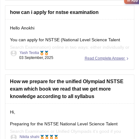
their results by entering
in App
how can i apply for nstse examination
Hello Anokhi
You can apply for NSTSE (National Level Science Talent
Search Examination) online in two ways: either individually or
Yash Teotia
through your school.
03 September, 2025
Read Complete Answer
If you wish to apply individually, then go to the official unified
council website and apply. If your school is participating and
you wish to apply through
How we prepare for the unified Olympiad NSTSE
exam which book we read that we get more
knowledge according to all syllabus
Hi,
Preparing for the NSTSE National Level Science Talent
Search Examination or Unified Olympiads it's good if you
Nikita shahi
want to build strong basics in Science and Maths and get