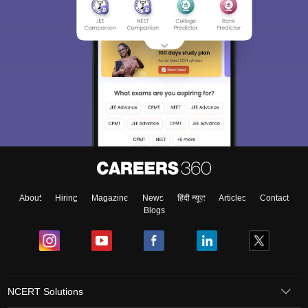
About
Hiring
Magazine
News
हिंदी न्यूज़
Articles
Contact
Blogs
NCERT Solutions