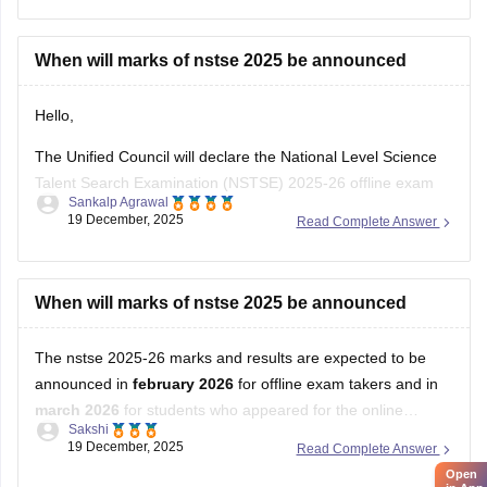
When will marks of nstse 2025 be announced
Hello,
The Unified Council will declare the National Level Science
Talent Search Examination (NSTSE) 2025-26 offline exam
Sankalp Agrawal
results in February 2026, while the online exam results are
19 December, 2025
Read Complete Answer
expected in March 2026.
For more details access mentioned link below:
When will marks of nstse 2025 be announced
https://school.careers360.com/articles/nstse-result
The nstse 2025-26 marks and results are expected to be
Hope it helps.
announced in
february 2026
for offline exam takers and in
march 2026
for students who appeared for the online
Sakshi
examination. typically, the results are declared approximately
19 December, 2025
Read Complete Answer
45 days after the exam is conducted. students can check
Open