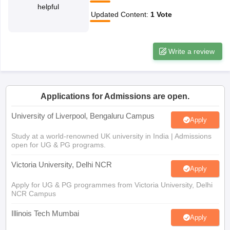
helpful
CGBSE 10th Syllabus
JAC 10th Syllabus
Odisha 10th Syllabus
Kerala SS
Updated Content
:
1
Vote
yllabus for Class 10
Syllabus for Class 11
Syllabus for Class 12
NCERT S
cholarships 2026
Digital Gujarat Scholarship 2026-27
UP Scholarship 2
 General Knowledge Olympiad
HBCSE Mathematical Olympiad
View All 
Write a review
Applications for Admissions are open.
University of Liverpool, Bengaluru Campus
Apply
Study at a world-renowned UK university in India | Admissions
open for UG & PG programs.
Victoria University, Delhi NCR
Apply
Apply for UG & PG programmes from Victoria University, Delhi
NCR Campus
Illinois Tech Mumbai
Apply