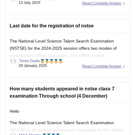
13 July, 2025
Read Complete Answer
used to solving logical reasoning questions too.This exam
mainly focuses on conceptual understanding, so regular
textbook reading alone might not be
Last date for the registration of nstse
The National Level Science Talent Search Examination
(NSTSE) for the 2024-2025 session offers two modes of
participation: offline and online. The offline exams,
Tanya Gupta
conducted through schools, were held on December 4 and
29 January, 2025
Read Complete Answer
13, 2024. For students opting for direct registration, the
online exam is scheduled for February 2, 2025. While
How many students appeared in nstse class 7
examination Through school (4 December)
Hello
The National Level Science Talent Search Examination
(NSTSE) is an annual assessment conducted by the Unified