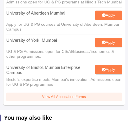
Admissions open for UG & PG programs at Illinois Tech Mumbai
University of Aberdeen Mumbai
Apply
Apply for UG & PG courses at University of Aberdeen, Mumbai
Campus
University of York, Mumbai
Apply
UG & PG Admissions open for CS/AI/Business/Economics &
other programmes.
University of Bristol, Mumbai Enterprise
Apply
Campus
Bristol's expertise meets Mumbai's innovation. Admissions open
for UG & PG programmes
View All Application Forms
You may also like