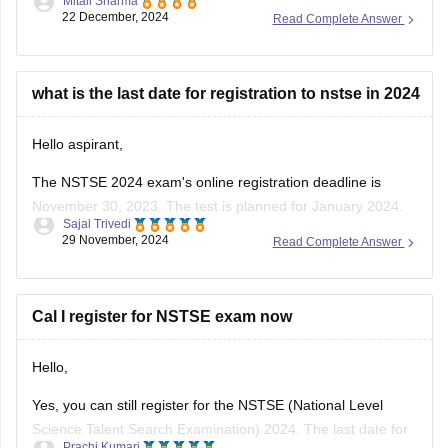
Mitali Sharma
Council , focusing on Mathematics and Science for students
22 December, 2024
Read Complete Answer
from classes 1 to 12 . As of December 2024, over 12 million
students have participated in NSTSE exams since its
inception .
what is the last date for registration to nstse in 2024
For
Hello aspirant,
The NSTSE 2024 exam's online registration deadline is
November 30, 2023. The test is planned for January 2024.
Sajal Trivedi
Students might choose to appear through schools in person
29 November, 2024
Read Complete Answer
or online. You can register via the Unified Council's website
or, if your school has already registered, through them.
To know
Cal I register for NSTSE exam now
Hello,
Yes, you can still register for the NSTSE (National Level
Science Talent Search Examination) 2024. The last date for
Prachi Kumari