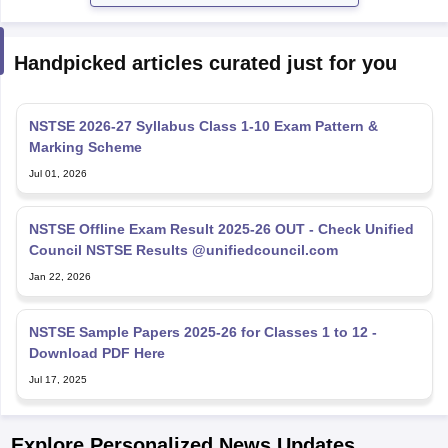
Handpicked articles curated just for you
NSTSE 2026-27 Syllabus Class 1-10 Exam Pattern &
Marking Scheme
Jul 01, 2026
NSTSE Offline Exam Result 2025-26 OUT - Check Unified
Council NSTSE Results @unifiedcouncil.com
Jan 22, 2026
NSTSE Sample Papers 2025-26 for Classes 1 to 12 -
Download PDF Here
Jul 17, 2025
Explore Personalized News Updates