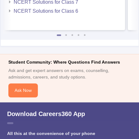
NCERT Solutions for Class 7
NCERT Solutions for Class 6
Student Community: Where Questions Find Answers
Ask and get expert answers on exams, counselling,
admissions, careers, and study options.
Ask Now
Download Careers360 App
All this at the convenience of your phone