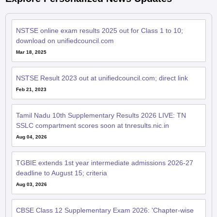
NSTSE online exam results 2025 out for Class 1 to 10;
download on unifiedcouncil.com
Mar 18, 2025
NSTSE Result 2023 out at unifiedcouncil.com; direct link
Feb 21, 2023
Tamil Nadu 10th Supplementary Results 2026 LIVE: TN
SSLC compartment scores soon at tnresults.nic.in
Aug 04, 2026
TGBIE extends 1st year intermediate admissions 2026-27
deadline to August 15; criteria
Aug 03, 2026
CBSE Class 12 Supplementary Exam 2026: 'Chapter-wise