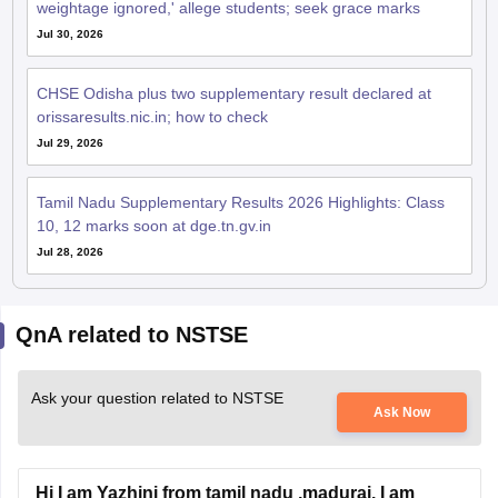
weightage ignored,' allege students; seek grace marks
Jul 30, 2026
CHSE Odisha plus two supplementary result declared at
orissaresults.nic.in; how to check
Jul 29, 2026
Tamil Nadu Supplementary Results 2026 Highlights: Class
10, 12 marks soon at dge.tn.gv.in
Jul 28, 2026
QnA related to NSTSE
Ask your question related to NSTSE
Ask Now
Hi I am Yazhini from tamil nadu ,madurai. I am