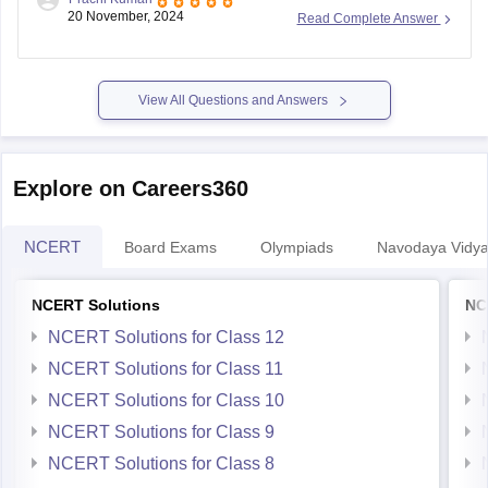
registration is
November 30, 2023
. The exam is scheduled
20 November, 2024
Read Complete Answer
for January 2024, with separate dates for offline (through
schools) and online modes.
To register, follow these steps:
View All Questions and Answers
Visit the
Explore on Careers360
NCERT
Board Exams
Olympiads
Navodaya Vidya
NCERT Solutions
NC
NCERT Solutions for Class 12
NCERT Solutions for Class 11
NCERT Solutions for Class 10
NCERT Solutions for Class 9
NCERT Solutions for Class 8