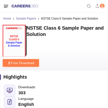
Home
Sample Papers
NSTSE Class 6 Sample Paper and Solution
NSTSE Class 6 Sample Paper and
Solution
Free Download
Highlights
Downloads
303
Language
English