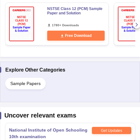
NSTSE Class 12 (PCM) Sample
Paper and Solution
1780+ Downloads
Free Download
Explore Other Categories
Sample Papers
Uncover relevant exams
National Institute of Open Schooling
Get Updates
10th examination