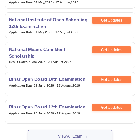
Application Date
:
01 May,2026
-
17 August,2026
National Institute of Open Schooling
Get Updates
12th Examination
Application Date
:
01 May,2026
-
17 August,2026
National Means Cum-Merit
Get Updates
Scholarship
Result Date
:
26 May,2026
-
31 August,2026
Bihar Open Board 10th Examination
Get Updates
Application Date
:
23 June,2026
-
17 August,2026
Bihar Open Board 12th Examination
Get Updates
Application Date
:
23 June,2026
-
17 August,2026
View All Exam