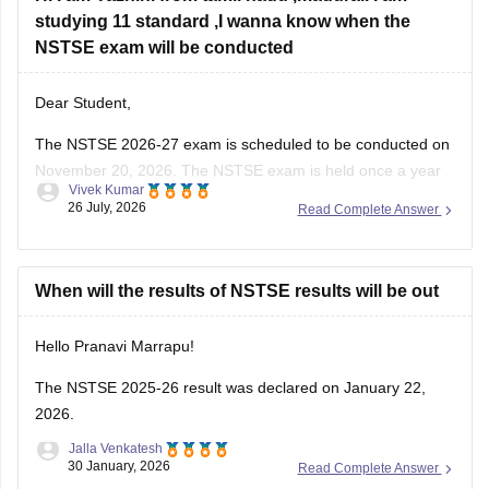
studying 11 standard ,I wanna know when the
NSTSE exam will be conducted
Dear Student,
The
NSTSE 2026-27 exam
is scheduled to be conducted on
November 20, 2026. The NSTSE exam is held once a year
Vivek Kumar
in offline mode for 1 hour.
26 July, 2026
Read Complete Answer
When will the results of NSTSE results will be out
Hello Pranavi Marrapu!
The
NSTSE 2025-26 result
was declared on January 22,
2026.
Jalla Venkatesh
30 January, 2026
Read Complete Answer