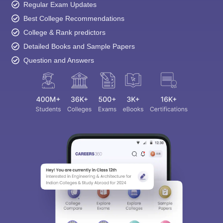
Regular Exam Updates
Best College Recommendations
College & Rank predictors
Detailed Books and Sample Papers
Question and Answers