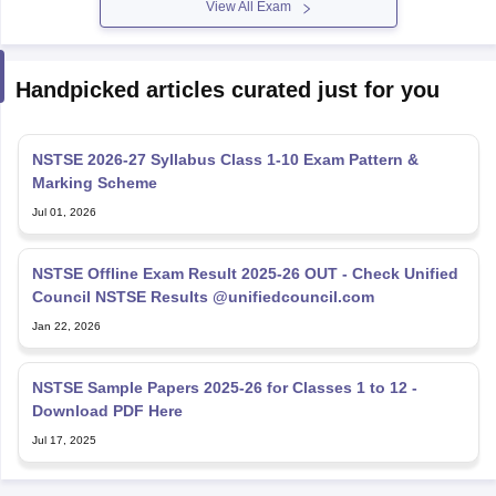
Handpicked articles curated just for you
NSTSE 2026-27 Syllabus Class 1-10 Exam Pattern &
Marking Scheme
Jul 01, 2026
NSTSE Offline Exam Result 2025-26 OUT - Check Unified
Council NSTSE Results @unifiedcouncil.com
Jan 22, 2026
NSTSE Sample Papers 2025-26 for Classes 1 to 12 -
Download PDF Here
Jul 17, 2025
Explore Personalized News Updates