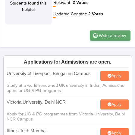
helpful
CGBSE 10th Syllabus
JAC 10th Syllabus
Odisha 10th Syllabus
Kerala SS
Updated Content
:
2
Votes
yllabus for Class 10
Syllabus for Class 11
Syllabus for Class 12
NCERT S
cholarships 2026
Digital Gujarat Scholarship 2026-27
UP Scholarship 2
 General Knowledge Olympiad
HBCSE Mathematical Olympiad
View All 
Write a review
Applications for Admissions are open.
University of Liverpool, Bengaluru Campus
Apply
Study at a world-renowned UK university in India | Admissions
open for UG & PG programs.
Victoria University, Delhi NCR
Apply
Apply for UG & PG programmes from Victoria University, Delhi
NCR Campus
Illinois Tech Mumbai
Apply