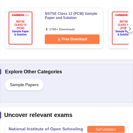
NSTSE Class 12 (PCM) Sample
Paper and Solution
1780+ Downloads
Free Download
Explore Other Categories
Sample Papers
Uncover relevant exams
National Institute of Open Schooling
Get Updates
10th examination