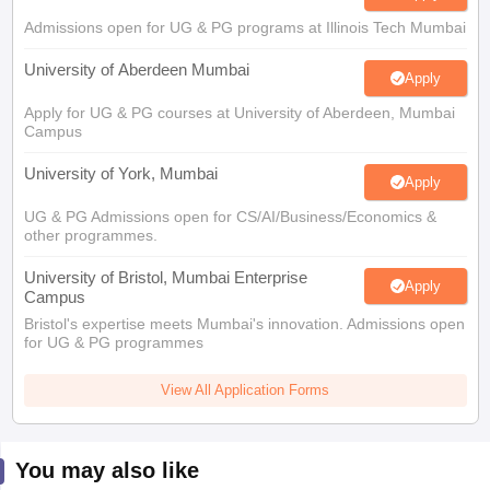
Admissions open for UG & PG programs at Illinois Tech Mumbai
University of Aberdeen Mumbai
Apply
Apply for UG & PG courses at University of Aberdeen, Mumbai
Campus
University of York, Mumbai
Apply
UG & PG Admissions open for CS/AI/Business/Economics &
other programmes.
University of Bristol, Mumbai Enterprise
Apply
Campus
Bristol's expertise meets Mumbai's innovation. Admissions open
for UG & PG programmes
View All Application Forms
You may also like