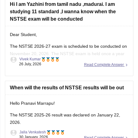
studying 11 standard ,I wanna know when the
NSTSE exam will be conducted
Dear Student,
The
NSTSE 2026-27 exam
is scheduled to be conducted on
November 20, 2026. The NSTSE exam is held once a year
Vivek Kumar
in offline mode for 1 hour.
26 July, 2026
Read Complete Answer
When will the results of NSTSE results will be out
Hello Pranavi Marrapu!
The
NSTSE 2025-26 result
was declared on January 22,
2026.
Jalla Venkatesh
30 January, 2026
Read Complete Answer