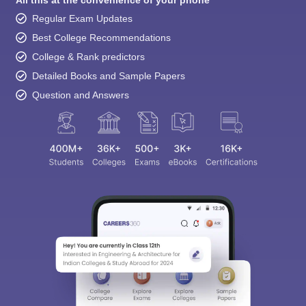
Regular Exam Updates
Best College Recommendations
College & Rank predictors
Detailed Books and Sample Papers
Question and Answers