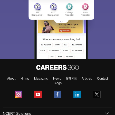
About
Hiring
Magazine
News
हिंदी न्यूज़
Articles
Contact
Blogs
NCERT Solutions