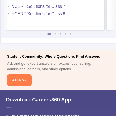
NCERT Solutions for Class 7
NCERT Solutions for Class 6
Student Community: Where Questions Find Answers
Ask and get expert answers on exams, counselling,
admissions, careers, and study options.
Ask Now
Download Careers360 App
All this at the convenience of your phone