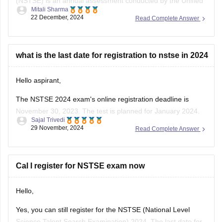
Mitali Sharma
Council , focusing on Mathematics and Science for students
22 December, 2024
Read Complete Answer
from classes 1 to 12 . As of December 2024, over 12 million
students have participated in NSTSE exams since its
inception .
what is the last date for registration to nstse in 2024
For
Hello aspirant,
The NSTSE 2024 exam's online registration deadline is
November 30, 2023. The test is planned for January 2024.
Sajal Trivedi
Students might choose to appear through schools in person
29 November, 2024
Read Complete Answer
or online. You can register via the Unified Council's website
or, if your school has already registered, through them.
To know
Cal I register for NSTSE exam now
Hello,
Yes, you can still register for the NSTSE (National Level
Science Talent Search Examination) 2024. The last date for
Prachi Kumari