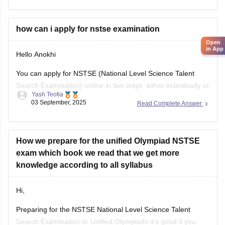
their results by entering
in App
how can i apply for nstse examination
Hello Anokhi
You can apply for NSTSE (National Level Science Talent
Search Examination) online in two ways: either individually or
Yash Teotia
through your school.
03 September, 2025
Read Complete Answer
If you wish to apply individually, then go to the official unified
council website and apply. If your school is participating and
you wish to apply through
How we prepare for the unified Olympiad NSTSE
exam which book we read that we get more
knowledge according to all syllabus
Hi,
Preparing for the NSTSE National Level Science Talent
Search Examination or Unified Olympiads it's good if you
Nikita shahi
want to build strong basics in Science and Maths and get