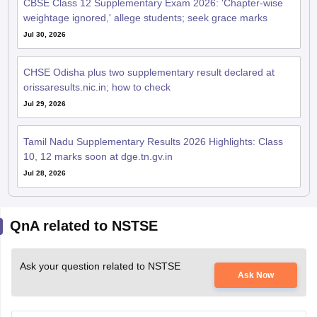
weightage ignored,' allege students; seek grace marks
Jul 30, 2026
CHSE Odisha plus two supplementary result declared at
orissaresults.nic.in; how to check
Jul 29, 2026
Tamil Nadu Supplementary Results 2026 Highlights: Class
10, 12 marks soon at dge.tn.gv.in
Jul 28, 2026
QnA related to NSTSE
Ask your question related to NSTSE
Ask Now
Hi I am Yazhini from tamil nadu ,madurai. I am