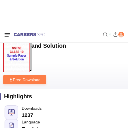
Home
Sample Papers
NSTSE Class 10 Sample Paper and Solution
NSTSE Class 10 Sample Paper
and Solution
Free Download
Highlights
Downloads
1237
Language
English