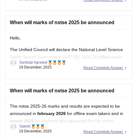
When will marks of nstse 2025 be announced
Hello,
The Unified Council will declare the National Level Science
Talent Search Examination (NSTSE) 2025-26 offline exam
Sankalp Agrawal
results in February 2026, while the online exam results are
19 December, 2025
Read Complete Answer
expected in March 2026.
For more details access mentioned link below:
When will marks of nstse 2025 be announced
https://school.careers360.com/articles/nstse-result
The nstse 2025-26 marks and results are expected to be
Hope it helps.
announced in
february 2026
for offline exam takers and in
march 2026
for students who appeared for the online
Sakshi
examination. typically, the results are declared approximately
19 December, 2025
Read Complete Answer
45 days after the exam is conducted. students can check
Open