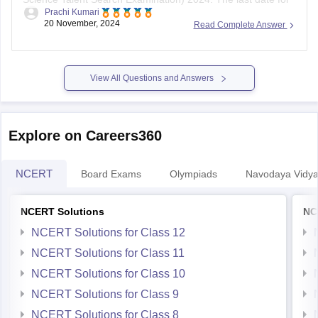
registration is
November 30, 2023
. The exam is scheduled
20 November, 2024
Read Complete Answer
for January 2024, with separate dates for offline (through
schools) and online modes.
To register, follow these steps:
View All Questions and Answers
Visit the
Explore on Careers360
NCERT
Board Exams
Olympiads
Navodaya Vidya
NCERT Solutions
NC
NCERT Solutions for Class 12
NCERT Solutions for Class 11
NCERT Solutions for Class 10
NCERT Solutions for Class 9
NCERT Solutions for Class 8