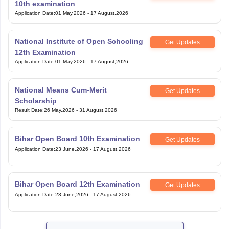
Application Date
:
01 May,2026
-
17 August,2026
National Institute of Open Schooling
Get Updates
12th Examination
Application Date
:
01 May,2026
-
17 August,2026
National Means Cum-Merit
Get Updates
Scholarship
Result Date
:
26 May,2026
-
31 August,2026
Bihar Open Board 10th Examination
Get Updates
Application Date
:
23 June,2026
-
17 August,2026
Bihar Open Board 12th Examination
Get Updates
Application Date
:
23 June,2026
-
17 August,2026
View All Exam