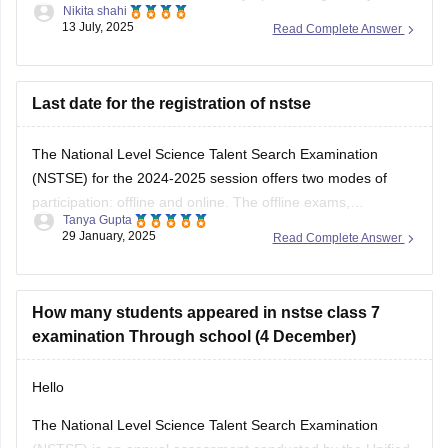
13 July, 2025
Read Complete Answer
used to solving logical reasoning questions too.This exam
mainly focuses on conceptual understanding, so regular
textbook reading alone might not be
Last date for the registration of nstse
The National Level Science Talent Search Examination
(NSTSE) for the 2024-2025 session offers two modes of
participation: offline and online. The offline exams,
Tanya Gupta
conducted through schools, were held on December 4 and
29 January, 2025
Read Complete Answer
13, 2024. For students opting for direct registration, the
online exam is scheduled for February 2, 2025. While
How many students appeared in nstse class 7
examination Through school (4 December)
Hello
The National Level Science Talent Search Examination
(NSTSE) is an annual assessment conducted by the Unified