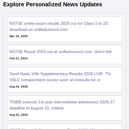
NSTSE online exam results 2025 out for Class 1 to 10;
download on unifiedcouncil.com
Mar 18, 2025
NSTSE Result 2023 out at unifiedcouncil.com; direct link
Feb 21, 2023
Tamil Nadu 10th Supplementary Results 2026 LIVE: TN
SSLC compartment scores soon at tnresults.nic.in
Aug 04, 2026
TGBIE extends 1st year intermediate admissions 2026-27
deadline to August 15; criteria
Aug 03, 2026
CBSE Class 12 Supplementary Exam 2026: 'Chapter-wise