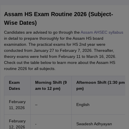
Assam HS Exam Routine 2026 (Subject-
Wise Dates)
Candidates are advised to go through the
Assam AHSEC syllabus
in detail to prepare thoroughly for the Assam HS board
examination. The practical exams for HS 2nd year were
conducted from January 27 to February 7, 2026. Thereafter,
theory exams were held from February 11 to March 16, 2026.
Check out the table below to learn more about the Assam HS
routine 2026 for all subjects.
Exam
Morning Shift (9
Afternoon Shift (1:30 pm t
Dates
am to 12 pm)
pm)
February
–
English
11, 2026
February
-
Swadesh Adhyayan
12, 2026