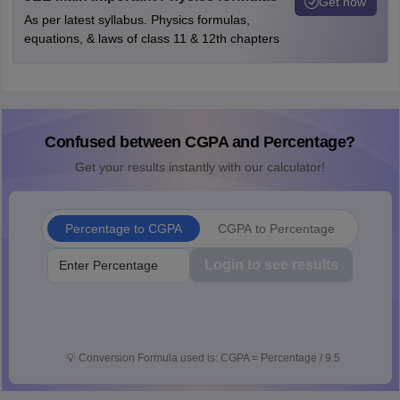
Get now
As per latest syllabus. Physics formulas,
equations, & laws of class 11 & 12th chapters
Confused between CGPA and Percentage?
Get your results instantly with our calculator!
Percentage to CGPA
CGPA to Percentage
Login to see results
💡
Conversion Formula used is: CGPA = Percentage / 9.5