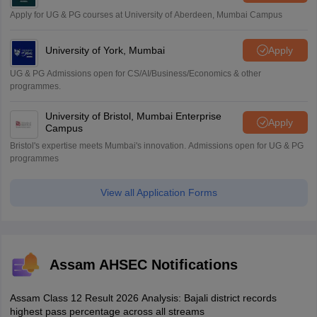
Apply for UG & PG courses at University of Aberdeen, Mumbai Campus
University of York, Mumbai
Apply
UG & PG Admissions open for CS/AI/Business/Economics & other
programmes.
University of Bristol, Mumbai Enterprise
Apply
Campus
Bristol's expertise meets Mumbai's innovation. Admissions open for UG & PG
programmes
View all Application Forms
Assam AHSEC Notifications
Assam Class 12 Result 2026 Analysis: Bajali district records
highest pass percentage across all streams