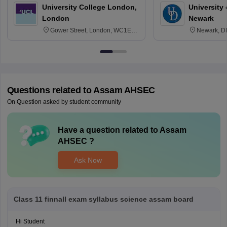
University College London,
University 
London
Newark
Gower Street, London, WC1E
Newark, D
6BT
Questions related to
Assam AHSEC
On Question asked by student community
Have a question related to
Assam
AHSEC
?
Ask Now
Class 11 finnall exam syllabus science assam board
Hi Student