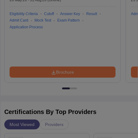
26 May'26
-
31 Aug'26
(Online)
23 
Eligibility Criteria
Cutoff
Answer Key
Result
Adm
Admit Card
Mock Test
Exam Pattern
Application Process
Brochure
Certifications By Top Providers
Most Viewed
Providers