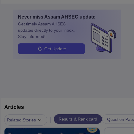
Never miss
Assam AHSEC
update
Get timely
Assam AHSEC
updates directly to your inbox.
Stay informed!
Get Update
Articles
|
Results & Rank card
Question Pap
Related Stories