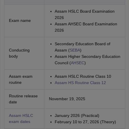
Assam HSLC Board Examination
2026
Exam name
Assam AHSEC Board Examination
2026
Secondary Education Board of
Conducting
Assam (
SEBA
)
body
Assam Higher Secondary Education
Council (
AHSEC
)
Assam exam
Assam HSLC Routine Class 10
routine
Assam HS Routine Class 12
Routine release
November 19, 2025
date
Assam HSLC
January 2026 (Practical)
exam dates
February 10 to 27, 2026 (Theory)