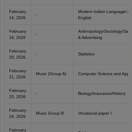
February
Modern Indian Language/ Alt
-
14, 2026
English
February
Anthropology/Sociology/Sal
-
16, 2026
& Advertising
February
-
Statistics
20, 2026
February
Music (Group A)
Computer Science and Applic
21, 2026
February
-
Biology/Insurance/History
23, 2026
February
Music Group B
Vocational paper I
24, 2026
February