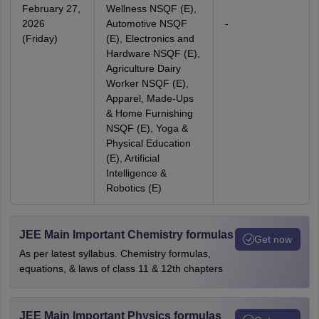
February 27,
Wellness NSQF (E),
2026
Automotive NSQF
-
(Friday)
(E), Electronics and
Hardware NSQF (E),
Agriculture Dairy
Worker NSQF (E),
Apparel, Made-Ups
& Home Furnishing
NSQF (E), Yoga &
Physical Education
(E), Artificial
Intelligence &
Robotics (E)
JEE Main Important Chemistry formulas
Get now
As per latest syllabus. Chemistry formulas,
equations, & laws of class 11 & 12th chapters
JEE Main Important Physics formulas