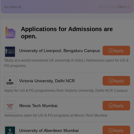
M
Md faizan
Previous
Next
1
/
1
POLLS
Mohammad Safwan
M
i want to take admission in class 11
Applications for Admissions are
Sreehari unni
S
open.
Sreehari HD
Amrapali
University of Liverpool, Bengaluru Campus
Apply
A
Amrapali
Study at a world-renowned UK university in India | Admissions open for UG &
PG programs.
Victoria University, Delhi NCR
Apply
Apply for UG & PG programmes from Victoria University, Delhi NCR Campus
Illinois Tech Mumbai
Apply
Admissions open for UG & PG programs at Illinois Tech Mumbai
University of Aberdeen Mumbai
Apply