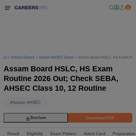
School Exams
Assam AHSEC Exam
Assam Board HSLC, HS Exam Routi
Assam Board HSLC, HS Exam
Routine 2026 Out; Check SEBA,
AHSEC Class 10, 12 Routine
#
Assam AHSEC
Download PDF
Brochure
Result
Eligibility
Exam Pattern
Admit Card
Preparation