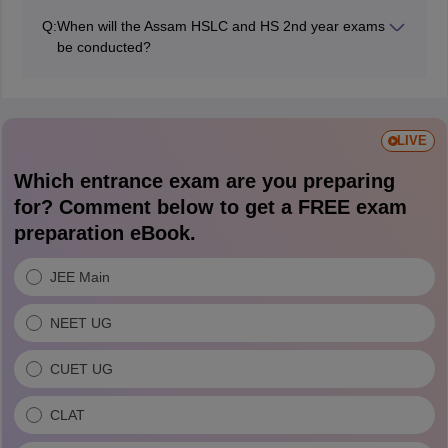
November 19, 2025.
Q:
When will the Assam HSLC and HS 2nd year exams
be conducted?
The Assam Board conducted the HSLC exams from
February 10 to 27, 2026 and the HS 2nd year exam
from February 11 to March 16, 2026.
LIVE
Which entrance exam are you preparing
for? Comment below to get a FREE exam
preparation eBook.
JEE Main
NEET UG
CUET UG
CLAT