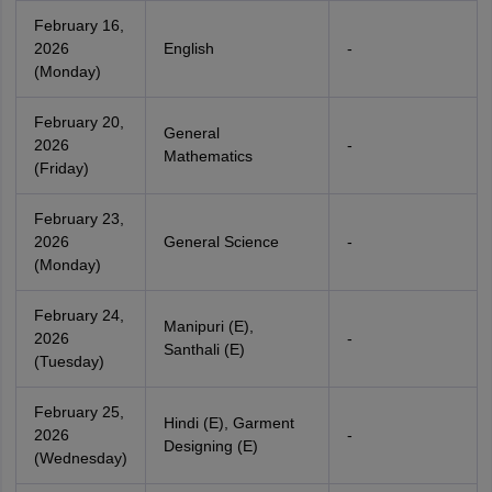
February 16,
2026
English
-
(Monday)
February 20,
General
2026
-
Mathematics
(Friday)
February 23,
2026
General Science
-
(Monday)
February 24,
Manipuri (E),
2026
-
Santhali (E)
(Tuesday)
February 25,
Hindi (E), Garment
2026
-
Designing (E)
(Wednesday)