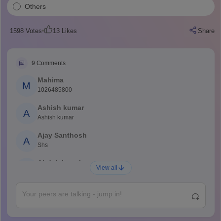
Others
1598
Votes
13
Likes
Share
9
Comments
Mahima
M
1026485800
Ashish kumar
A
Ashish kumar
Ajay Santhosh
A
Shs
Abdulajeezsh
A
View all
Ajeeez
Rajkumar
R
Rajkumar
Md Faizan