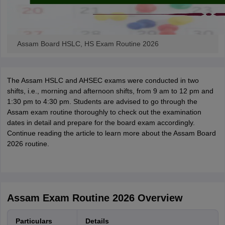
Assam Board HSLC, HS Exam Routine 2026
The Assam HSLC and AHSEC exams were conducted in two
shifts, i.e., morning and afternoon shifts, from 9 am to 12 pm and
1:30 pm to 4:30 pm. Students are advised to go through the
Assam exam routine thoroughly to check out the examination
dates in detail and prepare for the board exam accordingly.
Continue reading the article to learn more about the Assam Board
2026 routine.
Assam Exam Routine 2026 Overview
Particulars
Details