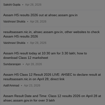
Sakshi Gupta
Apr 28, 2026
Assam HS results 2026 out at ahsec.assam.gov.in
Vaishnavi Shukla
Apr 28, 2026
resultsassam.nic.in, ahsec.assam.gov.in, other websites to check
Assam HS results 2026
Vaishnavi Shukla
Apr 28, 2026
Assam HS result today at 10:30 am for 3.30 lakh; how to
download Class 12 marksheet
Sundararajan
Apr 28, 2026
Assam HS Class 12 Result 2026 LIVE: AHSEC to declare result at
resultsassam.nic.in on April 28; direct link
Aatif Ammad
Apr 23, 2026
Assam Result Date and Time: Class 12 results 2026 on April 28 at
ahsec.assam.gov.in for over 3 lakh