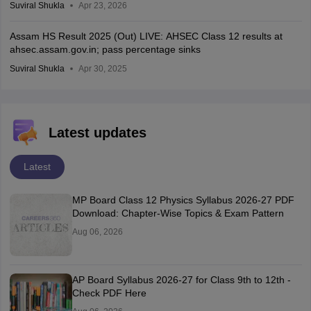
Suviral Shukla
Apr 23, 2026
Assam HS Result 2025 (Out) LIVE: AHSEC Class 12 results at
ahsec.assam.gov.in; pass percentage sinks
Suviral Shukla
Apr 30, 2025
Latest updates
Latest
MP Board Class 12 Physics Syllabus 2026-27 PDF
Download: Chapter-Wise Topics & Exam Pattern
Aug 06, 2026
AP Board Syllabus 2026-27 for Class 9th to 12th -
Check PDF Here