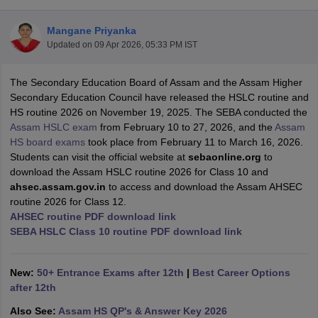
Mangane Priyanka
Updated on
09 Apr 2026, 05:33 PM IST
The Secondary Education Board of Assam and the Assam Higher
xam Time Table 2026
Secondary Education Council have released the HSLC routine and
Nadu 12th Supplementary Result 2026
TN 11th Arrear Result 2026
TN 10
HS routine 2026 on November 19, 2025. The SEBA conducted the
lt Marksheet 2026
CBSE Second Board Result 2026 Roll Number
CBSE 
Assam HSLC exam
from February 10 to 27, 2026, and the
Assam
 WBCHSE HS Result 2026
CBSE Class 12 Result Link 2026
Punjab PSEB
HS board exams
took place from February 11 to March 16, 2026.
26
CBSE 10th Science Question Paper 2026 Second Exam
CBSE 10th En
Students can visit the official website at
sebaonline.org
to
ementary Question Paper 2026
TS Inter Supplementary Question Paper
download the Assam HSLC routine 2026 for Class 10 and
la SSLC
Karnataka SSLC
UK Board 10th
Goa Board SSC
PSEB 10th
JKBO
ahsec.assam.gov.in
to access and download the Assam AHSEC
DHSE Exam
MP Board 12th
UK Board 12th
Goa Board HSSC
PSEB 12th
J
routine 2026 for Class 12.
my Public School Admissions
Navyug School Admission
MGGS School Ad
AHSEC routine PDF download link
lkata
Schools in Jaipur
Schools in Lucknow
Schools in Gurgaon
Schools i
SEBA HSLC Class 10 routine PDF download link
arat
Schools in Punjab
Schools in Bihar
Marathi Medium Schools in India
Gujarati Medium Schools in India
Kanna
ndia
Army Public Schools in India
New:
50+ Entrance Exams after 12th
|
Best Career Options
Syllabus
HBSE 12th Syllabus
HPBOSE 12th Syllabus
NBSE HSSLC Syll
after 12th
Board Class 12 Question Papers
HBSE 12th Question Papers
GSEB HSC
Also See:
Assam HS QP's & Answer Key 2026
s
GSEB SSC Question Papers
Goa Board SSC Question Paper
Manipur 