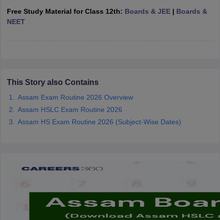
CGBSE 10th Syllabus
JAC 10th Syllabus
Odisha 10th Syllabus
Kerala SS
Free Study Material for Class 12th:
Boards & JEE
|
Boards &
yllabus for Class 10
Syllabus for Class 11
Syllabus for Class 12
NCERT S
NEET
cholarships 2026
Digital Gujarat Scholarship 2026-27
UP Scholarship 2
 General Knowledge Olympiad
HBCSE Mathematical Olympiad
View All 
This Story also Contains
Assam Exam Routine 2026 Overview
Assam HSLC Exam Routine 2026
Assam HS Exam Routine 2026 (Subject-Wise Dates)