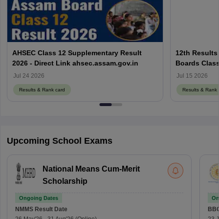
AHSEC Class 12 Supplementary Result
12th Results
2026 - Direct Link ahsec.assam.gov.in
Boards Class
Jul 24 2026
Jul 15 2026
Results & Rank card
Results & Rank 
Upcoming School Exams
National Means Cum-Merit
Scholarship
Ongoing Dates
On
NMMS
Result Date
BBO