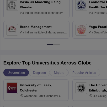
Basic 3D Modeling using
Economic E
Blender
Health Tec
Assessmen
Via
Indian Institute of Technology
Via
Postgradua
Bombay
Education an
Chandigarh
Brand Management
Yoga Pract
Via
Indian Institute of Management
Via
Swami Vi
Bangalore
Anusandhana
Bangalore
Explore Top Universities Across Globe
Universities
Degrees
Majors
Popular Articles
University of Essex,
The Univers
Colchester
Edinburgh,
Wivenhoe Park Colchester CO4
Old Colleg
3SQ
Edinburgh