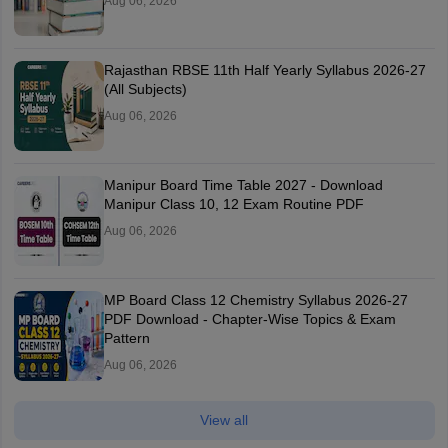
Aug 06, 2026
Rajasthan RBSE 11th Half Yearly Syllabus 2026-27
(All Subjects)
Aug 06, 2026
Manipur Board Time Table 2027 - Download
Manipur Class 10, 12 Exam Routine PDF
Aug 06, 2026
MP Board Class 12 Chemistry Syllabus 2026-27
PDF Download - Chapter-Wise Topics & Exam
Pattern
Aug 06, 2026
View all