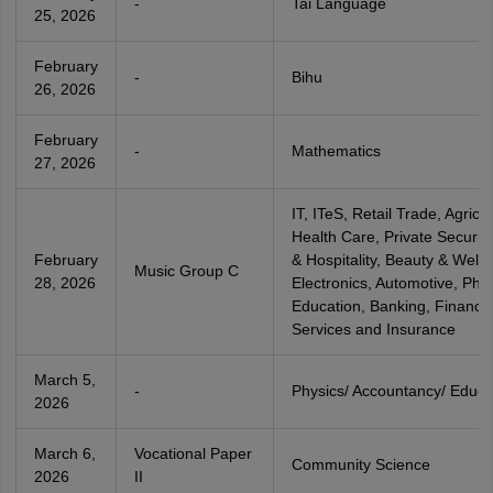
-
Tai Language
25, 2026
February
-
Bihu
26, 2026
February
-
Mathematics
27, 2026
IT, ITeS, Retail Trade, Agricul
Health Care, Private Security
February
& Hospitality, Beauty & Welln
Music Group C
28, 2026
Electronics, Automotive, Phys
Education, Banking, Financia
Services and Insurance
March 5,
-
Physics/ Accountancy/ Educa
2026
March 6,
Vocational Paper
Community Science
2026
II