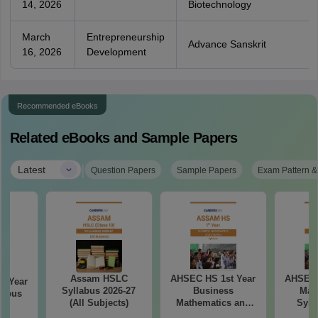
14, 2026
Biotechnology
March
Entrepreneurship
Advance Sanskrit
16, 2026
Development
Recommended eBooks
Related eBooks and Sample Papers
|
Latest
Question Papers
Sample Papers
Exam Pattern &
Assam HSLC
AHSEC HS 1st Year
AHSEC 
d Year
Syllabus 2026-27
Business
Mat
labus
(All Subjects)
Mathematics and
Syll
7
Statistics Syllabus