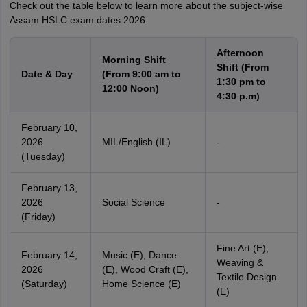
Check out the table below to learn more about the subject-wise
Assam HSLC exam dates 2026.
Afternoon
Morning Shift
Shift (From
Date & Day
(From 9:00 am to
1:30 pm to
12:00 Noon)
4:30 p.m)
February 10,
2026
MIL/English (IL)
-
(Tuesday)
February 13,
2026
Social Science
-
(Friday)
Fine Art (E),
February 14,
Music (E), Dance
Weaving &
2026
(E), Wood Craft (E),
Textile Design
(Saturday)
Home Science (E)
(E)