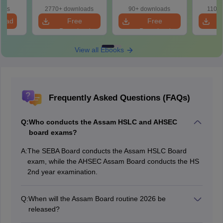
2027
oads
2770+ downloads
90+ downloads
110+
load
Free
Free
Download
Download
View all Ebooks
Frequently Asked Questions (FAQs)
Q:
Who conducts the Assam HSLC and AHSEC
board exams?
A:
The SEBA Board conducts the Assam HSLC Board
exam, while the AHSEC Assam Board conducts the HS
2nd year examination.
Q:
When will the Assam Board routine 2026 be
released?
The Assam Board exam 2026 routine was released on