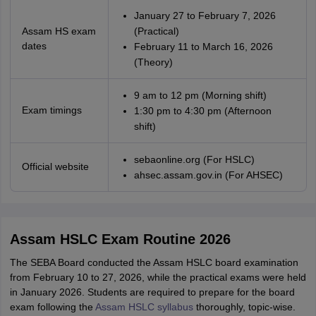
January 27 to February 7, 2026
Assam HS exam
(Practical)
dates
February 11 to March 16, 2026
(Theory)
9 am to 12 pm (Morning shift)
Exam timings
1:30 pm to 4:30 pm (Afternoon
shift)
sebaonline.org (For HSLC)
Official website
ahsec.assam.gov.in (For AHSEC)
Assam HSLC Exam Routine 2026
The SEBA Board conducted the Assam HSLC board examination
from February 10 to 27, 2026, while the practical exams were held
in January 2026. Students are required to prepare for the board
exam following the
Assam HSLC syllabus
thoroughly, topic-wise.