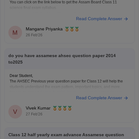
You can click on the link below to get the Assam Board Class 11
science final exam syllabus.
Assam HS 1st Year Physics Syllabus
Read Complete Answer
Asasm HS 1st Year Chemistry Syllabus
Assam HS 1st Year Biology Syllabus
Mangane Priyanka
M
26 Feb'26
do you have assamese ahsec question paper 2014
to2025
Dear Student,
The AHSEC Previous year question paper for Class 12 will help the
students understand the exam pattern, important topics, and more.
Please download
Assam AHSEC Previous Year’s Question Papers
Read Complete Answer
PDF
Vivek Kumar
V
27 Feb'26
Class 12 half yearly exam advance Assamese question