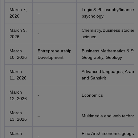
March 7,
Logic & Philosophy/finance/
–
2026
psychology
March 9,
Chemistry/Business studies/Po
-
2026
science
March
Entrepreneurship
Business Mathematics & Stati
10, 2026
Development
Geography, Geology
March
Advanced languages, Arabic,
11, 2026
and Sanskrit
March
-
Economics
12, 2026
March
–
Multimedia and web technol
13, 2026
March
Fine Arts/ Economic geograp
-