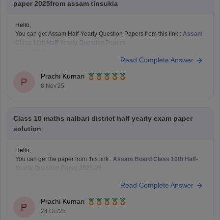
paper 2025from assam tinsukia
Hello,
You can get Assam Half-Yearly Question Papers from this link :
Assam
Class 12th Half-Yearly Question Papers
Hope it helps !
Read Complete Answer
Prachi Kumari
P
8 Nov'25
Class 10 maths nalbari district half yearly exam paper
solution
Hello,
You can get the paper from this link :
Assam Board Class 10th Half-
Yearly Question Paper 2025-26
Hope it helps !
Read Complete Answer
Prachi Kumari
P
24 Oct'25