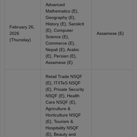
Advanced
Mathematics (E),
Geography (E),
History (E), Sanskrit
February 26,
(E), Computer
2026
Assamese (E)
Science (E),
(Thursday)
Commerce (E),
Nepali (E), Arabic
(E), Persian (E),
Assamese (E)
Retail Trade NSQF
(E), IT/ITeS NSQF
(E), Private Security
NSQF (E), Health
Care NSQF (E),
Agriculture &
Horticulture NSQF
(E), Tourism &
Hospitality NSQF
(E), Beauty and