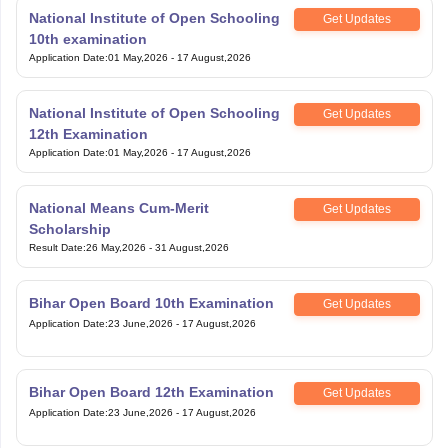
National Institute of Open Schooling
Get Updates
10th examination
Application Date
:
01 May,2026
-
17 August,2026
National Institute of Open Schooling
Get Updates
12th Examination
Application Date
:
01 May,2026
-
17 August,2026
National Means Cum-Merit
Get Updates
Scholarship
Result Date
:
26 May,2026
-
31 August,2026
Bihar Open Board 10th Examination
Get Updates
Application Date
:
23 June,2026
-
17 August,2026
Bihar Open Board 12th Examination
Get Updates
Application Date
:
23 June,2026
-
17 August,2026