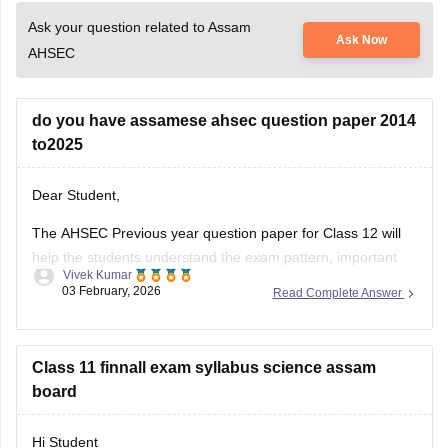
Ask your question related to Assam
Ask Now
AHSEC
do you have assamese ahsec question paper 2014
to2025
Dear Student,
The AHSEC Previous year question paper for Class 12 will
help the students understand the exam pattern, important
Vivek Kumar
topics, and more.
03 February, 2026
Read Complete Answer
Please download
Assam AHSEC Previous Year’s Question
Papers PDF
Class 11 finnall exam syllabus science assam
board
Hi Student