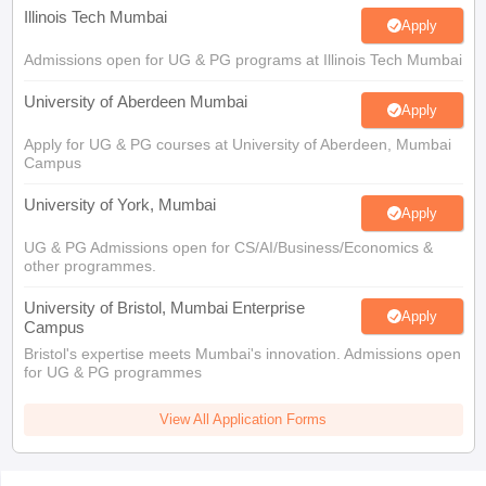
Illinois Tech Mumbai
Apply
Admissions open for UG & PG programs at Illinois Tech Mumbai
University of Aberdeen Mumbai
Apply
Apply for UG & PG courses at University of Aberdeen, Mumbai
Campus
University of York, Mumbai
Apply
UG & PG Admissions open for CS/AI/Business/Economics &
other programmes.
University of Bristol, Mumbai Enterprise
Apply
Campus
Bristol's expertise meets Mumbai's innovation. Admissions open
for UG & PG programmes
View All Application Forms