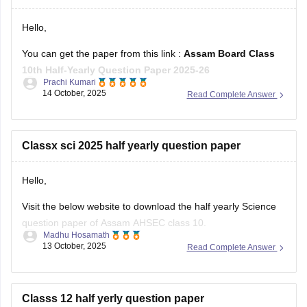
Hello,
You can get the paper from this link :
Assam Board Class
10th Half-Yearly Question Paper 2025-26
Prachi Kumari
14 October, 2025
Read Complete Answer
Hope it helps !
Classx sci 2025 half yearly question paper
Hello,
Visit the below website to download the half yearly Science
question paper of Assam AHSEC class 10.
Madhu Hosamath
13 October, 2025
Read Complete Answer
https://school.careers360.com/boards/seba/assam-board-
class-10-half-yearly-question-paper-2025-26
You'll also get the key answers from it. So, you can verify
Classs 12 half yerly question paper