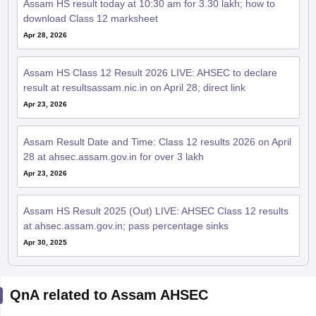
Assam HS result today at 10:30 am for 3.30 lakh; how to
download Class 12 marksheet
Apr 28, 2026
Assam HS Class 12 Result 2026 LIVE: AHSEC to declare
result at resultsassam.nic.in on April 28; direct link
Apr 23, 2026
Assam Result Date and Time: Class 12 results 2026 on April
28 at ahsec.assam.gov.in for over 3 lakh
Apr 23, 2026
Assam HS Result 2025 (Out) LIVE: AHSEC Class 12 results
at ahsec.assam.gov.in; pass percentage sinks
Apr 30, 2025
QnA related to Assam AHSEC