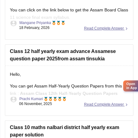
You can click on the link below to get the Assam Board Class
11 science final exam syllabus.
Mangane Priyanka
18 February, 2026
Read Complete Answer
Assam HS 1st Year Physics Syllabus
Asasm HS 1st Year Chemistry Syllabus
Assam HS 1st Year Biology Syllabus
Class 12 half yearly exam advance Assamese
question paper 2025from assam tinsukia
Hello,
Open
You can get Assam Half-Yearly Question Papers from this
in App
link :
Assam Class 12th Half-Yearly Question Papers
Prachi Kumari
06 November, 2025
Read Complete Answer
Hope it helps !
Class 10 maths nalbari district half yearly exam
paper solution