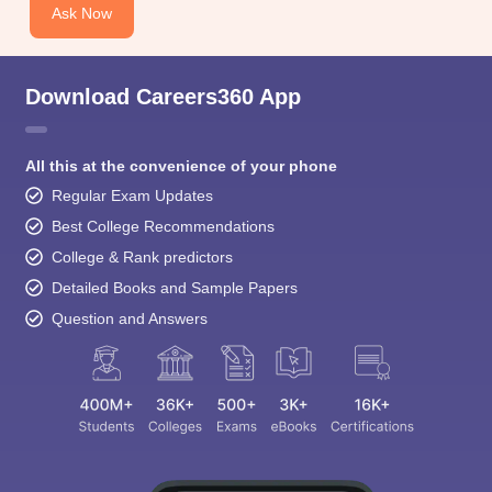
Ask Now
Download Careers360 App
All this at the convenience of your phone
Regular Exam Updates
Best College Recommendations
College & Rank predictors
Detailed Books and Sample Papers
Question and Answers