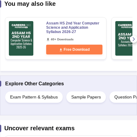
You may also like
Assam HS 2nd Year Computer
Science and Application
Syllabus 2026-27
40+ Downloads
Free Download
Explore Other Categories
Exam Pattern & Syllabus
Sample Papers
Question P
Uncover relevant exams