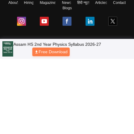
About
Hiring
Magazine
News
हिंदी न्यूज़
Articles
Contact
Blogs
NCERT Solutions
Products & Resources
Schools
Board Syllabus
Sitemap
Terms & Conditions
Privacy Policy
Grievance Redressal
Copyright © 2026 Pathfinder Publishing Pvt Ltd.
Assam HS 2nd Year Physics Syllabus 2026-27
Free Download