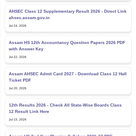
AHSEC Class 12 Supplementary Result 2026 - Direct Link
ahsec.assam.gov.in
Jul 24, 2026
Assam HS 12th Accountancy Question Papers 2026 PDF
with Answer Key
Jul 22, 2026
Assam AHSEC Admit Card 2027 - Download Class 12 Hall
Ticket PDF
Jul 20, 2026
12th Results 2026 - Check All State-Wise Boards Class
12 Result Link Here
Jul 15, 2026