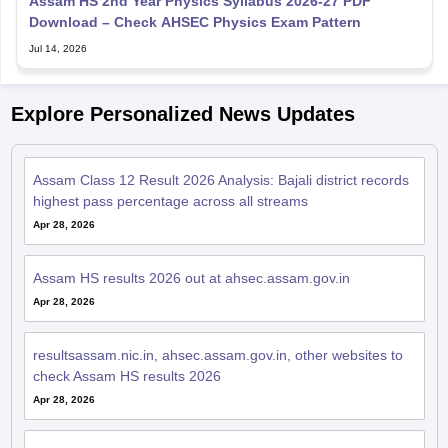
Assam HS 2nd Year Physics Syllabus 2026-27 PDF
Download – Check AHSEC Physics Exam Pattern
Jul 14, 2026
Explore Personalized News Updates
Assam Class 12 Result 2026 Analysis: Bajali district records
highest pass percentage across all streams
Apr 28, 2026
Assam HS results 2026 out at ahsec.assam.gov.in
Apr 28, 2026
resultsassam.nic.in, ahsec.assam.gov.in, other websites to
check Assam HS results 2026
Apr 28, 2026