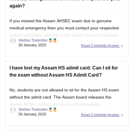
again?
If you missed the
Assam AHSEC exam
due to genuine
medical emergency then you must contact your respective
school authorities and talk to the
Assam board
immediately.
Mallika Thaledder
Other than that, you will have to submit a medical certificate
30 January, 2025
Read Complete Answer
and an application for proof. After that, the board will decide
and
I have lost my Assam HS admit card. Can I sit for
the exam without Assam HS Admit Card?
No, students are not allowed to sit for the
Assam HS exam
without the admit card. The
Assam board
releases the
Assam AHSEC admit card
on the official website,
Mallika Thaledder
ahsec.assam.gov.in, you can login and download it or you
30 January, 2025
Read Complete Answer
can also contact your respective school authorities directly
for a replacement.