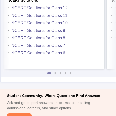
NCERT Solutions
NC
NCERT Solutions for Class 12
NCERT Solutions for Class 11
NCERT Solutions for Class 10
NCERT Solutions for Class 9
NCERT Solutions for Class 8
NCERT Solutions for Class 7
NCERT Solutions for Class 6
Student Community: Where Questions Find Answers
Ask and get expert answers on exams, counselling,
admissions, careers, and study options.