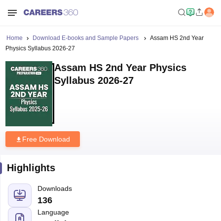
Home
Download E-books and Sample Papers
Assam HS 2nd Year
Physics Syllabus 2026-27
Assam HS 2nd Year Physics
Syllabus 2026-27
Free Download
Highlights
Downloads
136
Language