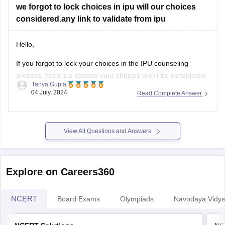
we forgot to lock choices in ipu will our choices
considered.any link to validate from ipu
Hello,
If you forgot to lock your choices in the IPU counseling
process, there's a chance your choices won't be considered
Tanya Gupta
for seat allocation. However, you should immediately check
04 July, 2024
Read Complete Answer
the official IPU counseling portal for updates or any
instructions regarding un-locked choices. You can also
contact the IPU admission helpdesk
View All Questions and Answers
Explore on Careers360
NCERT
Board Exams
Olympiads
Navodaya Vidya