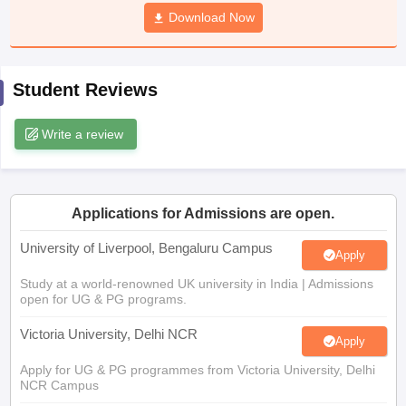
CGBSE 10th Syllabus
JAC 10th Syllabus
Download Now
Odisha 10th Syllabus
Kerala SS
yllabus for Class 10
Syllabus for Class 11
Syllabus for Class 12
NCERT S
cholarships 2026
Digital Gujarat Scholarship 2026-27
UP Scholarship 2
 General Knowledge Olympiad
HBCSE Mathematical Olympiad
View All 
Student Reviews
Write a review
Applications for Admissions are open.
University of Liverpool, Bengaluru Campus
Apply
Study at a world-renowned UK university in India | Admissions
open for UG & PG programs.
Victoria University, Delhi NCR
Apply
Apply for UG & PG programmes from Victoria University, Delhi
NCR Campus