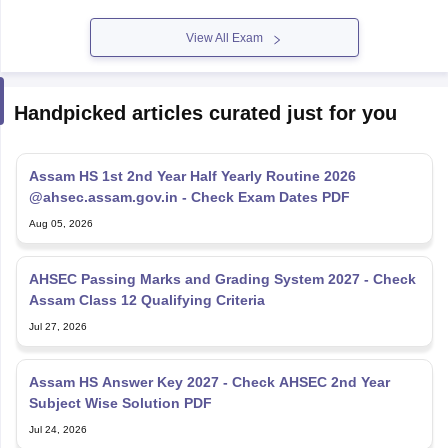
View All Exam
Handpicked articles curated just for you
Assam HS 1st 2nd Year Half Yearly Routine 2026
@ahsec.assam.gov.in - Check Exam Dates PDF
Aug 05, 2026
AHSEC Passing Marks and Grading System 2027 - Check
Assam Class 12 Qualifying Criteria
Jul 27, 2026
Assam HS Answer Key 2027 - Check AHSEC 2nd Year
Subject Wise Solution PDF
Jul 24, 2026