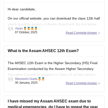
your answers and improve yourself if any mistakes.
Hi dear candidate,
On our official website, you can download the class 12th half
yearly question papers of Assam Board with the link below.
Aryan
07 October, 2025
Read Complete Answer
https://school.careers360.com/boards/ahsec/assam-hs-
class-12-half-yearly-exam-2025-question-paper
Answer key is also available within it.
What is the Assam AHSEC 12th Exam?
BEST REGARDS
The
AHSEC 12th Exam
is the Higher Secondary (HS) Final
Examination conducted by the
Assam Higher Secondary
Education Council
for students in Class 12 across various
Manasvini Gupta
streams like Science, Commerce, Arts, and Vocational in the
30 January, 2025
Read Complete Answer
state of Assam.
I have missed my Assam AHSEC exam due to
medical emergencies. do I have to repeat the year