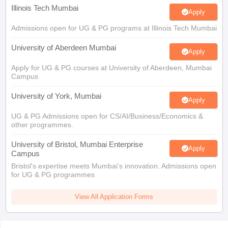
Illinois Tech Mumbai
Apply
Admissions open for UG & PG programs at Illinois Tech Mumbai
University of Aberdeen Mumbai
Apply
Apply for UG & PG courses at University of Aberdeen, Mumbai
Campus
University of York, Mumbai
Apply
UG & PG Admissions open for CS/AI/Business/Economics &
other programmes.
University of Bristol, Mumbai Enterprise
Apply
Campus
Bristol's expertise meets Mumbai's innovation. Admissions open
for UG & PG programmes
View All Application Forms