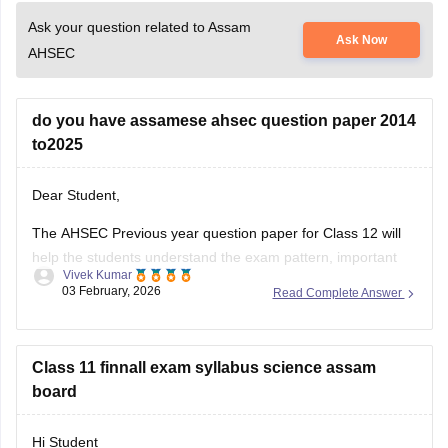
Ask your question related to Assam
Ask Now
AHSEC
do you have assamese ahsec question paper 2014
to2025
Dear Student,
The AHSEC Previous year question paper for Class 12 will
help the students understand the exam pattern, important
Vivek Kumar
topics, and more.
03 February, 2026
Read Complete Answer
Please download
Assam AHSEC Previous Year’s Question
Papers PDF
Class 11 finnall exam syllabus science assam
board
Hi Student