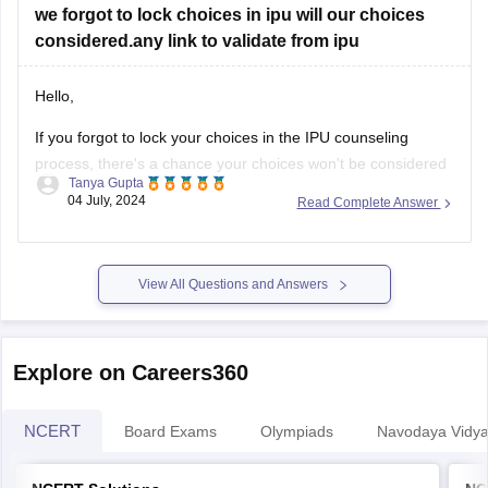
we forgot to lock choices in ipu will our choices
considered.any link to validate from ipu
Hello,
If you forgot to lock your choices in the IPU counseling
process, there's a chance your choices won't be considered
Tanya Gupta
for seat allocation. However, you should immediately check
04 July, 2024
Read Complete Answer
the official IPU counseling portal for updates or any
instructions regarding un-locked choices. You can also
contact the IPU admission helpdesk
View All Questions and Answers
Explore on Careers360
NCERT
Board Exams
Olympiads
Navodaya Vidya