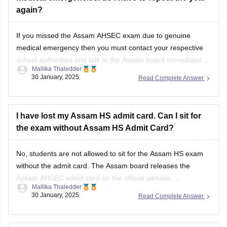
again?
If you missed the
Assam AHSEC exam
due to genuine
medical emergency then you must contact your respective
school authorities and talk to the
Assam board
immediately.
Mallika Thaledder
Other than that, you will have to submit a medical certificate
30 January, 2025
Read Complete Answer
and an application for proof. After that, the board will decide
and
I have lost my Assam HS admit card. Can I sit for
the exam without Assam HS Admit Card?
No, students are not allowed to sit for the
Assam HS exam
without the admit card. The
Assam board
releases the
Assam AHSEC admit card
on the official website,
Mallika Thaledder
ahsec.assam.gov.in, you can login and download it or you
30 January, 2025
Read Complete Answer
can also contact your respective school authorities directly
for a replacement.