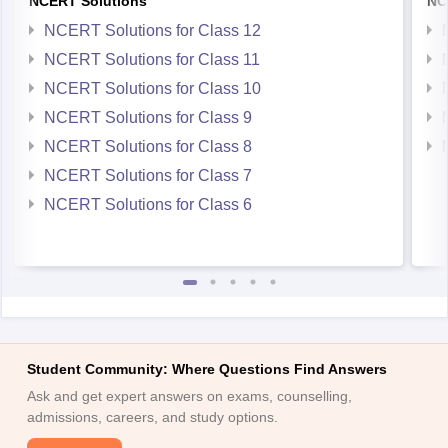
NCERT Solutions
NC
NCERT Solutions for Class 12
NCERT Solutions for Class 11
NCERT Solutions for Class 10
NCERT Solutions for Class 9
NCERT Solutions for Class 8
NCERT Solutions for Class 7
NCERT Solutions for Class 6
Student Community: Where Questions Find Answers
Ask and get expert answers on exams, counselling,
admissions, careers, and study options.