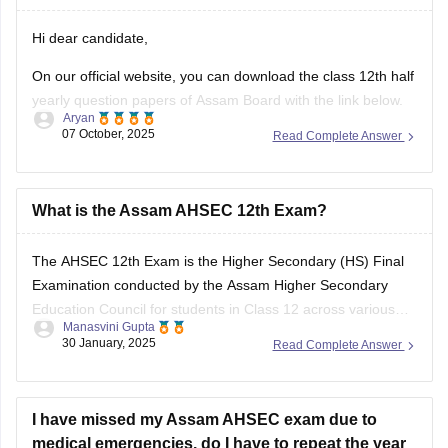
your answers and improve yourself if any mistakes.
Hi dear candidate,
On our official website, you can download the class 12th half
yearly question papers of Assam Board with the link below.
Aryan
07 October, 2025
Read Complete Answer
https://school.careers360.com/boards/ahsec/assam-hs-
class-12-half-yearly-exam-2025-question-paper
Answer key is also available within it.
What is the Assam AHSEC 12th Exam?
BEST REGARDS
The
AHSEC 12th Exam
is the Higher Secondary (HS) Final
Examination conducted by the
Assam Higher Secondary
Education Council
for students in Class 12 across various
Manasvini Gupta
streams like Science, Commerce, Arts, and Vocational in the
30 January, 2025
Read Complete Answer
state of Assam.
I have missed my Assam AHSEC exam due to
medical emergencies. do I have to repeat the year