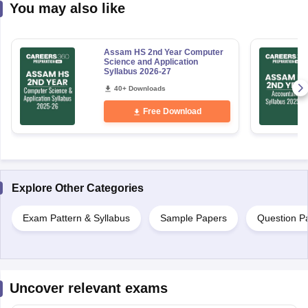
You may also like
Assam HS 2nd Year Computer
Science and Application
Syllabus 2026-27
40+ Downloads
Free Download
Explore Other Categories
Exam Pattern & Syllabus
Sample Papers
Question P
Uncover relevant exams