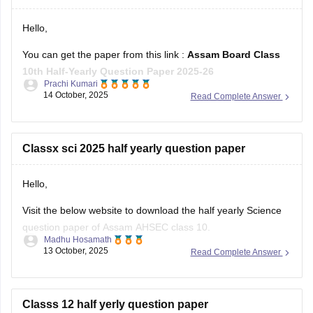
Hello,
You can get the paper from this link :
Assam Board Class
10th Half-Yearly Question Paper 2025-26
Prachi Kumari
14 October, 2025
Read Complete Answer
Hope it helps !
Classx sci 2025 half yearly question paper
Hello,
Visit the below website to download the half yearly Science
question paper of Assam AHSEC class 10.
Madhu Hosamath
13 October, 2025
Read Complete Answer
https://school.careers360.com/boards/seba/assam-board-
class-10-half-yearly-question-paper-2025-26
You'll also get the key answers from it. So, you can verify
Classs 12 half yerly question paper