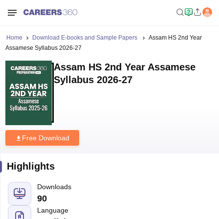
Home
Download E-books and Sample Papers
Assam HS 2nd Year
Assamese Syllabus 2026-27
Assam HS 2nd Year Assamese
Syllabus 2026-27
Free Download
Highlights
Downloads
90
Language