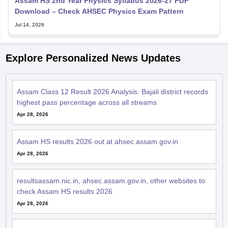
Assam HS 2nd Year Physics Syllabus 2026-27 PDF
Download – Check AHSEC Physics Exam Pattern
Jul 14, 2026
Explore Personalized News Updates
Assam Class 12 Result 2026 Analysis: Bajali district records
highest pass percentage across all streams
Apr 28, 2026
Assam HS results 2026 out at ahsec.assam.gov.in
Apr 28, 2026
resultsassam.nic.in, ahsec.assam.gov.in, other websites to
check Assam HS results 2026
Apr 28, 2026