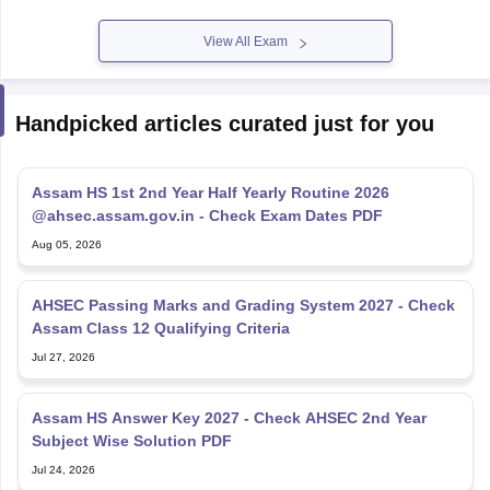
View All Exam
Handpicked articles curated just for you
Assam HS 1st 2nd Year Half Yearly Routine 2026
@ahsec.assam.gov.in - Check Exam Dates PDF
Aug 05, 2026
AHSEC Passing Marks and Grading System 2027 - Check
Assam Class 12 Qualifying Criteria
Jul 27, 2026
Assam HS Answer Key 2027 - Check AHSEC 2nd Year
Subject Wise Solution PDF
Jul 24, 2026