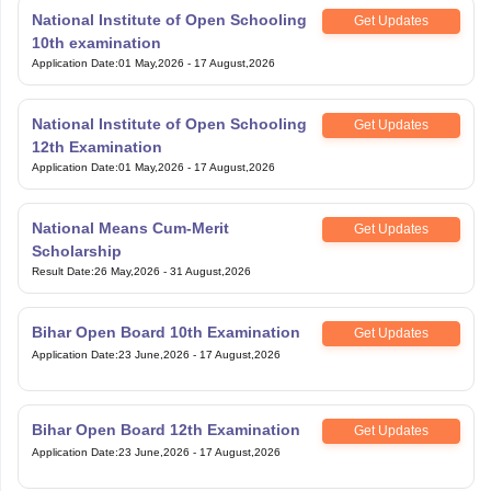
National Institute of Open Schooling
Get Updates
10th examination
Application Date
:
01 May,2026
-
17 August,2026
National Institute of Open Schooling
Get Updates
12th Examination
Application Date
:
01 May,2026
-
17 August,2026
National Means Cum-Merit
Get Updates
Scholarship
Result Date
:
26 May,2026
-
31 August,2026
Bihar Open Board 10th Examination
Get Updates
Application Date
:
23 June,2026
-
17 August,2026
Bihar Open Board 12th Examination
Get Updates
Application Date
:
23 June,2026
-
17 August,2026