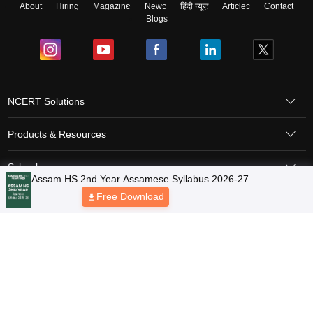
About
Hiring
Magazine
News
हिंदी न्यूज़
Articles
Contact
Blogs
NCERT Solutions
Products & Resources
Schools
Board Syllabus
Sitemap
Terms & Conditions
Privacy Policy
Grievance Redressal
Copyright © 2026 Pathfinder Publishing Pvt Ltd.
Assam HS 2nd Year Assamese Syllabus 2026-27
Free Download