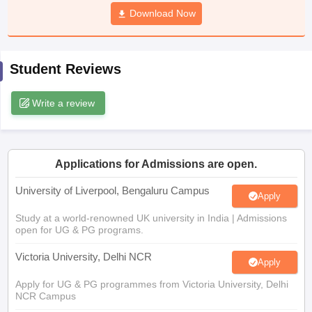
CGBSE 10th Syllabus
JAC 10th Syllabus
Download Now
Odisha 10th Syllabus
Kerala SS
yllabus for Class 10
Syllabus for Class 11
Syllabus for Class 12
NCERT S
cholarships 2026
Digital Gujarat Scholarship 2026-27
UP Scholarship 2
 General Knowledge Olympiad
HBCSE Mathematical Olympiad
View All 
Student Reviews
Write a review
Applications for Admissions are open.
University of Liverpool, Bengaluru Campus
Apply
Study at a world-renowned UK university in India | Admissions
open for UG & PG programs.
Victoria University, Delhi NCR
Apply
Apply for UG & PG programmes from Victoria University, Delhi
NCR Campus