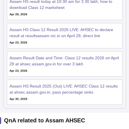
Assam HS result today at 10:30 am for 3.30 lakh; how to
download Class 12 marksheet
Apr 28, 2026
Assam HS Class 12 Result 2026 LIVE: AHSEC to declare
result at resultsassam.nic.in on April 28; direct link
Apr 23, 2026
Assam Result Date and Time: Class 12 results 2026 on April
28 at ahsec.assam.gov.in for over 3 lakh
Apr 23, 2026
Assam HS Result 2025 (Out) LIVE: AHSEC Class 12 results
at ahsec.assam.gov.in; pass percentage sinks
Apr 30, 2025
QnA related to Assam AHSEC