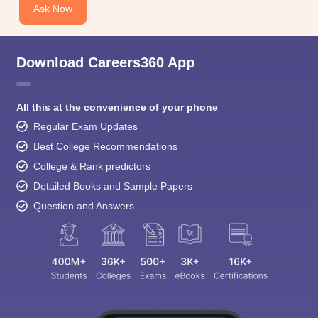
Ask Now
Download Careers360 App
All this at the convenience of your phone
Regular Exam Updates
Best College Recommendations
College & Rank predictors
Detailed Books and Sample Papers
Question and Answers