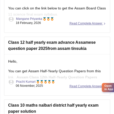
You can click on the link below to get the Assam Board Class
11 science final exam syllabus.
Mangane Priyanka
18 February, 2026
Read Complete Answer
Assam HS 1st Year Physics Syllabus
Asasm HS 1st Year Chemistry Syllabus
Assam HS 1st Year Biology Syllabus
Class 12 half yearly exam advance Assamese
question paper 2025from assam tinsukia
Hello,
You can get Assam Half-Yearly Question Papers from this
link :
Assam Class 12th Half-Yearly Question Papers
Prachi Kumari
06 November, 2025
Open
Read Complete Answer
Hope it helps !
in App
Class 10 maths nalbari district half yearly exam
paper solution