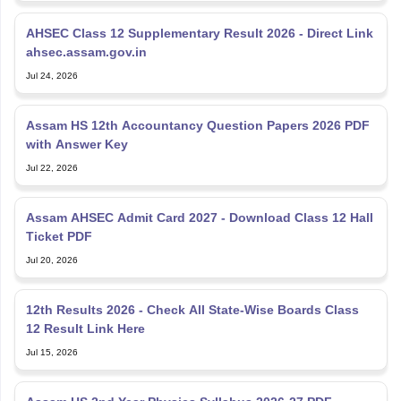
AHSEC Class 12 Supplementary Result 2026 - Direct Link
ahsec.assam.gov.in
Jul 24, 2026
Assam HS 12th Accountancy Question Papers 2026 PDF
with Answer Key
Jul 22, 2026
Assam AHSEC Admit Card 2027 - Download Class 12 Hall
Ticket PDF
Jul 20, 2026
12th Results 2026 - Check All State-Wise Boards Class
12 Result Link Here
Jul 15, 2026