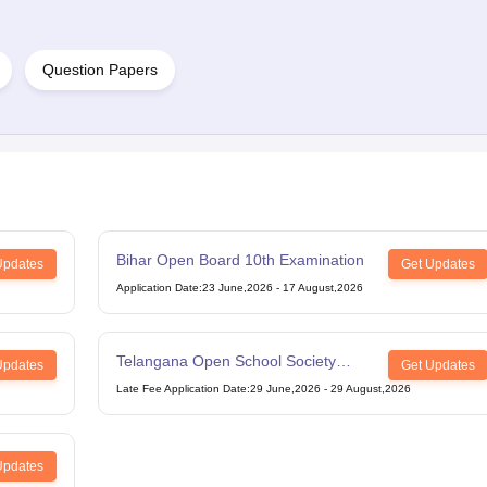
Question Papers
Bihar Open Board 10th Examination
Updates
Get Updates
Application Date
:
23 June,2026
-
17 August,2026
Telangana Open School Society
Updates
Get Updates
Intermediate Examination
Late Fee Application Date
:
29 June,2026
-
29 August,2026
Updates