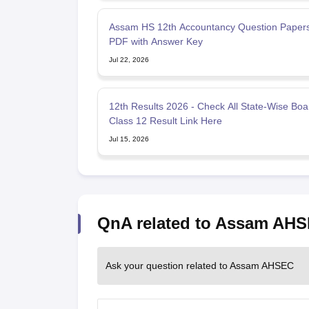
Assam HS 12th Accountancy Question Paper
PDF with Answer Key
Jul 22, 2026
12th Results 2026 - Check All State-Wise Boa
Class 12 Result Link Here
Jul 15, 2026
QnA related to Assam AH
Ask your question related to Assam AHSEC