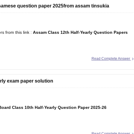
ssamese question paper 2025from assam tinsukia
 from this link :
Assam Class 12th Half-Yearly Question Papers
Read Complete Answer
arly exam paper solution
oard Class 10th Half-Yearly Question Paper 2025-26
Read Complete Answer