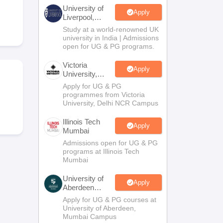
2 Question Papers
HBSE 12th Question Papers
GSEB HSC Question Pa
University of
estion Papers
Goa Board SSC Question Paper
Manipur Board HSLC Qu
Apply
Liverpool,
yllabus
JAC 10th Syllabus
Odisha 10th Syllabus
Kerala SSLC Syllabus
Ta
Bengaluru
Study at a world-renowned UK
ass 10
Syllabus for Class 11
Syllabus for Class 12
NCERT Syllabus
Class 
Campus
university in India | Admissions
026
Digital Gujarat Scholarship 2026-27
UP Scholarship 2026-27
NMMS
N
open for UG & PG programs.
ledge Olympiad
HBCSE Mathematical Olympiad
View All Olympiad Exams
Victoria
Apply
University,
Delhi NCR
Apply for UG & PG
programmes from Victoria
University, Delhi NCR Campus
Illinois Tech
Apply
Mumbai
Admissions open for UG & PG
programs at Illinois Tech
Mumbai
University of
Apply
Aberdeen
Mumbai
Apply for UG & PG courses at
University of Aberdeen,
Mumbai Campus