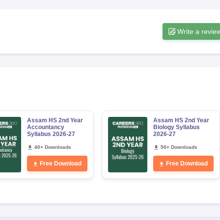
Write a revie
Assam HS 2nd Year
Assam HS 2nd Year
Accountancy
Biology Syllabus
Syllabus 2026-27
2026-27
40+ Downloads
50+ Downloads
Free Download
Free Download