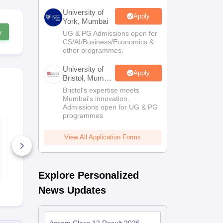
University of
Apply
York, Mumbai
w
UG & PG Admissions open for
CS/AI/Business/Economics &
other programmes.
University of
Apply
Bristol, Mumbai
Enterprise
Bristol's expertise meets
Campus
Mumbai's innovation.
Admissions open for UG & PG
programmes
Assam HS 2nd Year
Assam HS 2
Business Studies
Chemistry S
Syllabus 2026-27
2026-27
View All Application Forms
20+ Downloads
70+ Downl
Free Download
Free D
Explore Personalized
News Updates