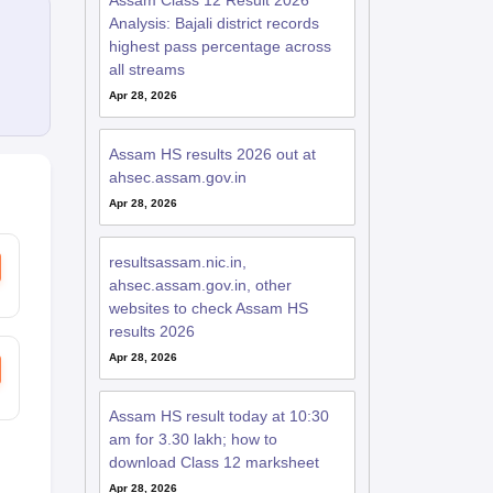
Assam Class 12 Result 2026
Analysis: Bajali district records
highest pass percentage across
all streams
Apr 28, 2026
Assam HS results 2026 out at
ahsec.assam.gov.in
Apr 28, 2026
resultsassam.nic.in,
ahsec.assam.gov.in, other
websites to check Assam HS
results 2026
Apr 28, 2026
Assam HS result today at 10:30
am for 3.30 lakh; how to
download Class 12 marksheet
Apr 28, 2026