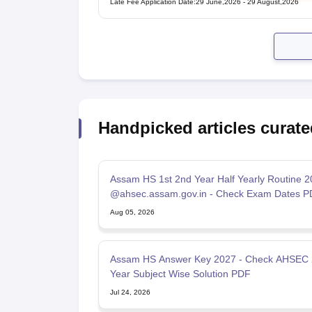
Late Fee Application Date
:
29 June,2026
-
29 August,2026
Handpicked articles curate
Assam HS 1st 2nd Year Half Yearly Routine 
@ahsec.assam.gov.in - Check Exam Dates P
Aug 05, 2026
Assam HS Answer Key 2027 - Check AHSEC
Year Subject Wise Solution PDF
Jul 24, 2026