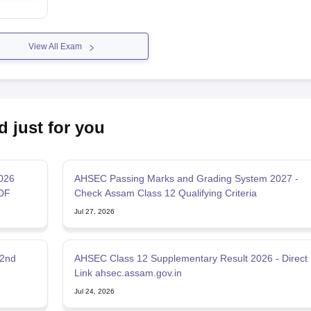
View All Exam
d just for you
2026
AHSEC Passing Marks and Grading System 2027 -
DF
Check Assam Class 12 Qualifying Criteria
Jul 27, 2026
 2nd
AHSEC Class 12 Supplementary Result 2026 - Direct
Link ahsec.assam.gov.in
Jul 24, 2026