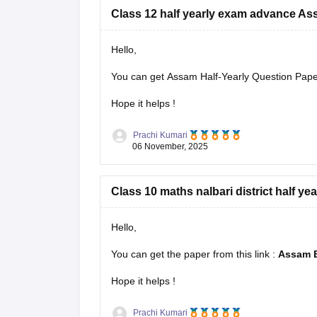
Class 12 half yearly exam advance A
Hello,
You can get Assam Half-Yearly Question Papers
Hope it helps !
Prachi Kumari
06 November, 2025
Class 10 maths nalbari district half ye
Hello,
You can get the paper from this link :
Assam B
Hope it helps !
Prachi Kumari