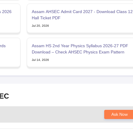
s 2026
Assam AHSEC Admit Card 2027 - Download Class 12
Hall Ticket PDF
Jul 20, 2026
rds
Assam HS 2nd Year Physics Syllabus 2026-27 PDF
Download – Check AHSEC Physics Exam Pattern
Jul 14, 2026
SEC
Ask Now