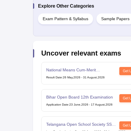
Explore Other Categories
Exam Pattern & Syllabus
Sample Papers
Uncover relevant exams
National Means Cum-Merit
Get 
Scholarship
Result Date
:
26 May,2026
-
31 August,2026
Bihar Open Board 12th Examination
Get 
Application Date
:
23 June,2026
-
17 August,2026
Telangana Open School Society SSC
Get 
Examination