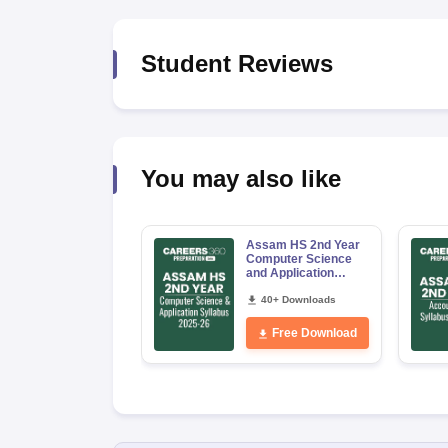
Student Reviews
You may also like
Assam HS 2nd Year
Computer Science
and Application
Syllabus 2026-27
40+ Downloads
Free Download