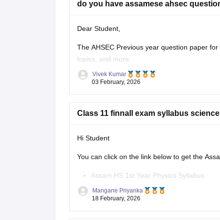
do you have assamese ahsec question
Dear Student,
The AHSEC Previous year question paper for C
topics, and more.
Vivek Kumar
Please download
Assam AHSEC Previous Yea
03 February, 2026
Class 11 finnall exam syllabus scienc
Hi Student
You can click on the link below to get the As
Assam HS 1st Year Physics Syllabus
Asasm HS 1st Year Chemistry Syllabus
Mangane Priyanka
Assam HS 1st Year Biology Syllabus
18 February, 2026