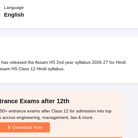
OSE 12th Question Papers
JAC 12th Question Papers
HP Board Class 1
rs
JAC 10th Question Papers
Language
HBSE 10th Question Papers
GSEB SSC Qu
labus
GSEB SSC Syllabus
Manipur Board HSLC Syllabus
CGBSE 10th S
English
tes for Class 12
Syllabus for Class 8
Syllabus for Class 9
Syllabus for Cl
labar Gold Girls Scholarship 2026
Karnataka Class 12 Scholarships 2
mpiad)
IEO (International English Olympiad)
International General Know
has released the Assam HS 2nd year syllabus 2026-27 for Hindi.
ssam HS Class 12 Hindi syllabus.
trance Exams after 12th
50+ entrance exams after Class 12 for admission into top
s across engineering, management, law & more.
Download Now