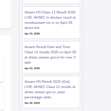
Assam HS Class 12 Result 2026
LIVE: AHSEC to declare result at
resultsassam.nic.in on April 28;
direct link
Apr 23, 2026
Assam Result Date and Time:
Class 12 results 2026 on April 28
at ahsec.assam.gov.in for over 3
lakh
Apr 23, 2026
Assam HS Result 2025 (Out)
LIVE: AHSEC Class 12 results at
ahsec.assam.gov.in; pass
percentage sinks
Apr 30, 2025