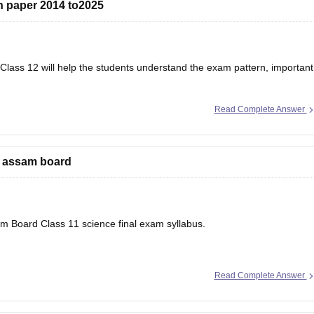
 paper 2014 to2025
lass 12 will help the students understand the exam pattern, important
Read Complete Answer
r’s Question Papers PDF
e assam board
sam Board Class 11 science final exam syllabus.
Read Complete Answer