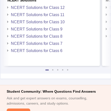
NCERT Solutions
NC
NCERT Solutions for Class 12
NCERT Solutions for Class 11
NCERT Solutions for Class 10
NCERT Solutions for Class 9
NCERT Solutions for Class 8
NCERT Solutions for Class 7
NCERT Solutions for Class 6
Student Community: Where Questions Find Answers
Ask and get expert answers on exams, counselling,
admissions, careers, and study options.