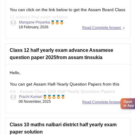
You can click on the link below to get the Assam Board Class
11 science final exam syllabus.
Mangane Priyanka
18 February, 2026
Read Complete Answer
Assam HS 1st Year Physics Syllabus
Asasm HS 1st Year Chemistry Syllabus
Assam HS 1st Year Biology Syllabus
Class 12 half yearly exam advance Assamese
question paper 2025from assam tinsukia
Hello,
You can get Assam Half-Yearly Question Papers from this
link :
Assam Class 12th Half-Yearly Question Papers
Prachi Kumari
06 November, 2025
Open
Read Complete Answer
Hope it helps !
in App
Class 10 maths nalbari district half yearly exam
paper solution