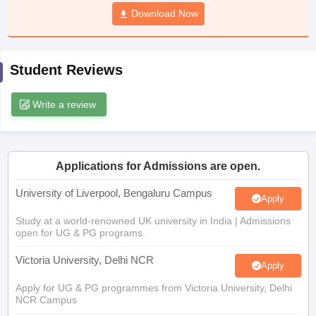
CGBSE 10th Syllabus
JAC 10th Syllabus
Download Now
Odisha 10th Syllabus
Kerala SS
yllabus for Class 10
Syllabus for Class 11
Syllabus for Class 12
NCERT S
cholarships 2026
Digital Gujarat Scholarship 2026-27
UP Scholarship 2
 General Knowledge Olympiad
HBCSE Mathematical Olympiad
View All 
Student Reviews
Write a review
Applications for Admissions are open.
University of Liverpool, Bengaluru Campus
Apply
Study at a world-renowned UK university in India | Admissions
open for UG & PG programs.
Victoria University, Delhi NCR
Apply
Apply for UG & PG programmes from Victoria University, Delhi
NCR Campus