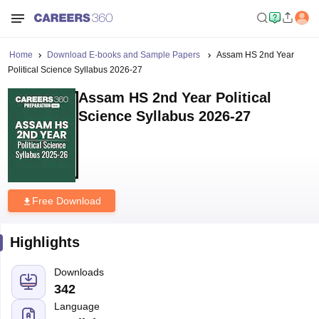
Home
Download E-books and Sample Papers
Assam HS 2nd Year
Political Science Syllabus 2026-27
Assam HS 2nd Year Political
Science Syllabus 2026-27
Free Download
Highlights
Downloads
342
Language