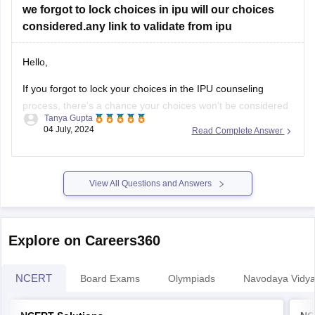
we forgot to lock choices in ipu will our choices
considered.any link to validate from ipu
Hello,
If you forgot to lock your choices in the IPU counseling
process, there's a chance your choices won't be considered
Tanya Gupta
for seat allocation. However, you should immediately check
04 July, 2024
Read Complete Answer
the official IPU counseling portal for updates or any
instructions regarding un-locked choices. You can also
contact the IPU admission helpdesk
View All Questions and Answers
Explore on Careers360
NCERT
Board Exams
Olympiads
Navodaya Vidya