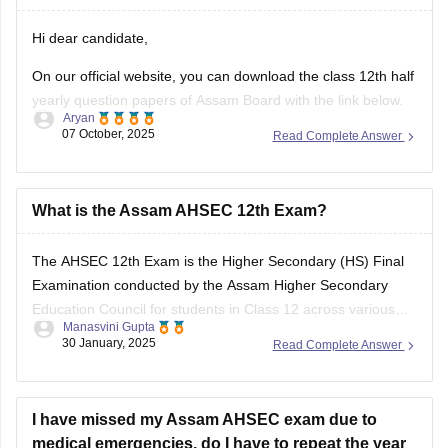
your answers and improve yourself if any mistakes.
Hi dear candidate,
On our official website, you can download the class 12th half
yearly question papers of Assam Board with the link below.
Aryan
07 October, 2025
Read Complete Answer
https://school.careers360.com/boards/ahsec/assam-hs-
class-12-half-yearly-exam-2025-question-paper
Answer key is also available within it.
What is the Assam AHSEC 12th Exam?
BEST REGARDS
The
AHSEC 12th Exam
is the Higher Secondary (HS) Final
Examination conducted by the
Assam Higher Secondary
Education Council
for students in Class 12 across various
Manasvini Gupta
streams like Science, Commerce, Arts, and Vocational in the
30 January, 2025
Read Complete Answer
state of Assam.
I have missed my Assam AHSEC exam due to
medical emergencies. do I have to repeat the year