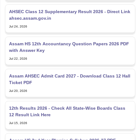
AHSEC Class 12 Supplementary Result 2026 - Direct Link
ahsec.assam.gov.in
Jul 24, 2026
Assam HS 12th Accountancy Question Papers 2026 PDF
with Answer Key
Jul 22, 2026
Assam AHSEC Admit Card 2027 - Download Class 12 Hall
Ticket PDF
Jul 20, 2026
12th Results 2026 - Check All State-Wise Boards Class
12 Result Link Here
Jul 15, 2026