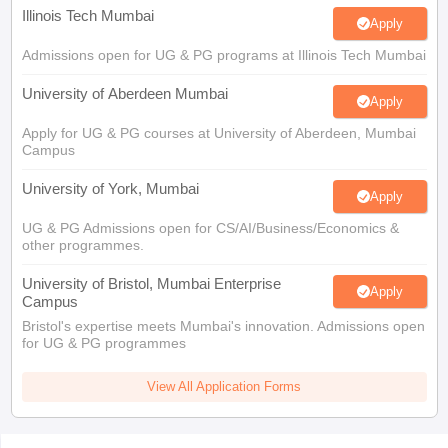
Illinois Tech Mumbai
Apply
Admissions open for UG & PG programs at Illinois Tech Mumbai
University of Aberdeen Mumbai
Apply
Apply for UG & PG courses at University of Aberdeen, Mumbai
Campus
University of York, Mumbai
Apply
UG & PG Admissions open for CS/AI/Business/Economics &
other programmes.
University of Bristol, Mumbai Enterprise
Apply
Campus
Bristol's expertise meets Mumbai's innovation. Admissions open
for UG & PG programmes
View All Application Forms