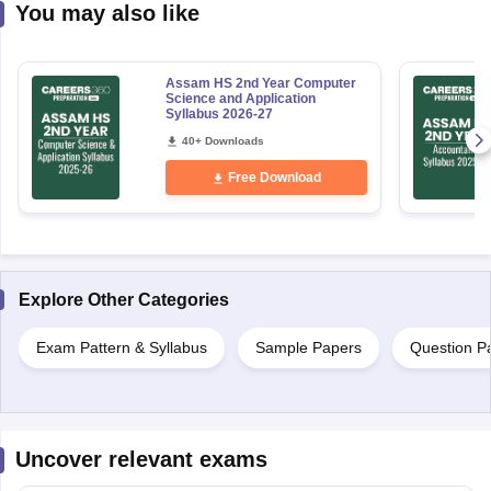
You may also like
Assam HS 2nd Year Computer
Science and Application
Syllabus 2026-27
40+ Downloads
Free Download
Explore Other Categories
Exam Pattern & Syllabus
Sample Papers
Question P
Uncover relevant exams