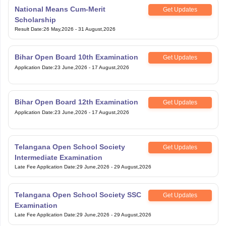
National Means Cum-Merit
Get Updates
Scholarship
Result Date
:
26 May,2026
-
31 August,2026
Bihar Open Board 10th Examination
Get Updates
Application Date
:
23 June,2026
-
17 August,2026
Bihar Open Board 12th Examination
Get Updates
Application Date
:
23 June,2026
-
17 August,2026
Telangana Open School Society
Get Updates
Intermediate Examination
Late Fee Application Date
:
29 June,2026
-
29 August,2026
Telangana Open School Society SSC
Get Updates
Examination
Late Fee Application Date
:
29 June,2026
-
29 August,2026