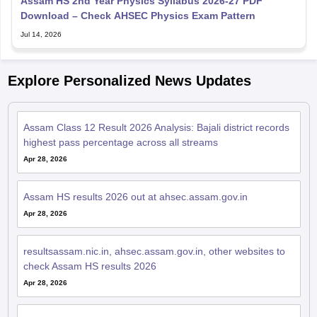
Assam HS 2nd Year Physics Syllabus 2026-27 PDF
Download – Check AHSEC Physics Exam Pattern
Jul 14, 2026
Explore Personalized News Updates
Assam Class 12 Result 2026 Analysis: Bajali district records
highest pass percentage across all streams
Apr 28, 2026
Assam HS results 2026 out at ahsec.assam.gov.in
Apr 28, 2026
resultsassam.nic.in, ahsec.assam.gov.in, other websites to
check Assam HS results 2026
Apr 28, 2026