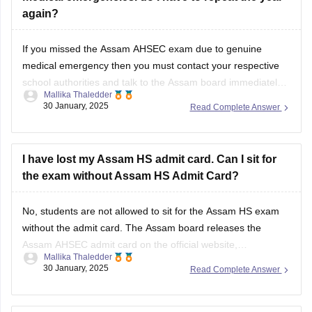
again?
If you missed the
Assam AHSEC exam
due to genuine
medical emergency then you must contact your respective
school authorities and talk to the
Assam board
immediately.
Mallika Thaledder
Other than that, you will have to submit a medical certificate
30 January, 2025
Read Complete Answer
and an application for proof. After that, the board will decide
and
I have lost my Assam HS admit card. Can I sit for
the exam without Assam HS Admit Card?
No, students are not allowed to sit for the
Assam HS exam
without the admit card. The
Assam board
releases the
Assam AHSEC admit card
on the official website,
Mallika Thaledder
ahsec.assam.gov.in, you can login and download it or you
30 January, 2025
Read Complete Answer
can also contact your respective school authorities directly
for a replacement.