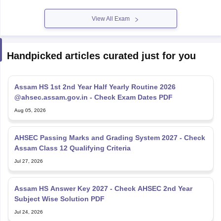
View All Exam
Handpicked articles curated just for you
Assam HS 1st 2nd Year Half Yearly Routine 2026
@ahsec.assam.gov.in - Check Exam Dates PDF
Aug 05, 2026
AHSEC Passing Marks and Grading System 2027 - Check
Assam Class 12 Qualifying Criteria
Jul 27, 2026
Assam HS Answer Key 2027 - Check AHSEC 2nd Year
Subject Wise Solution PDF
Jul 24, 2026