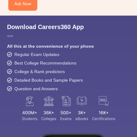
Ask Now
Download Careers360 App
All this at the convenience of your phone
Regular Exam Updates
Best College Recommendations
College & Rank predictors
Detailed Books and Sample Papers
Question and Answers