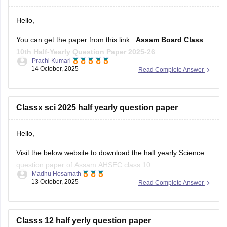
Hello,
You can get the paper from this link :
Assam Board Class
10th Half-Yearly Question Paper 2025-26
Prachi Kumari
14 October, 2025
Read Complete Answer
Hope it helps !
Classx sci 2025 half yearly question paper
Hello,
Visit the below website to download the half yearly Science
question paper of Assam AHSEC class 10.
Madhu Hosamath
13 October, 2025
Read Complete Answer
https://school.careers360.com/boards/seba/assam-board-
class-10-half-yearly-question-paper-2025-26
You'll also get the key answers from it. So, you can verify
Classs 12 half yerly question paper