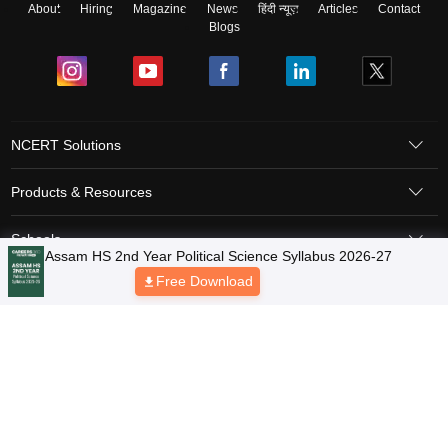
About
Hiring
Magazine
News
हिंदी न्यूज़
Articles
Contact
Blogs
NCERT Solutions
Products & Resources
Schools
Board Syllabus
Sitemap
Terms & Conditions
Privacy Policy
Grievance Redressal
Copyright © 2026 Pathfinder Publishing Pvt Ltd.
Assam HS 2nd Year Political Science Syllabus 2026-27
Free Download