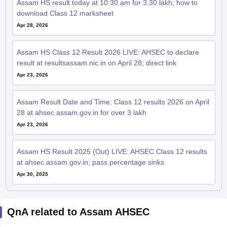
Assam HS result today at 10:30 am for 3.30 lakh; how to
download Class 12 marksheet
Apr 28, 2026
Assam HS Class 12 Result 2026 LIVE: AHSEC to declare
result at resultsassam.nic.in on April 28; direct link
Apr 23, 2026
Assam Result Date and Time: Class 12 results 2026 on April
28 at ahsec.assam.gov.in for over 3 lakh
Apr 23, 2026
Assam HS Result 2025 (Out) LIVE: AHSEC Class 12 results
at ahsec.assam.gov.in; pass percentage sinks
Apr 30, 2025
QnA related to Assam AHSEC