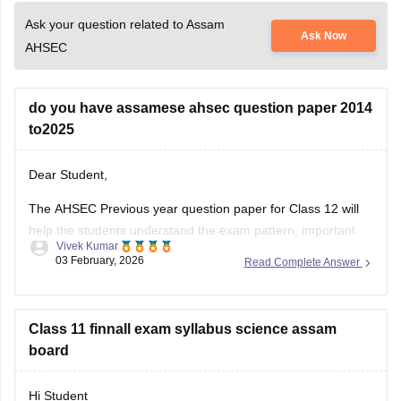
Ask your question related to Assam
Ask Now
AHSEC
do you have assamese ahsec question paper 2014
to2025
Dear Student,
The AHSEC Previous year question paper for Class 12 will
help the students understand the exam pattern, important
Vivek Kumar
topics, and more.
03 February, 2026
Read Complete Answer
Please download
Assam AHSEC Previous Year’s Question
Papers PDF
Class 11 finnall exam syllabus science assam
board
Hi Student