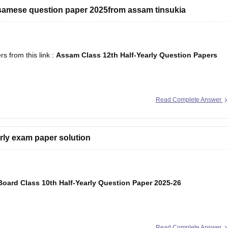
ssamese question paper 2025from assam tinsukia
 from this link :
Assam Class 12th Half-Yearly Question Papers
Read Complete Answer
arly exam paper solution
oard Class 10th Half-Yearly Question Paper 2025-26
Read Complete Answer