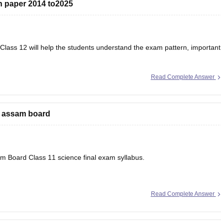
 paper 2014 to2025
lass 12 will help the students understand the exam pattern, important
Read Complete Answer
r’s Question Papers PDF
e assam board
sam Board Class 11 science final exam syllabus.
Read Complete Answer