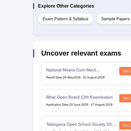
Explore Other Categories
Exam Pattern & Syllabus
Sample Papers
Uncover relevant exams
National Means Cum-Merit
Get 
Scholarship
Result Date
:
26 May,2026
-
31 August,2026
Bihar Open Board 12th Examination
Get 
Application Date
:
23 June,2026
-
17 August,2026
Telangana Open School Society SSC
Get 
Examination