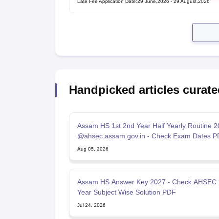
Late Fee Application Date
:
29 June,2026
-
29 August,2026
Handpicked articles curate
Assam HS 1st 2nd Year Half Yearly Routine 
@ahsec.assam.gov.in - Check Exam Dates P
Aug 05, 2026
Assam HS Answer Key 2027 - Check AHSEC
Year Subject Wise Solution PDF
Jul 24, 2026