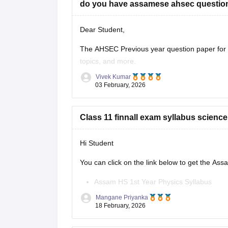
do you have assamese ahsec question
Dear Student,
The AHSEC Previous year question paper for C
topics, and more.
Vivek Kumar
Please download
Assam AHSEC Previous Yea
03 February, 2026
Class 11 finnall exam syllabus scienc
Hi Student
You can click on the link below to get the As
Assam HS 1st Year Physics Syllabus
Asasm HS 1st Year Chemistry Syllabus
Mangane Priyanka
Assam HS 1st Year Biology Syllabus
18 February, 2026