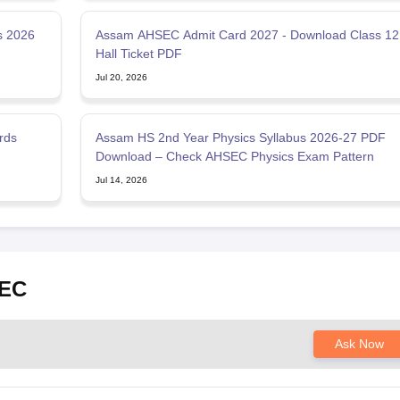
s 2026
Assam AHSEC Admit Card 2027 - Download Class 12
Hall Ticket PDF
Jul 20, 2026
rds
Assam HS 2nd Year Physics Syllabus 2026-27 PDF
Download – Check AHSEC Physics Exam Pattern
Jul 14, 2026
SEC
Ask Now