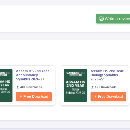
Write a revie
Assam HS 2nd Year
Assam HS 2nd Year
Accountancy
Biology Syllabus
Syllabus 2026-27
2026-27
40+ Downloads
50+ Downloads
Free Download
Free Download