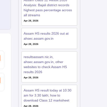
Assam Class 12 Result 2026
Analysis: Bajali district records
highest pass percentage across
all streams
Apr 28, 2026
Assam HS results 2026 out at
ahsec.assam.gov.in
Apr 28, 2026
resultsassam.nic.in,
ahsec.assam.gov.in, other
websites to check Assam HS
results 2026
Apr 28, 2026
Assam HS result today at 10:30
am for 3.30 lakh; how to
download Class 12 marksheet
Apr 28, 2026