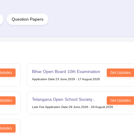
Question Papers
Bihar Open Board 10th Examination
Updates
Get Updates
Application Date
:
23 June,2026
-
17 August,2026
Telangana Open School Society
Updates
Get Updates
Intermediate Examination
Late Fee Application Date
:
29 June,2026
-
29 August,2026
Updates