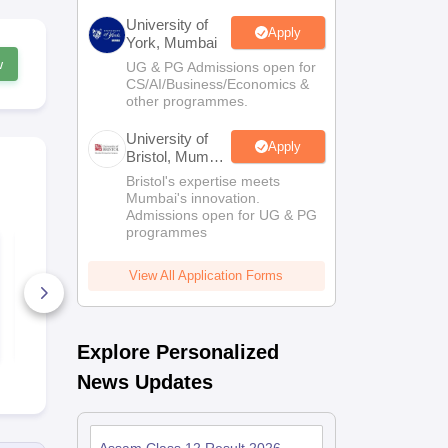
University of
Apply
York, Mumbai
w
UG & PG Admissions open for
CS/AI/Business/Economics &
other programmes.
University of
Apply
Bristol, Mumbai
Enterprise
Bristol's expertise meets
Campus
Mumbai's innovation.
Admissions open for UG & PG
programmes
Assam HS 2nd Year
Assam HS 2
Business Studies
Chemistry S
Syllabus 2026-27
2026-27
View All Application Forms
20+ Downloads
70+ Downl
Free Download
Free D
Explore Personalized
News Updates