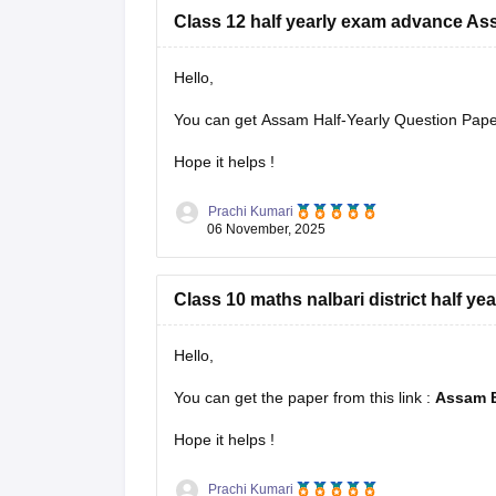
Class 12 half yearly exam advance A
Hello,
You can get Assam Half-Yearly Question Papers
Hope it helps !
Prachi Kumari
06 November, 2025
Class 10 maths nalbari district half ye
Hello,
You can get the paper from this link :
Assam B
Hope it helps !
Prachi Kumari