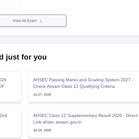
View All Exam
d just for you
2026
AHSEC Passing Marks and Grading System 2027 -
DF
Check Assam Class 12 Qualifying Criteria
Jul 27, 2026
 2nd
AHSEC Class 12 Supplementary Result 2026 - Direct
Link ahsec.assam.gov.in
Jul 24, 2026