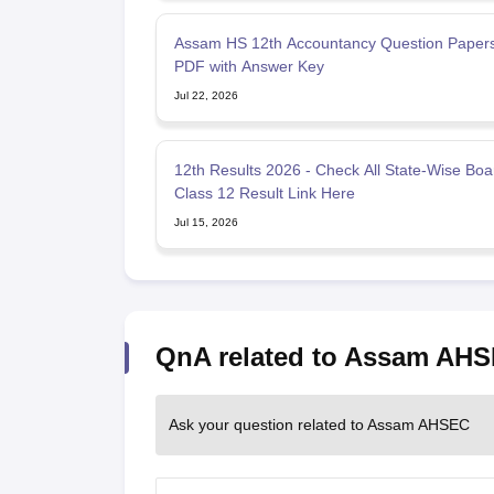
Assam HS 12th Accountancy Question Paper
PDF with Answer Key
Jul 22, 2026
12th Results 2026 - Check All State-Wise Boa
Class 12 Result Link Here
Jul 15, 2026
QnA related to Assam AH
Ask your question related to Assam AHSEC