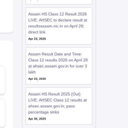
Assam HS Class 12 Result 2026
LIVE: AHSEC to declare result at
resultsassam.nic.in on April 28;
direct link
Apr 23, 2026
Assam Result Date and Time:
Class 12 results 2026 on April 28
at ahsec.assam.gov.in for over 3
lakh
Apr 23, 2026
Assam HS Result 2025 (Out)
LIVE: AHSEC Class 12 results at
ahsec.assam.gov.in; pass
percentage sinks
Apr 30, 2025