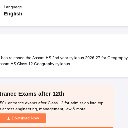
OSE 12th Question Papers
JAC 12th Question Papers
HP Board Class 1
rs
JAC 10th Question Papers
Language
HBSE 10th Question Papers
GSEB SSC Qu
labus
GSEB SSC Syllabus
Manipur Board HSLC Syllabus
CGBSE 10th S
English
tes for Class 12
Syllabus for Class 8
Syllabus for Class 9
Syllabus for Cl
labar Gold Girls Scholarship 2026
Karnataka Class 12 Scholarships 2
mpiad)
IEO (International English Olympiad)
International General Know
has released the Assam HS 2nd year syllabus 2026-27 for Geography
Assam HS Class 12 Geography syllabus.
trance Exams after 12th
50+ entrance exams after Class 12 for admission into top
s across engineering, management, law & more.
Download Now