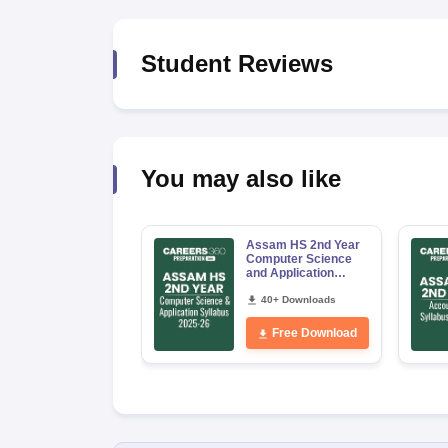
Student Reviews
You may also like
Assam HS 2nd Year
Computer Science
and Application
Syllabus 2026-27
40+ Downloads
Free Download