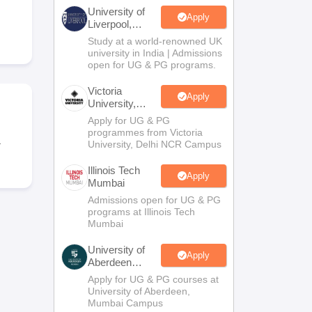
2 Question Papers
HBSE 12th Question Papers
GSEB HSC Question Pa
University of
estion Papers
Goa Board SSC Question Paper
Manipur Board HSLC Qu
Apply
Liverpool,
yllabus
JAC 10th Syllabus
Odisha 10th Syllabus
Kerala SSLC Syllabus
Ta
Bengaluru
Study at a world-renowned UK
ass 10
Syllabus for Class 11
Syllabus for Class 12
NCERT Syllabus
Class 
Campus
university in India | Admissions
026
Digital Gujarat Scholarship 2026-27
UP Scholarship 2026-27
NMMS
N
open for UG & PG programs.
ledge Olympiad
HBCSE Mathematical Olympiad
View All Olympiad Exams
Victoria
Apply
University,
Delhi NCR
Apply for UG & PG
programmes from Victoria
.
University, Delhi NCR Campus
Illinois Tech
Apply
Mumbai
Admissions open for UG & PG
programs at Illinois Tech
Mumbai
University of
Apply
Aberdeen
Mumbai
Apply for UG & PG courses at
University of Aberdeen,
Mumbai Campus