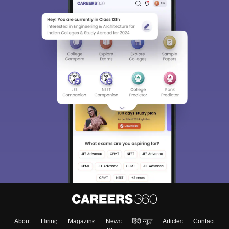
About
Hiring
Magazine
News
हिंदी न्यूज़
Articles
Contact