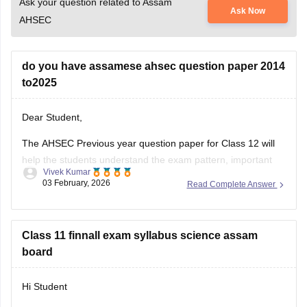
Ask your question related to Assam
Ask Now
AHSEC
do you have assamese ahsec question paper 2014
to2025
Dear Student,
The AHSEC Previous year question paper for Class 12 will
help the students understand the exam pattern, important
Vivek Kumar
topics, and more.
03 February, 2026
Read Complete Answer
Please download
Assam AHSEC Previous Year’s Question
Papers PDF
Class 11 finnall exam syllabus science assam
board
Hi Student