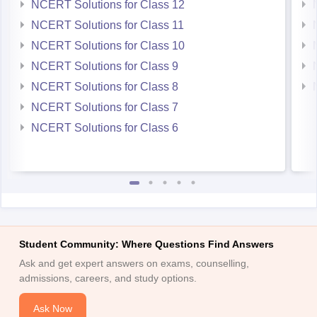
NCERT Solutions for Class 12
NCERT Solutions for Class 11
NCERT Solutions for Class 10
NCERT Solutions for Class 9
NCERT Solutions for Class 8
NCERT Solutions for Class 7
NCERT Solutions for Class 6
Student Community: Where Questions Find Answers
Ask and get expert answers on exams, counselling,
admissions, careers, and study options.
Ask Now