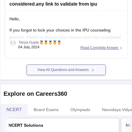
considered.any link to validate from ipu
Hello,
If you forgot to lock your choices in the IPU counseling
process, there's a chance your choices won't be considered
Tanya Gupta
for seat allocation. However, you should immediately check
04 July, 2024
Read Complete Answer
the official IPU counseling portal for updates or any
instructions regarding un-locked choices. You can also
contact the IPU admission helpdesk
View All Questions and Answers
Explore on Careers360
NCERT
Board Exams
Olympiads
Navodaya Vidya
NCERT Solutions
NC