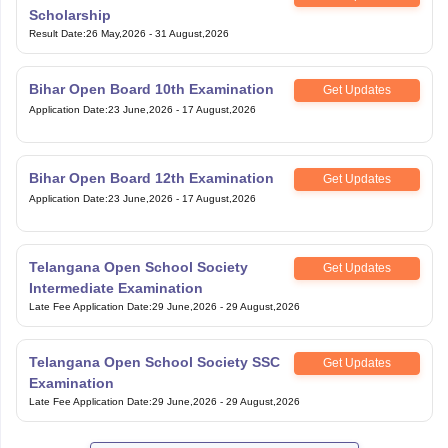
Scholarship
Result Date
:
26 May,2026
-
31 August,2026
Bihar Open Board 10th Examination
Get Updates
Application Date
:
23 June,2026
-
17 August,2026
Bihar Open Board 12th Examination
Get Updates
Application Date
:
23 June,2026
-
17 August,2026
Telangana Open School Society
Get Updates
Intermediate Examination
Late Fee Application Date
:
29 June,2026
-
29 August,2026
Telangana Open School Society SSC
Get Updates
Examination
Late Fee Application Date
:
29 June,2026
-
29 August,2026