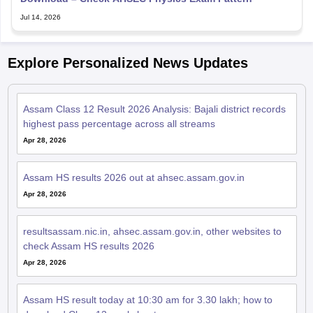
Jul 14, 2026
Explore Personalized News Updates
Assam Class 12 Result 2026 Analysis: Bajali district records
highest pass percentage across all streams
Apr 28, 2026
Assam HS results 2026 out at ahsec.assam.gov.in
Apr 28, 2026
resultsassam.nic.in, ahsec.assam.gov.in, other websites to
check Assam HS results 2026
Apr 28, 2026
Assam HS result today at 10:30 am for 3.30 lakh; how to