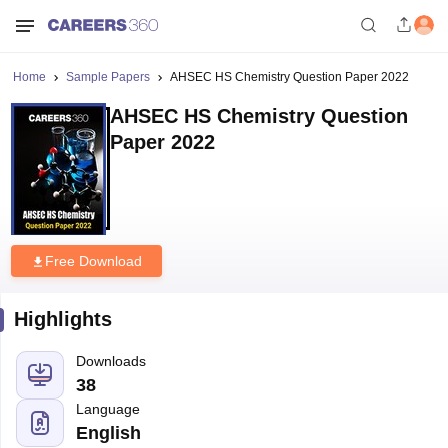
Home
Sample Papers
AHSEC HS Chemistry Question Paper 2022
AHSEC HS Chemistry Question
Paper 2022
Free Download
Highlights
Downloads
38
Language
English