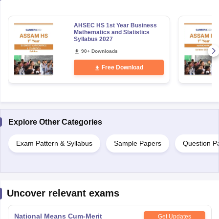
AHSEC HS 1st Year Business
Mathematics and Statistics
Syllabus 2027
90+ Downloads
Free Download
Explore Other Categories
Exam Pattern & Syllabus
Sample Papers
Question P
Uncover relevant exams
National Means Cum-Merit
Get Updates