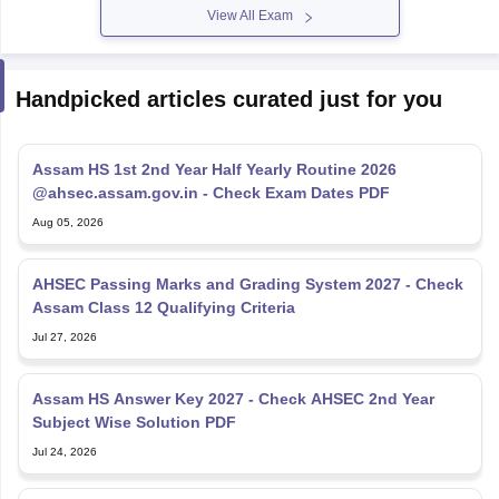
View All Exam
Handpicked articles curated just for you
Assam HS 1st 2nd Year Half Yearly Routine 2026
@ahsec.assam.gov.in - Check Exam Dates PDF
Aug 05, 2026
AHSEC Passing Marks and Grading System 2027 - Check
Assam Class 12 Qualifying Criteria
Jul 27, 2026
Assam HS Answer Key 2027 - Check AHSEC 2nd Year
Subject Wise Solution PDF
Jul 24, 2026