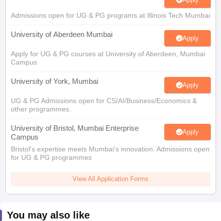
Admissions open for UG & PG programs at Illinois Tech Mumbai
University of Aberdeen Mumbai
Apply
Apply for UG & PG courses at University of Aberdeen, Mumbai
Campus
University of York, Mumbai
Apply
UG & PG Admissions open for CS/AI/Business/Economics &
other programmes.
University of Bristol, Mumbai Enterprise
Apply
Campus
Bristol's expertise meets Mumbai's innovation. Admissions open
for UG & PG programmes
View All Application Forms
You may also like