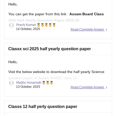
Hello,
You can get the paper from this link :
Assam Board Class
10th Half-Yearly Question Paper 2025-26
Prachi Kumari
14 October, 2025
Read Complete Answer
Hope it helps !
Classx sci 2025 half yearly question paper
Hello,
Visit the below website to download the half yearly Science
question paper of Assam AHSEC class 10.
Madhu Hosamath
13 October, 2025
Read Complete Answer
https://school.careers360.com/boards/seba/assam-board-
class-10-half-yearly-question-paper-2025-26
You'll also get the key answers from it. So, you can verify
Classs 12 half yerly question paper
your answers and improve yourself if any mistakes.