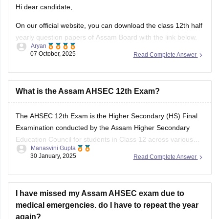
Hi dear candidate,
On our official website, you can download the class 12th half
yearly question papers of Assam Board with the link below.
Aryan
07 October, 2025
Read Complete Answer
https://school.careers360.com/boards/ahsec/assam-hs-
class-12-half-yearly-exam-2025-question-paper
Answer key is also available within it.
What is the Assam AHSEC 12th Exam?
BEST REGARDS
The
AHSEC 12th Exam
is the Higher Secondary (HS) Final
Examination conducted by the
Assam Higher Secondary
Education Council
for students in Class 12 across various
Manasvini Gupta
streams like Science, Commerce, Arts, and Vocational in the
30 January, 2025
Read Complete Answer
state of Assam.
I have missed my Assam AHSEC exam due to
medical emergencies. do I have to repeat the year
again?