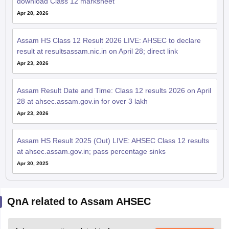
download Class 12 marksheet
Apr 28, 2026
Assam HS Class 12 Result 2026 LIVE: AHSEC to declare
result at resultsassam.nic.in on April 28; direct link
Apr 23, 2026
Assam Result Date and Time: Class 12 results 2026 on April
28 at ahsec.assam.gov.in for over 3 lakh
Apr 23, 2026
Assam HS Result 2025 (Out) LIVE: AHSEC Class 12 results
at ahsec.assam.gov.in; pass percentage sinks
Apr 30, 2025
QnA related to Assam AHSEC