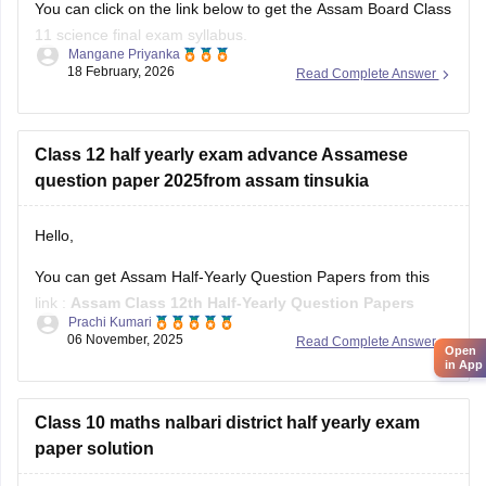
You can click on the link below to get the Assam Board Class
11 science final exam syllabus.
Mangane Priyanka
18 February, 2026
Read Complete Answer
Assam HS 1st Year Physics Syllabus
Asasm HS 1st Year Chemistry Syllabus
Assam HS 1st Year Biology Syllabus
Class 12 half yearly exam advance Assamese
question paper 2025from assam tinsukia
Hello,
You can get Assam Half-Yearly Question Papers from this
link :
Assam Class 12th Half-Yearly Question Papers
Prachi Kumari
06 November, 2025
Read Complete Answer
Hope it helps !
Open
in App
Class 10 maths nalbari district half yearly exam
paper solution