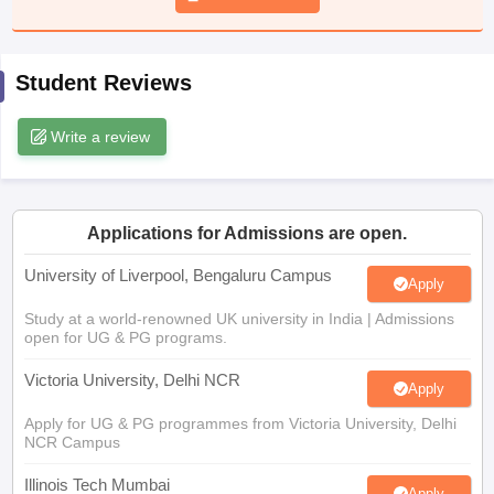
CGBSE 10th Syllabus
JAC 10th Syllabus
Odisha 10th Syllabus
Kerala SS
yllabus for Class 10
Syllabus for Class 11
Syllabus for Class 12
NCERT S
cholarships 2026
Digital Gujarat Scholarship 2026-27
UP Scholarship 2
Student Reviews
 General Knowledge Olympiad
HBCSE Mathematical Olympiad
View All 
Write a review
Applications for Admissions are open.
University of Liverpool, Bengaluru Campus
Apply
Study at a world-renowned UK university in India | Admissions
open for UG & PG programs.
Victoria University, Delhi NCR
Apply
Apply for UG & PG programmes from Victoria University, Delhi
NCR Campus
Illinois Tech Mumbai
Apply