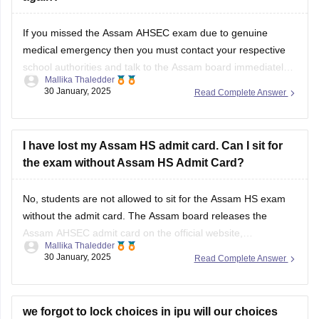
If you missed the
Assam AHSEC exam
due to genuine
medical emergency then you must contact your respective
school authorities and talk to the
Assam board
immediately.
Mallika Thaledder
Other than that, you will have to submit a medical certificate
30 January, 2025
Read Complete Answer
and an application for proof. After that, the board will decide
and
I have lost my Assam HS admit card. Can I sit for
the exam without Assam HS Admit Card?
No, students are not allowed to sit for the
Assam HS exam
without the admit card. The
Assam board
releases the
Assam AHSEC admit card
on the official website,
Mallika Thaledder
ahsec.assam.gov.in, you can login and download it or you
30 January, 2025
Read Complete Answer
can also contact your respective school authorities directly
for a replacement.
we forgot to lock choices in ipu will our choices