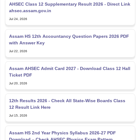
AHSEC Class 12 Supplementary Result 2026 - Direct Link
ahsec.assam.gov.in
Jul 24, 2026
Assam HS 12th Accountancy Question Papers 2026 PDF
with Answer Key
Jul 22, 2026
Assam AHSEC Admit Card 2027 - Download Class 12 Hall
Ticket PDF
Jul 20, 2026
12th Results 2026 - Check All State-Wise Boards Class
12 Result Link Here
Jul 15, 2026
Assam HS 2nd Year Physics Syllabus 2026-27 PDF
Download – Check AHSEC Physics Exam Pattern