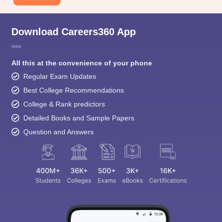
Download Careers360 App
All this at the convenience of your phone
Regular Exam Updates
Best College Recommendations
College & Rank predictors
Detailed Books and Sample Papers
Question and Answers