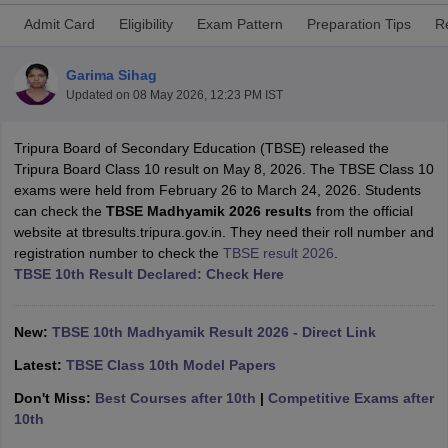
Admit Card
Eligibility
Exam Pattern
Preparation Tips
R
Garima Sihag
Updated on
08 May 2026, 12:23 PM IST
ngana FA1 Exam Time Table 2026
AP FA1 Exam Time Table 2026
Tripura Board of Secondary Education (TBSE) released the
Nadu 12th Supplementary Result 2026
TN 11th Arrear Result 2026
TN 10
Tripura Board Class 10 result on May 8, 2026. The TBSE Class 10
Wise)
CBSE 10th Second Board Result Marksheet 2026
CBSE Second Bo
exams were held from February 26 to March 24, 2026. Students
 WBCHSE HS Result 2026
CBSE Class 12 Result Link 2026
Punjab PSEB
can check the
TBSE Madhyamik 2026 results
from the official
26
CBSE 10th Science Question Paper 2026 Second Exam
CBSE 10th En
website at tbresults.tripura.gov.in. They need their roll number and
ementary Question Paper 2026
TS Inter Supplementary Question Paper
registration number to check the
TBSE result 2026
.
la SSLC
Karnataka SSLC
UK Board 10th
Goa Board SSC
PSEB 10th
JKBO
TBSE 10th Result Declared: Check Here
DHSE Exam
MP Board 12th
UK Board 12th
Goa Board HSSC
PSEB 12th
J
my Public School Admissions
Navyug School Admission
MGGS School Ad
lkata
Schools in Jaipur
Schools in Lucknow
Schools in Gurgaon
Schools i
New:
TBSE 10th Madhyamik Result 2026 - Direct Link
arat
Schools in Punjab
Schools in Bihar
Marathi Medium Schools in India
Gujarati Medium Schools in India
Kanna
Latest:
TBSE Class 10th Model Papers
ndia
Army Public Schools in India
Don't Miss:
Best Courses after 10th
|
Competitive Exams after
Syllabus
HBSE 12th Syllabus
HPBOSE 12th Syllabus
NBSE HSSLC Syll
10th
Board Class 12 Question Papers
HBSE 12th Question Papers
GSEB HSC
s
GSEB SSC Question Papers
Goa Board SSC Question Paper
Manipur 