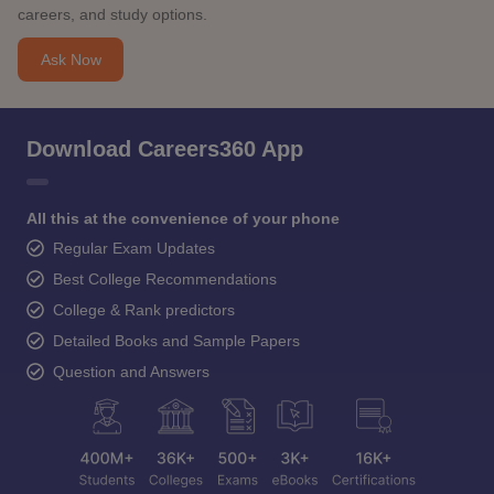
careers, and study options.
Ask Now
Download Careers360 App
All this at the convenience of your phone
Regular Exam Updates
Best College Recommendations
College & Rank predictors
Detailed Books and Sample Papers
Question and Answers