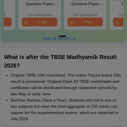
26
Question Paper
Question Paper
Che
2026
2026 (Economics &
Quest
Geography)
oads
120+ downloads
60+ downloads
70+ 
e
Free
Free
oad
Download
Download
View all Ebooks
What is after the TBSE Madhyamik Result
2026?
Original TBSE 10th marksheet: The online Tripura board 10th
result is provisional. Original Class 10 TBSE marksheets and
certificates will be distributed through respective schools by
late May or early June.
Bachhar Bachao (Save a Year): Students who fail in one or
two subjects but meet the total aggregate of 150 marks can
appear for the supplementary exams, which are expected in
July 2026.