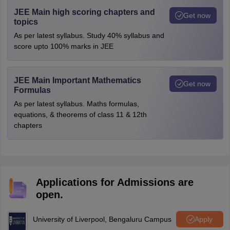
JEE Main high scoring chapters and
Get now
topics
As per latest syllabus. Study 40% syllabus and
score upto 100% marks in JEE
JEE Main Important Mathematics
Get now
Formulas
As per latest syllabus. Maths formulas,
equations, & theorems of class 11 & 12th
chapters
Applications for Admissions are
open.
University of Liverpool, Bengaluru Campus
Apply