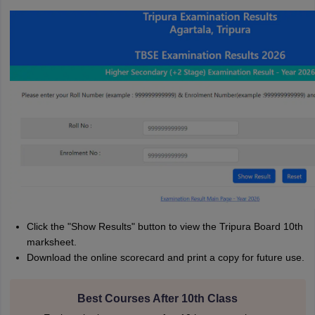
Click the "Show Results" button to view the Tripura Board 10th
marksheet.
Download the online scorecard and print a copy for future use.
Best Courses After 10th Class