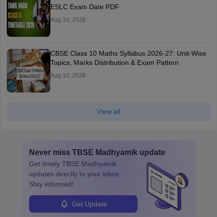
ESLC Exam Date PDF
Aug 10, 2026
CBSE Class 10 Maths Syllabus 2026-27: Unit-Wise
Topics, Marks Distribution & Exam Pattern
Aug 10, 2026
View all
Never miss
TBSE Madhyamik
update
Get timely
TBSE Madhyamik
updates directly to your inbox.
Stay informed!
Get Update