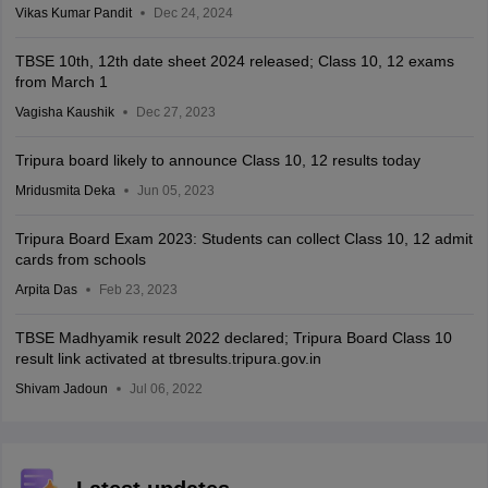
Vikas Kumar Pandit
Dec 24, 2024
TBSE 10th, 12th date sheet 2024 released; Class 10, 12 exams
from March 1
Vagisha Kaushik
Dec 27, 2023
Tripura board likely to announce Class 10, 12 results today
Mridusmita Deka
Jun 05, 2023
Tripura Board Exam 2023: Students can collect Class 10, 12 admit
cards from schools
Arpita Das
Feb 23, 2023
TBSE Madhyamik result 2022 declared; Tripura Board Class 10
result link activated at tbresults.tripura.gov.in
Shivam Jadoun
Jul 06, 2022