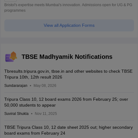
Bristol's expertise meets Mumbai's innovation. Admissions open for UG & PG
programmes
View all Application Forms
TBSE Madhyamik Notifications
Tbresults.tripura.gov.in, tbse.in and other websites to check TBSE
Tripura 10th, 12th result 2026
Sundararajan
May 08, 2026
Tripura Class 10, 12 board exams 2026 from February 25; over
50,000 students to appear
Suviral Shukla
Nov 11, 2025
TBSE Tripura Class 10, 12 date sheet 2025 out; higher secondary
board exams from February 24