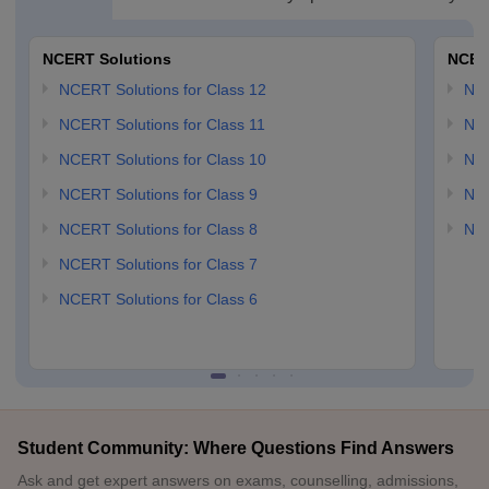
NCERT Solutions
NCER
NCERT Solutions for Class 12
NC
NCERT Solutions for Class 11
NCE
NCERT Solutions for Class 10
NCE
NCERT Solutions for Class 9
NCE
NCERT Solutions for Class 8
NCE
NCERT Solutions for Class 7
NCERT Solutions for Class 6
Student Community: Where Questions Find Answers
Ask and get expert answers on exams, counselling, admissions,