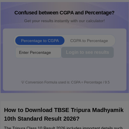
Confused between CGPA and Percentage?
Get your results instantly with our calculator!
Percentage to CGPA
CGPA to Percentage
Login to see results
💡
Conversion Formula used is: CGPA = Percentage / 9.5
How to Download TBSE Tripura Madhyamik
10th Standard Result 2026?
The Tripura Class 10 Result 2026 includes important details such