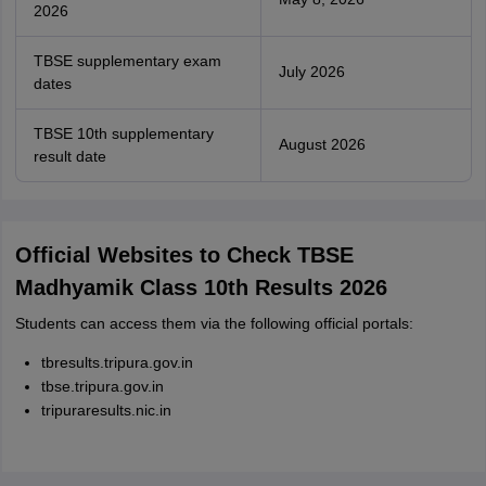
2026
TBSE supplementary exam
July 2026
dates
TBSE 10th supplementary
August 2026
result date
Official Websites to Check TBSE
Madhyamik Class 10th Results 2026
Students can access them via the following official portals:
tbresults.tripura.gov.in
tbse.tripura.gov.in
tripuraresults.nic.in