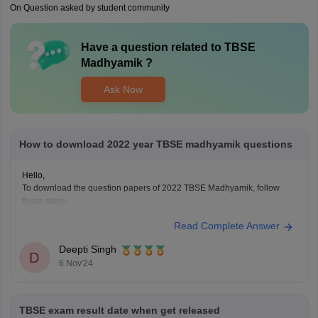
On Question asked by student community
Have a question related to
TBSE
Madhyamik
?
Ask Now
How to download 2022 year TBSE madhyamik questions
Hello,
To download the question papers of 2022 TBSE Madhyamik, follow
these steps.
Step 1:
Official Website: First, open the website of the Tripura Board of
Read Complete Answer
Secondary Education at http://tbse.tripura.gov.in.
Step 2:
Downloads Section: Now, look for the "Downloads" or
Deepti Singh
"Students' Corner" section. The website usually publishes all the
D
6 Nov'24
previous
TBSE exam result date when get released