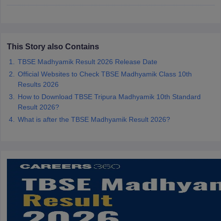
CGBSE 10th Syllabus
JAC 10th Syllabus
Odisha 10th Syllabus
Kerala SS
yllabus for Class 10
Syllabus for Class 11
Syllabus for Class 12
NCERT S
cholarships 2026
Digital Gujarat Scholarship 2026-27
UP Scholarship 2
Olympiad)
International General Knowledge Olympiad
HBCSE Mathematic
This Story also Contains
TBSE Madhyamik Result 2026 Release Date
Official Websites to Check TBSE Madhyamik Class 10th
Results 2026
How to Download TBSE Tripura Madhyamik 10th Standard
Result 2026?
What is after the TBSE Madhyamik Result 2026?