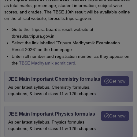
as total marks, percentage, student information, subject-wise
scores, and grades. The TBSE 10th result will be available online
on the official website, tbresults.tripura.gov.in.
Go to the Tripura Board’s result website at
tbresults.tripura.gov.in.
Select the link labelled "Tripura Madhyamik Examination
Result 2026" on the homepage.
Enter roll number and registration number as they appear on
the
TBSE Madhyamik admit card
.
JEE Main Important Chemistry formulas
Get now
As per latest syllabus. Chemistry formulas,
equations, & laws of class 11 & 12th chapters
JEE Main Important Physics formulas
Get now
As per latest syllabus. Physics formulas,
equations, & laws of class 11 & 12th chapters