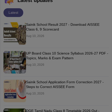
Latest updates
Latest
Sainik School Result 2027 - Download AISSEE
Class 6, 9 Scorecard
Aug 10, 2026
UP Board Class 10 Science Syllabus 2026-27 PDF -
Topics, Marks & Exam Pattern
Aug 10, 2026
Sainik School Application Form Correction 2027 -
Steps to Correct AISSEE Form
Aug 10, 2026
DGE Tamil Nadu Class 8 Timetable 2026 Out -