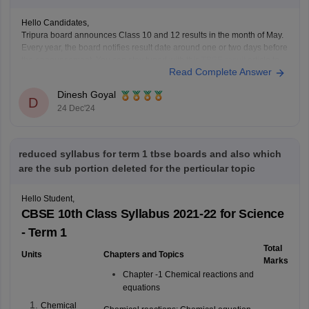
Hello Candidates,
Tripura board announces Class 10 and 12 results in the month of May.
Every year, the board notifies result date around one or two days before
the announcement. You can stay tuned with this
TBSE result
article to
Read Complete Answer
track latest updates regarding reuslts.
Dinesh Goyal
D
24 Dec'24
reduced syllabus for term 1 tbse boards and also which
are the sub portion deleted for the perticular topic
Hello Student,
CBSE 10th Class Syllabus 2021-22 for Science
- Term 1
Total
Units
Chapters and Topics
Marks
Chapter -1 Chemical reactions and
equations
Chemical