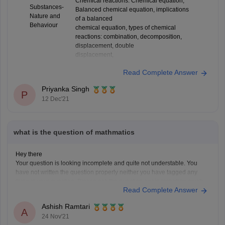
Chemical reactions: Chemical equation,
Substances-
Balanced chemical equation, implications
Nature and
of a balanced
Behaviour
chemical equation, types of chemical
reactions: combination, decomposition,
displacement, double
displacement,
Read Complete Answer
Priyanka Singh
P
12 Dec'21
what is the question of mathmatics
Hey there
Your question is looking incomplete and quite not understable. You
have not written the question properly neither you have tagged any
thing in your question. Please ask the question again including much
Read Complete Answer
details so that I can answer your question along with the links. However
for getting any
Ashish Ramtari
A
24 Nov'21