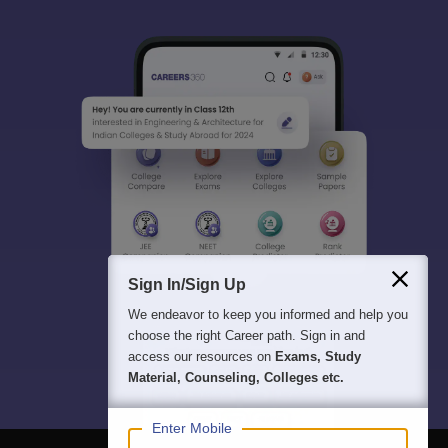
Sign In/Sign Up
We endeavor to keep you informed and help you
choose the right Career path. Sign in and
access our resources on
Exams, Study
Material, Counseling, Colleges etc.
Enter Mobile