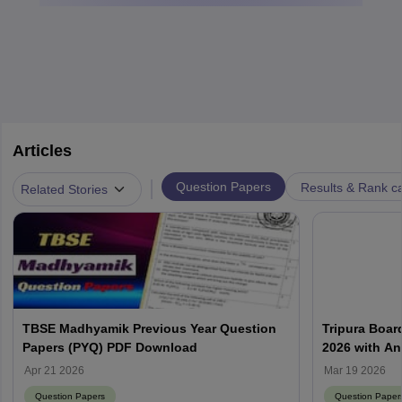
Articles
|
Question Papers
Results & Rank c
Related Stories
TBSE Madhyamik Previous Year Question
Tripura Boar
Papers (PYQ) PDF Download
2026 with A
(March 19)
Apr 21 2026
Mar 19 2026
Question Papers
Question Paper