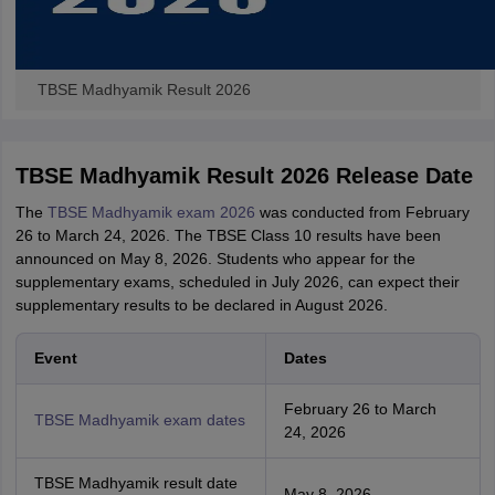
TBSE Madhyamik Result 2026
TBSE Madhyamik Result 2026 Release Date
The
TBSE Madhyamik exam 2026
was conducted from February
26 to March 24, 2026. The TBSE Class 10 results have been
announced on May 8, 2026. Students who appear for the
supplementary exams, scheduled in July 2026, can expect their
supplementary results to be declared in August 2026.
Event
Dates
February 26 to March
TBSE Madhyamik exam dates
24, 2026
TBSE Madhyamik result date
May 8, 2026