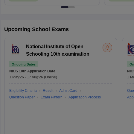
Upcoming School Exams
National Institute of Open
Schooling 10th examination
Ongoing Dates
On
NIOS 10th
Application Date
NIO
1 May'26
-
17 Aug'26
(Online)
1 M
Eligibility Criteria
Result
Admit Card
Que
Question Paper
Exam Pattern
Application Process
Appl