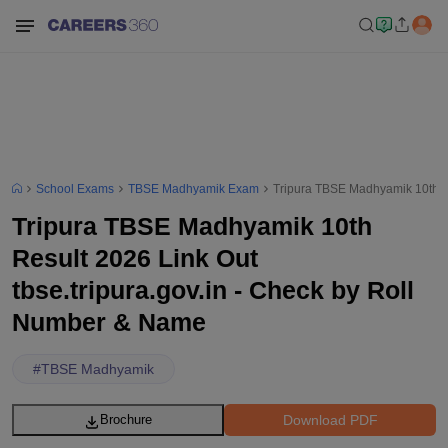
School Exams
TBSE Madhyamik Exam
Tripura TBSE Madhyamik 10th Re
Tripura TBSE Madhyamik 10th
Result 2026 Link Out
tbse.tripura.gov.in - Check by Roll
Number & Name
#
TBSE Madhyamik
Download PDF
Brochure