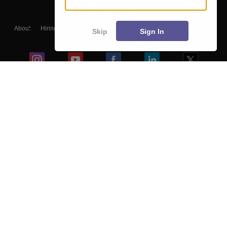
About
Hiring
Magazine
News
हिंदी न्यूज़
Articles
Contact
Skip
Sign In
Blogs
NCERT Solutions
Products & Resources
Schools
Board Syllabus
Sitemap
Terms & Conditions
Privacy Policy
Grievance Redressal
Copyright ©
2026
Pathfinder Publishing Pvt Ltd.