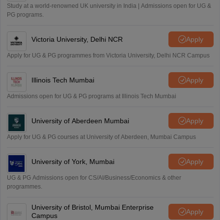
Study at a world-renowned UK university in India | Admissions open for UG &
PG programs.
Victoria University, Delhi NCR
Apply
Apply for UG & PG programmes from Victoria University, Delhi NCR Campus
Illinois Tech Mumbai
Apply
Admissions open for UG & PG programs at Illinois Tech Mumbai
University of Aberdeen Mumbai
Apply
Apply for UG & PG courses at University of Aberdeen, Mumbai Campus
University of York, Mumbai
Apply
UG & PG Admissions open for CS/AI/Business/Economics & other
programmes.
University of Bristol, Mumbai Enterprise
Apply
Campus