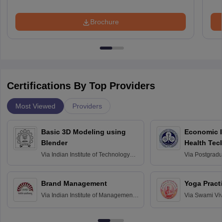
Brochure
Certifications By Top Providers
Most Viewed
Providers
Basic 3D Modeling using
Economic E
Blender
Health Tec
Assessmen
Via
Indian Institute of Technology
Via
Postgradua
Bombay
Education an
Chandigarh
Brand Management
Yoga Pract
Via
Indian Institute of Management
Via
Swami Vi
Bangalore
Anusandhana
Bangalore