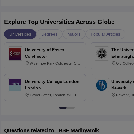
Explore Top Universities Across Globe
Universities
Degrees
Majors
Popular Articles
University of Essex,
The Univers
Colchester
Edinburgh,
Wivenhoe Park Colchester CO4
Old Colleg
3SQ
Edinburgh
University College London,
University 
London
Newark
Gower Street, London, WC1E
Newark, D
6BT
Questions related to
TBSE Madhyamik