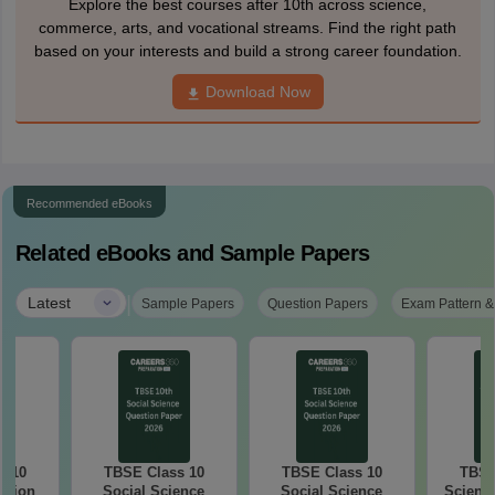
Explore the best courses after 10th across science,
commerce, arts, and vocational streams. Find the right path
based on your interests and build a strong career foundation.
Download Now
Recommended eBooks
Related eBooks and Sample Papers
|
Latest
Sample Papers
Question Papers
Exam Pattern &
s 10
TBSE Class 10
TBSE Class 10
TBSE
stion
Social Science
Social Science
Science