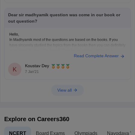
Dear sir madhyamik question was come in our book or
out question?
Hello,
In Madhyamik most of the questions are based on the books. If you
have sincerely studied the topics from the books then you can definitely
score good marks in the boards. Very few questions will be tricky.
Read Complete Answer
Practice the test papers as it will be really helpful for the
Koustav Dey
K
7 Jan'21
View all
Explore on Careers360
NCERT
Board Exams
Olympiads
Navodaya Vi