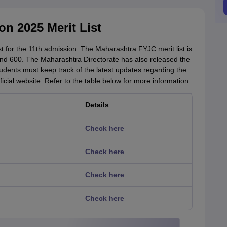
n 2025 Merit List
t for the 11th admission. The Maharashtra FYJC merit list is
nd 600. The Maharashtra Directorate has also released the
tudents must keep track of the latest updates regarding the
ficial website. Refer to the table below for more information.
Details
Check here
Check here
Check here
Check here