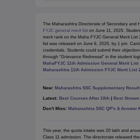
The Maharashtra Directorate of Secondary and 
FYJC general merit list
on June 11, 2025. Students 
merit rank on the Maha FYJC General Merit List 
list was released on June 6, 2025, by 1 pm. Candi
credentials. Students could submit their objections
through “Grievance Redressal” in the student log
MahaFYJC 11th Admission General Merit List
Maharashtra 11th Admission FYJC Merit List 
New:
Maharashtra SSC Supplementary Result 
Latest:
Best Courses After 10th
|
Best Stream 
Don't Miss:
Maharashtra SSC QP's & Answer 
This year, the quota intake was 20 lakh and aro
Class 11 admission. The directorate released the M