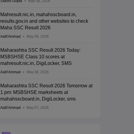
Sakshi Gupta
May 08, 2026
Mahresult.nic.in, mahahsscboard.in,
results.gov.in and other websites to check
Maha SSC Result 2026
Aatif Ammad
May 08, 2026
Maharashtra SSC Result 2026 Today:
MSBSHSE Class 10 scores at
mahresult.nic.in, DigiLocker, SMS
Aatif Ammad
May 08, 2026
Maharashtra SSC Result 2026 Tomorrow at
1 pm: MSBSHSE marksheets at
mahahsscboard.in, DigiLocker, sms
Aatif Ammad
May 07, 2026