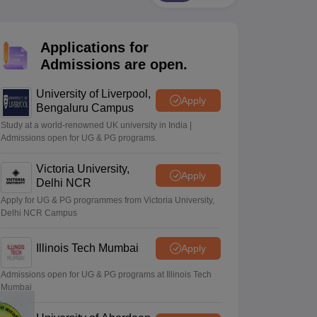
2 Question Papers
HBSE 12th Question Papers
GSEB HSC Question Pa
estion Papers
Goa Board SSC Question Paper
Manipur Board HSLC Qu
yllabus
JAC 10th Syllabus
Odisha 10th Syllabus
Kerala SSLC Syllabus
Ta
Applications for
ass 10
Syllabus for Class 11
Syllabus for Class 12
NCERT Syllabus
Class 
026
Digital Gujarat Scholarship 2026-27
UP Scholarship 2026-27
NMMS
N
Admissions are open.
ledge Olympiad
HBCSE Mathematical Olympiad
View All Olympiad Exams
University of Liverpool,
Apply
Bengaluru Campus
Study at a world-renowned UK university in India |
Admissions open for UG & PG programs.
Victoria University,
Apply
Delhi NCR
Apply for UG & PG programmes from Victoria University,
Delhi NCR Campus
Illinois Tech Mumbai
Apply
Admissions open for UG & PG programs at Illinois Tech
Mumbai