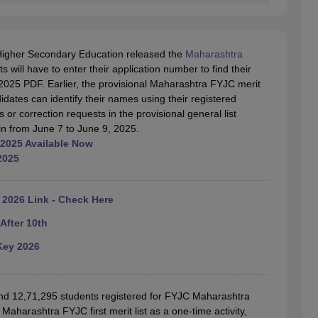
Higher Secondary Education released the
Maharashtra
will have to enter their application number to find their
2025 PDF. Earlier, the provisional Maharashtra FYJC merit
dates can identify their names using their registered
 or correction requests in the provisional general list
in from June 7 to June 9, 2025.
 2025 Available Now
2025
2026 Link - Check Here
After 10th
Key 2026
und 12,71,295 students registered for FYJC Maharashtra
aharashtra FYJC first merit list as a one-time activity,