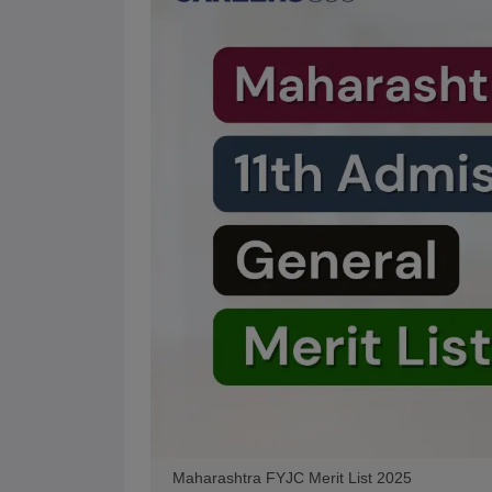
Maharashtra FYJC Merit List 2025