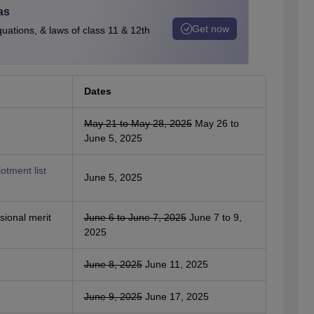
as
Get now
quations, & laws of class 11 & 12th
Dates
May 21 to May 28, 2025
May 26 to
June 5, 2025
otment list
June 5, 2025
sional merit
June 6 to June 7, 2025
June 7 to 9,
2025
June 8, 2025
June 11, 2025
June 9, 2025
June 17, 2025