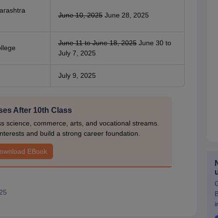
harashtra
June 10, 2025
June 28, 2025
June 11 to June 18, 2025
June 30 to
ollege
July 7, 2025
July 9, 2025
es After 10th Class
ss science, commerce, arts, and vocational streams.
nterests and build a strong career foundation.
ownload EBook
G
25
i