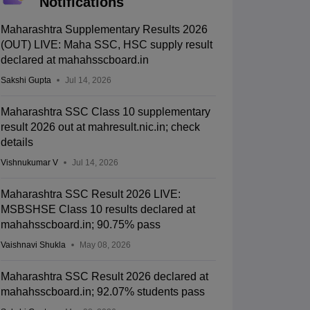
Notifications
Maharashtra Supplementary Results 2026
(OUT) LIVE: Maha SSC, HSC supply result
declared at mahahsscboard.in
Sakshi Gupta
Jul 14, 2026
Maharashtra SSC Class 10 supplementary
result 2026 out at mahresult.nic.in; check
details
Vishnukumar V
Jul 14, 2026
Maharashtra SSC Result 2026 LIVE:
MSBSHSE Class 10 results declared at
mahahsscboard.in; 90.75% pass
Vaishnavi Shukla
May 08, 2026
Maharashtra SSC Result 2026 declared at
mahahsscboard.in; 92.07% students pass