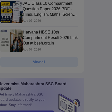
JAC Class 10 Compartment
Question Paper 2026 PDF -
Hindi, English, Maths, Science,
and Social Science
Aug 07, 2026
Haryana HBSE 10th
Compartment Result 2026 Link
Out at bseh.org.in
Aug 07, 2026
View all
Never miss
Maharashtra SSC Board
update
et timely
Maharashtra SSC
Board
updates directly to your
nbox. Stay informed!