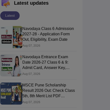
Latest updates
Latest
Navodaya Class 6 Admission
2027-28 - Application Form
Out, Eligibility, Exam Date
Aug 07, 2026
Navodaya Entrance Exam
Date 2026-27 Class 6 & 9:
Admit Card, Answer Key,
Result
Aug 07, 2026
MSCE Pune Scholarship
Result 2026 Out: Check Class
5th, 8th Merit List PDF
@2026.puppssmsce.in
Aug 07, 2026