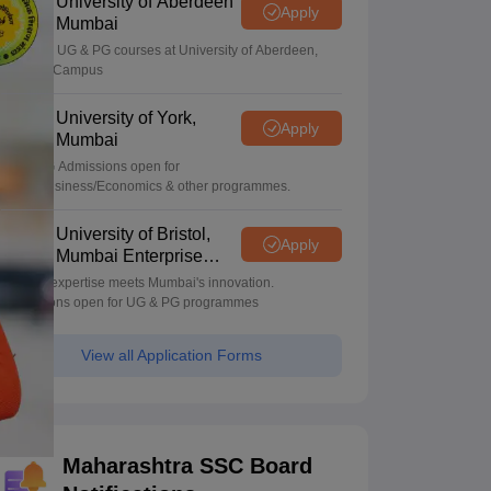
University of Aberdeen
Apply
Mumbai
Apply for UG & PG courses at University of Aberdeen,
Mumbai Campus
University of York,
Apply
Mumbai
UG & PG Admissions open for
CS/AI/Business/Economics & other programmes.
University of Bristol,
Apply
Mumbai Enterprise
Campus
Bristol's expertise meets Mumbai's innovation.
Admissions open for UG & PG programmes
View all Application Forms
Maharashtra SSC Board