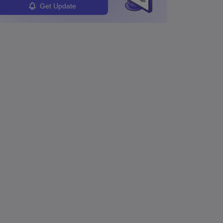
Get Update