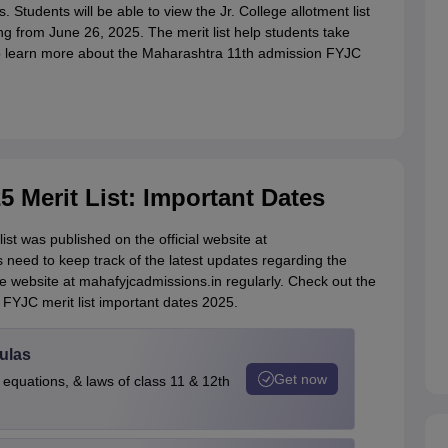
. Students will be able to view the Jr. College allotment list
g from June 26, 2025. The merit list help students take
 to learn more about the Maharashtra 11th admission FYJC
5 Merit List: Important Dates
st was published on the official website at
need to keep track of the latest updates regarding the
he website at mahafyjcadmissions.in regularly. Check out the
FYJC merit list important dates 2025.
ulas
Get now
 equations, & laws of class 11 & 12th