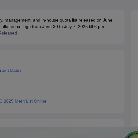
OSE 12th Question Papers
JAC 12th Question Papers
HP Board Class 1
rs
JAC 10th Question Papers
HBSE 10th Question Papers
GSEB SSC Qu
labus
GSEB SSC Syllabus
Manipur Board HSLC Syllabus
CGBSE 10th S
y, management, and in-house quota list released on June
tes for Class 12
Syllabus for Class 8
Syllabus for Class 9
Syllabus for Cl
 allotted college from June 30 to July 7, 2025 till 6 pm.
labar Gold Girls Scholarship 2026
Karnataka Class 12 Scholarships 2
Released
mpiad)
IEO (International English Olympiad)
International General Know
rtant Dates
5
 2025 Merit List Online