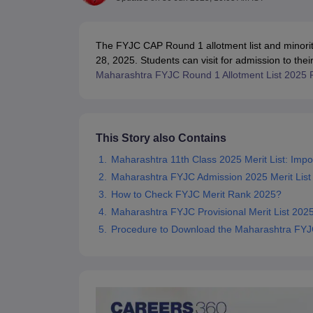
UK Board 12th Question Paper
Maharashtra HSC Question Papers
JKB
Maharashtra Board SSC Question Papers
JKBOSE 10th Question Pape
CBSE 10th Syllabus
Maharashtra Board SSC Syllabus
MBOSE SSLC Syl
The FYJC CAP Round 1 allotment list and minorit
NCERT Notes
Notes for Class 9
Notes for Class 10
Notes for Class 11
No
28, 2025. Students can visit for admission to their
Tamil Nadu 12th Scholarships 2026-27
Azim Premji Scholarship 2026
Ma
Maharashtra FYJC Round 1 Allotment List 2025 
NSO (National Science Olympiad)
IMO (International Mathematics Oly
Engineering
Medicine and Allied Science
Law
University
This Story also Contains
Animation and Design
Maharashtra 11th Class 2025 Merit List: Impo
Management and Business Administration
Maharashtra FYJC Admission 2025 Merit List
Hindi News
Hospitality
How to Check FYJC Merit Rank 2025?
Finance
Maharashtra FYJC Provisional Merit List 202
Pharmacy
Procedure to Download the Maharashtra FYJC
Competition
News