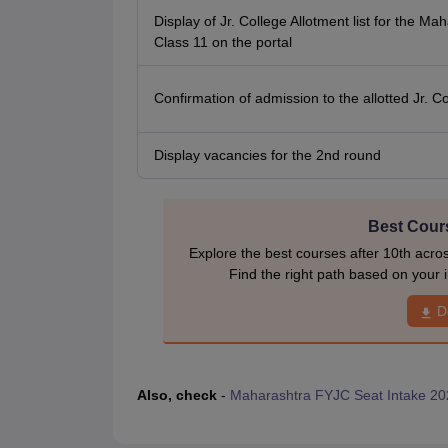
Display of Jr. College Allotment list for the Ma
Class 11 on the portal
Confirmation of admission to the allotted Jr. C
Display vacancies for the 2nd round
Best Cours
Explore the best courses after 10th acro
Find the right path based on your i
D
Also, check
-
Maharashtra FYJC Seat Intake 20