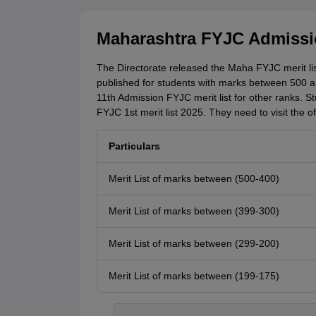
Maharashtra FYJC Admissio
The Directorate released the Maha FYJC merit lis
published for students with marks between 500 a
11th Admission FYJC merit list for other ranks. S
FYJC 1st merit list 2025. They need to visit the of
Particulars
Merit List of marks between (500-400)
Merit List of marks between (399-300)
Merit List of marks between (299-200)
Merit List of marks between (199-175)