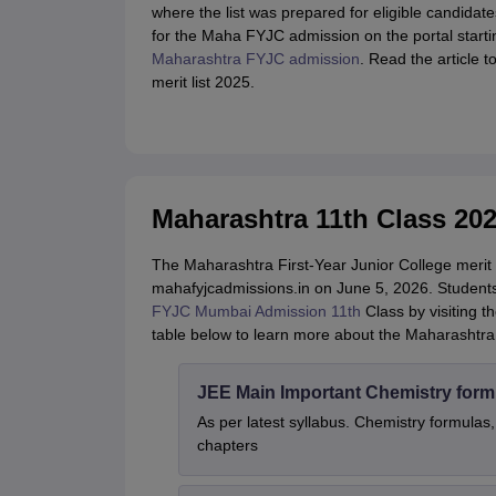
where the list was prepared for eligible candidates
for the Maha FYJC admission on the portal startin
Maharashtra FYJC admission
. Read the article
merit list 2025.
Maharashtra 11th Class 202
The Maharashtra First-Year Junior College merit li
mahafyjcadmissions.in on June 5, 2026. Students 
FYJC Mumbai Admission 11th
Class by visiting t
table below to learn more about the Maharashtra 
JEE Main Important Chemistry form
As per latest syllabus. Chemistry formulas,
chapters