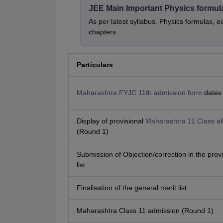
JEE Main Important Physics formul
As per latest syllabus. Physics formulas, e
chapters
Particulars
Maharashtra FYJC 11th admission form
dates
Display of provisional
Maharashtra 11 Class all
(Round 1)
Submission of Objection/correction in the provi
list
Finalisation of the general merit list
Maharashtra Class 11 admission (Round 1)