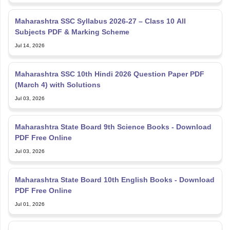
Maharashtra SSC Syllabus 2026-27 – Class 10 All
Subjects PDF & Marking Scheme
Jul 14, 2026
Maharashtra SSC 10th Hindi 2026 Question Paper PDF
(March 4) with Solutions
Jul 03, 2026
Maharashtra State Board 9th Science Books - Download
PDF Free Online
Jul 03, 2026
Maharashtra State Board 10th English Books - Download
PDF Free Online
Jul 01, 2026