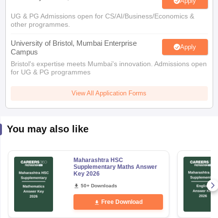
Apply
UG & PG Admissions open for CS/AI/Business/Economics &
other programmes.
University of Bristol, Mumbai Enterprise
Apply
Campus
Bristol's expertise meets Mumbai's innovation. Admissions open
for UG & PG programmes
View All Application Forms
You may also like
Maharashtra HSC
Supplementary Maths Answer
Key 2026
50+ Downloads
Free Download