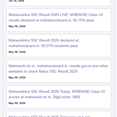
Jul 14, 2026
Maharashtra SSC Result 2026 LIVE: MSBSHSE Class 10
results declared at mahahsscboard.in; 90.75% pass
May 08, 2026
Maharashtra SSC Result 2026 declared at
mahahsscboard.in; 92.07% students pass
May 08, 2026
Mahresult.nic.in, mahahsscboard.in, results.gov.in and other
websites to check Maha SSC Result 2026
May 08, 2026
Maharashtra SSC Result 2026 Today: MSBSHSE Class 10
scores at mahresult.nic.in, DigiLocker, SMS
May 08, 2026