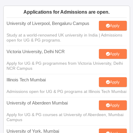
Applications for Admissions are open.
University of Liverpool, Bengaluru Campus
Apply
Study at a world-renowned UK university in India | Admissions
open for UG & PG programs.
Victoria University, Delhi NCR
Apply
Apply for UG & PG programmes from Victoria University, Delhi
NCR Campus
Illinois Tech Mumbai
Apply
Admissions open for UG & PG programs at Illinois Tech Mumbai
University of Aberdeen Mumbai
Apply
Apply for UG & PG courses at University of Aberdeen, Mumbai
Campus
University of York, Mumbai