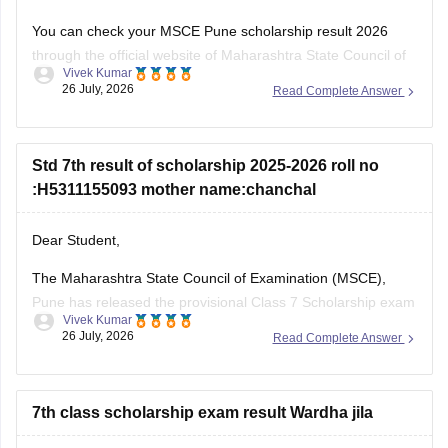
You can check your MSCE Pune scholarship result 2026
through the official website of Maharashtra State Council of
Vivek Kumar
Examinations (MSCE), Pune. You will be required to enter
26 July, 2026
Read Complete Answer
their 11-digit seat number.
Here are the steps to check MSCE Pune 7th Scholarship
Result 2026:
Std 7th result of scholarship 2025-2026 roll no
:H5311155093 mother name:chanchal
Visit the official website of
Dear Student,
The Maharashtra State Council of Examination (MSCE),
Pune has released the provisional Class 7 Scholarship exam
Vivek Kumar
result on July 25, 2026. You can check your result from the
26 July, 2026
Read Complete Answer
official MSCE Pune website using your 11-digit seat number.
Read more at
:
MSCE Pune 7th Scholarship Result 2026
Out
7th class scholarship exam result Wardha jila