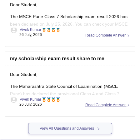
Dear Student,
The MSCE Pune Class 7 Scholarship exam result 2026 has
been declared on July 25, 2026. You can check your MSCE
Vivek Kumar
Pune scholarship result 2026 through the official website
26 July, 2026
Read Complete Answer
using your 11-digit seat number.
Read more at
:
MSCE Pune 4th, 7th Scholarship Result
2026 Out – Check
my scholarship exam result share to me
Dear Student,
The Maharashtra State Council of Examination (MSCE
Pune) has declared the provisional Class 4 and Class 7
Vivek Kumar
scholarship results on July 25, 2026. The final MSCE Class 4
26 July, 2026
Read Complete Answer
and 7 result is scheduled to be released in August 2026. You
can check your result by entering the 11-digit
View All Questions and Answers