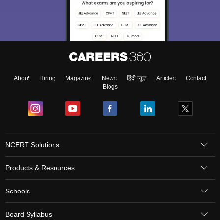
About
Hiring
Magazine
News
हिंदी न्यूज़
Articles
Contact
Blogs
NCERT Solutions
Products & Resources
Schools
Board Syllabus