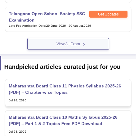
Telangana Open School Society SSC
Get Updates
Examination
Late Fee Application Date
:
29 June,2026
-
29 August,2026
View All Exam
Handpicked articles curated just for you
Maharashtra Board Class 11 Physics Syllabus 2025-26
(PDF) – Chapter-wise Topics
Jul 28, 2026
Maharashtra Board Class 10 Maths Syllabus 2025-26
(PDF) – Part 1 & 2 Topics Free PDF Download
Jul 28, 2026