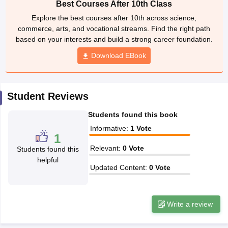
Best Courses After 10th Class
CGBSE 10th Syllabus
JAC 10th Syllabus
Odisha 10th Syllabus
Kerala SS
Explore the best courses after 10th across science,
yllabus for Class 10
Syllabus for Class 11
Syllabus for Class 12
NCERT S
commerce, arts, and vocational streams. Find the right path
 2026-27
NMMS
NSTSE
Swami Vivekananda Scholarship
View All Scholar
based on your interests and build a strong career foundation.
 General Knowledge Olympiad
HBCSE Mathematical Olympiad
View All 
Download EBook
Student Reviews
Students found this book
Informative
:
1
Vote
1
Relevant
:
0
Vote
Students found this
helpful
Updated Content
:
0
Vote
Write a review