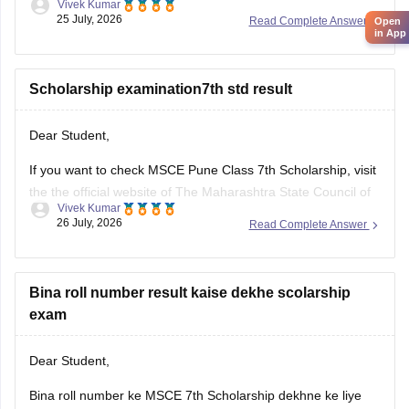
Vivek Kumar
website ke through dekh sakte hain. Result ke liye apna 11-
25 July, 2026
Read Complete Answer
Open
digital seat number ka use krein.
in App
Humare diye hue resource link ko padhe:
MSCE Pune 4th,
7th
Scholarship examination7th std result
Dear Student,
If you want to check MSCE Pune Class 7th Scholarship, visit
the the official website of The Maharashtra State Council of
Vivek Kumar
Examinations (MSCE), Pune. To check your result, you will
26 July, 2026
Read Complete Answer
need to enter their 11-digit seat number.
Here are the steps to check MSCE Pune 7th Scholarship
Result
Bina roll number result kaise dekhe scolarship
exam
Dear Student,
Bina roll number ke MSCE 7th Scholarship dekhne ke liye