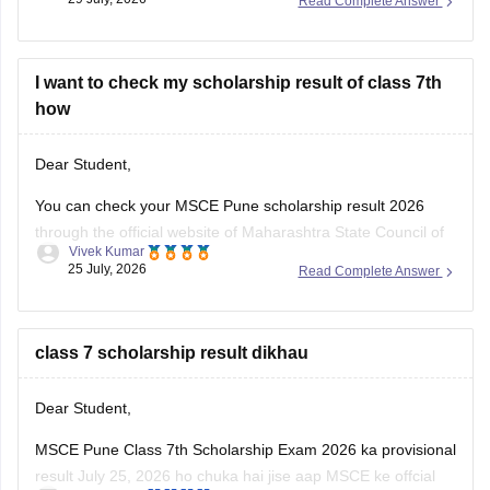
Read Complete Answer
https://school.careers360.com/boards/msbshse/maharashtra-
ssc-marathi-question-paper-2026
I want to check my scholarship result of class 7th
how
Dear Student,
You can check your MSCE Pune scholarship result 2026
through the official website of Maharashtra State Council of
Vivek Kumar
Examinations (MSCE), Pune. Enter your 11-digit seat
25 July, 2026
Read Complete Answer
number to check your 7th Scholarhisp result 2026.
Here are the steps to check MSCE Pune 7th Scholarship
Result 2026:
class 7 scholarship result dikhau
Visit the official
Dear Student,
MSCE Pune Class 7th Scholarship Exam 2026 ka provisional
result July 25, 2026 ho chuka hai jise aap MSCE ke offcial