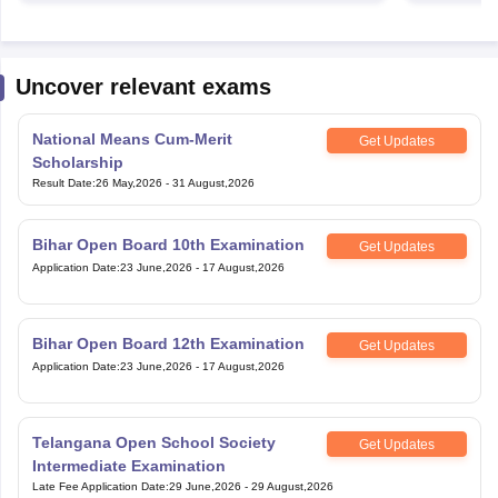
Uncover relevant exams
National Means Cum-Merit
Get Updates
Scholarship
Result Date
:
26 May,2026
-
31 August,2026
Bihar Open Board 10th Examination
Get Updates
Application Date
:
23 June,2026
-
17 August,2026
Bihar Open Board 12th Examination
Get Updates
Application Date
:
23 June,2026
-
17 August,2026
Telangana Open School Society
Get Updates
Intermediate Examination
Late Fee Application Date
:
29 June,2026
-
29 August,2026