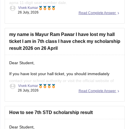
apna 11-digit seat number dale.
Vivek Kumar
26 July, 2026
Read Complete Answer
MSCE Pune 7th Scholarship Result 2026 dekhne ke liye
niche diye hue steps ko follow krein:
Visit the official website of the Maharashtra State
my name is Mayur Ram Pawar I have lost my hall
Council of Examinations
ticket I am in 7th class I have check my scholarship
On the homepage, look for the
result 2026 on 26 April
Dear Student,
If you have lost your hall ticket, you should immediately
contact your school authority or visit the official website of
Vivek Kumar
Maharashtra State Council of Examination (MSCE) Pune.
26 July, 2026
Read Complete Answer
You can still check your MSCE 7th Scholarship using your
11-digit seat number.
Here are the steps to check MSCE Pune
How to see 7th STD scholarship result
Dear Student,