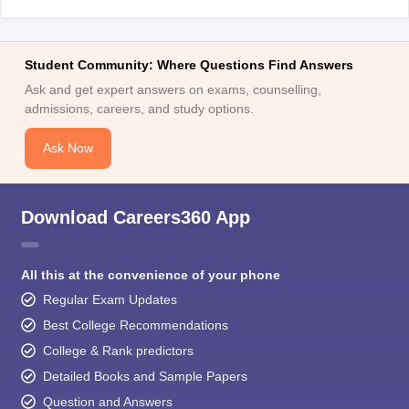
Student Community: Where Questions Find Answers
Ask and get expert answers on exams, counselling,
admissions, careers, and study options.
Ask Now
Download Careers360 App
All this at the convenience of your phone
Regular Exam Updates
Best College Recommendations
College & Rank predictors
Detailed Books and Sample Papers
Question and Answers