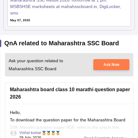
Maharashtra SSC Result 2026 Tomorrow at 1 pm:
MSBSHSE marksheets at mahahsscboard.in, DigiLocker,
sms
May 07, 2026
QnA related to Maharashtra SSC Board
Ask your question related to
Ask Now
Maharashtra SSC Board
Maharashtra board class 10 marathi question paper
2026
Hello,
To download the question paper for the Maharashtra Board
10th Marathi question paper PDF, refer to the article link
Vishal kumar
given below.
29 July, 2026