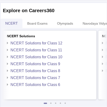
Explore on Careers360
NCERT
Board Exams
Olympiads
Navodaya Vidya
NCERT Solutions
NC
NCERT Solutions for Class 12
NCERT Solutions for Class 11
NCERT Solutions for Class 10
NCERT Solutions for Class 9
NCERT Solutions for Class 8
NCERT Solutions for Class 7
NCERT Solutions for Class 6