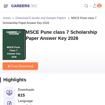
Home
Download E-books and Sample Papers
MSCE Pune class 7
Scholarship Paper Answer Key 2026
MSCE Pune class 7 Scholarship
Paper Answer Key 2026
Free Download
Highlights
Downloads
815
Language