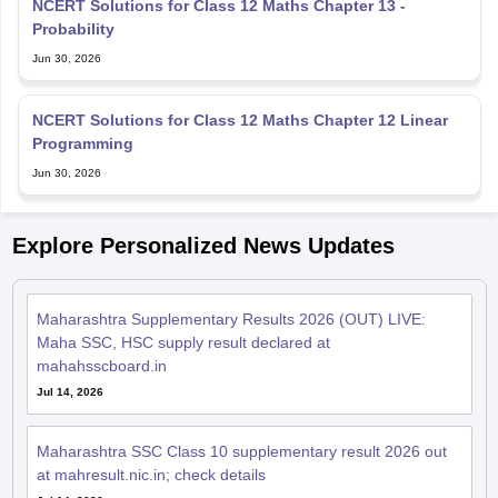
NCERT Solutions for Class 12 Maths Chapter 13 -
Probability
Jun 30, 2026
NCERT Solutions for Class 12 Maths Chapter 12 Linear
Programming
Jun 30, 2026
Explore Personalized News Updates
Maharashtra Supplementary Results 2026 (OUT) LIVE:
Maha SSC, HSC supply result declared at
mahahsscboard.in
Jul 14, 2026
Maharashtra SSC Class 10 supplementary result 2026 out
at mahresult.nic.in; check details