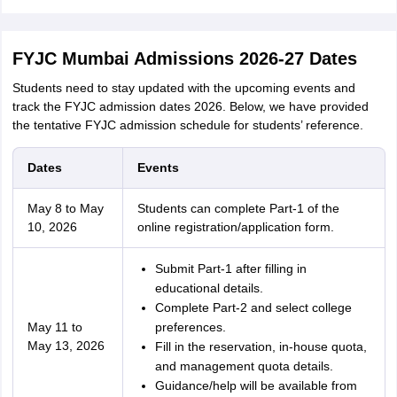
FYJC Mumbai Admissions 2026-27 Dates
Students need to stay updated with the upcoming events and
track the FYJC admission dates 2026. Below, we have provided
the tentative FYJC admission schedule for students’ reference.
Dates
Events
May 8 to May
Students can complete Part-1 of the
10, 2026
online registration/application form.
Submit Part-1 after filling in
educational details.
Complete Part-2 and select college
May 11 to
preferences.
May 13, 2026
Fill in the reservation, in-house quota,
and management quota details.
Guidance/help will be available from