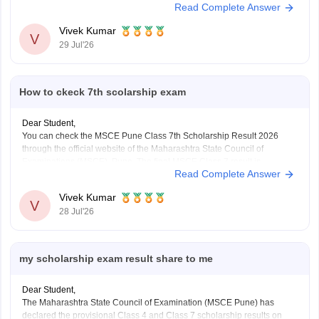
Read Complete Answer
declared on July 2, 2026. You can download the MSCE 5th, 8th final
merit
Vivek Kumar
V
29 Jul'26
How to ckeck 7th scolarship exam
Dear Student,
You can check the MSCE Pune Class 7th Scholarship Result 2026
through the official website of the Maharashtra State Council of
Examinations (MSCE), Pune. The final MSCE Class 7 result is
Read Complete Answer
expected to be declaration in August 2026.
Here are the steps to check the MSCE Pune Class
Vivek Kumar
V
28 Jul'26
my scholarship exam result share to me
Dear Student,
The Maharashtra State Council of Examination (MSCE Pune) has
declared the provisional Class 4 and Class 7 scholarship results on