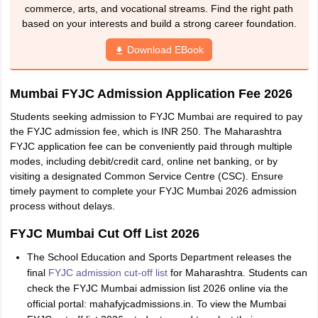
commerce, arts, and vocational streams. Find the right path
based on your interests and build a strong career foundation.
Download EBook
Mumbai FYJC Admission Application Fee 2026
Students seeking admission to FYJC Mumbai are required to pay
the FYJC admission fee, which is INR 250. The Maharashtra
FYJC application fee can be conveniently paid through multiple
modes, including debit/credit card, online net banking, or by
visiting a designated Common Service Centre (CSC). Ensure
timely payment to complete your FYJC Mumbai 2026 admission
process without delays.
FYJC Mumbai Cut Off List 2026
The School Education and Sports Department releases the
final
FYJC admission cut-off list
for Maharashtra. Students can
check the FYJC Mumbai admission list 2026 online via the
official portal: mahafyjcadmissions.in. To view the Mumbai