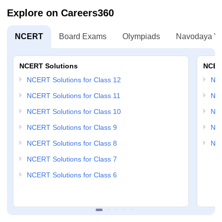
Explore on Careers360
NCERT
Board Exams
Olympiads
Navodaya Vi
NCERT Solutions
NCER
NCERT Solutions for Class 12
NC
NCERT Solutions for Class 11
NCE
NCERT Solutions for Class 10
NCE
NCERT Solutions for Class 9
NCE
NCERT Solutions for Class 8
NCE
NCERT Solutions for Class 7
NCERT Solutions for Class 6