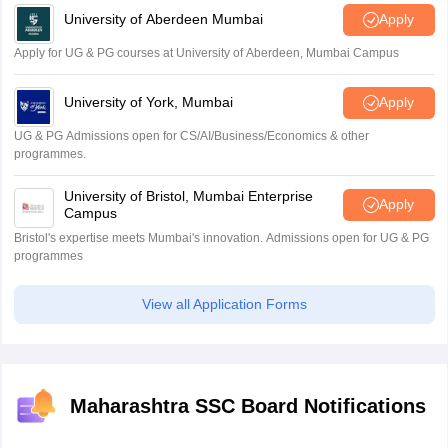
University of Aberdeen Mumbai
Apply
Apply for UG & PG courses at University of Aberdeen, Mumbai Campus
University of York, Mumbai
Apply
UG & PG Admissions open for CS/AI/Business/Economics & other
programmes.
University of Bristol, Mumbai Enterprise
Apply
Campus
Bristol's expertise meets Mumbai's innovation. Admissions open for UG & PG
programmes
View all Application Forms
Maharashtra SSC Board Notifications