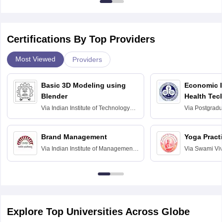
Certifications By Top Providers
Most Viewed
Providers
Basic 3D Modeling using
Economic E
Blender
Health Tec
Assessmen
Via
Indian Institute of Technology
Via
Postgradua
Bombay
Education an
Chandigarh
Brand Management
Yoga Pract
Via
Indian Institute of Management
Via
Swami Vi
Bangalore
Anusandhana
Bangalore
Explore Top Universities Across Globe