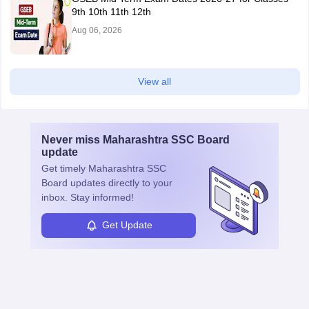
9th 10th 11th 12th
Aug 06, 2026
View all
Never miss
Maharashtra SSC Board
update
Get timely
Maharashtra SSC
Board
updates directly to your
inbox. Stay informed!
Get Update