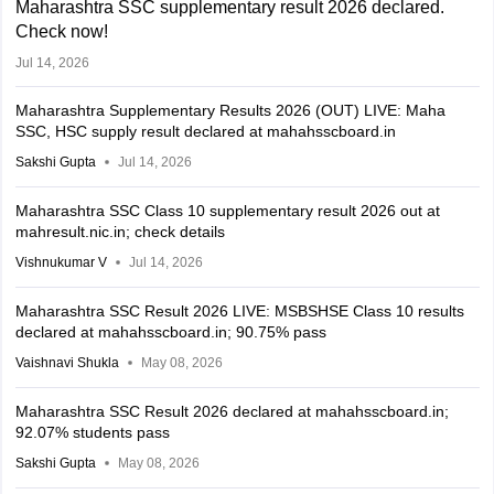
Maharashtra SSC supplementary result 2026 declared.
Check now
!
Jul 14, 2026
Maharashtra Supplementary Results 2026 (OUT) LIVE: Maha
SSC, HSC supply result declared at mahahsscboard.in
Sakshi Gupta
Jul 14, 2026
Maharashtra SSC Class 10 supplementary result 2026 out at
mahresult.nic.in; check details
Vishnukumar V
Jul 14, 2026
Maharashtra SSC Result 2026 LIVE: MSBSHSE Class 10 results
declared at mahahsscboard.in; 90.75% pass
Vaishnavi Shukla
May 08, 2026
Maharashtra SSC Result 2026 declared at mahahsscboard.in;
92.07% students pass
Sakshi Gupta
May 08, 2026