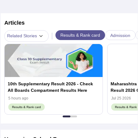
Articles
|
Results & Rank card
Admission
Related Stories
10th Supplementary Result 2026 - Check
Maharashtra
All Boards Compartment Results Here
Result 2026 
Link mahahs
5 hours ago
Jul 25 2026
Results & Rank card
Results & Rank 