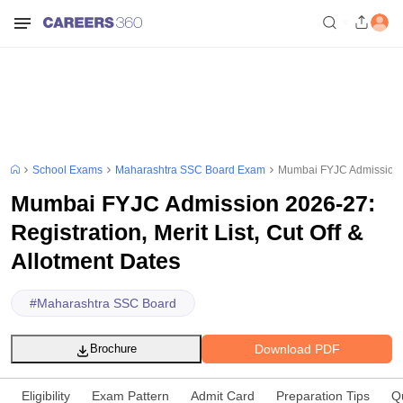
School Exams
Maharashtra SSC Board Exam
Mumbai FYJC Admission 202
Mumbai FYJC Admission 2026-27:
Registration, Merit List, Cut Off &
Allotment Dates
#
Maharashtra SSC Board
Download PDF
Brochure
Eligibility
Exam Pattern
Admit Card
Preparation Tips
Q