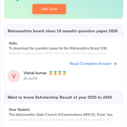
Ask Now
Maharashtra board class 10 marathi question paper 2026
Hello,
To download the question paper for the Maharashtra Board 10th
Marathi question paper PDF, refer to the article link given below.
https://school.careers360.com/boards/msbshse/maharashtra-ssc-
Read Complete Answer
marathi-question-paper-2026
Vishal kumar
V
30 Jul'26
Want to know Scholarship Result of year 2025 to 2026
Dear Student,
The Maharashtra State Council of Examinations (MSCE), Pune, has
released the MSCE Pune Scholarship Result 2026 for students of
Classes 5 and 8 on May 18, 2026. The final merit list has also been