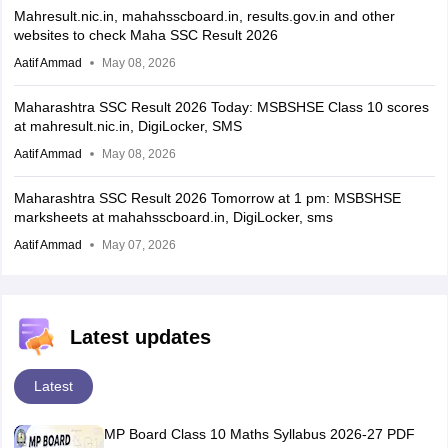
Mahresult.nic.in, mahahsscboard.in, results.gov.in and other
websites to check Maha SSC Result 2026
Aatif Ammad
May 08, 2026
Maharashtra SSC Result 2026 Today: MSBSHSE Class 10 scores
at mahresult.nic.in, DigiLocker, SMS
Aatif Ammad
May 08, 2026
Maharashtra SSC Result 2026 Tomorrow at 1 pm: MSBSHSE
marksheets at mahahsscboard.in, DigiLocker, sms
Aatif Ammad
May 07, 2026
Latest updates
Latest
MP Board Class 10 Maths Syllabus 2026-27 PDF