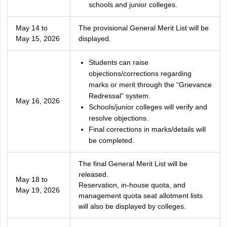
schools and junior colleges.
May 14 to
The provisional General Merit List will be
May 15, 2026
displayed.
Students can raise
objections/corrections regarding
marks or merit through the “Grievance
Redressal” system.
May 16, 2026
Schools/junior colleges will verify and
resolve objections.
Final corrections in marks/details will
be completed.
The final General Merit List will be
released.
May 18 to
Reservation, in-house quota, and
May 19, 2026
management quota seat allotment lists
will also be displayed by colleges.