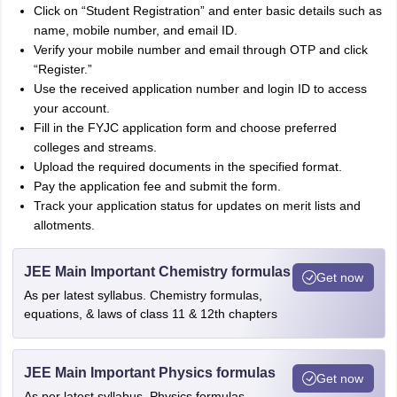
Click on “Student Registration” and enter basic details such as
name, mobile number, and email ID.
Verify your mobile number and email through OTP and click
“Register.”
Use the received application number and login ID to access
your account.
Fill in the FYJC application form and choose preferred
colleges and streams.
Upload the required documents in the specified format.
Pay the application fee and submit the form.
Track your application status for updates on merit lists and
allotments.
JEE Main Important Chemistry formulas
Get now
As per latest syllabus. Chemistry formulas,
equations, & laws of class 11 & 12th chapters
JEE Main Important Physics formulas
Get now
As per latest syllabus. Physics formulas,