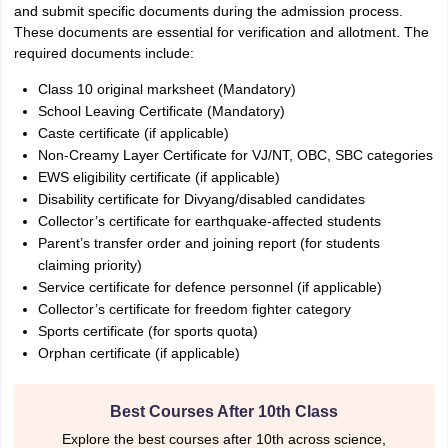
and submit specific documents during the admission process.
These documents are essential for verification and allotment. The
required documents include:
Class 10 original marksheet (Mandatory)
School Leaving Certificate (Mandatory)
Caste certificate (if applicable)
Non-Creamy Layer Certificate for VJ/NT, OBC, SBC categories
EWS eligibility certificate (if applicable)
Disability certificate for Divyang/disabled candidates
Collector’s certificate for earthquake-affected students
Parent’s transfer order and joining report (for students
claiming priority)
Service certificate for defence personnel (if applicable)
Collector’s certificate for freedom fighter category
Sports certificate (for sports quota)
Orphan certificate (if applicable)
Best Courses After 10th Class
Explore the best courses after 10th across science,