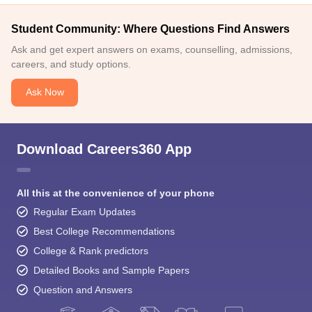
Student Community: Where Questions Find Answers
Ask and get expert answers on exams, counselling, admissions,
careers, and study options.
Ask Now
Download Careers360 App
All this at the convenience of your phone
Regular Exam Updates
Best College Recommendations
College & Rank predictors
Detailed Books and Sample Papers
Question and Answers