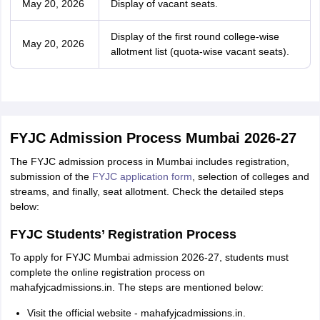
May 20, 2026
Display of vacant seats.
Display of the first round college-wise
May 20, 2026
allotment list (quota-wise vacant seats).
FYJC Admission Process Mumbai 2026-27
The FYJC admission process in Mumbai includes registration,
submission of the
FYJC application form
, selection of colleges and
streams, and finally, seat allotment. Check the detailed steps
below:
FYJC Students’ Registration Process
To apply for FYJC Mumbai admission 2026-27, students must
complete the online registration process on
mahafyjcadmissions.in. The steps are mentioned below:
Visit the official website - mahafyjcadmissions.in.