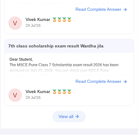
July 25, 2026. The final MSCE Class 4 and 7 result is scheduled to be
Read Complete Answer
released in August 2026. You can check your result by entering the 11-
digit
Vivek Kumar
V
29 Jul'26
7th class scholarship exam result Wardha jila
Dear Student,
The MSCE Pune Class 7 Scholarship exam result 2026 has been
declared on July 25, 2026. You can check your MSCE Pune
scholarship result 2026 through the official website using your 11-digit
Read Complete Answer
seat number.
Read more at
:
MSCE Pune 4th, 7th Scholarship Result 2026 Out –
Vivek Kumar
Check
V
29 Jul'26
View all