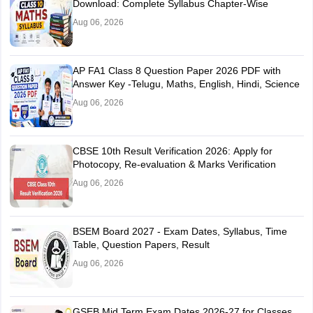
Download: Complete Syllabus Chapter-Wise
Aug 06, 2026
AP FA1 Class 8 Question Paper 2026 PDF with
Answer Key -Telugu, Maths, English, Hindi, Science
Aug 06, 2026
CBSE 10th Result Verification 2026: Apply for
Photocopy, Re-evaluation & Marks Verification
Aug 06, 2026
BSEM Board 2027 - Exam Dates, Syllabus, Time
Table, Question Papers, Result
Aug 06, 2026
GSEB Mid Term Exam Dates 2026-27 for Classes