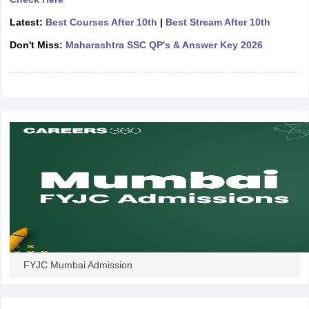
CGBSE 10th Syllabus
JAC 10th Syllabus
Odisha 10th Syllabus
Kerala SS
Latest:
Best Courses After 10th
|
Best Stream After 10th
yllabus for Class 10
Syllabus for Class 11
Syllabus for Class 12
NCERT S
cholarships 2026
Digital Gujarat Scholarship 2026-27
UP Scholarship 2
Don't Miss:
Maharashtra SSC QP's & Answer Key 2026
 General Knowledge Olympiad
HBCSE Mathematical Olympiad
View All 
FYJC Mumbai Admission