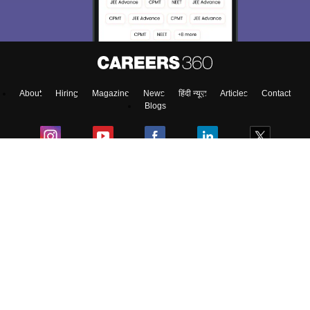
About
Hiring
Magazine
News
हिंदी न्यूज़
Articles
Contact
Blogs
NCERT Solutions
Products & Resources
Schools
Board Syllabus