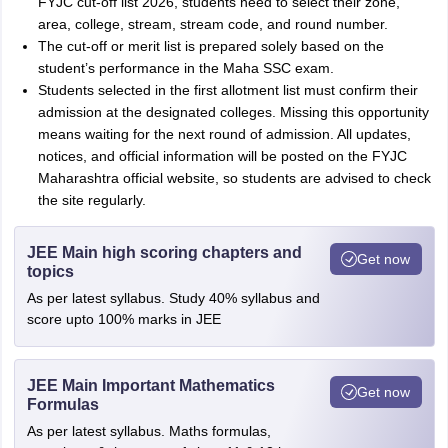
FYJC cut-off list 2026, students need to select their zone,
area, college, stream, stream code, and round number.
The cut-off or merit list is prepared solely based on the
student’s performance in the Maha SSC exam.
Students selected in the first allotment list must confirm their
admission at the designated colleges. Missing this opportunity
means waiting for the next round of admission. All updates,
notices, and official information will be posted on the FYJC
Maharashtra official website, so students are advised to check
the site regularly.
JEE Main high scoring chapters and
Get now
topics
As per latest syllabus. Study 40% syllabus and
score upto 100% marks in JEE
JEE Main Important Mathematics
Get now
Formulas
As per latest syllabus. Maths formulas,