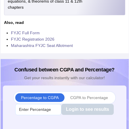
equations, & theorems of class 11 & 12th
chapters
Also, read
FYJC Full Form
FYJC Registration 2026
Maharashtra FYJC Seat Allotment
Confused between CGPA and Percentage?
Get your results instantly with our calculator!
Percentage to CGPA
CGPA to Percentage
Login to see results