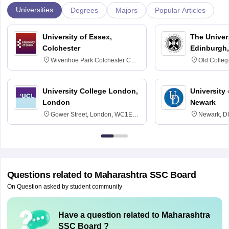
Universities
Degrees
Majors
Popular Articles
University of Essex,
The Univers
Colchester
Edinburgh,
Wivenhoe Park Colchester CO4
Old Colleg
3SQ
Edinburgh
University College London,
University 
London
Newark
Gower Street, London, WC1E
Newark, D
6BT
Questions related to
Maharashtra SSC Board
On Question asked by student community
Have a question related to
Maharashtra
SSC Board
?