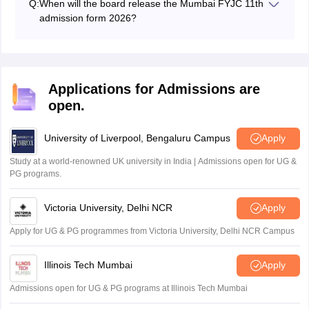
Q:
When will the board release the Mumbai FYJC 11th
for students who either did not confirm their admission
admission form 2026?
in the first list or whose names were not included in the
The Maharashtra FYJC registrations started from April
first list.
10, 2026 and concluded with SSC results on May 8,
2026. The admission forms were available on May 8,
2026.
Applications for Admissions are
open.
University of Liverpool, Bengaluru Campus
Apply
Study at a world-renowned UK university in India | Admissions open for UG &
PG programs.
Victoria University, Delhi NCR
Apply
Apply for UG & PG programmes from Victoria University, Delhi NCR Campus
Illinois Tech Mumbai
Apply
Admissions open for UG & PG programs at Illinois Tech Mumbai