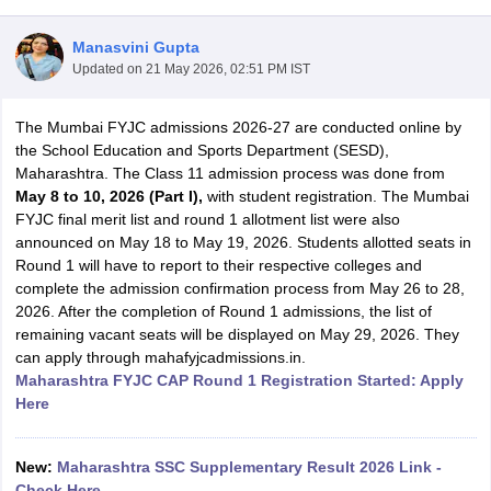
Manasvini Gupta
Updated on
21 May 2026, 02:51 PM IST
The Mumbai FYJC admissions 2026-27 are conducted online by
xam Time Table 2026
the School Education and Sports Department (SESD),
Nadu 12th Supplementary Result 2026
TN 11th Arrear Result 2026
TN 10
Maharashtra. The Class 11 admission process was done from
lt Marksheet 2026
CBSE Second Board Result 2026 Roll Number
CBSE 
May 8 to 10, 2026 (Part I),
with student registration. The Mumbai
 WBCHSE HS Result 2026
CBSE Class 12 Result Link 2026
Punjab PSEB
FYJC final merit list and round 1 allotment list were also
26
CBSE 10th Science Question Paper 2026 Second Exam
CBSE 10th En
announced on May 18 to May 19, 2026. Students allotted seats in
ementary Question Paper 2026
TS Inter Supplementary Question Paper
Round 1 will have to report to their respective colleges and
la SSLC
Karnataka SSLC
UK Board 10th
Goa Board SSC
PSEB 10th
JKBO
complete the admission confirmation process from May 26 to 28,
DHSE Exam
MP Board 12th
UK Board 12th
Goa Board HSSC
PSEB 12th
J
2026. After the completion of Round 1 admissions, the list of
my Public School Admissions
Navyug School Admission
MGGS School Ad
remaining vacant seats will be displayed on May 29, 2026. They
lkata
Schools in Jaipur
Schools in Lucknow
Schools in Gurgaon
Schools i
can apply through mahafyjcadmissions.in.
arat
Schools in Punjab
Schools in Bihar
Maharashtra FYJC CAP Round 1 Registration Started: Apply
Marathi Medium Schools in India
Gujarati Medium Schools in India
Kanna
Here
ndia
Army Public Schools in India
Syllabus
HBSE 12th Syllabus
HPBOSE 12th Syllabus
NBSE HSSLC Syll
Board Class 12 Question Papers
HBSE 12th Question Papers
GSEB HSC
New:
Maharashtra SSC Supplementary Result 2026 Link -
s
GSEB SSC Question Papers
Goa Board SSC Question Paper
Manipur 
Check Here