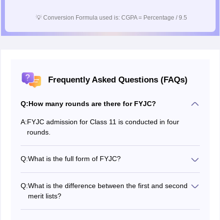
💡
Conversion Formula used is: CGPA = Percentage / 9.5
Frequently Asked Questions (FAQs)
Q:
How many rounds are there for FYJC?
A:
FYJC admission for Class 11 is conducted in four
rounds.
Q:
What is the full form of FYJC?
The FYJC stands for First Year Junior College i.e.,
Class 11.
Q:
What is the difference between the first and second
merit lists?
The first merit list is prepared by considering all
students who applied. The second merit list is released