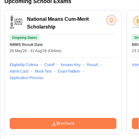
Upcoming School Exams
National Means Cum-Merit
Scholarship
Ongoing Dates
On
NMMS
Result Date
BBO
26 May'26
-
31 Aug'26
(Online)
23 
Eligibility Criteria
Cutoff
Answer Key
Result
Adm
Admit Card
Mock Test
Exam Pattern
Application Process
Brochure