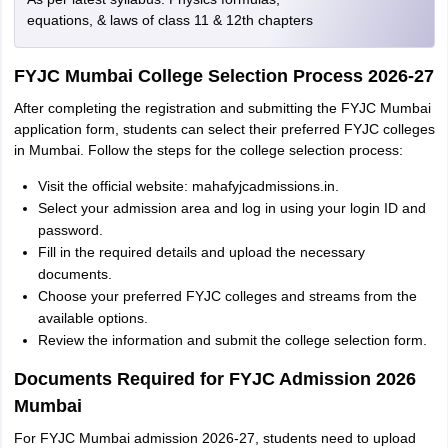
equations, & laws of class 11 & 12th chapters
FYJC Mumbai College Selection Process 2026-27
After completing the registration and submitting the FYJC Mumbai
application form, students can select their preferred FYJC colleges
in Mumbai. Follow the steps for the college selection process:
Visit the official website: mahafyjcadmissions.in.
Select your admission area and log in using your login ID and
password.
Fill in the required details and upload the necessary
documents.
Choose your preferred FYJC colleges and streams from the
available options.
Review the information and submit the college selection form.
Documents Required for FYJC Admission 2026
Mumbai
For FYJC Mumbai admission 2026-27, students need to upload