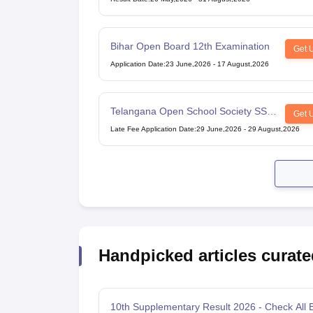
Bihar Open Board 12th Examination
Get 
Application Date
:
23 June,2026
-
17 August,2026
Telangana Open School Society SSC
Get 
Examination
Late Fee Application Date
:
29 June,2026
-
29 August,2026
Handpicked articles curate
10th Supplementary Result 2026 - Check All 