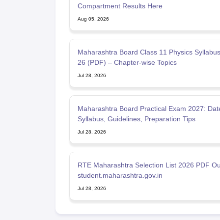
Compartment Results Here
Aug 05, 2026
Maharashtra Board Class 11 Physics Syllabu
26 (PDF) – Chapter-wise Topics
Jul 28, 2026
Maharashtra Board Practical Exam 2027: Dat
Syllabus, Guidelines, Preparation Tips
Jul 28, 2026
RTE Maharashtra Selection List 2026 PDF Ou
student.maharashtra.gov.in
Jul 28, 2026