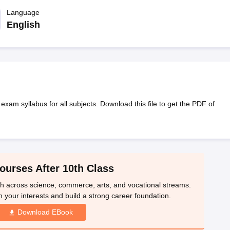
OSE 12th Question Papers
JAC 12th Question Papers
HP Board Class 1
rs
JAC 10th Question Papers
Language
HBSE 10th Question Papers
GSEB SSC Qu
labus
GSEB SSC Syllabus
Manipur Board HSLC Syllabus
CGBSE 10th S
English
tes for Class 12
Syllabus for Class 8
Syllabus for Class 9
Syllabus for Cl
labar Gold Girls Scholarship 2026
Karnataka Class 12 Scholarships 2
mpiad)
IEO (International English Olympiad)
International General Know
am syllabus for all subjects. Download this file to get the PDF of
ourses After 10th Class
th across science, commerce, arts, and vocational streams.
n your interests and build a strong career foundation.
Download EBook