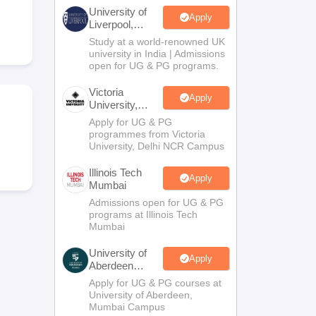
2 Question Papers
HBSE 12th Question Papers
GSEB HSC Question Pa
University of
estion Papers
Goa Board SSC Question Paper
Manipur Board HSLC Qu
Apply
Liverpool,
yllabus
JAC 10th Syllabus
Odisha 10th Syllabus
Kerala SSLC Syllabus
Ta
Bengaluru
Study at a world-renowned UK
ass 10
Syllabus for Class 11
Syllabus for Class 12
NCERT Syllabus
Class 
Campus
university in India | Admissions
026
Digital Gujarat Scholarship 2026-27
UP Scholarship 2026-27
NMMS
N
open for UG & PG programs.
ledge Olympiad
HBCSE Mathematical Olympiad
View All Olympiad Exams
Victoria
Apply
University,
Delhi NCR
Apply for UG & PG
programmes from Victoria
University, Delhi NCR Campus
Illinois Tech
Apply
Mumbai
Admissions open for UG & PG
programs at Illinois Tech
Mumbai
University of
Apply
Aberdeen
Mumbai
Apply for UG & PG courses at
University of Aberdeen,
Mumbai Campus