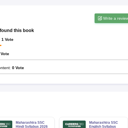
Write a revie
found this book
:
1
Vote
Vote
ntent
:
0
Vote
Maharashtra SSC
Maharashtra SSC
Hindi Syllabus 2026
English Syllabus