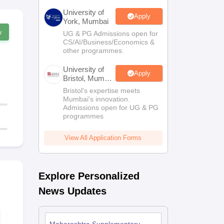
University of
Apply
York, Mumbai
w
UG & PG Admissions open for
CS/AI/Business/Economics &
other programmes.
University of
Apply
Bristol, Mumbai
Enterprise
Bristol's expertise meets
Campus
Mumbai's innovation.
Admissions open for UG & PG
programmes
View All Application Forms
Explore Personalized
News Updates
Maharashtra SSC
Maharashtr
Social Science
Science Syl