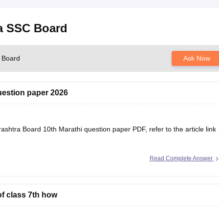
ra SSC Board
C Board
Ask Now
uestion paper 2026
shtra Board 10th Marathi question paper PDF, refer to the article link
se/maharashtra-ssc-marathi-question-paper-2026
Read Complete Answer
of class 7th how