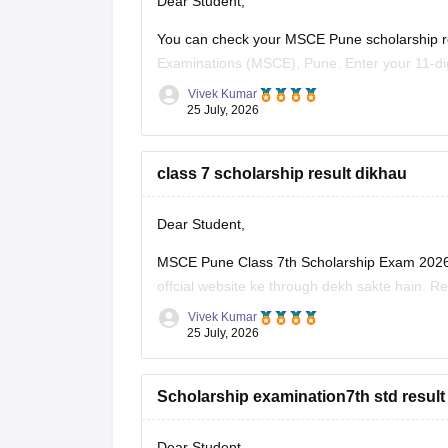
Dear Student,
You can check your MSCE Pune scholarship res
Examinations (MSCE), Pune. Enter your 11-dig
Vivek Kumar
Here are the steps to check MSCE Pune 7th S
25 July, 2026
Visit the official
class 7 scholarship result dikhau
Dear Student,
MSCE Pune Class 7th Scholarship Exam 2026 k
offcial website ke through dekh sakte hain. Re
Vivek Kumar
Humare diye hue resource link ko padhe:
MSC
25 July, 2026
Scholarship examination7th std result
Dear Student,