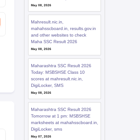
May 08, 2026
Mahresult.nic.in,
mahahsscboard.in, results.gov.in
and other websites to check
Maha SSC Result 2026
May 08, 2026
Maharashtra SSC Result 2026
Today: MSBSHSE Class 10
scores at mahresult.nic.in,
DigiLocker, SMS
May 08, 2026
Maharashtra SSC Result 2026
Tomorrow at 1 pm: MSBSHSE
marksheets at mahahsscboard.in,
DigiLocker, sms
May 07, 2026