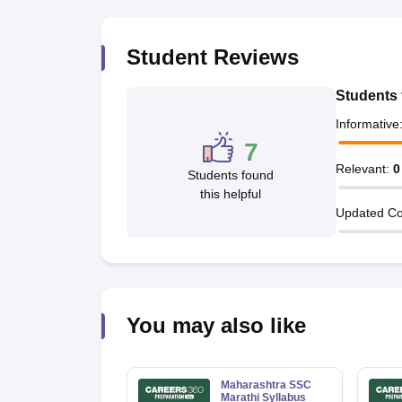
Student Reviews
Students 
Informative
7
Relevant
:
0
Students found
this helpful
Updated Co
You may also like
Maharashtra SSC
Marathi Syllabus