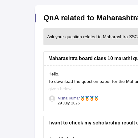
QnA related to Maharasht
Ask your question related to Maharashtra SS
Maharashtra board class 10 marathi q
Hello,
To download the question paper for the Mahara
given below.
https://school.careers360.com/boards/msbsh
Vishal kumar
29 July, 2026
I want to check my scholarship result 