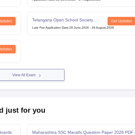
Telangana Open School Society
Updates
Get Updates
Intermediate Examination
Late Fee Application Date
:
29 June,2026
-
29 August,2026
Updates
View All Exam
d just for you
Boards
Maharashtra SSC Marathi Question Paper 2026 PDF