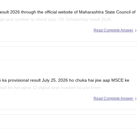
ult 2026 through the official website of Maharashtra State Council of
it seat number to check your 7th Scholarhisp result 2026.
Read Complete Answer
cholarship Result 2026:
a provisional result July 25, 2026 ho chuka hai jise aap MSCE ke
sult ke liye apna 11-digital seat number ka use krein.
Read Complete Answer
E Pune 4th, 7th