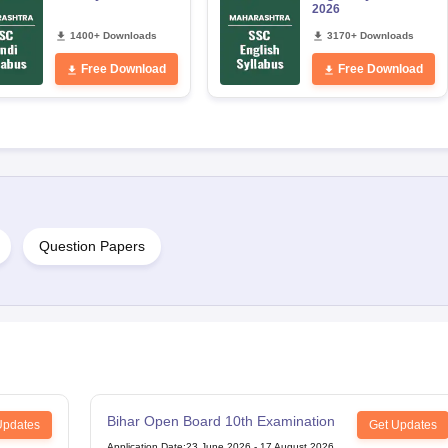
2026
1400+ Downloads
3170+ Downloads
Free Download
Free Download
Question Papers
Bihar Open Board 10th Examination
Updates
Get Updates
Application Date
:
23 June,2026
-
17 August,2026