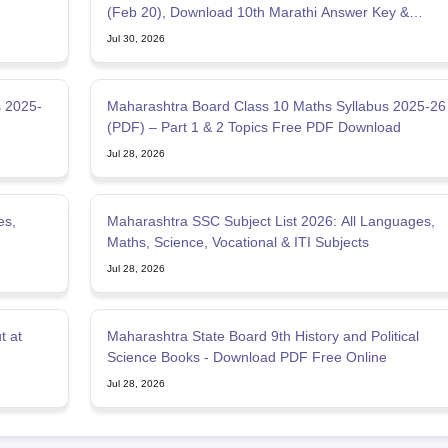
(Feb 20), Download 10th Marathi Answer Key &
Solution
Jul 30, 2026
s 2025-
Maharashtra Board Class 10 Maths Syllabus 2025-26
(PDF) – Part 1 & 2 Topics Free PDF Download
Jul 28, 2026
es,
Maharashtra SSC Subject List 2026: All Languages,
Maths, Science, Vocational & ITI Subjects
Jul 28, 2026
t at
Maharashtra State Board 9th History and Political
Science Books - Download PDF Free Online
Jul 28, 2026