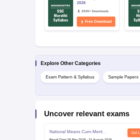
2026
2030+ Downloads
Free Download
Explore Other Categories
Exam Pattern & Syllabus
Sample Papers
Uncover relevant exams
National Means Cum-Merit
Get 
Scholarship
Result Date
:
26 May,2026
-
31 August,2026