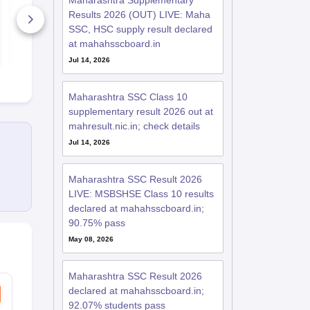
Maharashtra Supplementary
Syllabus 2026
2026
Results 2026 (OUT) LIVE: Maha
820+ Downloads
4330+ Dow
SSC, HSC supply result declared
at mahahsscboard.in
Free Download
Free D
Jul 14, 2026
Maharashtra SSC Class 10
supplementary result 2026 out at
mahresult.nic.in; check details
Jul 14, 2026
Maharashtra SSC Result 2026
LIVE: MSBSHSE Class 10 results
declared at mahahsscboard.in;
90.75% pass
May 08, 2026
Maharashtra SSC Result 2026
declared at mahahsscboard.in;
92.07% students pass