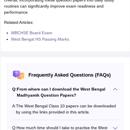
Overall, incorporating these question papers into daily study
routines can significantly improve exam readiness and
performance.
Related Articles:
WBCHSE Board Exam
West Bengal HS Passing Marks
Frequently Asked Questions (FAQs)
Q:
From where can I download the West Bengal
Madhyamik Question Papers?
A:
The West Bengal Class 10 papers can be downloaded
by using the links provided in this article.
Q:
How much time should I take to practise the West