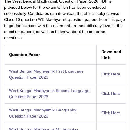
The West Bengal Madhyamik Question Paper 2026 PDF is
provided below for the exam which has been concluded
successfully. Candidates can download the official subject-wise
Class 10 question WB Madhyamik question papers from this page
to get familiarised with the exam pattern and difficulty level of the
question papers, as well as to know about the important
questions.
Download
Question Paper
Link
West Bengal Madhyamik First Language
Click Here
Question Paper 2026
West Bengal Madhyamik Second Language
Click Here
Question Paper 2026
West Bengal Madhyamik Geography
Click Here
Question Paper 2026
West Bengal Madhyamik Mathematics