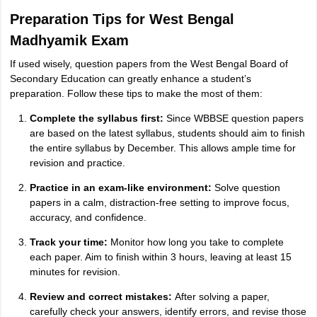
Preparation Tips for West Bengal
Madhyamik Exam
If used wisely, question papers from the West Bengal Board of
Secondary Education can greatly enhance a student’s
preparation. Follow these tips to make the most of them:
Complete the syllabus first:
Since WBBSE question papers
are based on the latest syllabus, students should aim to finish
the entire syllabus by December. This allows ample time for
revision and practice.
Practice in an exam-like environment:
Solve question
papers in a calm, distraction-free setting to improve focus,
accuracy, and confidence.
Track your time:
Monitor how long you take to complete
each paper. Aim to finish within 3 hours, leaving at least 15
minutes for revision.
Review and correct mistakes:
After solving a paper,
carefully check your answers, identify errors, and revise those