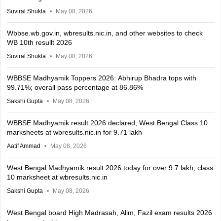
Suviral Shukla
May 08, 2026
Wbbse.wb.gov.in, wbresults.nic.in, and other websites to check
WB 10th resullt 2026
Suviral Shukla
May 08, 2026
WBBSE Madhyamik Toppers 2026: Abhirup Bhadra tops with
99.71%; overall pass percentage at 86.86%
Sakshi Gupta
May 08, 2026
WBBSE Madhyamik result 2026 declared; West Bengal Class 10
marksheets at wbresults.nic.in for 9.71 lakh
Aatif Ammad
May 08, 2026
West Bengal Madhyamik result 2026 today for over 9.7 lakh; class
10 marksheet at wbresults.nic.in
Sakshi Gupta
May 08, 2026
West Bengal board High Madrasah, Alim, Fazil exam results 2026