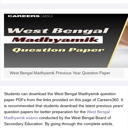
West Bengal Madhyamik Previous Year Question Paper
Students can download the West Bengal Madhyamik question
paper PDFs from the links provided on this page of Careers360. It
is recommended that students download the latest previous years’
question papers for better preparation for the
West Bengal
Madhyamik exams
conducted by the West Bengal Board of
Secondary Education. By going through the complete article,