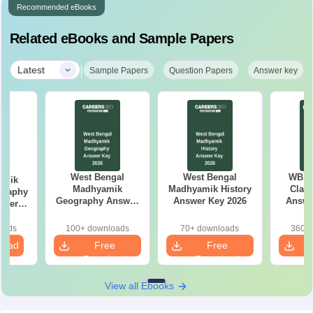
Recommended eBooks
Related eBooks and Sample Papers
|
Latest
Sample Papers
Question Papers
Answer key
West Bengal
West Bengal
WB M
amik
Madhyamik
Madhyamik History
Class
graphy
Geography Answer
Answer Key 2026
Answe
aper
Key 2026
oads
100+ downloads
70+ downloads
360+ 
load
Free
Free
Download
Download
View all Ebooks