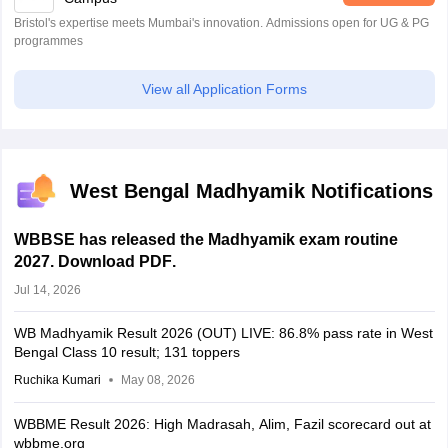
Bristol's expertise meets Mumbai's innovation. Admissions open for UG & PG
programmes
View all Application Forms
West Bengal Madhyamik Notifications
WBBSE has released the Madhyamik exam routine
2027. Download PDF
.
Jul 14, 2026
WB Madhyamik Result 2026 (OUT) LIVE: 86.8% pass rate in West
Bengal Class 10 result; 131 toppers
Ruchika Kumari
May 08, 2026
WBBME Result 2026: High Madrasah, Alim, Fazil scorecard out at
wbbme.org