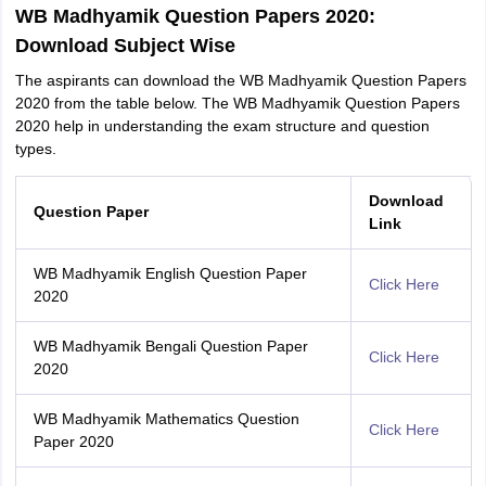
WB Madhyamik Question Papers 2020:
Download Subject Wise
The aspirants can download the WB Madhyamik Question Papers
2020 from the table below. The WB Madhyamik Question Papers
2020 help in understanding the exam structure and question
types.
Download
Question Paper
Link
WB Madhyamik English Question Paper
Click Here
2020
WB Madhyamik Bengali Question Paper
Click Here
2020
WB Madhyamik Mathematics Question
Click Here
Paper 2020