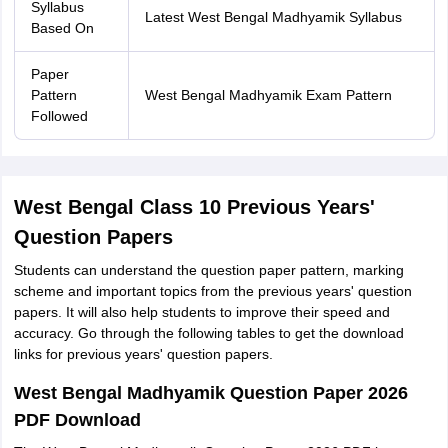
Syllabus
Latest West Bengal Madhyamik Syllabus
Based On
Paper
Pattern
West Bengal Madhyamik Exam Pattern
Followed
West Bengal Class 10 Previous Years'
Question Papers
Students can understand the question paper pattern, marking
scheme and important topics from the previous years' question
papers. It will also help students to improve their speed and
accuracy. Go through the following tables to get the download
links for previous years' question papers.
West Bengal Madhyamik Question Paper 2026
PDF Download