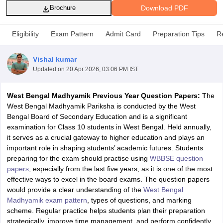
Download PDF
Brochure
Eligibility
Exam Pattern
Admit Card
Preparation Tips
R
Vishal kumar
xam Time Table 2026
Updated on
20 Apr 2026, 03:06 PM IST
Nadu 12th Supplementary Result 2026
TN 11th Arrear Result 2026
TN 10
lt Marksheet 2026
CBSE Second Board Result 2026 Roll Number
CBSE 
West Bengal Madhyamik Previous Year Question Papers:
The
 WBCHSE HS Result 2026
CBSE Class 12 Result Link 2026
Punjab PSEB
West Bengal Madhyamik Pariksha is conducted by the West
26
CBSE 10th Science Question Paper 2026 Second Exam
CBSE 10th En
Bengal Board of Secondary Education and is a significant
ementary Question Paper 2026
TS Inter Supplementary Question Paper
examination for Class 10 students in West Bengal. Held annually,
la SSLC
Karnataka SSLC
UK Board 10th
Goa Board SSC
PSEB 10th
JKBO
it serves as a crucial gateway to higher education and plays an
DHSE Exam
MP Board 12th
UK Board 12th
Goa Board HSSC
PSEB 12th
J
important role in shaping students’ academic futures. Students
my Public School Admissions
Navyug School Admission
MGGS School Ad
preparing for the exam should practise using
WBBSE question
lkata
Schools in Jaipur
Schools in Lucknow
Schools in Gurgaon
Schools i
papers
, especially from the last five years, as it is one of the most
arat
Schools in Punjab
Schools in Bihar
effective ways to excel in the board exams. The question papers
Marathi Medium Schools in India
Gujarati Medium Schools in India
Kanna
would provide a clear understanding of the
West Bengal
ndia
Army Public Schools in India
Madhyamik exam pattern
, types of questions, and marking
Syllabus
HBSE 12th Syllabus
HPBOSE 12th Syllabus
NBSE HSSLC Syll
scheme. Regular practice helps students plan their preparation
Board Class 12 Question Papers
HBSE 12th Question Papers
GSEB HSC
strategically, improve time management, and perform confidently
s
GSEB SSC Question Papers
Goa Board SSC Question Paper
Manipur 