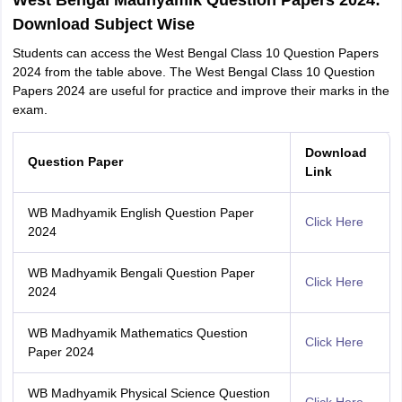
West Bengal Madhyamik Question Papers 2024:
Download Subject Wise
Students can access the West Bengal Class 10 Question Papers
2024 from the table above. The West Bengal Class 10 Question
Papers 2024 are useful for practice and improve their marks in the
exam.
Download
Question Paper
Link
WB Madhyamik English Question Paper
Click Here
2024
WB Madhyamik Bengali Question Paper
Click Here
2024
WB Madhyamik Mathematics Question
Click Here
Paper 2024
WB Madhyamik Physical Science Question