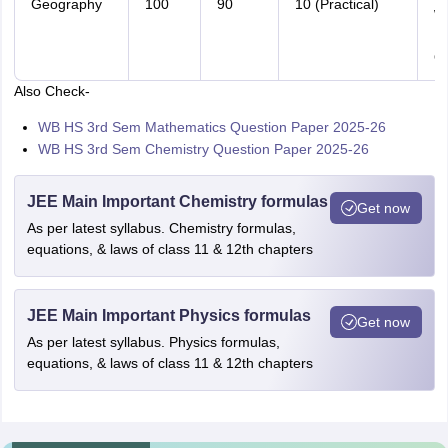
Geography
100
90
10 (Practical)
Wo
B
Qu
Also Check-
WB HS 3rd Sem Mathematics Question Paper 2025-26
WB HS 3rd Sem Chemistry Question Paper 2025-26
JEE Main Important Chemistry formulas
Get now
As per latest syllabus. Chemistry formulas,
equations, & laws of class 11 & 12th chapters
JEE Main Important Physics formulas
Get now
As per latest syllabus. Physics formulas,
equations, & laws of class 11 & 12th chapters