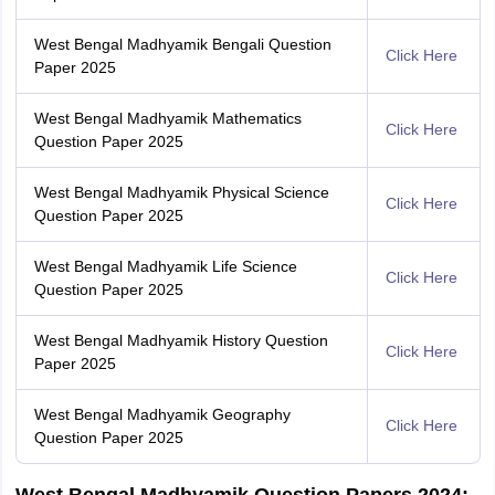
West Bengal Madhyamik Bengali Question
Click Here
Paper 2025
West Bengal Madhyamik Mathematics
Click Here
Question Paper 2025
West Bengal Madhyamik Physical Science
Click Here
Question Paper 2025
West Bengal Madhyamik Life Science
Click Here
Question Paper 2025
West Bengal Madhyamik History Question
Click Here
Paper 2025
West Bengal Madhyamik Geography
Click Here
Question Paper 2025