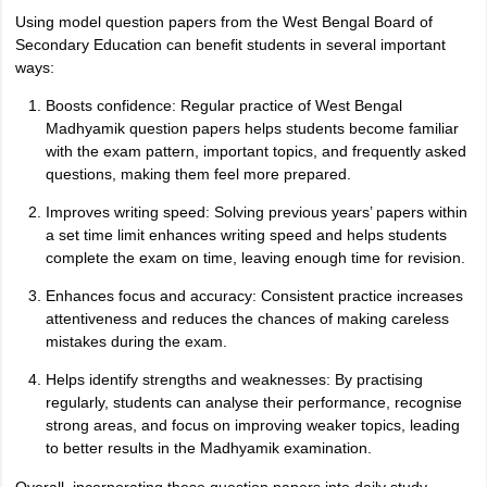
Using model question papers from the West Bengal Board of
Secondary Education can benefit students in several important
ways:
Boosts confidence: Regular practice of West Bengal
Madhyamik question papers helps students become familiar
with the exam pattern, important topics, and frequently asked
questions, making them feel more prepared.
Improves writing speed: Solving previous years’ papers within
a set time limit enhances writing speed and helps students
complete the exam on time, leaving enough time for revision.
Enhances focus and accuracy: Consistent practice increases
attentiveness and reduces the chances of making careless
mistakes during the exam.
Helps identify strengths and weaknesses: By practising
regularly, students can analyse their performance, recognise
strong areas, and focus on improving weaker topics, leading
to better results in the Madhyamik examination.