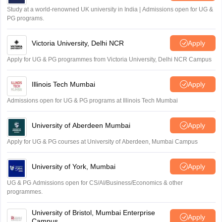
Study at a world-renowned UK university in India | Admissions open for UG &
PG programs.
Victoria University, Delhi NCR
Apply
Apply for UG & PG programmes from Victoria University, Delhi NCR Campus
Illinois Tech Mumbai
Apply
Admissions open for UG & PG programs at Illinois Tech Mumbai
University of Aberdeen Mumbai
Apply
Apply for UG & PG courses at University of Aberdeen, Mumbai Campus
University of York, Mumbai
Apply
UG & PG Admissions open for CS/AI/Business/Economics & other
programmes.
University of Bristol, Mumbai Enterprise
Apply
Campus