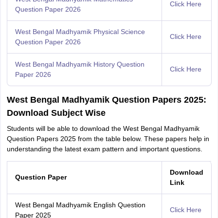
Click Here
Question Paper 2026
West Bengal Madhyamik Physical Science
Click Here
Question Paper 2026
West Bengal Madhyamik History Question
Click Here
Paper 2026
West Bengal Madhyamik Question Papers 2025:
Download Subject Wise
Students will be able to download the West Bengal Madhyamik
Question Papers 2025 from the table below. These papers help in
understanding the latest exam pattern and important questions.
Download
Question Paper
Link
West Bengal Madhyamik English Question
Click Here
Paper 2025