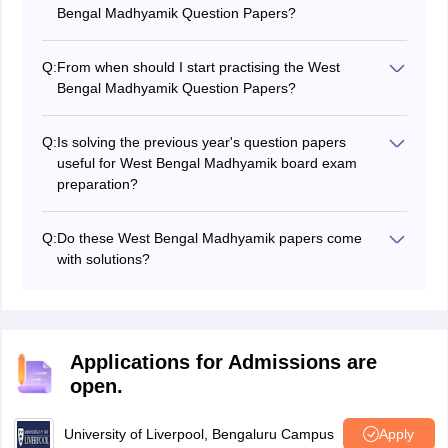
Bengal Madhyamik Question Papers?
The time duration of the West Bengal Madhyamik
exams is 3 hours and 15 minutes. Therefore, students
Q:
From when should I start practising the West
must not take more than three hours to complete the
Bengal Madhyamik Question Papers?
question paper.
Students should start practising the question papers at
least 2-3 months before the examination.
Q:
Is solving the previous year's question papers
useful for West Bengal Madhyamik board exam
preparation?
Yes, students will get help in understanding the
WBCHSE exam pattern and important topics and
Q:
Do these West Bengal Madhyamik papers come
improve their time management skills, which will be
with solutions?
useful for the West Bengal Madhyamik board exam
No, this article only provides the West Bengal
preparation.
Madhyamik question papers to help the students in
their preparation.
Applications for Admissions are
open.
University of Liverpool, Bengaluru Campus
Apply