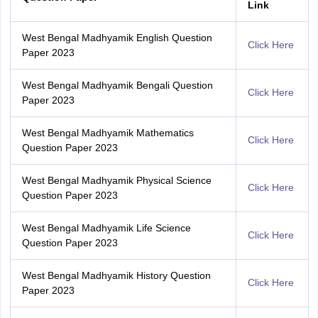
Link
West Bengal Madhyamik English Question
Click Here
Paper 2023
West Bengal Madhyamik Bengali Question
Click Here
Paper 2023
West Bengal Madhyamik Mathematics
Click Here
Question Paper 2023
West Bengal Madhyamik Physical Science
Click Here
Question Paper 2023
West Bengal Madhyamik Life Science
Click Here
Question Paper 2023
West Bengal Madhyamik History Question
Click Here
Paper 2023