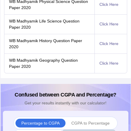
WB Madhyamik Physical Science Question
Click Here
Paper 2020
WB Madhyamik Life Science Question
Click Here
Paper 2020
WB Madhyamik History Question Paper
Click Here
2020
WB Madhyamik Geography Question
Click Here
Paper 2020
Confused between CGPA and Percentage?
Get your results instantly with our calculator!
Percentage to CGPA
CGPA to Percentage