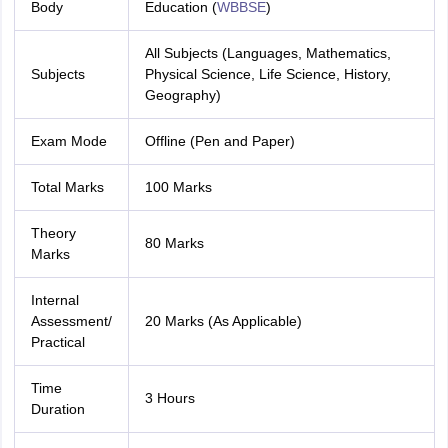
Body
Education (
WBBSE
)
All Subjects (Languages, Mathematics,
Subjects
Physical Science, Life Science, History,
Geography)
Exam Mode
Offline (Pen and Paper)
Total Marks
100 Marks
Theory
80 Marks
Marks
Internal
Assessment/
20 Marks (As Applicable)
Practical
Time
3 Hours
Duration