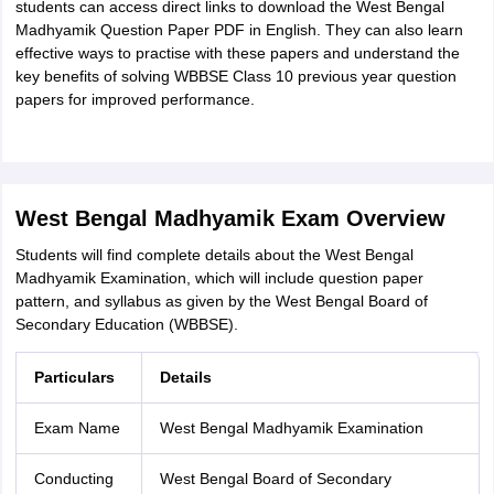
students can access direct links to download the West Bengal
Madhyamik Question Paper PDF in English. They can also learn
effective ways to practise with these papers and understand the
key benefits of solving WBBSE Class 10 previous year question
papers for improved performance.
West Bengal Madhyamik Exam Overview
Students will find complete details about the West Bengal
Madhyamik Examination, which will include question paper
pattern, and syllabus as given by the West Bengal Board of
Secondary Education (WBBSE).
Particulars
Details
Exam Name
West Bengal Madhyamik Examination
Conducting
West Bengal Board of Secondary