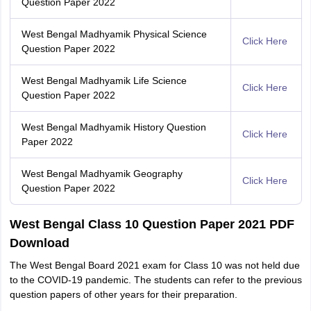
Question Paper 2022
West Bengal Madhyamik Physical Science
Click Here
Question Paper 2022
West Bengal Madhyamik Life Science
Click Here
Question Paper 2022
West Bengal Madhyamik History Question
Click Here
Paper 2022
West Bengal Madhyamik Geography
Click Here
Question Paper 2022
West Bengal Class 10 Question Paper 2021 PDF
Download
The West Bengal Board 2021 exam for Class 10 was not held due
to the COVID-19 pandemic. The students can refer to the previous
question papers of other years for their preparation.