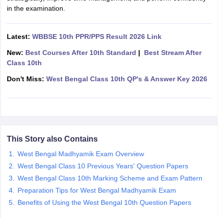
in the examination.
CGBSE 10th Syllabus
JAC 10th Syllabus
Odisha 10th Syllabus
Kerala SS
yllabus for Class 10
Syllabus for Class 11
Syllabus for Class 12
NCERT S
cholarships 2026
Digital Gujarat Scholarship 2026-27
UP Scholarship 2
Latest:
WBBSE 10th PPR/PPS Result 2026 Link
 General Knowledge Olympiad
HBCSE Mathematical Olympiad
View All 
New:
Best Courses After 10th Standard
|
Best Stream After
Class 10th
Don't Miss:
West Bengal Class 10th QP's & Answer Key 2026
This Story also Contains
West Bengal Madhyamik Exam Overview
West Bengal Class 10 Previous Years' Question Papers
West Bengal Class 10th Marking Scheme and Exam Pattern
Preparation Tips for West Bengal Madhyamik Exam
Benefits of Using the West Bengal 10th Question Papers