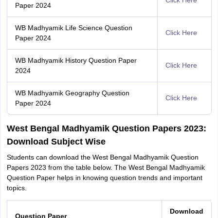
Click Here
Paper 2024
WB Madhyamik Life Science Question
Click Here
Paper 2024
WB Madhyamik History Question Paper
Click Here
2024
WB Madhyamik Geography Question
Click Here
Paper 2024
West Bengal Madhyamik Question Papers 2023:
Download Subject Wise
Students can download the West Bengal Madhyamik Question
Papers 2023 from the table below. The West Bengal Madhyamik
Question Paper helps in knowing question trends and important
topics.
Download
Question Paper