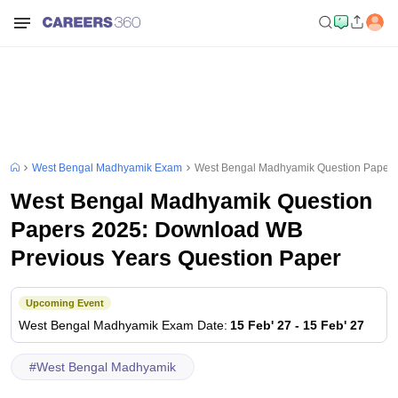
West Bengal Madhyamik Exam
West Bengal Madhyamik Question Papers
West Bengal Madhyamik Question
Papers 2025: Download WB
Previous Years Question Paper
Upcoming Event
West Bengal Madhyamik
Exam Date
:
15 Feb' 27
-
15 Feb' 27
#
West Bengal Madhyamik