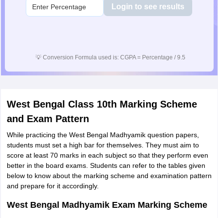
Login to see results
💡
Conversion Formula used is: CGPA = Percentage / 9.5
West Bengal Class 10th Marking Scheme
and Exam Pattern
While practicing the West Bengal Madhyamik question papers,
students must set a high bar for themselves. They must aim to
score at least 70 marks in each subject so that they perform even
better in the board exams. Students can refer to the tables given
below to know about the marking scheme and examination pattern
and prepare for it accordingly.
West Bengal Madhyamik Exam Marking Scheme