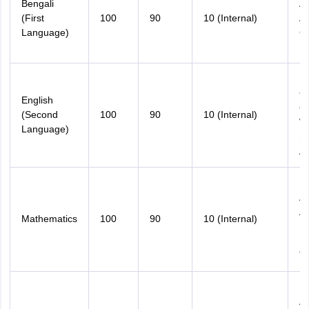
Bengali
An
(First
100
90
10 (Internal)
An
Language)
C
Es
M
C
English
Gr
(Second
100
90
10 (Internal)
Wr
Language)
Sh
A
M
An
An
Mathematics
100
90
10 (Internal)
Nu
Pr
T
M
An