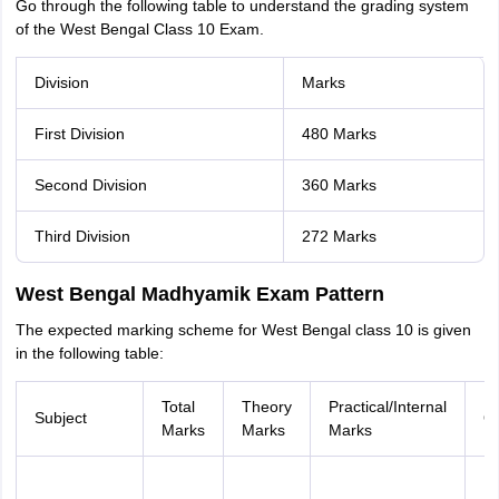
Go through the following table to understand the grading system
of the West Bengal Class 10 Exam.
Division
Marks
First Division
480 Marks
Second Division
360 Marks
Third Division
272 Marks
West Bengal Madhyamik Exam Pattern
The expected marking scheme for West Bengal class 10 is given
in the following table:
Total
Theory
Practical/Internal
Subject
Qu
Marks
Marks
Marks
M