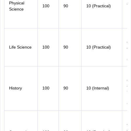
Physical
An
100
90
10 (Practical)
Science
Nu
Pr
D
M
An
Life Science
100
90
10 (Practical)
An
D
Qu
M
An
An
History
100
90
10 (Internal)
Ch
B
Qu
M
An
A