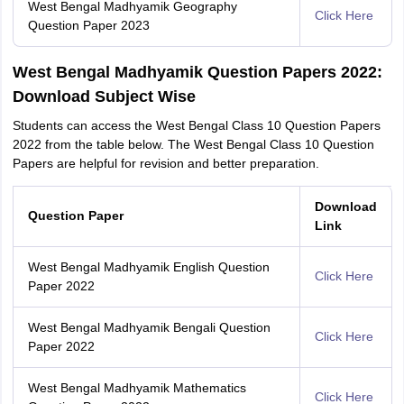
West Bengal Madhyamik Geography
Click Here
Question Paper 2023
West Bengal Madhyamik Question Papers 2022:
Download Subject Wise
Students can access the West Bengal Class 10 Question Papers
2022 from the table below. The West Bengal Class 10 Question
Papers are helpful for revision and better preparation.
Download
Question Paper
Link
West Bengal Madhyamik English Question
Click Here
Paper 2022
West Bengal Madhyamik Bengali Question
Click Here
Paper 2022
West Bengal Madhyamik Mathematics
Click Here