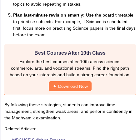
topics to avoid repeating mistakes.
Plan last-minute revision smartly:
Use the board timetable
to prioritise subjects. For example, if Science is scheduled
first, focus more on practising Science papers in the final days
before the exam.
Best Courses After 10th Class
Explore the best courses after 10th across science,
commerce, arts, and vocational streams. Find the right path
based on your interests and build a strong career foundation.
Download Now
By following these strategies, students can improve time
management, strengthen weak areas, and perform confidently in
the Madhyamik examination.
Related Articles: