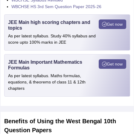
WBCHSE Syllabus Revised
WBCHSE HS 3rd Sem Question Paper 2025-26
JEE Main high scoring chapters and
Get now
topics
As per latest syllabus. Study 40% syllabus and
score upto 100% marks in JEE
JEE Main Important Mathematics
Get now
Formulas
As per latest syllabus. Maths formulas,
equations, & theorems of class 11 & 12th
chapters
Benefits of Using the West Bengal 10th
Question Papers