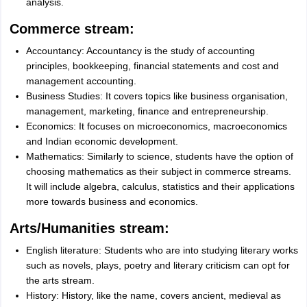
analysis.
Commerce stream:
Accountancy: Accountancy is the study of accounting
principles, bookkeeping, financial statements and cost and
management accounting.
Business Studies: It covers topics like business organisation,
management, marketing, finance and entrepreneurship.
Economics: It focuses on microeconomics, macroeconomics
and Indian economic development.
Mathematics: Similarly to science, students have the option of
choosing mathematics as their subject in commerce streams.
It will include algebra, calculus, statistics and their applications
more towards business and economics.
Arts/Humanities stream:
English literature: Students who are into studying literary works
such as novels, plays, poetry and literary criticism can opt for
the arts stream.
History: History, like the name, covers ancient, medieval as