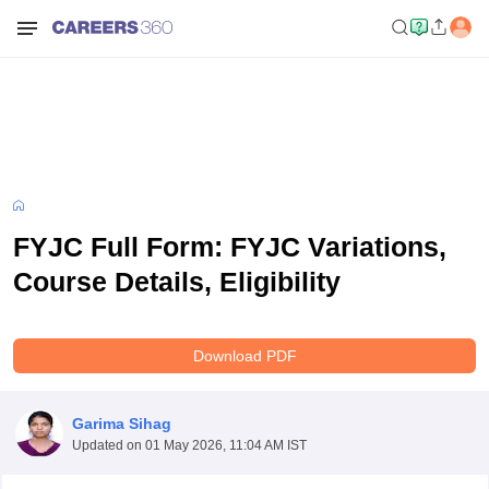
FYJC Full Form: FYJC Variations,
Course Details, Eligibility
Download PDF
Garima Sihag
Updated on
01 May 2026, 11:04 AM IST