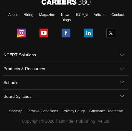
About
Hiring
Magazine
News
हिंदी न्यूज़
Articles
Contact
Blogs
NCERT Solutions
Products & Resources
Schools
Board Syllabus
Sitemap
Terms & Conditions
Privacy Policy
Grievance Redressal
Copyright ©
2026
Pathfinder Publishing Pvt Ltd.