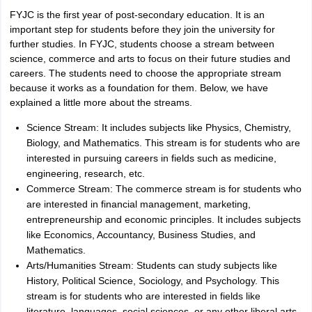
FYJC is the first year of post-secondary education. It is an
important step for students before they join the university for
further studies. In FYJC, students choose a stream between
science, commerce and arts to focus on their future studies and
careers. The students need to choose the appropriate stream
because it works as a foundation for them. Below, we have
explained a little more about the streams.
Science Stream: It includes subjects like Physics, Chemistry,
Biology, and Mathematics. This stream is for students who are
interested in pursuing careers in fields such as medicine,
engineering, research, etc.
Commerce Stream: The commerce stream is for students who
are interested in financial management, marketing,
entrepreneurship and economic principles. It includes subjects
like Economics, Accountancy, Business Studies, and
Mathematics.
Arts/Humanities Stream: Students can study subjects like
History, Political Science, Sociology, and Psychology. This
stream is for students who are interested in fields like
literature, languages, social sciences, or any other liberal arts