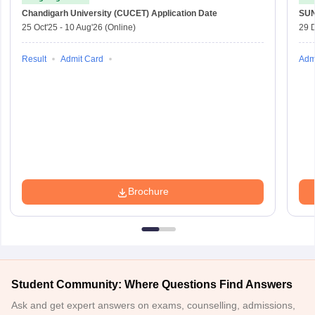
Chandigarh University (CUCET)
Application Date
SU
25 Oct'25
-
10 Aug'26
(Online)
29 
Result
Admit Card
Adm
Brochure
Student Community: Where Questions Find Answers
Ask and get expert answers on exams, counselling, admissions,