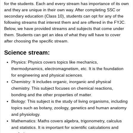
for the students. Each and every stream has importance of its own
and they are unique in their own way. After completing SSC or
secondary education (Class 10), students can opt for any of the
following streams that interest them and are offered in the FYJC.
Below, we have provided streams and subjects that come under
them. Students can get an idea of what they will have to cover
after choosing the specific stream.
Science stream:
Physics: Physics covers topics like mechanics,
thermodynamics, electromagnetism, etc. It is the foundation
for engineering and physical sciences.
Chemistry: It includes organic, inorganic and physical
chemistry. This subject focuses on chemical reactions,
bonding and the other properties of matter.
Biology: This subject is the study of living organisms, including
topics such as botany, zoology, genetics and human anatomy
and physiology.
Mathematics: Maths covers algebra, trigonometry, calculus
and statistics. It is important for scientific calculations and