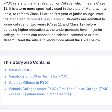
FYJC refers to the First Year Junior College, which means Class
11. It is a term more specifically used in the state of Maharashtra,
India, to refer to Class 11 or the first year of junior college. After
the
Maharashtra board Class 10 result
, students are admitted to
junior college for two years (Class 11 and Class 12) before
pursuing higher education at the undergraduate level. In junior
xam Time Table 2026
college, students can choose the science, commerce or arts
Nadu 12th Supplementary Result 2026
TN 11th Arrear Result 2026
TN 10
stream. Read the article to know more about the FYJC below.
Wise)
CBSE 10th Second Board Result Marksheet 2026
CBSE Second Bo
 WBCHSE HS Result 2026
CBSE Class 12 Result Link 2026
Punjab PSEB
26
CBSE 10th Science Question Paper 2026 Second Exam
CBSE 10th En
ementary Question Paper 2026
TS Inter Supplementary Question Paper
This Story also Contains
la SSLC
Karnataka SSLC
UK Board 10th
Goa Board SSC
PSEB 10th
JKBO
DHSE Exam
MP Board 12th
UK Board 12th
Goa Board HSSC
PSEB 12th
J
What is FYJC?
my Public School Admissions
Navyug School Admission
MGGS School Ad
Variations and Other Terms for FYJC:
lkata
Schools in Jaipur
Schools in Lucknow
Schools in Gurgaon
Schools i
Courses Offered in FYJC
arat
Schools in Punjab
Schools in Bihar
Schools/Colleges under FYJC (First Year Junior College (FYJC
Marathi Medium Schools in India
Gujarati Medium Schools in India
Kanna
- Class 11) admissions in Maharashtra)
ndia
Army Public Schools in India
Syllabus
HBSE 12th Syllabus
HPBOSE 12th Syllabus
NBSE HSSLC Syll
Board Class 12 Question Papers
HBSE 12th Question Papers
GSEB HSC
s
GSEB SSC Question Papers
Goa Board SSC Question Paper
Manipur 