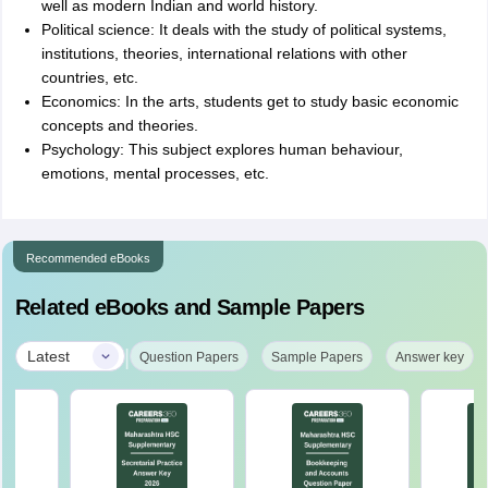
well as modern Indian and world history.
Political science: It deals with the study of political systems,
institutions, theories, international relations with other
countries, etc.
Economics: In the arts, students get to study basic economic
concepts and theories.
Psychology: This subject explores human behaviour,
emotions, mental processes, etc.
Recommended eBooks
Related eBooks and Sample Papers
|
Latest
Question Papers
Sample Papers
Answer key