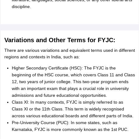
discipline.
Variations and Other Terms for FYJC:
There are various variations and equivalent terms used in different
regions and contexts in India, such as:
Higher Secondary Certificate (HSC): The FYJC is the
beginning of the HSC course, which covers Class 11 and Class
12, two years of junior college. This two-year program ends
with an important exam that plays a crucial role in university
admissions and future educational opportunities.
Class XI: In many contexts, FYJC is simply referred to as
Class XI or the 11th Class. This term is widely recognised
across various educational boards and different parts of India.
Pre-University Course (PUC): In some states, such as
Karnataka, FYJC is more commonly known as the 1st PUC.