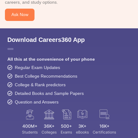
careers, and study options.
Ask Now
Download Careers360 App
All this at the convenience of your phone
Regular Exam Updates
Best College Recommendations
College & Rank predictors
Detailed Books and Sample Papers
Question and Answers