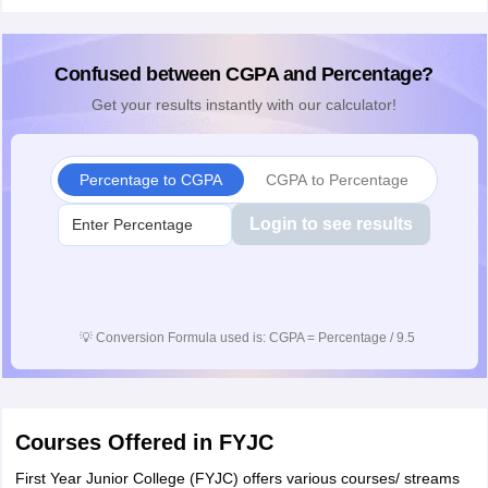
Confused between CGPA and Percentage?
Get your results instantly with our calculator!
Percentage to CGPA
CGPA to Percentage
Login to see results
💡
Conversion Formula used is: CGPA = Percentage / 9.5
Courses Offered in FYJC
First Year Junior College (FYJC) offers various courses/ streams