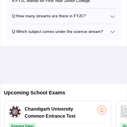
A:
FYJC stands for First Year Junior College.
Q:
How many streams are there in FYJC?
There are three streams out of which students can opt
for anyone, they are science, commerce and arts
Q:
Which subject comes under the science stream?
depending on their interests.
If a student wants to choose science stream they will
get to study subjects like biology, chemistry, physics
and mathematics.
Upcoming School Exams
Chandigarh University
Common Entrance Test
Ongoing Dates
On