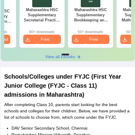
Maharashtra HSC
Maharashtra HSC
Mahar
a HSC
Supplementary
Supplementary
Supp
tary
Secretarial Practice
Bookkeeping and
Maths 
stion
Answer Key 2026
Accountancy
26
Question Paper
oads
80+ downloads
50+ downloads
50+ 
2026
load
Free
Free
Download
Download
View all Ebooks
Schools/Colleges under FYJC (First Year
Junior College (FYJC - Class 11)
admissions in Maharashtra)
After completing Class 10, parents start looking for the best
schools and colleges for their children. Below, we have provided a
list of schools to choose from, which come under the FYJC.
DAV Senior Secondary School, Chennai
Ramakrishna Mission Vidyapith, Deoghar