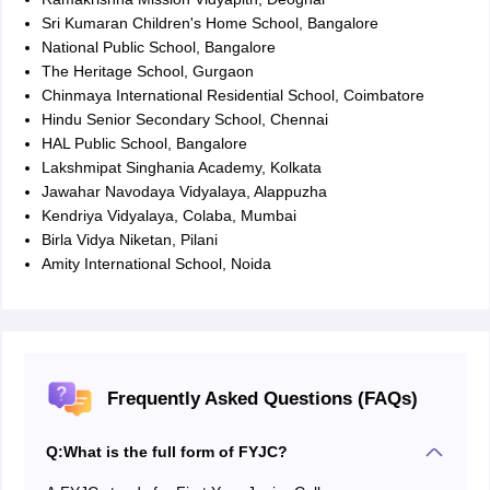
Sri Kumaran Children's Home School, Bangalore
National Public School, Bangalore
The Heritage School, Gurgaon
Chinmaya International Residential School, Coimbatore
Hindu Senior Secondary School, Chennai
HAL Public School, Bangalore
Lakshmipat Singhania Academy, Kolkata
Jawahar Navodaya Vidyalaya, Alappuzha
Kendriya Vidyalaya, Colaba, Mumbai
Birla Vidya Niketan, Pilani
Amity International School, Noida
Frequently Asked Questions (FAQs)
Q:
What is the full form of FYJC?