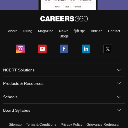
About
Hiring
Magazine
News
हिंदी न्यूज़
Articles
Contact
Blogs
NCERT Solutions
Products & Resources
Schools
Board Syllabus
Sitemap
Terms & Conditions
Privacy Policy
Grievance Redressal