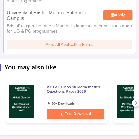
other programmes.
University of Bristol, Mumbai Enterprise
Apply
Campus
Bristol's expertise meets Mumbai's innovation. Admissions open
for UG & PG programmes
View All Application Forms
You may also like
AP FA1 Class 10 Mathematics
Questions Paper 2026
50+ Downloads
Free Download