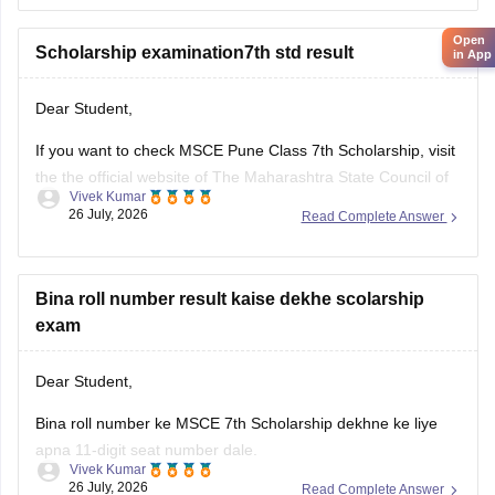
Humare diye hue resource link ko padhe:
MSCE Pune 4th,
Open
7th
Scholarship examination7th std result
in App
Dear Student,
If you want to check MSCE Pune Class 7th Scholarship, visit
the the official website of The Maharashtra State Council of
Vivek Kumar
Examinations (MSCE), Pune. To check your result, you will
26 July, 2026
Read Complete Answer
need to enter their 11-digit seat number.
Here are the steps to check MSCE Pune 7th Scholarship
Result
Bina roll number result kaise dekhe scolarship
exam
Dear Student,
Bina roll number ke MSCE 7th Scholarship dekhne ke liye
apna 11-digit seat number dale.
Vivek Kumar
26 July, 2026
Read Complete Answer
MSCE Pune 7th Scholarship Result 2026 dekhne ke liye