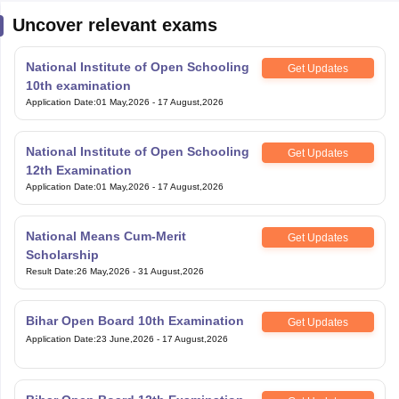
Uncover relevant exams
National Institute of Open Schooling
Get Updates
10th examination
Application Date
:
01 May,2026
-
17 August,2026
National Institute of Open Schooling
Get Updates
12th Examination
Application Date
:
01 May,2026
-
17 August,2026
National Means Cum-Merit
Get Updates
Scholarship
Result Date
:
26 May,2026
-
31 August,2026
Bihar Open Board 10th Examination
Get Updates
Application Date
:
23 June,2026
-
17 August,2026