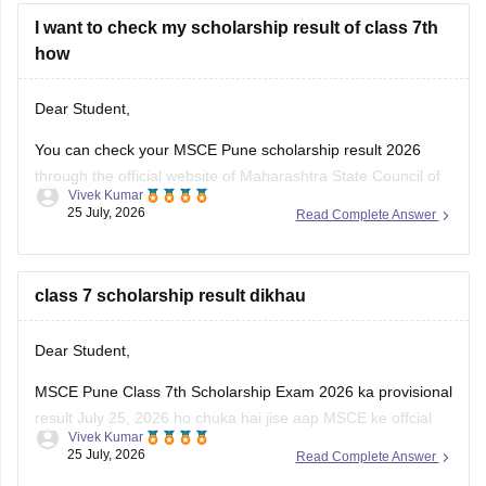
I want to check my scholarship result of class 7th
how
Dear Student,
You can check your MSCE Pune scholarship result 2026
through the official website of Maharashtra State Council of
Vivek Kumar
Examinations (MSCE), Pune. Enter your 11-digit seat
25 July, 2026
Read Complete Answer
number to check your 7th Scholarhisp result 2026.
Here are the steps to check MSCE Pune 7th Scholarship
Result 2026:
class 7 scholarship result dikhau
Visit the official
Dear Student,
MSCE Pune Class 7th Scholarship Exam 2026 ka provisional
result July 25, 2026 ho chuka hai jise aap MSCE ke offcial
Vivek Kumar
website ke through dekh sakte hain. Result ke liye apna 11-
25 July, 2026
Read Complete Answer
digital seat number ka use krein.