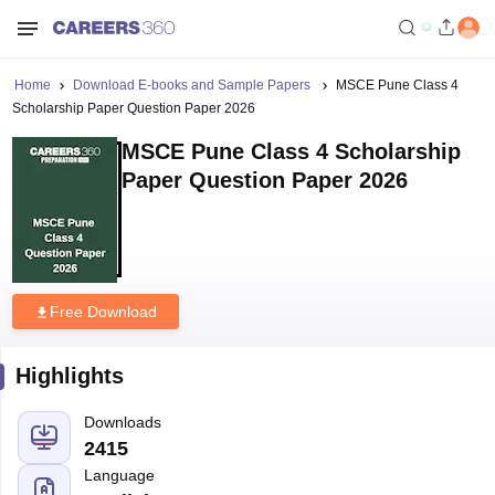
Home
Download E-books and Sample Papers
MSCE Pune Class 4
Scholarship Paper Question Paper 2026
MSCE Pune Class 4 Scholarship
Paper Question Paper 2026
Free Download
Highlights
Downloads
2415
Language