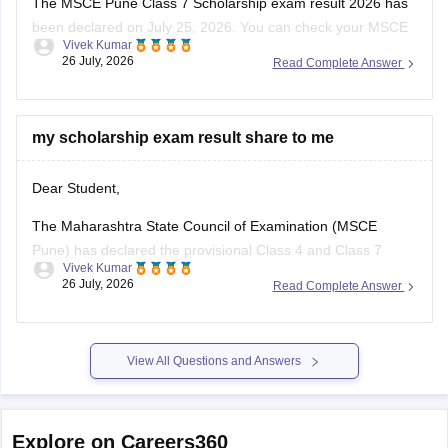
The MSCE Pune Class 7 Scholarship exam result 2026 has
been declared on July 25, 2026. You can check your MSCE
Vivek Kumar
Pune scholarship result 2026 through the official website
26 July, 2026
Read Complete Answer
using your 11-digit seat number.
Read more at
:
MSCE Pune 4th, 7th Scholarship Result
2026 Out – Check
my scholarship exam result share to me
Dear Student,
The Maharashtra State Council of Examination (MSCE
Pune) has declared the provisional Class 4 and Class 7
Vivek Kumar
scholarship results on July 25, 2026. The final MSCE Class 4
26 July, 2026
Read Complete Answer
and 7 result is scheduled to be released in August 2026. You
can check your result by entering the 11-digit
View All Questions and Answers
Explore on Careers360