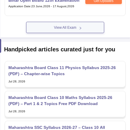
Bihar Open Board 12th Examination
Get Updates
Application Date
:
23 June,2026
-
17 August,2026
View All Exam
Handpicked articles curated just for you
Maharashtra Board Class 11 Physics Syllabus 2025-26
(PDF) – Chapter-wise Topics
Jul 28, 2026
Maharashtra Board Class 10 Maths Syllabus 2025-26
(PDF) – Part 1 & 2 Topics Free PDF Download
Jul 28, 2026
Maharashtra SSC Syllabus 2026-27 – Class 10 All