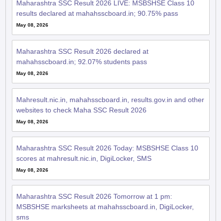
Maharashtra SSC Result 2026 LIVE: MSBSHSE Class 10
results declared at mahahsscboard.in; 90.75% pass
May 08, 2026
Maharashtra SSC Result 2026 declared at
mahahsscboard.in; 92.07% students pass
May 08, 2026
Mahresult.nic.in, mahahsscboard.in, results.gov.in and other
websites to check Maha SSC Result 2026
May 08, 2026
Maharashtra SSC Result 2026 Today: MSBSHSE Class 10
scores at mahresult.nic.in, DigiLocker, SMS
May 08, 2026
Maharashtra SSC Result 2026 Tomorrow at 1 pm:
MSBSHSE marksheets at mahahsscboard.in, DigiLocker,
sms