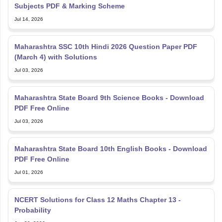
Subjects PDF & Marking Scheme
Jul 14, 2026
Maharashtra SSC 10th Hindi 2026 Question Paper PDF
(March 4) with Solutions
Jul 03, 2026
Maharashtra State Board 9th Science Books - Download
PDF Free Online
Jul 03, 2026
Maharashtra State Board 10th English Books - Download
PDF Free Online
Jul 01, 2026
NCERT Solutions for Class 12 Maths Chapter 13 -
Probability