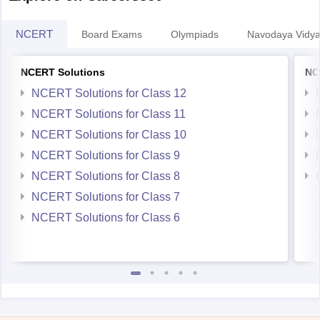
NCERT
Board Exams
Olympiads
Navodaya Vidya
NCERT Solutions
NC
NCERT Solutions for Class 12
NCERT Solutions for Class 11
NCERT Solutions for Class 10
NCERT Solutions for Class 9
NCERT Solutions for Class 8
NCERT Solutions for Class 7
NCERT Solutions for Class 6