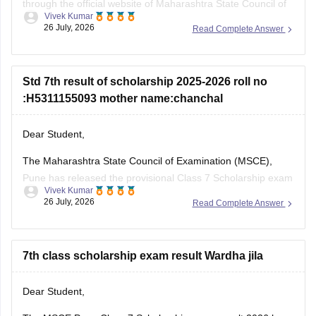
through the official website of Maharashtra State Council of
Vivek Kumar
Examinations (MSCE), Pune. You will be required to enter
26 July, 2026
Read Complete Answer
their 11-digit seat number.
Here are the steps to check MSCE Pune 7th Scholarship
Result 2026:
Std 7th result of scholarship 2025-2026 roll no
:H5311155093 mother name:chanchal
Visit the official website of
Dear Student,
The Maharashtra State Council of Examination (MSCE),
Pune has released the provisional Class 7 Scholarship exam
Vivek Kumar
result on July 25, 2026. You can check your result from the
26 July, 2026
Read Complete Answer
official MSCE Pune website using your 11-digit seat number.
Read more at
:
MSCE Pune 7th Scholarship Result 2026
Out
7th class scholarship exam result Wardha jila
Dear Student,