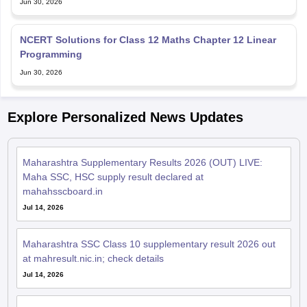
Jun 30, 2026
NCERT Solutions for Class 12 Maths Chapter 12 Linear
Programming
Jun 30, 2026
Explore Personalized News Updates
Maharashtra Supplementary Results 2026 (OUT) LIVE:
Maha SSC, HSC supply result declared at
mahahsscboard.in
Jul 14, 2026
Maharashtra SSC Class 10 supplementary result 2026 out
at mahresult.nic.in; check details
Jul 14, 2026