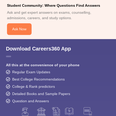
Student Community: Where Questions Find Answers
Ask and get expert answers on exams, counselling,
admissions, careers, and study options.
Ask Now
Download Careers360 App
All this at the convenience of your phone
Regular Exam Updates
Best College Recommendations
College & Rank predictors
Detailed Books and Sample Papers
Question and Answers