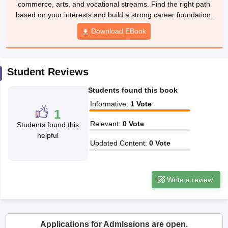
commerce, arts, and vocational streams. Find the right path
CGBSE 10th Syllabus
JAC 10th Syllabus
Odisha 10th Syllabus
Kerala SS
based on your interests and build a strong career foundation.
yllabus for Class 10
Syllabus for Class 11
Syllabus for Class 12
NCERT S
cholarships 2026
Digital Gujarat Scholarship 2026-27
Download EBook
UP Scholarship 2
 General Knowledge Olympiad
HBCSE Mathematical Olympiad
View All 
Student Reviews
Students found this book
Informative
:
1
Vote
1
Relevant
:
0
Vote
Students found this
helpful
Updated Content
:
0
Vote
Write a review
Applications for Admissions are open.