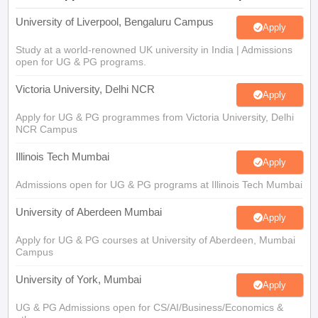
University of Liverpool, Bengaluru Campus
Apply
Study at a world-renowned UK university in India | Admissions
open for UG & PG programs.
Victoria University, Delhi NCR
Apply
Apply for UG & PG programmes from Victoria University, Delhi
NCR Campus
Illinois Tech Mumbai
Apply
Admissions open for UG & PG programs at Illinois Tech Mumbai
University of Aberdeen Mumbai
Apply
Apply for UG & PG courses at University of Aberdeen, Mumbai
Campus
University of York, Mumbai
Apply
UG & PG Admissions open for CS/AI/Business/Economics &