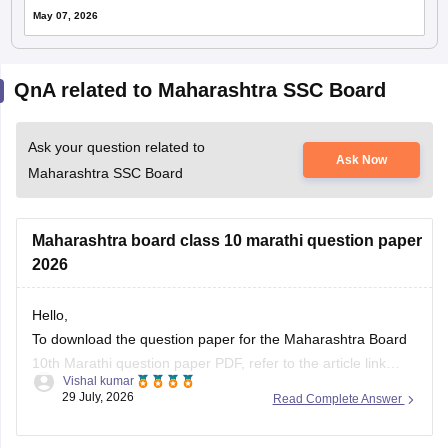
May 07, 2026
QnA related to Maharashtra SSC Board
Ask your question related to
Ask Now
Maharashtra SSC Board
Maharashtra board class 10 marathi question paper
2026
Hello,
To download the question paper for the Maharashtra Board
10th Marathi question paper PDF, refer to the article link
Vishal kumar
given below.
29 July, 2026
Read Complete Answer
https://school.careers360.com/boards/msbshse/maharashtra-
ssc-marathi-question-paper-2026