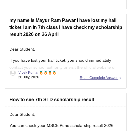
niche diye hue steps ko follow krein:
Visit the official website of the Maharashtra State
my name is Mayur Ram Pawar I have lost my hall
Council of Examinations
ticket I am in 7th class I have check my scholarship
On the homepage, look for the
result 2026 on 26 April
Dear Student,
If you have lost your hall ticket, you should immediately
contact your school authority or visit the official website of
Vivek Kumar
Maharashtra State Council of Examination (MSCE) Pune.
26 July, 2026
Read Complete Answer
You can still check your MSCE 7th Scholarship using your
11-digit seat number.
Here are the steps to check MSCE Pune
How to see 7th STD scholarship result
Dear Student,
You can check your MSCE Pune scholarship result 2026